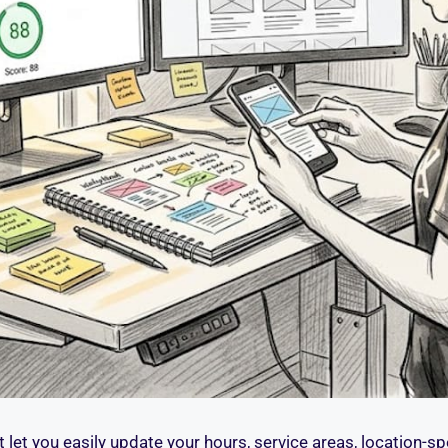
 let you easily update your hours, service areas, location-sp