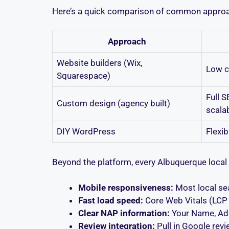
Here’s a quick comparison of common appro
Approach
Website builders (Wix,
Low c
Squarespace)
Full S
Custom design (agency built)
scala
DIY WordPress
Flexib
Beyond the platform, every Albuquerque local 
Mobile responsiveness:
Most local sea
Fast load speed:
Core Web Vitals (LCP u
Clear NAP information:
Your Name, Add
Review integration:
Pull in Google revi