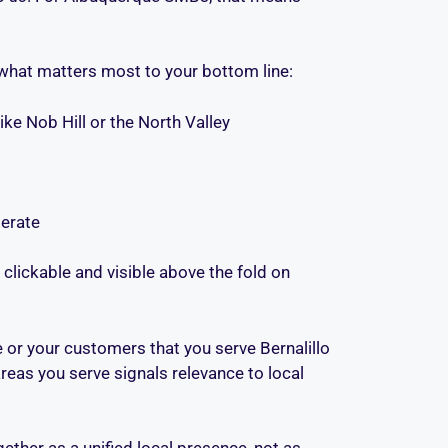
 what matters most to your bottom line:
e Nob Hill or the North Valley
erate
 clickable and visible above the fold on
 or your customers that you serve Bernalillo
eas you serve signals relevance to local