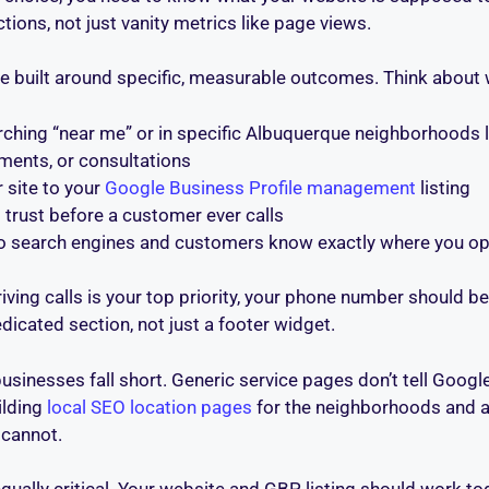
ctions, not just vanity metrics like page views.
re built around specific, measurable outcomes. Think about
hing “near me” or in specific Albuquerque neighborhoods lik
ments, or consultations
 site to your
Google Business Profile management
listing
 trust before a customer ever calls
 search engines and customers know exactly where you op
iving calls is your top priority, your phone number should be
dicated section, not just a footer widget.
sinesses fall short. Generic service pages don’t tell Google
ilding
local SEO location pages
for the neighborhoods and ar
 cannot.