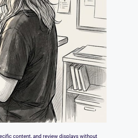
ecific content, and review displays without