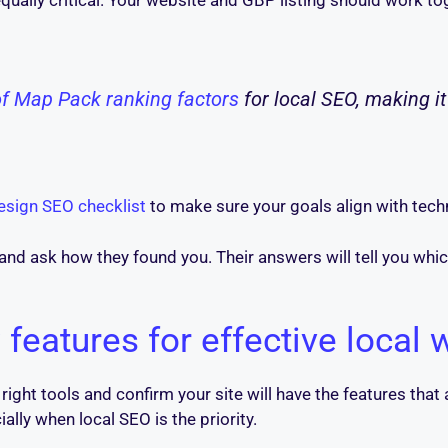
qually critical. Your website and GBP listing should work tog
of Map Pack ranking factors
for local SEO, making i
design SEO checklist
to make sure your goals align with tech
and ask how they found you. Their answers will tell you wh
 features for effective local
e right tools and confirm your site will have the features that
ally when local SEO is the priority.