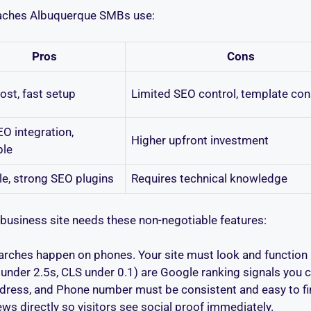
aches Albuquerque SMBs use:
Pros
Cons
ost, fast setup
Limited SEO control, template con
EO integration,
Higher upfront investment
ble
le, strong SEO plugins
Requires technical knowledge
business site needs these non-negotiable features:
rches happen on phones. Your site must look and function p
nder 2.5s, CLS under 0.1) are Google ranking signals you ca
ress, and Phone number must be consistent and easy to fi
ews directly so visitors see social proof immediately.