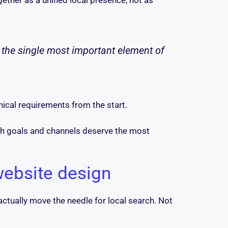
ether as a unified local presence, not as
t the single most important element of
nical requirements from the start.
ich goals and channels deserve the most
 website design
 actually move the needle for local search. Not