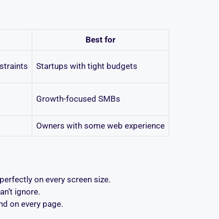
Best for
straints
Startups with tight budgets
Growth-focused SMBs
Owners with some web experience
erfectly on every screen size.
n’t ignore.
nd on every page.