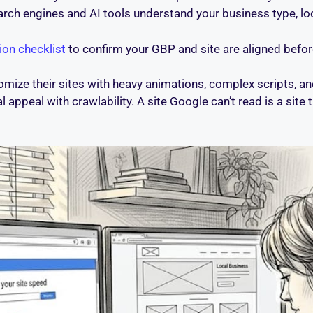
rch engines and AI tools understand your business type, loc
ion checklist
to confirm your GBP and site are aligned befor
mize their sites with heavy animations, complex scripts, an
appeal with crawlability. A site Google can’t read is a site t