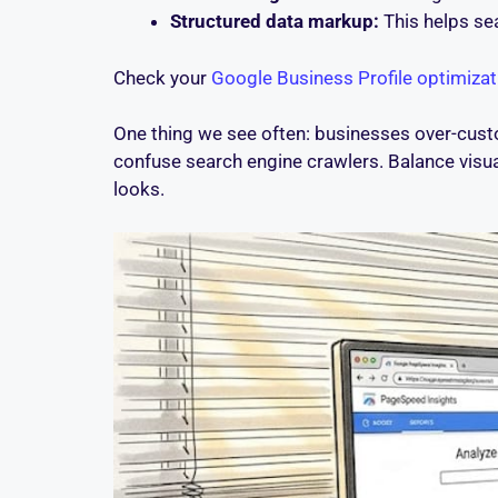
Structured data markup:
This helps sea
Check your
Google Business Profile optimizat
One thing we see often: businesses over-custo
confuse search engine crawlers. Balance visual 
looks.