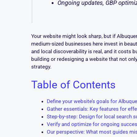
Ongoing updates, GBP optimiza
Your website might look sharp, but if Albuquerq
medium-sized businesses here invest in beauti
and local discoverability is real, and it costs 
building or redesigning a website that not on
strategy.
Table of Contents
Define your website’s goals for Albuquer
Gather essentials: Key features for eff
Step-by-step: Design for local search 
Verify and optimize for ongoing succe
Our perspective: What most guides mis