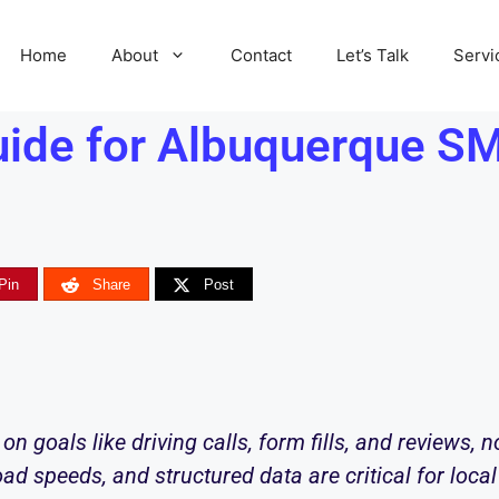
Home
About
Contact
Let’s Talk
Servi
ide for Albuquerque SM
Pin
Share
Post
on goals like driving calls, form fills, and reviews, n
ad speeds, and structured data are critical for loca