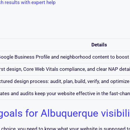
h results with expert help
Details
oogle Business Profile and neighborhood content to boost 
rst design, Core Web Vitals compliance, and clear NAP detail
tured design process: audit, plan, build, verify, and optimize 
ates and audits keep your website effective in the fast-cha
goals for Albuquerque visibili
nt choice, you need to know what your website is supposed 