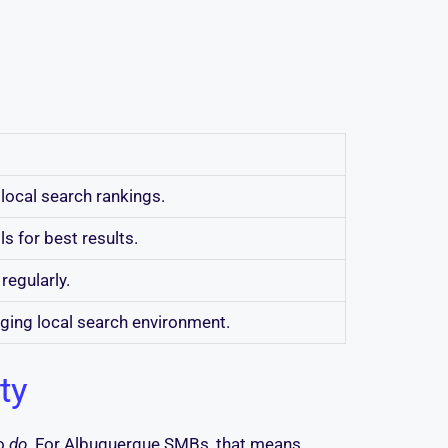
local search rankings.
s for best results.
regularly.
nging local search environment.
ty
to
do
. For Albuquerque SMBs, that means