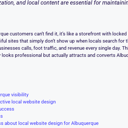
tion, and local content are essential for maintain
ue customers can’t find it, it’s like a storefront with locke
ful sites that simply don’t show up when locals search for 
businesses calls, foot traffic, and revenue every single day. 
ly looks professional but actually attracts and converts A
que visibility
ective local website design
success
ss
s about local website design for Albuquerque