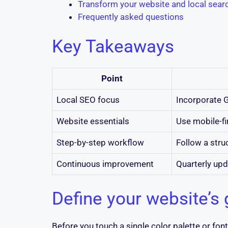
Transform your website and local searc
Frequently asked questions
Key Takeaways
Point
Local SEO focus
Incorporate G
Website essentials
Use mobile-fi
Step-by-step workflow
Follow a struc
Continuous improvement
Quarterly upd
Define your website’s 
Before you touch a single color palette or fo