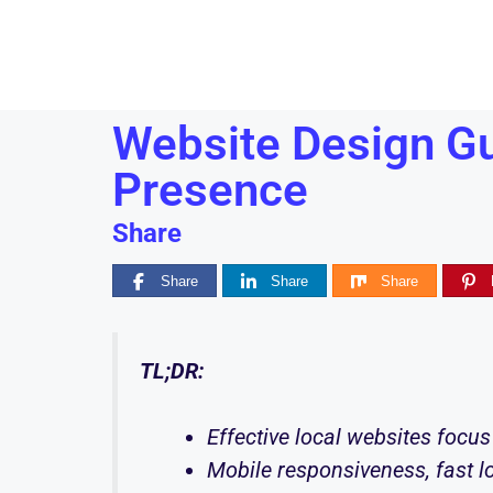
Website Design Gu
Presence
Share
Share
Share
Share
TL;DR:
Effective local websites focus 
Mobile responsiveness, fast lo