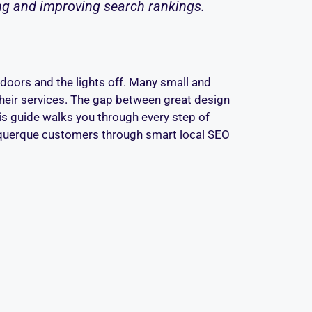
ing and improving search rankings.
d doors and the lights off. Many small and
their services. The gap between great design
This guide walks you through every step of
lbuquerque customers through smart local SEO