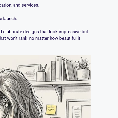
ation, and services.
e launch.
d elaborate designs that look impressive but
hat won’t rank, no matter how beautiful it