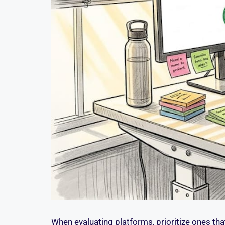
When evaluating platforms, prioritize ones that