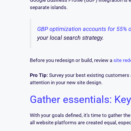
Google Business Profile (GBP) integration is e
separate islands.
GBP optimization accounts for 55% 
your local search strategy.
Before you redesign or build, review a
site re
Pro Tip:
Survey your best existing customers 
attention in your new site design.
Gather essentials: Key
With your goals defined, it’s time to gather th
all website platforms are created equal, especi