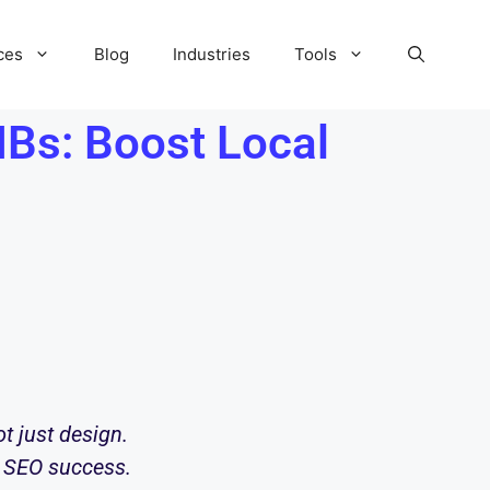
ces
Blog
Industries
Tools
Bs: Boost Local
ot just design.
l SEO success.