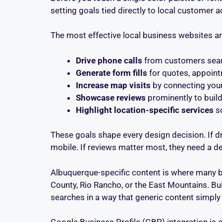
setting goals tied directly to local customer a
The most effective local business websites a
Drive phone calls
from customers searc
Generate form fills
for quotes, appoint
Increase map visits
by connecting your
Showcase reviews
prominently to build
Highlight location-specific services
so
These goals shape every design decision. If dr
mobile. If reviews matter most, they need a de
Albuquerque-specific content is where many bu
County, Rio Rancho, or the East Mountains. Bu
searches in a way that generic content simply