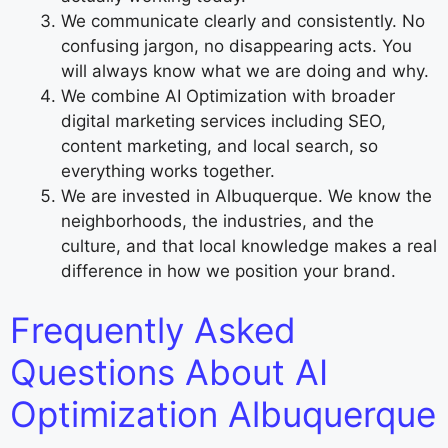
We communicate clearly and consistently. No
confusing jargon, no disappearing acts. You
will always know what we are doing and why.
We combine AI Optimization with broader
digital marketing services including SEO,
content marketing, and local search, so
everything works together.
We are invested in Albuquerque. We know the
neighborhoods, the industries, and the
culture, and that local knowledge makes a real
difference in how we position your brand.
Frequently Asked
Questions About AI
Optimization Albuquerque