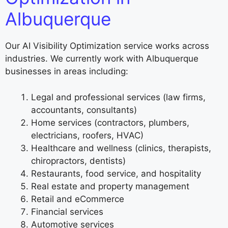
Albuquerque
Our AI Visibility Optimization service works across
industries. We currently work with Albuquerque
businesses in areas including:
Legal and professional services (law firms,
accountants, consultants)
Home services (contractors, plumbers,
electricians, roofers, HVAC)
Healthcare and wellness (clinics, therapists,
chiropractors, dentists)
Restaurants, food service, and hospitality
Real estate and property management
Retail and eCommerce
Financial services
Automotive services