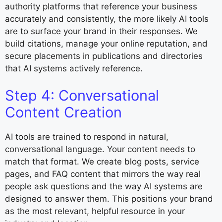
authority platforms that reference your business
accurately and consistently, the more likely AI tools
are to surface your brand in their responses. We
build citations, manage your online reputation, and
secure placements in publications and directories
that AI systems actively reference.
Step 4: Conversational
Content Creation
AI tools are trained to respond in natural,
conversational language. Your content needs to
match that format. We create blog posts, service
pages, and FAQ content that mirrors the way real
people ask questions and the way AI systems are
designed to answer them. This positions your brand
as the most relevant, helpful resource in your