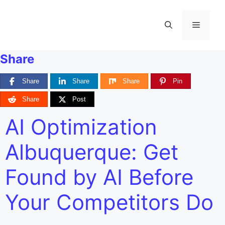
Share
Share
Share
Share
Pin
Share
Post
AI Optimization
Albuquerque: Get
Found by AI Before
Your Competitors Do