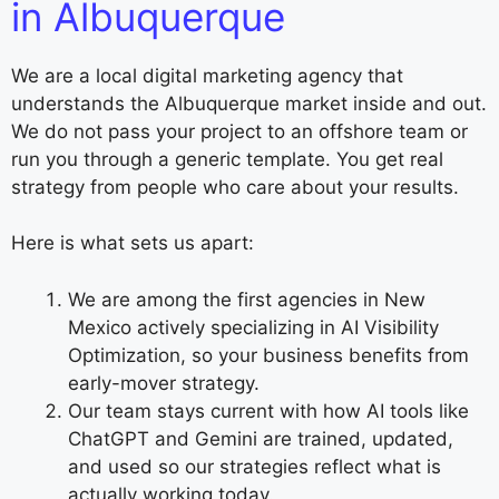
in Albuquerque
We are a local digital marketing agency that
understands the Albuquerque market inside and out.
We do not pass your project to an offshore team or
run you through a generic template. You get real
strategy from people who care about your results.
Here is what sets us apart:
We are among the first agencies in New
Mexico actively specializing in AI Visibility
Optimization, so your business benefits from
early-mover strategy.
Our team stays current with how AI tools like
ChatGPT and Gemini are trained, updated,
and used so our strategies reflect what is
actually working today.