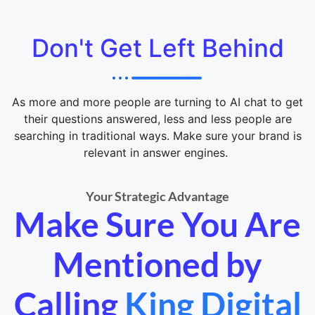
Don't Get Left Behind
As more and more people are turning to AI chat to get
their questions answered, less and less people are
searching in traditional ways. Make sure your brand is
relevant in answer engines.
Your Strategic Advantage
Make Sure You Are
Mentioned by
Calling
King Digital