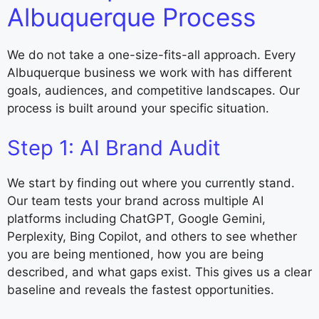
Albuquerque Process
We do not take a one-size-fits-all approach. Every
Albuquerque business we work with has different
goals, audiences, and competitive landscapes. Our
process is built around your specific situation.
Step 1: AI Brand Audit
We start by finding out where you currently stand.
Our team tests your brand across multiple AI
platforms including ChatGPT, Google Gemini,
Perplexity, Bing Copilot, and others to see whether
you are being mentioned, how you are being
described, and what gaps exist. This gives us a clear
baseline and reveals the fastest opportunities.