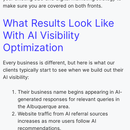
make sure you are covered on both fronts.
What Results Look Like
With AI Visibility
Optimization
Every business is different, but here is what our
clients typically start to see when we build out their
AI visibility:
Their business name begins appearing in AI-
generated responses for relevant queries in
the Albuquerque area.
Website traffic from AI referral sources
increases as more users follow AI
recommendations.