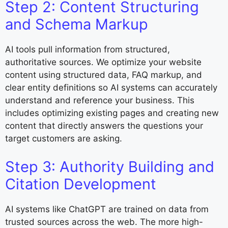
Step 2: Content Structuring
and Schema Markup
AI tools pull information from structured,
authoritative sources. We optimize your website
content using structured data, FAQ markup, and
clear entity definitions so AI systems can accurately
understand and reference your business. This
includes optimizing existing pages and creating new
content that directly answers the questions your
target customers are asking.
Step 3: Authority Building and
Citation Development
AI systems like ChatGPT are trained on data from
trusted sources across the web. The more high-