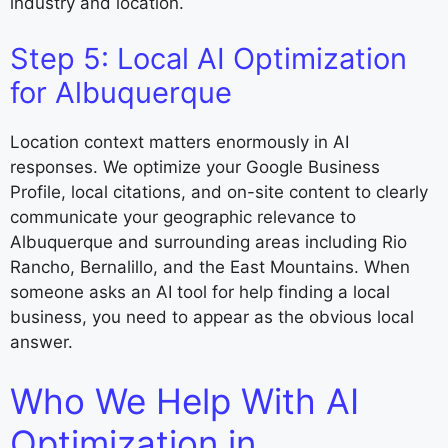
industry and location.
Step 5: Local AI Optimization
for Albuquerque
Location context matters enormously in AI
responses. We optimize your Google Business
Profile, local citations, and on-site content to clearly
communicate your geographic relevance to
Albuquerque and surrounding areas including Rio
Rancho, Bernalillo, and the East Mountains. When
someone asks an AI tool for help finding a local
business, you need to appear as the obvious local
answer.
Who We Help With AI
Optimization in