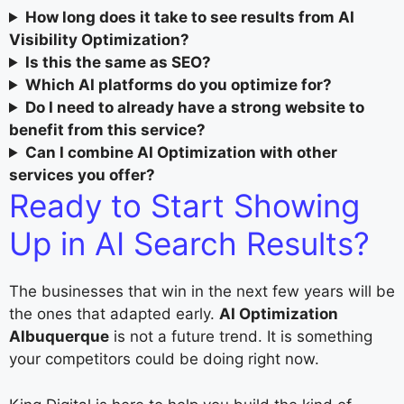
How long does it take to see results from AI
Visibility Optimization?
Is this the same as SEO?
Which AI platforms do you optimize for?
Do I need to already have a strong website to
benefit from this service?
Can I combine AI Optimization with other
services you offer?
Ready to Start Showing
Up in AI Search Results?
The businesses that win in the next few years will be
the ones that adapted early.
AI Optimization
Albuquerque
is not a future trend. It is something
your competitors could be doing right now.