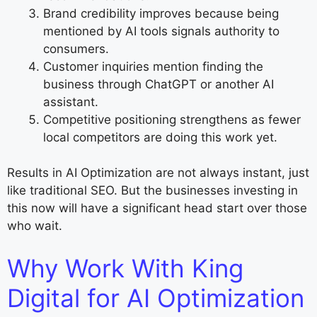
Brand credibility improves because being
mentioned by AI tools signals authority to
consumers.
Customer inquiries mention finding the
business through ChatGPT or another AI
assistant.
Competitive positioning strengthens as fewer
local competitors are doing this work yet.
Results in AI Optimization are not always instant, just
like traditional SEO. But the businesses investing in
this now will have a significant head start over those
who wait.
Why Work With King
Digital for AI Optimization