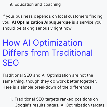
Education and coaching
If your business depends on local customers finding
you,
AI Optimization Albuquerque
is a service you
should be taking seriously right now.
How AI Optimization
Differs from Traditional
SEO
Traditional SEO and AI Optimization are not the
same thing, though they do work better together.
Here is a simple breakdown of the differences:
Traditional SEO targets ranked positions on
Google's results pages. AI Optimization targets