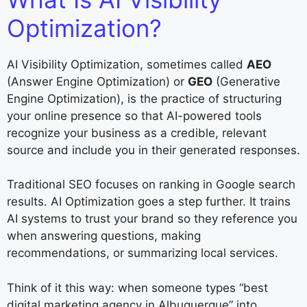
Optimization?
AI Visibility Optimization, sometimes called
AEO
(Answer Engine Optimization) or
GEO
(Generative
Engine Optimization), is the practice of structuring
your online presence so that AI-powered tools
recognize your business as a credible, relevant
source and include you in their generated responses.
Traditional SEO focuses on ranking in Google search
results. AI Optimization goes a step further. It trains
AI systems to trust your brand so they reference you
when answering questions, making
recommendations, or summarizing local services.
Think of it this way: when someone types “best
digital marketing agency in Albuquerque” into