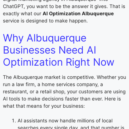
ChatGPT, you want to be the answer it gives. That is
exactly what our
AI Optimization Albuquerque
service is designed to make happen.
Why Albuquerque
Businesses Need AI
Optimization Right Now
The Albuquerque market is competitive. Whether you
run a law firm, a home services company, a
restaurant, or a retail shop, your customers are using
AI tools to make decisions faster than ever. Here is
what that means for your business:
AI assistants now handle millions of local
searches every single day, and that number is