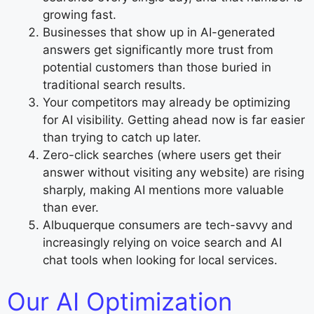
growing fast.
Businesses that show up in AI-generated
answers get significantly more trust from
potential customers than those buried in
traditional search results.
Your competitors may already be optimizing
for AI visibility. Getting ahead now is far easier
than trying to catch up later.
Zero-click searches (where users get their
answer without visiting any website) are rising
sharply, making AI mentions more valuable
than ever.
Albuquerque consumers are tech-savvy and
increasingly relying on voice search and AI
chat tools when looking for local services.
Our AI Optimization