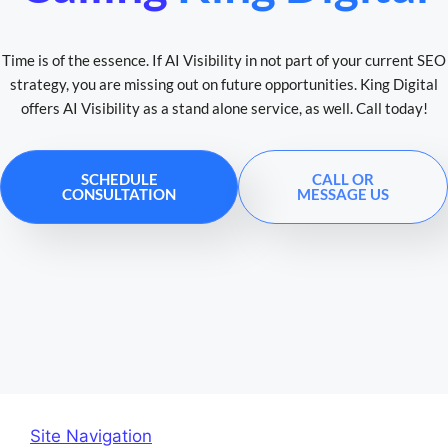
Time is of the essence. If AI Visibility in not part of your current SEO
strategy, you are missing out on future opportunities. King Digital
offers AI Visibility as a stand alone service, as well. Call today!
SCHEDULE
CALL OR
CONSULTATION
MESSAGE US
Site Navigation