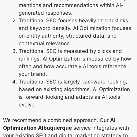
mentions and recommendations within AI-
generated responses.
Traditional SEO focuses heavily on backlinks
and keyword density. AI Optimization focuses
on entity authority, structured data, and
contextual relevance.
Traditional SEO is measured by clicks and
rankings. AI Optimization is measured by how
often and how accurately AI tools reference
your brand.
Traditional SEO is largely backward-looking,
based on existing algorithms. AI Optimization
is forward-looking and adapts as AI tools
evolve.
We recommend a combined approach. Our
AI
Optimization Albuquerque
service integrates with
your existing SEO and digital marketing strategy to