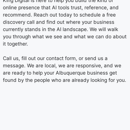
King Digital is here to help you build the kind of
online presence that AI tools trust, reference, and
recommend. Reach out today to schedule a free
discovery call and find out where your business
currently stands in the AI landscape. We will walk
you through what we see and what we can do about
it together.
Call us, fill out our contact form, or send us a
message. We are local, we are responsive, and we
are ready to help your Albuquerque business get
found by the people who are already looking for you.