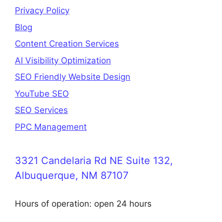
Privacy Policy
Blog
Content Creation Services
AI Visibility Optimization
SEO Friendly Website Design
YouTube SEO
SEO Services
PPC Management
3321 Candelaria Rd NE Suite 132,
Albuquerque, NM 87107
Hours of operation: open 24 hours