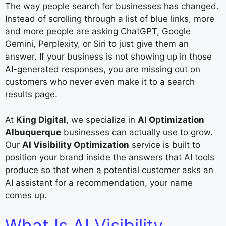
The way people search for businesses has changed.
Instead of scrolling through a list of blue links, more
and more people are asking ChatGPT, Google
Gemini, Perplexity, or Siri to just give them an
answer. If your business is not showing up in those
AI-generated responses, you are missing out on
customers who never even make it to a search
results page.
At
King Digital
, we specialize in
AI Optimization
Albuquerque
businesses can actually use to grow.
Our
AI Visibility Optimization
service is built to
position your brand inside the answers that AI tools
produce so that when a potential customer asks an
AI assistant for a recommendation, your name
comes up.
What Is AI Visibility