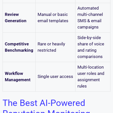
Automated
Review
Manual or basic
multi-channel
Generation
email templates
SMS & email
campaigns
Side-by-side
Competitive
Rare or heavily
share of voice
Benchmarking
restricted
and rating
comparisons
Multi-location
Workflow
user roles and
Single user access
Management
assignment
rules
The Best AI-Powered