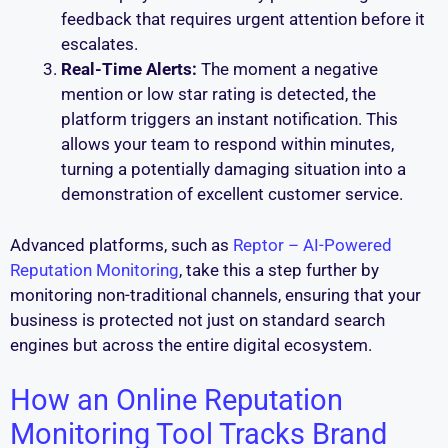
feedback that requires urgent attention before it
escalates.
Real-Time Alerts:
The moment a negative
mention or low star rating is detected, the
platform triggers an instant notification. This
allows your team to respond within minutes,
turning a potentially damaging situation into a
demonstration of excellent customer service.
Advanced platforms, such as
Reptor – AI-Powered
Reputation Monitoring
, take this a step further by
monitoring non-traditional channels, ensuring that your
business is protected not just on standard search
engines but across the entire digital ecosystem.
How an Online Reputation
Monitoring Tool Tracks Brand