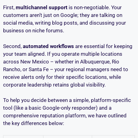
First,
multichannel support
is non-negotiable. Your
customers aren’t just on Google; they are talking on
social media, writing blog posts, and discussing your
business on niche forums.
Second,
automated workflows
are essential for keeping
your team aligned. If you operate multiple locations
across New Mexico – whether in Albuquerque, Rio
Rancho, or Santa Fe – your regional managers need to
receive alerts only for their specific locations, while
corporate leadership retains global visibility.
To help you decide between a simple, platform-specific
tool (like a basic Google-only responder) and a
comprehensive reputation platform, we have outlined
the key differences below: