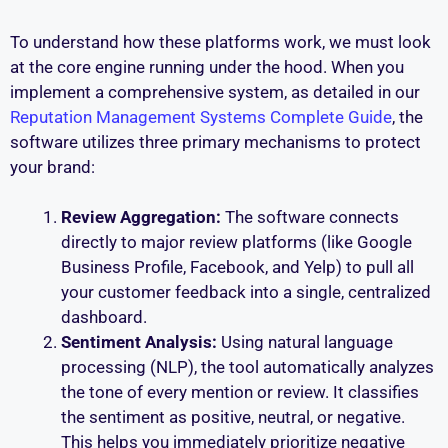
To understand how these platforms work, we must look
at the core engine running under the hood. When you
implement a comprehensive system, as detailed in our
Reputation Management Systems Complete Guide
, the
software utilizes three primary mechanisms to protect
your brand:
Review Aggregation:
The software connects
directly to major review platforms (like Google
Business Profile, Facebook, and Yelp) to pull all
your customer feedback into a single, centralized
dashboard.
Sentiment Analysis:
Using natural language
processing (NLP), the tool automatically analyzes
the tone of every mention or review. It classifies
the sentiment as positive, neutral, or negative.
This helps you immediately prioritize negative