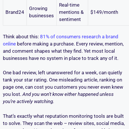
Real-time
Growing
Brand24
mentions &
$149/month
businesses
sentiment
Think about this:
81% of consumers research a brand
online
before making a purchase. Every review, mention,
and comment shapes what they find. Yet most local
businesses have no system in place to track any of it.
One bad review, left unanswered for a week, can quietly
tank your star rating. One misleading article, ranking on
page one, can cost you customers you never even knew
you lost.
And you won’t know either happened unless
you’re actively watching.
That’s exactly what reputation monitoring tools are built
to solve. They scan the web – review sites, social media,