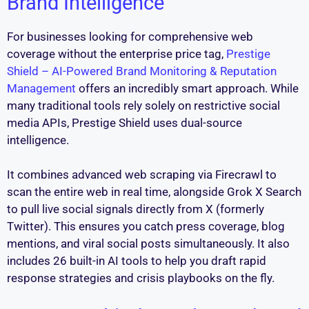
Brand Intelligence
For businesses looking for comprehensive web
coverage without the enterprise price tag,
Prestige
Shield – AI-Powered Brand Monitoring & Reputation
Management
offers an incredibly smart approach. While
many traditional tools rely solely on restrictive social
media APIs, Prestige Shield uses dual-source
intelligence.
It combines advanced web scraping via Firecrawl to
scan the entire web in real time, alongside Grok X Search
to pull live social signals directly from X (formerly
Twitter). This ensures you catch press coverage, blog
mentions, and viral social posts simultaneously. It also
includes 26 built-in AI tools to help you draft rapid
response strategies and crisis playbooks on the fly.