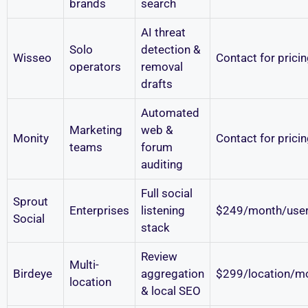
brands
search
AI threat
Solo
detection &
Wisseo
Contact for prici
operators
removal
drafts
Automated
Marketing
web &
Monity
Contact for prici
teams
forum
auditing
Full social
Sprout
Enterprises
listening
$249/month/use
Social
stack
Review
Multi-
Birdeye
aggregation
$299/location/m
location
& local SEO