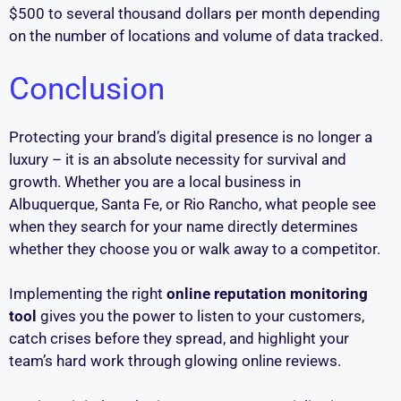
$500 to several thousand dollars per month depending
on the number of locations and volume of data tracked.
Conclusion
Protecting your brand’s digital presence is no longer a
luxury – it is an absolute necessity for survival and
growth. Whether you are a local business in
Albuquerque, Santa Fe, or Rio Rancho, what people see
when they search for your name directly determines
whether they choose you or walk away to a competitor.
Implementing the right
online reputation monitoring
tool
gives you the power to listen to your customers,
catch crises before they spread, and highlight your
team’s hard work through glowing online reviews.