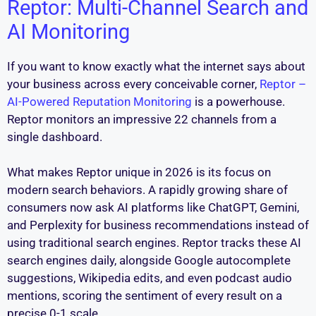
Reptor: Multi-Channel Search and
AI Monitoring
If you want to know exactly what the internet says about
your business across every conceivable corner,
Reptor –
AI-Powered Reputation Monitoring
is a powerhouse.
Reptor monitors an impressive 22 channels from a
single dashboard.
What makes Reptor unique in 2026 is its focus on
modern search behaviors. A rapidly growing share of
consumers now ask AI platforms like ChatGPT, Gemini,
and Perplexity for business recommendations instead of
using traditional search engines. Reptor tracks these AI
search engines daily, alongside Google autocomplete
suggestions, Wikipedia edits, and even podcast audio
mentions, scoring the sentiment of every result on a
precise 0-1 scale.