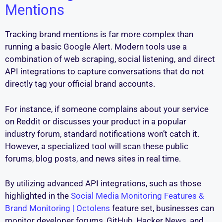
Mentions
Tracking brand mentions is far more complex than
running a basic Google Alert. Modern tools use a
combination of web scraping, social listening, and direct
API integrations to capture conversations that do not
directly tag your official brand accounts.
For instance, if someone complains about your service
on Reddit or discusses your product in a popular
industry forum, standard notifications won’t catch it.
However, a specialized tool will scan these public
forums, blog posts, and news sites in real time.
By utilizing advanced API integrations, such as those
highlighted in the
Social Media Monitoring Features &
Brand Monitoring | Octolens
feature set, businesses can
monitor developer forums, GitHub, Hacker News, and