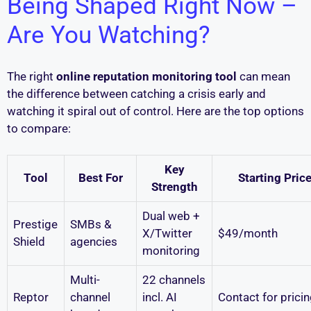
Being Shaped Right Now –
Are You Watching?
The right
online reputation monitoring tool
can mean
the difference between catching a crisis early and
watching it spiral out of control. Here are the top options
to compare:
Key
Tool
Best For
Starting Pric
Strength
Dual web +
Prestige
SMBs &
X/Twitter
$49/month
Shield
agencies
monitoring
Multi-
22 channels
Reptor
channel
incl. AI
Contact for prici