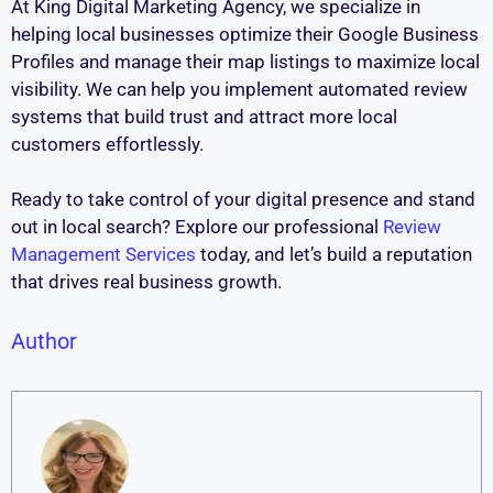
At King Digital Marketing Agency, we specialize in
helping local businesses optimize their Google Business
Profiles and manage their map listings to maximize local
visibility. We can help you implement automated review
systems that build trust and attract more local
customers effortlessly.
Ready to take control of your digital presence and stand
out in local search? Explore our professional
Review
Management Services
today, and let’s build a reputation
that drives real business growth.
Author