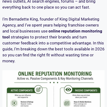
news outlets, AI search engines, forums – and bring
everything back to one place so you can act fast.
I’m Bernadette King, founder of King Digital Marketing
Agency, and I’ve spent years helping franchise owners
and local businesses use
online reputation monitoring
tool
strategies to protect their brands and turn
customer feedback into a competitive advantage. In this
guide, I’m breaking down the best tools available in 2026
so you can find the right fit without wasting time or
money.