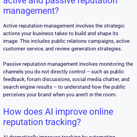
active and passive reputation
management?
Active reputation management involves the strategic
actions your business takes to build and shape its
image. This includes public relations campaigns, active
customer service, and review generation strategies.
Passive reputation management involves monitoring the
channels you do not directly control – such as public
feedback, forum discussions, social media chatter, and
search engine results – to understand how the public
perceives your brand when you aren’t in the room.
How does AI improve online
reputation tracking?
AI dramatically improves tracking by automating