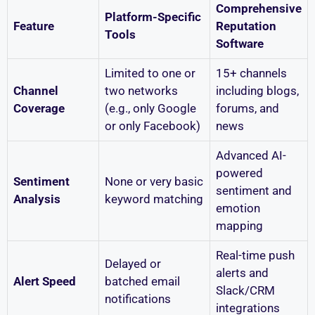
Comprehensive
Platform-Specific
Feature
Reputation
Tools
Software
Limited to one or
15+ channels
Channel
two networks
including blogs,
Coverage
(e.g., only Google
forums, and
or only Facebook)
news
Advanced AI-
powered
Sentiment
None or very basic
sentiment and
Analysis
keyword matching
emotion
mapping
Real-time push
Delayed or
alerts and
Alert Speed
batched email
Slack/CRM
notifications
integrations