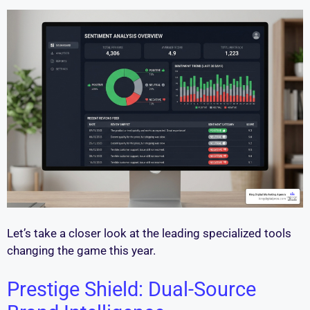
Let’s take a closer look at the leading specialized tools
changing the game this year.
Prestige Shield: Dual-Source