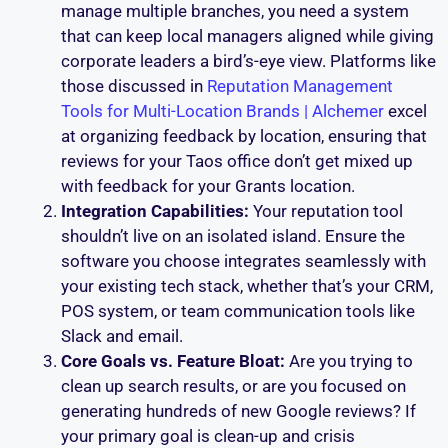
manage multiple branches, you need a system
that can keep local managers aligned while giving
corporate leaders a bird’s-eye view. Platforms like
those discussed in
Reputation Management
Tools for Multi-Location Brands | Alchemer
excel
at organizing feedback by location, ensuring that
reviews for your Taos office don’t get mixed up
with feedback for your Grants location.
Integration Capabilities:
Your reputation tool
shouldn’t live on an isolated island. Ensure the
software you choose integrates seamlessly with
your existing tech stack, whether that’s your CRM,
POS system, or team communication tools like
Slack and email.
Core Goals vs. Feature Bloat:
Are you trying to
clean up search results, or are you focused on
generating hundreds of new Google reviews? If
your primary goal is clean-up and crisis