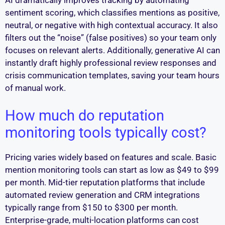
sentiment scoring, which classifies mentions as positive,
neutral, or negative with high contextual accuracy. It also
filters out the “noise” (false positives) so your team only
focuses on relevant alerts. Additionally, generative AI can
instantly draft highly professional review responses and
crisis communication templates, saving your team hours
of manual work.
How much do reputation
monitoring tools typically cost?
Pricing varies widely based on features and scale. Basic
mention monitoring tools can start as low as $49 to $99
per month. Mid-tier reputation platforms that include
automated review generation and CRM integrations
typically range from $150 to $300 per month.
Enterprise-grade, multi-location platforms can cost