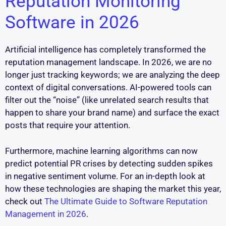
Reputation Monitoring
Software in 2026
Artificial intelligence has completely transformed the
reputation management landscape. In 2026, we are no
longer just tracking keywords; we are analyzing the deep
context of digital conversations. AI-powered tools can
filter out the “noise” (like unrelated search results that
happen to share your brand name) and surface the exact
posts that require your attention.
Furthermore, machine learning algorithms can now
predict potential PR crises by detecting sudden spikes
in negative sentiment volume. For an in-depth look at
how these technologies are shaping the market this year,
check out
The Ultimate Guide to Software Reputation
Management in 2026
.