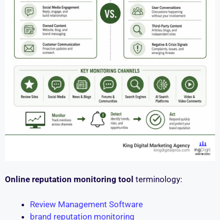
Online reputation monitoring tool
terminology:
Review Management Software
brand reputation monitoring