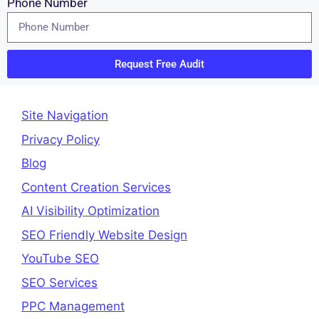
Phone Number
Request Free Audit
Site Navigation
Privacy Policy
Blog
Content Creation Services
AI Visibility Optimization
SEO Friendly Website Design
YouTube SEO
SEO Services
PPC Management