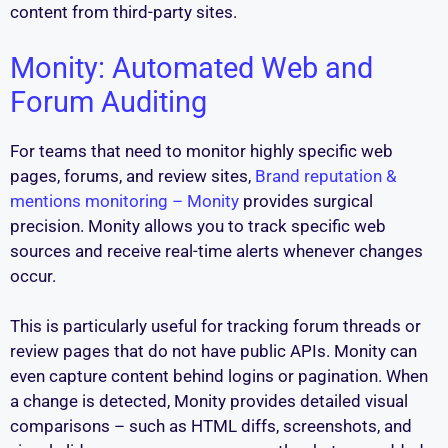
content from third-party sites.
Monity: Automated Web and
Forum Auditing
For teams that need to monitor highly specific web
pages, forums, and review sites,
Brand reputation &
mentions monitoring – Monity
provides surgical
precision. Monity allows you to track specific web
sources and receive real-time alerts whenever changes
occur.
This is particularly useful for tracking forum threads or
review pages that do not have public APIs. Monity can
even capture content behind logins or pagination. When
a change is detected, Monity provides detailed visual
comparisons – such as HTML diffs, screenshots, and