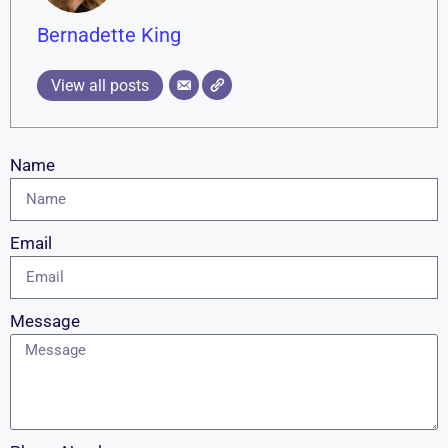
Bernadette King
View all posts
Name
Email
Message