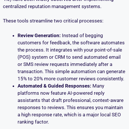
centralized reputation management systems.
These tools streamline two critical processes:
Review Generation:
Instead of begging
customers for feedback, the software automates
the process. It integrates with your point-of-sale
(POS) system or CRM to send automated email
or SMS review requests immediately after a
transaction. This simple automation can generate
15% to 20% more customer reviews consistently.
Automated & Guided Responses:
Many
platforms now feature AI-powered reply
assistants that draft professional, context-aware
responses to reviews. This ensures you maintain
a high response rate, which is a major local SEO
ranking factor.