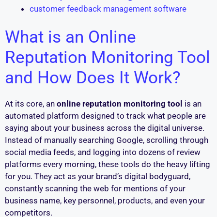
customer feedback management software
What is an Online
Reputation Monitoring Tool
and How Does It Work?
At its core, an
online reputation monitoring tool
is an
automated platform designed to track what people are
saying about your business across the digital universe.
Instead of manually searching Google, scrolling through
social media feeds, and logging into dozens of review
platforms every morning, these tools do the heavy lifting
for you. They act as your brand’s digital bodyguard,
constantly scanning the web for mentions of your
business name, key personnel, products, and even your
competitors.