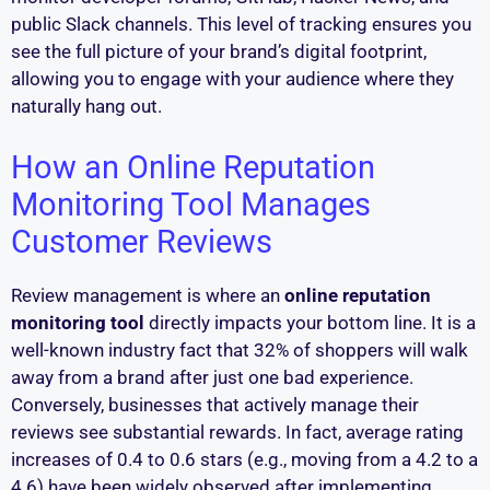
public Slack channels. This level of tracking ensures you
see the full picture of your brand’s digital footprint,
allowing you to engage with your audience where they
naturally hang out.
How an Online Reputation
Monitoring Tool Manages
Customer Reviews
Review management is where an
online reputation
monitoring tool
directly impacts your bottom line. It is a
well-known industry fact that 32% of shoppers will walk
away from a brand after just one bad experience.
Conversely, businesses that actively manage their
reviews see substantial rewards. In fact, average rating
increases of 0.4 to 0.6 stars (e.g., moving from a 4.2 to a
4.6) have been widely observed after implementing