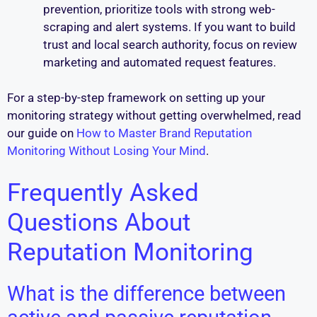
prevention, prioritize tools with strong web-
scraping and alert systems. If you want to build
trust and local search authority, focus on review
marketing and automated request features.
For a step-by-step framework on setting up your
monitoring strategy without getting overwhelmed, read
our guide on
How to Master Brand Reputation
Monitoring Without Losing Your Mind
.
Frequently Asked
Questions About
Reputation Monitoring
What is the difference between