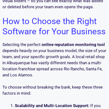
visual sliders – so you can see exactly what was added
or deleted before your team even opens the page.
How to Choose the Right
Software for Your Business
Selecting the perfect
online reputation monitoring tool
depends heavily on your business model, the size of your
team, and your specific growth goals. A local retail shop
in Albuquerque has vastly different needs than a multi-
location franchise spread across Rio Rancho, Santa Fe,
and Los Alamos.
To choose without breaking the bank, keep these three
factors in mind:
Scalability and Multi-Location Support:
If you