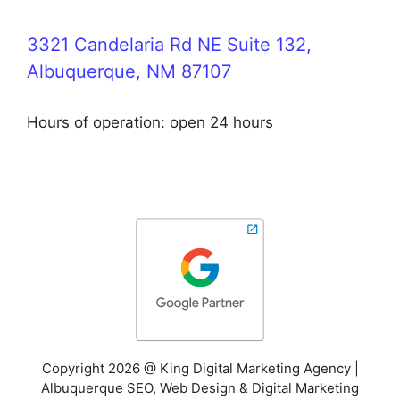
3321 Candelaria Rd NE Suite 132,
Albuquerque, NM 87107
Hours of operation: open 24 hours
Copyright 2026 @ King Digital Marketing Agency |
Albuquerque SEO, Web Design & Digital Marketing