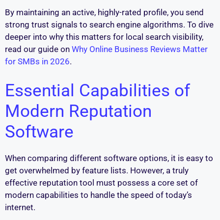
By maintaining an active, highly-rated profile, you send
strong trust signals to search engine algorithms. To dive
deeper into why this matters for local search visibility,
read our guide on
Why Online Business Reviews Matter
for SMBs in 2026
.
Essential Capabilities of
Modern Reputation
Software
When comparing different software options, it is easy to
get overwhelmed by feature lists. However, a truly
effective reputation tool must possess a core set of
modern capabilities to handle the speed of today’s
internet.