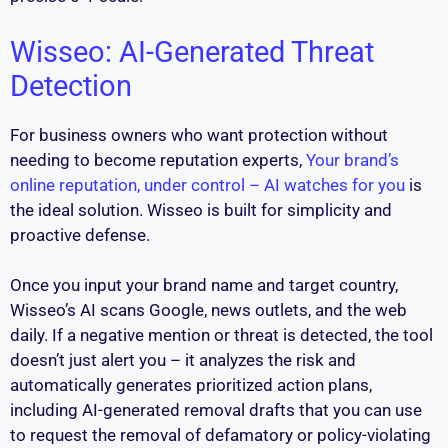
Wisseo: AI-Generated Threat
Detection
For business owners who want protection without
needing to become reputation experts,
Your brand’s
online reputation, under control – AI watches for you
is
the ideal solution. Wisseo is built for simplicity and
proactive defense.
Once you input your brand name and target country,
Wisseo’s AI scans Google, news outlets, and the web
daily. If a negative mention or threat is detected, the tool
doesn’t just alert you – it analyzes the risk and
automatically generates prioritized action plans,
including AI-generated removal drafts that you can use
to request the removal of defamatory or policy-violating