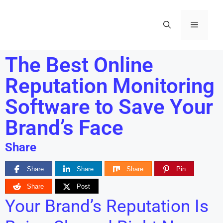
The Best Online
Reputation Monitoring
Software to Save Your
Brand’s Face
Share
Share
Share
Share
Pin
Share
Post
Your Brand’s Reputation Is