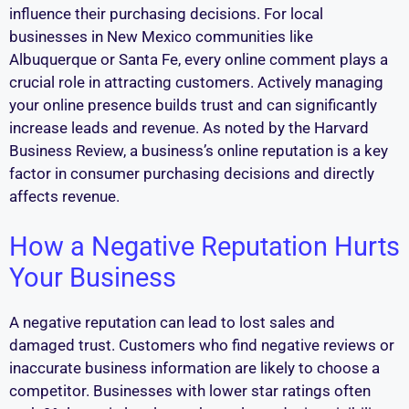
influence their purchasing decisions. For local
businesses in New Mexico communities like
Albuquerque or Santa Fe, every online comment plays a
crucial role in attracting customers. Actively managing
your online presence builds trust and can significantly
increase leads and revenue. As noted by the Harvard
Business Review, a business’s online reputation is a key
factor in consumer purchasing decisions and directly
affects revenue.
How a Negative Reputation Hurts
Your Business
A negative reputation can lead to lost sales and
damaged trust. Customers who find negative reviews or
inaccurate business information are likely to choose a
competitor. Businesses with lower star ratings often