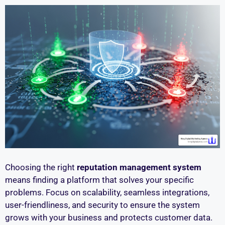
Choosing the right
reputation management system
means finding a platform that solves your specific
problems. Focus on scalability, seamless integrations,
user-friendliness, and security to ensure the system
grows with your business and protects customer data.