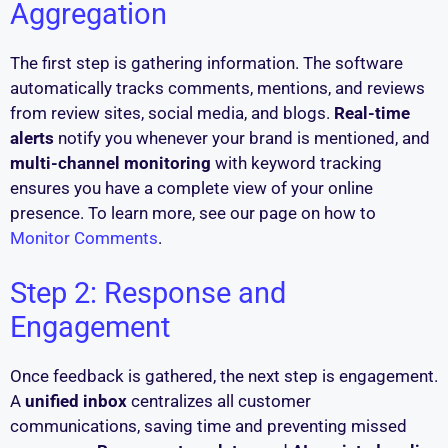
Aggregation
The first step is gathering information. The software
automatically tracks comments, mentions, and reviews
from review sites, social media, and blogs.
Real-time
alerts
notify you whenever your brand is mentioned, and
multi-channel monitoring
with keyword tracking
ensures you have a complete view of your online
presence. To learn more, see our page on how to
Monitor Comments
.
Step 2: Response and
Engagement
Once feedback is gathered, the next step is engagement.
A
unified inbox
centralizes all customer
communications, saving time and preventing missed