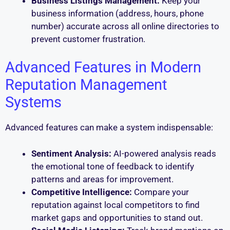
Business Listings Management:
Keep your
business information (address, hours, phone
number) accurate across all online directories to
prevent customer frustration.
Advanced Features in Modern
Reputation Management
Systems
Advanced features can make a system indispensable:
Sentiment Analysis:
AI-powered analysis reads
the emotional tone of feedback to identify
patterns and areas for improvement.
Competitive Intelligence:
Compare your
reputation against local competitors to find
market gaps and opportunities to stand out.