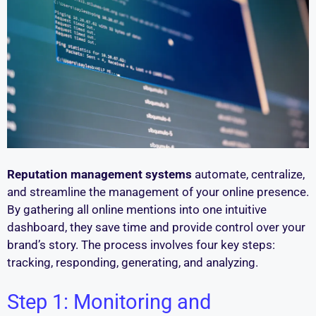
Reputation management systems
automate, centralize,
and streamline the management of your online presence.
By gathering all online mentions into one intuitive
dashboard, they save time and provide control over your
brand’s story. The process involves four key steps:
tracking, responding, generating, and analyzing.
Step 1: Monitoring and