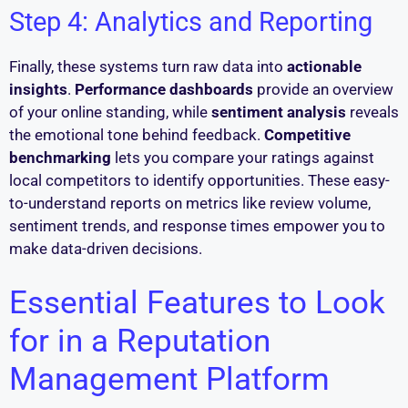
Step 4: Analytics and Reporting
Finally, these systems turn raw data into
actionable
insights
.
Performance dashboards
provide an overview
of your online standing, while
sentiment analysis
reveals
the emotional tone behind feedback.
Competitive
benchmarking
lets you compare your ratings against
local competitors to identify opportunities. These easy-
to-understand reports on metrics like review volume,
sentiment trends, and response times empower you to
make data-driven decisions.
Essential Features to Look
for in a Reputation
Management Platform