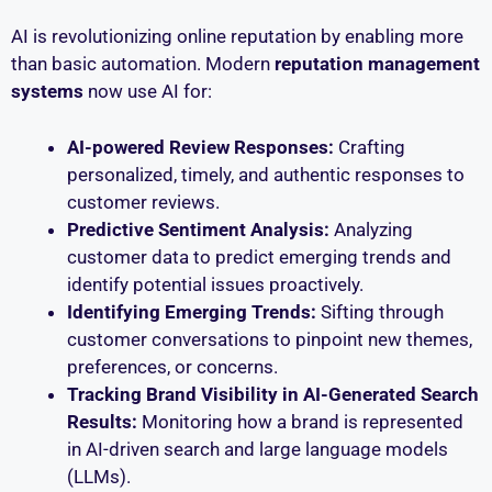
AI is revolutionizing online reputation by enabling more
than basic automation. Modern
reputation management
systems
now use AI for:
AI-powered Review Responses:
Crafting
personalized, timely, and authentic responses to
customer reviews.
Predictive Sentiment Analysis:
Analyzing
customer data to predict emerging trends and
identify potential issues proactively.
Identifying Emerging Trends:
Sifting through
customer conversations to pinpoint new themes,
preferences, or concerns.
Tracking Brand Visibility in AI-Generated Search
Results:
Monitoring how a brand is represented
in AI-driven search and large language models
(LLMs).