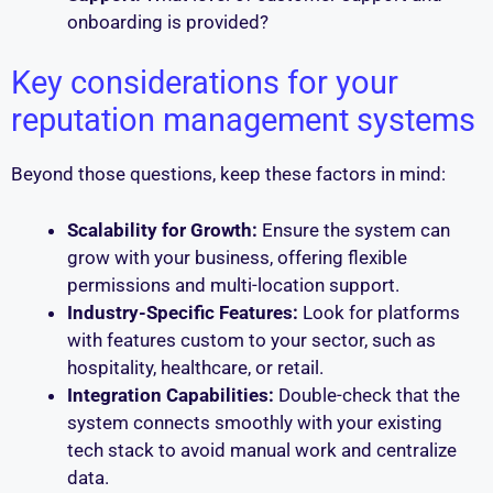
onboarding is provided?
Key considerations for your
reputation management systems
Beyond those questions, keep these factors in mind:
Scalability for Growth:
Ensure the system can
grow with your business, offering flexible
permissions and multi-location support.
Industry-Specific Features:
Look for platforms
with features custom to your sector, such as
hospitality, healthcare, or retail.
Integration Capabilities:
Double-check that the
system connects smoothly with your existing
tech stack to avoid manual work and centralize
data.