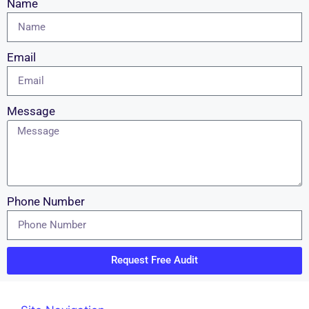
Name
Email
Message
Phone Number
Request Free Audit