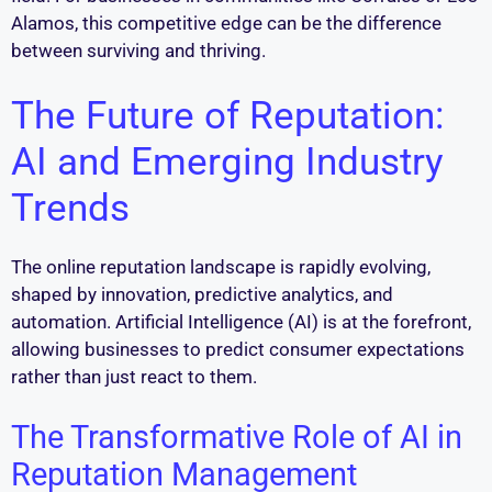
Alamos, this competitive edge can be the difference
between surviving and thriving.
The Future of Reputation:
AI and Emerging Industry
Trends
The online reputation landscape is rapidly evolving,
shaped by innovation, predictive analytics, and
automation. Artificial Intelligence (AI) is at the forefront,
allowing businesses to predict consumer expectations
rather than just react to them.
The Transformative Role of AI in
Reputation Management