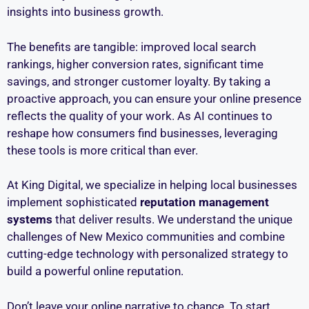
insights into business growth.
The benefits are tangible: improved local search
rankings, higher conversion rates, significant time
savings, and stronger customer loyalty. By taking a
proactive approach, you can ensure your online presence
reflects the quality of your work. As AI continues to
reshape how consumers find businesses, leveraging
these tools is more critical than ever.
At King Digital, we specialize in helping local businesses
implement sophisticated
reputation management
systems
that deliver results. We understand the unique
challenges of New Mexico communities and combine
cutting-edge technology with personalized strategy to
build a powerful online reputation.
Don’t leave your online narrative to chance. To start