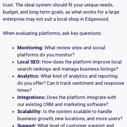
trust. The ideal system should fit your unique needs,
budget, and long-term goals, as what works for a large
enterprise may not suit a local shop in Edgewood.
When evaluating platforms, ask key questions:
Monitoring:
What review sites and social
platforms do you monitor?
Local SEO:
How does the platform improve local
search rankings and manage business listings?
Analytics:
What kind of analytics and reporting
do you offer? Can it track sentiment and response
times?
Integrations:
Does the platform integrate with
our existing CRM and marketing software?
Scalability:
Is the system scalable to handle
business growth, new locations, and more users?
Support:
What level of customer support and