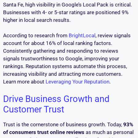
Santa Fe, high visibility in Google’s Local Pack is critical.
Businesses with 4- or 5-star ratings are positioned 9%
higher in local search results.
According to research from
BrightLocal
, review signals
account for about 16% of local ranking factors.
Consistently gathering and responding to reviews
signals trustworthiness to Google, improving your
rankings. Reputation systems automate this process,
increasing visibility and attracting more customers.
Learn more about
Leveraging Your Reputation
.
Drive Business Growth and
Customer Trust
Trust is the cornerstone of business growth. Today,
93%
of consumers trust online reviews
as much as personal