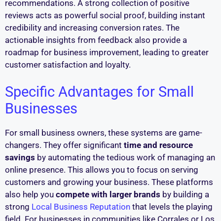
recommendations. A strong collection of positive
reviews acts as powerful social proof, building instant
credibility and increasing conversion rates. The
actionable insights from feedback also provide a
roadmap for business improvement, leading to greater
customer satisfaction and loyalty.
Specific Advantages for Small
Businesses
For small business owners, these systems are game-
changers. They offer significant
time and resource
savings
by automating the tedious work of managing an
online presence. This allows you to focus on serving
customers and growing your business. These platforms
also help you
compete with larger brands
by building a
strong
Local Business Reputation
that levels the playing
field. For businesses in communities like Corrales or Los