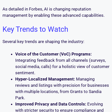
As detailed in Forbes, AI is changing reputation
management by enabling these advanced capabilities.
Key Trends to Watch
Several key trends are shaping the industry:
Voice of the Customer (VoC) Programs:
Integrating feedback from all channels (surveys,
social media, calls) for a holistic view of customer
sentiment.
Hyper-Localized Management:
Managing
reviews and listings with precision for businesses
with multiple locations, from Grants to Sandia
Park.
Improved Privacy and Data Controls:
Evolving
with stricter security to ensure compliance and