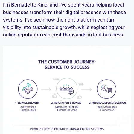
I’m Bernadette King, and I’ve spent years helping local
businesses transform their digital presence with these
systems. I’ve seen how the right platform can turn
visibility into sustainable growth, while neglecting your
online reputation can cost thousands in lost business.