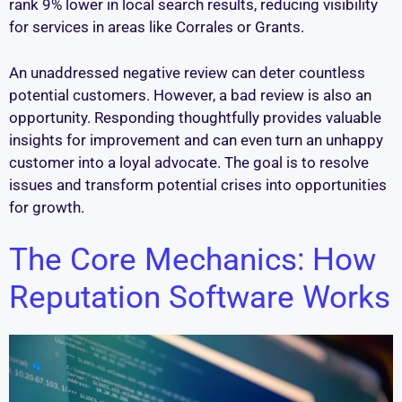
rank 9% lower in local search results, reducing visibility
for services in areas like Corrales or Grants.
An unaddressed negative review can deter countless
potential customers. However, a bad review is also an
opportunity. Responding thoughtfully provides valuable
insights for improvement and can even turn an unhappy
customer into a loyal advocate. The goal is to resolve
issues and transform potential crises into opportunities
for growth.
The Core Mechanics: How
Reputation Software Works