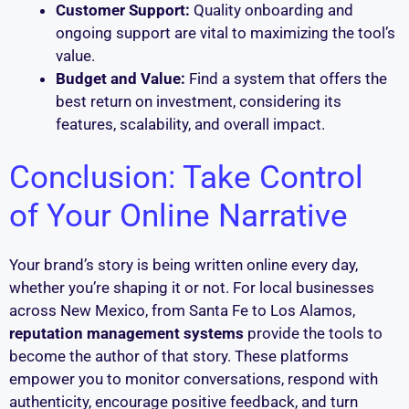
Customer Support:
Quality onboarding and
ongoing support are vital to maximizing the tool’s
value.
Budget and Value:
Find a system that offers the
best return on investment, considering its
features, scalability, and overall impact.
Conclusion: Take Control
of Your Online Narrative
Your brand’s story is being written online every day,
whether you’re shaping it or not. For local businesses
across New Mexico, from Santa Fe to Los Alamos,
reputation management systems
provide the tools to
become the author of that story. These platforms
empower you to monitor conversations, respond with
authenticity, encourage positive feedback, and turn