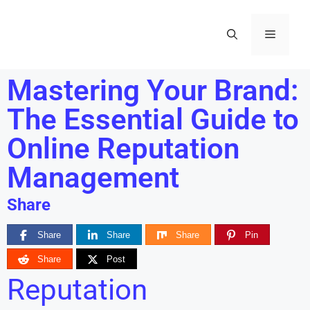
Mastering Your Brand:
The Essential Guide to
Online Reputation
Management
Share
Share
Share
Share
Pin
Share
Post
Reputation