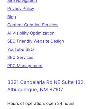
Site Navigation
Privacy Policy
Blog
Content Creation Services
AI Visibility Optimization
SEO Friendly Website Design
YouTube SEO
SEO Services
PPC Management
3321 Candelaria Rd NE Suite 132,
Albuquerque, NM 87107
Hours of operation: open 24 hours