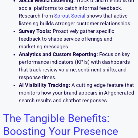
Social Media Listening:
Track brand mentions on
social platforms to catch informal feedback.
Research from
Sprout Social
shows that active
listening builds stronger customer relationships.
Survey Tools:
Proactively gather specific
feedback to shape service offerings and
marketing messages.
Analytics and Custom Reporting:
Focus on key
performance indicators (KPIs) with dashboards
that track review volume, sentiment shifts, and
response times.
AI Visibility Tracking:
A cutting-edge feature that
monitors how your brand appears in AI-generated
search results and chatbot responses.
The Tangible Benefits:
Boosting Your Presence