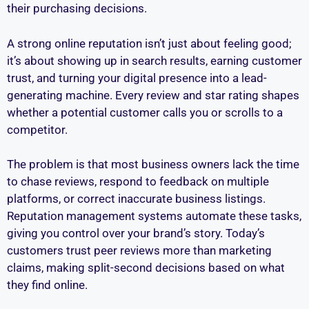
their purchasing decisions.
A strong online reputation isn’t just about feeling good;
it’s about showing up in search results, earning customer
trust, and turning your digital presence into a lead-
generating machine. Every review and star rating shapes
whether a potential customer calls you or scrolls to a
competitor.
The problem is that most business owners lack the time
to chase reviews, respond to feedback on multiple
platforms, or correct inaccurate business listings.
Reputation management systems automate these tasks,
giving you control over your brand’s story. Today’s
customers trust peer reviews more than marketing
claims, making split-second decisions based on what
they find online.