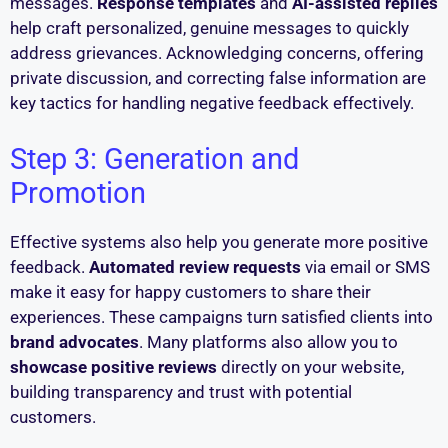
messages.
Response templates
and
AI-assisted replies
help craft personalized, genuine messages to quickly
address grievances. Acknowledging concerns, offering
private discussion, and correcting false information are
key tactics for handling negative feedback effectively.
Step 3: Generation and
Promotion
Effective systems also help you generate more positive
feedback.
Automated review requests
via email or SMS
make it easy for happy customers to share their
experiences. These campaigns turn satisfied clients into
brand advocates
. Many platforms also allow you to
showcase positive reviews
directly on your website,
building transparency and trust with potential
customers.