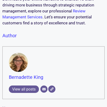
driving more business through strategic reputation
management, explore our professional
Review
Management Services
. Let’s ensure your potential
customers find a story of excellence and trust.
Author
Bernadette King
View all posts