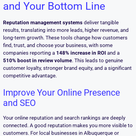
and Your Bottom Line
Reputation management systems
deliver tangible
results, translating into more leads, higher revenue, and
long-term growth. These tools change how customers
find, trust, and choose your business, with some
companies reporting a
148% increase in ROI
and a
510% boost in review volume
. This leads to genuine
customer loyalty, stronger brand equity, and a significant
competitive advantage.
Improve Your Online Presence
and SEO
Your online reputation and search rankings are deeply
connected. A good reputation makes you more visible to
customers. For local businesses in Albuquerque or