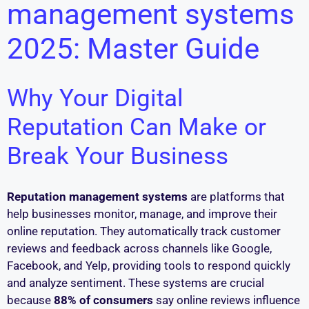
management systems
2025: Master Guide
Why Your Digital
Reputation Can Make or
Break Your Business
Reputation management systems
are platforms that
help businesses monitor, manage, and improve their
online reputation. They automatically track customer
reviews and feedback across channels like Google,
Facebook, and Yelp, providing tools to respond quickly
and analyze sentiment. These systems are crucial
because
88% of consumers
say online reviews influence