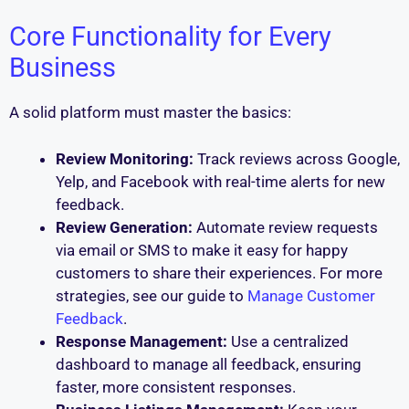
Core Functionality for Every
Business
A solid platform must master the basics:
Review Monitoring:
Track reviews across Google,
Yelp, and Facebook with real-time alerts for new
feedback.
Review Generation:
Automate review requests
via email or SMS to make it easy for happy
customers to share their experiences. For more
strategies, see our guide to
Manage Customer
Feedback
.
Response Management:
Use a centralized
dashboard to manage all feedback, ensuring
faster, more consistent responses.