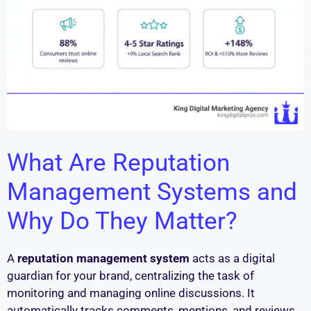
What Are Reputation
Management Systems and
Why Do They Matter?
A
reputation management system
acts as a digital
guardian for your brand, centralizing the task of
monitoring and managing online discussions. It
automatically tracks comments, mentions, and reviews