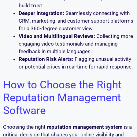
build trust.
Deeper Integration:
Seamlessly connecting with
CRM, marketing, and customer support platforms
for a 360-degree customer view.
Video and Multilingual Reviews:
Collecting more
engaging video testimonials and managing
feedback in multiple languages.
Reputation Risk Alerts:
Flagging unusual activity
or potential crises in real-time for rapid response.
How to Choose the Right
Reputation Management
Software
Choosing the right
reputation management system
is a
critical decision that shapes your online visibility and