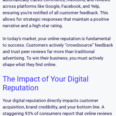
across platforms like Google, Facebook, and Yelp,
ensuring you’re notified of all customer feedback. This
allows for strategic responses that maintain a positive
narrative and a high star rating.
In today’s market, your online reputation is fundamental
to success. Customers actively “crowdsource” feedback
and trust peer reviews far more than traditional
advertising. To win their business, you must actively
shape what they find online.
The Impact of Your Digital
Reputation
Your digital reputation directly impacts customer
acquisition, brand credibility, and your bottom line. A
staggering 93% of consumers report that online reviews