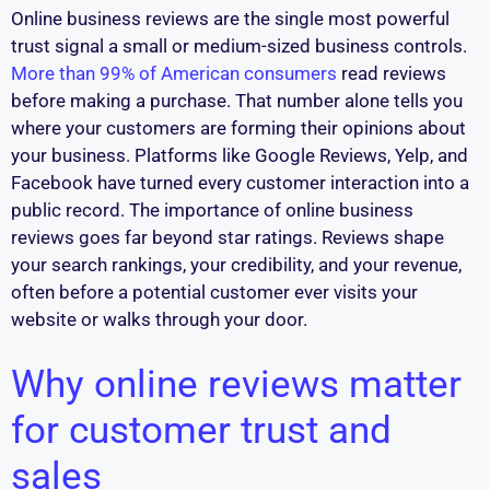
Online business reviews are the single most powerful
trust signal a small or medium-sized business controls.
More than 99% of American consumers
read reviews
before making a purchase. That number alone tells you
where your customers are forming their opinions about
your business. Platforms like Google Reviews, Yelp, and
Facebook have turned every customer interaction into a
public record. The importance of online business
reviews goes far beyond star ratings. Reviews shape
your search rankings, your credibility, and your revenue,
often before a potential customer ever visits your
website or walks through your door.
Why online reviews matter
for customer trust and
sales