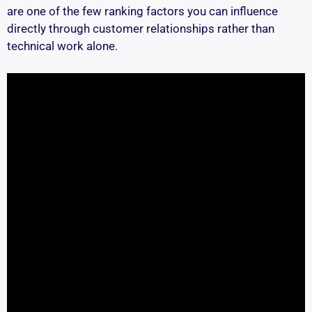
are one of the few ranking factors you can influence
directly through customer relationships rather than
technical work alone.