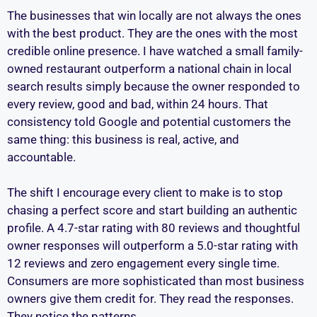
The businesses that win locally are not always the ones
with the best product. They are the ones with the most
credible online presence. I have watched a small family-
owned restaurant outperform a national chain in local
search results simply because the owner responded to
every review, good and bad, within 24 hours. That
consistency told Google and potential customers the
same thing: this business is real, active, and
accountable.
The shift I encourage every client to make is to stop
chasing a perfect score and start building an authentic
profile. A 4.7-star rating with 80 reviews and thoughtful
owner responses will outperform a 5.0-star rating with
12 reviews and zero engagement every single time.
Consumers are more sophisticated than most business
owners give them credit for. They read the responses.
They notice the patterns.