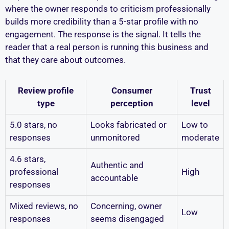
where the owner responds to criticism professionally
builds more credibility than a 5-star profile with no
engagement. The response is the signal. It tells the
reader that a real person is running this business and
that they care about outcomes.
Review profile
Consumer
Trust
type
perception
level
5.0 stars, no
Looks fabricated or
Low to
responses
unmonitored
moderate
4.6 stars,
Authentic and
professional
High
accountable
responses
Mixed reviews, no
Concerning, owner
Low
responses
seems disengaged