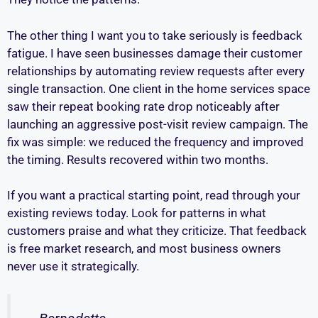
The other thing I want you to take seriously is feedback
fatigue. I have seen businesses damage their customer
relationships by automating review requests after every
single transaction. One client in the home services space
saw their repeat booking rate drop noticeably after
launching an aggressive post-visit review campaign. The
fix was simple: we reduced the frequency and improved
the timing. Results recovered within two months.
If you want a practical starting point, read through your
existing reviews today. Look for patterns in what
customers praise and what they criticize. That feedback
is free market research, and most business owners
never use it strategically.