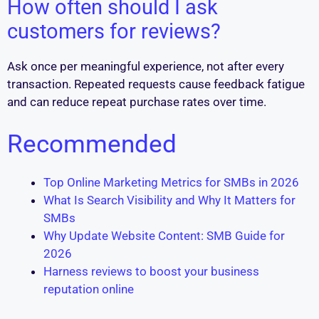
How often should I ask
customers for reviews?
Ask once per meaningful experience, not after every
transaction. Repeated requests cause feedback fatigue
and can reduce repeat purchase rates over time.
Recommended
Top Online Marketing Metrics for SMBs in 2026
What Is Search Visibility and Why It Matters for
SMBs
Why Update Website Content: SMB Guide for
2026
Harness reviews to boost your business
reputation online