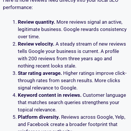
performance:
Review quantity.
More reviews signal an active,
legitimate business. Google rewards consistency
over time.
Review velocity.
A steady stream of new reviews
tells Google your business is current. A profile
with 200 reviews from three years ago and
nothing recent looks stale.
Star rating average.
Higher ratings improve click-
through rates from search results. More clicks
signal relevance to Google.
Keyword content in reviews.
Customer language
that matches search queries strengthens your
topical relevance.
Platform diversity.
Reviews across Google, Yelp,
and Facebook create a broader footprint that