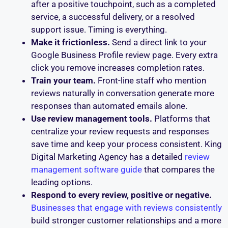
after a positive touchpoint, such as a completed
service, a successful delivery, or a resolved
support issue. Timing is everything.
Make it frictionless.
Send a direct link to your
Google Business Profile review page. Every extra
click you remove increases completion rates.
Train your team.
Front-line staff who mention
reviews naturally in conversation generate more
responses than automated emails alone.
Use review management tools.
Platforms that
centralize your review requests and responses
save time and keep your process consistent. King
Digital Marketing Agency has a detailed
review
management software guide
that compares the
leading options.
Respond to every review, positive or negative.
Businesses that engage with reviews consistently
build stronger customer relationships and a more