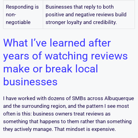
Responding is
Businesses that reply to both
non-
positive and negative reviews build
negotiable
stronger loyalty and credibility.
What I’ve learned after
years of watching reviews
make or break local
businesses
I have worked with dozens of SMBs across Albuquerque
and the surrounding region, and the pattern I see most
often is this: business owners treat reviews as
something that happens to them rather than something
they actively manage. That mindset is expensive.