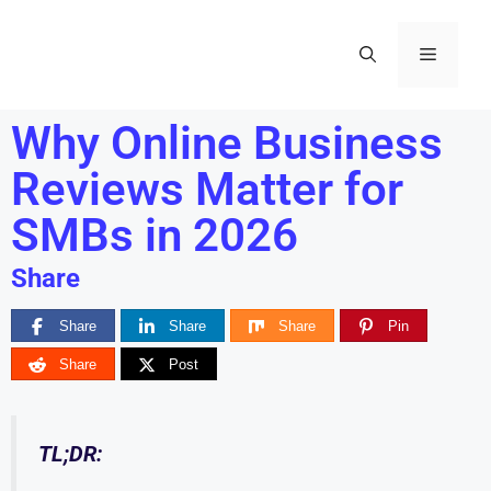
Why Online Business
Reviews Matter for
SMBs in 2026
Share
Share
Share
Share
Pin
Share
Post
TL;DR: