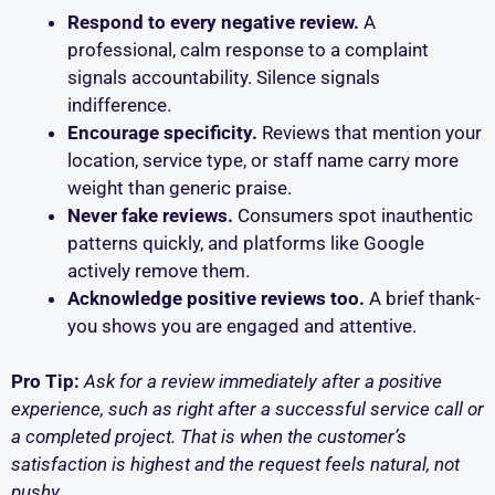
Respond to every negative review.
A
professional, calm response to a complaint
signals accountability. Silence signals
indifference.
Encourage specificity.
Reviews that mention your
location, service type, or staff name carry more
weight than generic praise.
Never fake reviews.
Consumers spot inauthentic
patterns quickly, and platforms like Google
actively remove them.
Acknowledge positive reviews too.
A brief thank-
you shows you are engaged and attentive.
Pro Tip:
Ask for a review immediately after a positive
experience, such as right after a successful service call or
a completed project. That is when the customer’s
satisfaction is highest and the request feels natural, not
pushy.