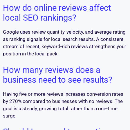
How do online reviews affect
local SEO rankings?
Google uses review quantity, velocity, and average rating
as ranking signals for local search results. A consistent
stream of recent, keyword-rich reviews strengthens your
position in the local pack.
How many reviews does a
business need to see results?
Having five or more reviews increases conversion rates
by 270% compared to businesses with no reviews. The
goal is a steady, growing total rather than a one-time
surge.