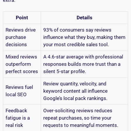
extra.
Point
Details
Reviews drive
93% of consumers say reviews
purchase
influence what they buy, making them
decisions
your most credible sales tool.
Mixed reviews
A 4.6-star average with professional
outperform
responses builds more trust than a
perfect scores
silent 5-star profile.
Review quantity, velocity, and
Reviews fuel
keyword content all influence
local SEO
Google’s local pack rankings.
Feedback
Over-soliciting reviews reduces
fatigue is a
repeat purchases, so time your
real risk
requests to meaningful moments.