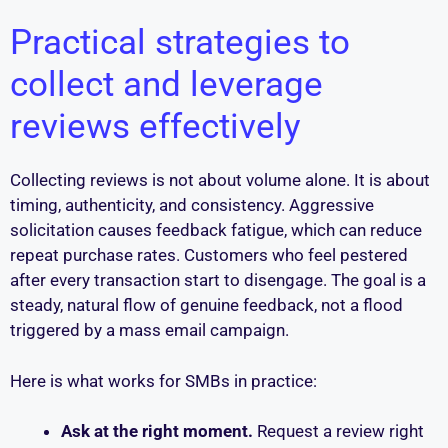
Practical strategies to
collect and leverage
reviews effectively
Collecting reviews is not about volume alone. It is about
timing, authenticity, and consistency. Aggressive
solicitation causes feedback fatigue, which can reduce
repeat purchase rates. Customers who feel pestered
after every transaction start to disengage. The goal is a
steady, natural flow of genuine feedback, not a flood
triggered by a mass email campaign.
Here is what works for SMBs in practice:
Ask at the right moment.
Request a review right