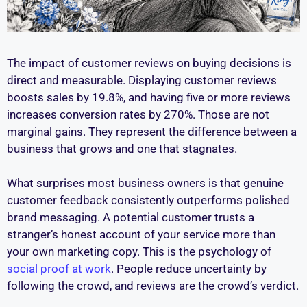
The impact of customer reviews on buying decisions is
direct and measurable. Displaying customer reviews
boosts sales by 19.8%, and having five or more reviews
increases conversion rates by 270%. Those are not
marginal gains. They represent the difference between a
business that grows and one that stagnates.
What surprises most business owners is that genuine
customer feedback consistently outperforms polished
brand messaging. A potential customer trusts a
stranger’s honest account of your service more than
your own marketing copy. This is the psychology of
social proof at work
. People reduce uncertainty by
following the crowd, and reviews are the crowd’s verdict.