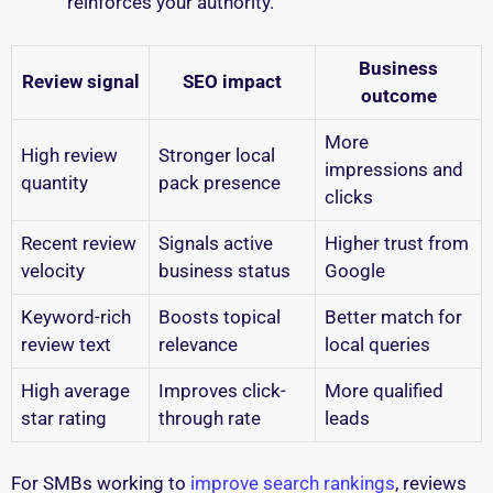
reinforces your authority.
Business
Review signal
SEO impact
outcome
More
High review
Stronger local
impressions and
quantity
pack presence
clicks
Recent review
Signals active
Higher trust from
velocity
business status
Google
Keyword-rich
Boosts topical
Better match for
review text
relevance
local queries
High average
Improves click-
More qualified
star rating
through rate
leads
For SMBs working to
improve search rankings
, reviews