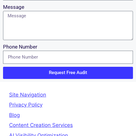
Message
Phone Number
Request Free Audit
Site Navigation
Privacy Policy
Blog
Content Creation Services
AI Visibility Optimization