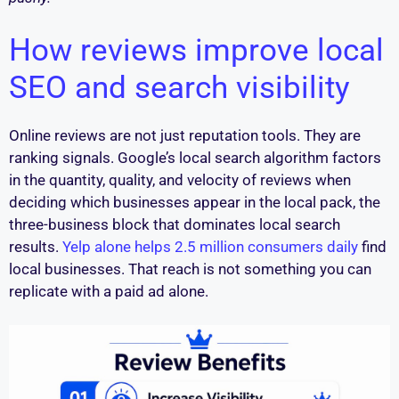
How reviews improve local
SEO and search visibility
Online reviews are not just reputation tools. They are
ranking signals. Google’s local search algorithm factors
in the quantity, quality, and velocity of reviews when
deciding which businesses appear in the local pack, the
three-business block that dominates local search
results.
Yelp alone helps 2.5 million consumers daily
find
local businesses. That reach is not something you can
replicate with a paid ad alone.