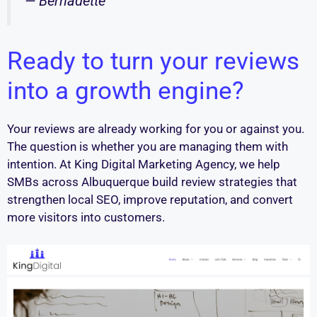
— Bernadette
Ready to turn your reviews
into a growth engine?
Your reviews are already working for you or against you.
The question is whether you are managing them with
intention. At King Digital Marketing Agency, we help
SMBs across Albuquerque build review strategies that
strengthen local SEO, improve reputation, and convert
more visitors into customers.