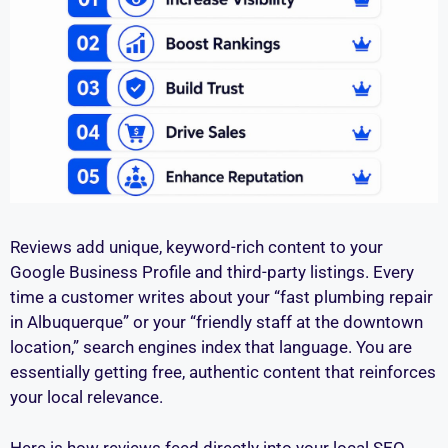
Reviews add unique, keyword-rich content to your
Google Business Profile and third-party listings. Every
time a customer writes about your “fast plumbing repair
in Albuquerque” or your “friendly staff at the downtown
location,” search engines index that language. You are
essentially getting free, authentic content that reinforces
your local relevance.
Here is how reviews feed directly into your local SEO