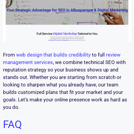
From
web design that builds credibility
to full
review
management services
, we combine technical SEO with
reputation strategy so your business shows up and
stands out. Whether you are starting from scratch or
looking to sharpen what you already have, our team
builds customized plans that fit your market and your
goals. Let’s make your online presence work as hard as
you do.
FAQ