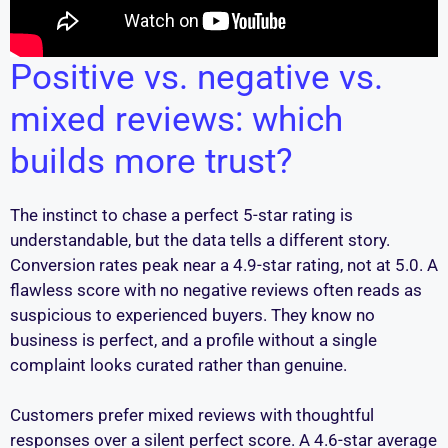
Positive vs. negative vs.
mixed reviews: which
builds more trust?
The instinct to chase a perfect 5-star rating is
understandable, but the data tells a different story.
Conversion rates peak near a 4.9-star rating, not at 5.0. A
flawless score with no negative reviews often reads as
suspicious to experienced buyers. They know no
business is perfect, and a profile without a single
complaint looks curated rather than genuine.
Customers prefer mixed reviews with thoughtful
responses over a silent perfect score. A 4.6-star average