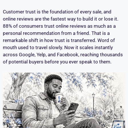
Customer trust is the foundation of every sale, and
online reviews are the fastest way to build it or lose it.
88% of consumers trust online reviews as much as a
personal recommendation from a friend. That is a
remarkable shift in how trust is transferred. Word of
mouth used to travel slowly. Now it scales instantly
across Google, Yelp, and Facebook, reaching thousands
of potential buyers before you ever speak to them.