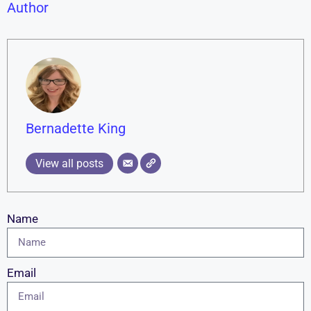
Author
Bernadette King
View all posts
Name
Email