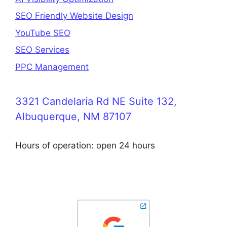
SEO Friendly Website Design
YouTube SEO
SEO Services
PPC Management
3321 Candelaria Rd NE Suite 132,
Albuquerque, NM 87107
Hours of operation: open 24 hours