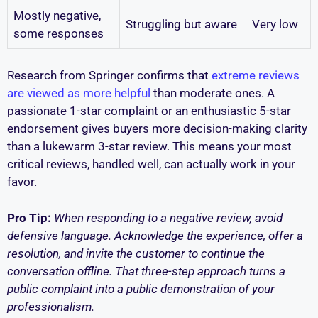
Mostly negative,
Struggling but aware
Very low
some responses
Research from Springer confirms that
extreme reviews
are viewed as more helpful
than moderate ones. A
passionate 1-star complaint or an enthusiastic 5-star
endorsement gives buyers more decision-making clarity
than a lukewarm 3-star review. This means your most
critical reviews, handled well, can actually work in your
favor.
Pro Tip:
When responding to a negative review, avoid
defensive language. Acknowledge the experience, offer a
resolution, and invite the customer to continue the
conversation offline. That three-step approach turns a
public complaint into a public demonstration of your
professionalism.