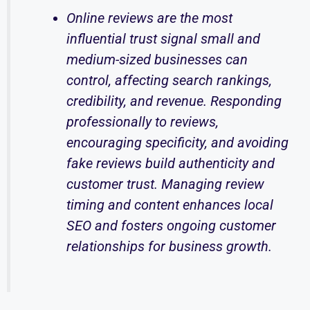
Online reviews are the most
influential trust signal small and
medium-sized businesses can
control, affecting search rankings,
credibility, and revenue. Responding
professionally to reviews,
encouraging specificity, and avoiding
fake reviews build authenticity and
customer trust. Managing review
timing and content enhances local
SEO and fosters ongoing customer
relationships for business growth.