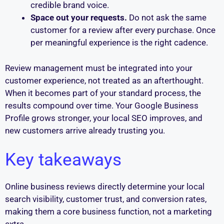
credible brand voice.
Space out your requests.
Do not ask the same
customer for a review after every purchase. Once
per meaningful experience is the right cadence.
Review management must be integrated into your
customer experience, not treated as an afterthought.
When it becomes part of your standard process, the
results compound over time. Your Google Business
Profile grows stronger, your local SEO improves, and
new customers arrive already trusting you.
Key takeaways
Online business reviews directly determine your local
search visibility, customer trust, and conversion rates,
making them a core business function, not a marketing