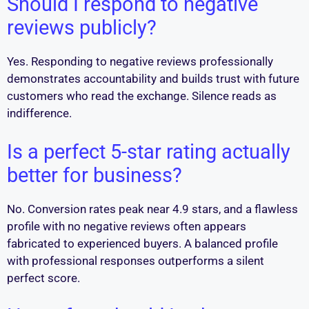
Should I respond to negative
reviews publicly?
Yes. Responding to negative reviews professionally
demonstrates accountability and builds trust with future
customers who read the exchange. Silence reads as
indifference.
Is a perfect 5-star rating actually
better for business?
No. Conversion rates peak near 4.9 stars, and a flawless
profile with no negative reviews often appears
fabricated to experienced buyers. A balanced profile
with professional responses outperforms a silent
perfect score.