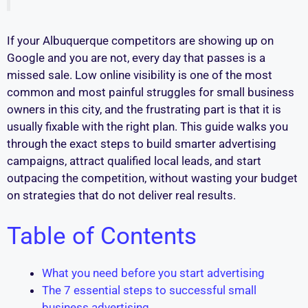
If your Albuquerque competitors are showing up on
Google and you are not, every day that passes is a
missed sale. Low online visibility is one of the most
common and most painful struggles for small business
owners in this city, and the frustrating part is that it is
usually fixable with the right plan. This guide walks you
through the exact steps to build smarter advertising
campaigns, attract qualified local leads, and start
outpacing the competition, without wasting your budget
on strategies that do not deliver real results.
Table of Contents
What you need before you start advertising
The 7 essential steps to successful small
business advertising