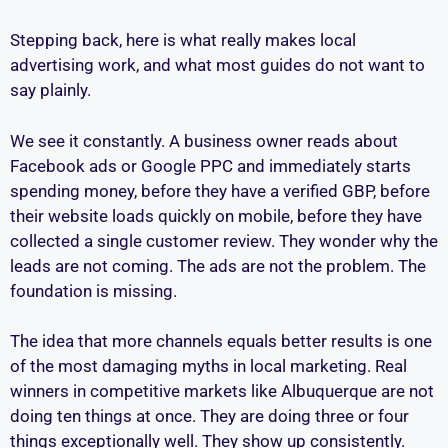
Stepping back, here is what really makes local
advertising work, and what most guides do not want to
say plainly.
We see it constantly. A business owner reads about
Facebook ads or Google PPC and immediately starts
spending money, before they have a verified GBP, before
their website loads quickly on mobile, before they have
collected a single customer review. They wonder why the
leads are not coming. The ads are not the problem. The
foundation is missing.
The idea that more channels equals better results is one
of the most damaging myths in local marketing. Real
winners in competitive markets like Albuquerque are not
doing ten things at once. They are doing three or four
things exceptionally well. They show up consistently.