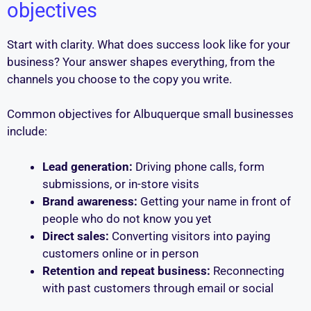
objectives
Start with clarity. What does success look like for your
business? Your answer shapes everything, from the
channels you choose to the copy you write.
Common objectives for Albuquerque small businesses
include:
Lead generation:
Driving phone calls, form
submissions, or in-store visits
Brand awareness:
Getting your name in front of
people who do not know you yet
Direct sales:
Converting visitors into paying
customers online or in person
Retention and repeat business:
Reconnecting
with past customers through email or social