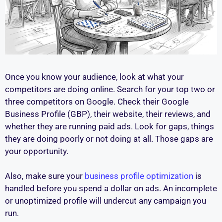
Once you know your audience, look at what your
competitors are doing online. Search for your top two or
three competitors on Google. Check their Google
Business Profile (GBP), their website, their reviews, and
whether they are running paid ads. Look for gaps, things
they are doing poorly or not doing at all. Those gaps are
your opportunity.
Also, make sure your
business profile optimization
is
handled before you spend a dollar on ads. An incomplete
or unoptimized profile will undercut any campaign you
run.