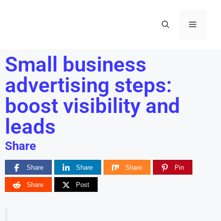
Small business
advertising steps:
boost visibility and
leads
Share
Share
Share
Share
Pin
Share
Post