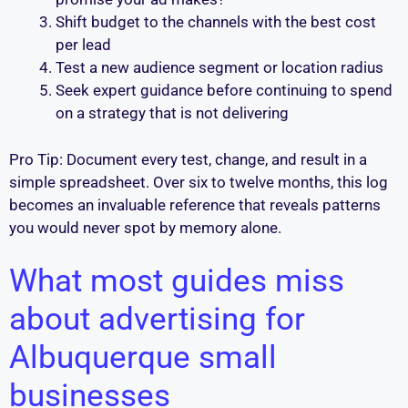
Shift budget to the channels with the best cost
per lead
Test a new audience segment or location radius
Seek expert guidance before continuing to spend
on a strategy that is not delivering
Pro Tip: Document every test, change, and result in a
simple spreadsheet. Over six to twelve months, this log
becomes an invaluable reference that reveals patterns
you would never spot by memory alone.
What most guides miss
about advertising for
Albuquerque small
businesses