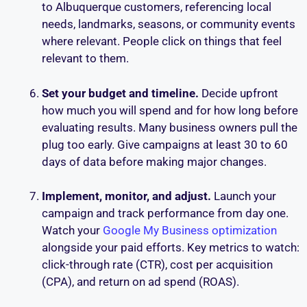
to Albuquerque customers, referencing local
needs, landmarks, seasons, or community events
where relevant. People click on things that feel
relevant to them.
Set your budget and timeline.
Decide upfront
how much you will spend and for how long before
evaluating results. Many business owners pull the
plug too early. Give campaigns at least 30 to 60
days of data before making major changes.
Implement, monitor, and adjust.
Launch your
campaign and track performance from day one.
Watch your
Google My Business optimization
alongside your paid efforts. Key metrics to watch:
click-through rate (CTR), cost per acquisition
(CPA), and return on ad spend (ROAS).