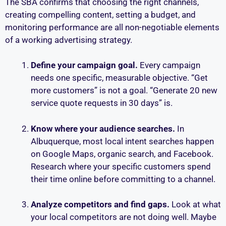
The SBA confirms that choosing the right channels,
creating compelling content, setting a budget, and
monitoring performance are all non-negotiable elements
of a working advertising strategy.
Define your campaign goal.
Every campaign
needs one specific, measurable objective. “Get
more customers” is not a goal. “Generate 20 new
service quote requests in 30 days” is.
Know where your audience searches.
In
Albuquerque, most local intent searches happen
on Google Maps, organic search, and Facebook.
Research where your specific customers spend
their time online before committing to a channel.
Analyze competitors and find gaps.
Look at what
your local competitors are not doing well. Maybe