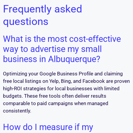
Frequently asked
questions
What is the most cost-effective
way to advertise my small
business in Albuquerque?
Optimizing your Google Business Profile and claiming
free local listings on Yelp, Bing, and Facebook are proven
high-ROI strategies for local businesses with limited
budgets. These free tools often deliver results
comparable to paid campaigns when managed
consistently.
How do I measure if my