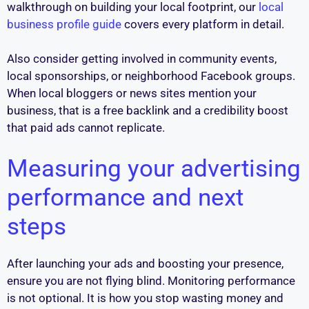
walkthrough on building your local footprint, our
local
business profile guide
covers every platform in detail.
Also consider getting involved in community events,
local sponsorships, or neighborhood Facebook groups.
When local bloggers or news sites mention your
business, that is a free backlink and a credibility boost
that paid ads cannot replicate.
Measuring your advertising
performance and next
steps
After launching your ads and boosting your presence,
ensure you are not flying blind. Monitoring performance
is not optional. It is how you stop wasting money and