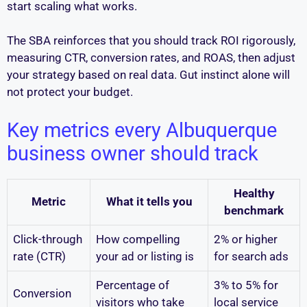
start scaling what works.
The SBA reinforces that you should track ROI rigorously,
measuring CTR, conversion rates, and ROAS, then adjust
your strategy based on real data. Gut instinct alone will
not protect your budget.
Key metrics every Albuquerque
business owner should track
Healthy
Metric
What it tells you
benchmark
Click-through
How compelling
2% or higher
rate (CTR)
your ad or listing is
for search ads
Percentage of
3% to 5% for
Conversion
visitors who take
local service