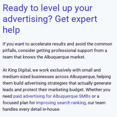
Ready to level up your
advertising? Get expert
help
If you want to accelerate results and avoid the common
pitfalls, consider getting professional support from a
team that knows the Albuquerque market.
At King Digital, we work exclusively with small and
medium-sized businesses across Albuquerque, helping
them build advertising strategies that actually generate
leads and protect their marketing budget. Whether you
need
paid advertising for Albuquerque SMBs
or a
focused plan for
improving search ranking
, our team
handles every detail in-house.