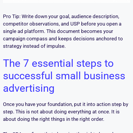
Pro Tip: Write down your goal, audience description,
competitor observations, and USP before you open a
single ad platform. This document becomes your
campaign compass and keeps decisions anchored to
strategy instead of impulse.
The 7 essential steps to
successful small business
advertising
Once you have your foundation, put it into action step by
step. This is not about doing everything at once. It is
about doing the right things in the right order.