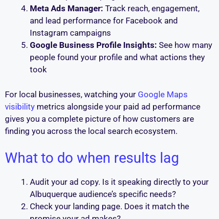
Meta Ads Manager:
Track reach, engagement,
and lead performance for Facebook and
Instagram campaigns
Google Business Profile Insights:
See how many
people found your profile and what actions they
took
For local businesses, watching your
Google Maps
visibility
metrics alongside your paid ad performance
gives you a complete picture of how customers are
finding you across the local search ecosystem.
What to do when results lag
Audit your ad copy. Is it speaking directly to your
Albuquerque audience’s specific needs?
Check your landing page. Does it match the
promise your ad makes?