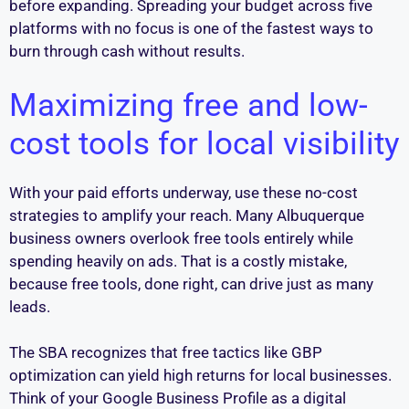
before expanding. Spreading your budget across five
platforms with no focus is one of the fastest ways to
burn through cash without results.
Maximizing free and low-
cost tools for local visibility
With your paid efforts underway, use these no-cost
strategies to amplify your reach. Many Albuquerque
business owners overlook free tools entirely while
spending heavily on ads. That is a costly mistake,
because free tools, done right, can drive just as many
leads.
The SBA recognizes that free tactics like GBP
optimization can yield high returns for local businesses.
Think of your Google Business Profile as a digital