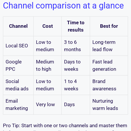
Channel comparison at a glance
Time to
Channel
Cost
Best for
results
Low to
3 to 6
Long-term
Local SEO
medium
months
lead flow
Google
Medium
Days to
Fast lead
PPC
to high
weeks
generation
Social
Low to
1 to 4
Brand
media ads
medium
weeks
awareness
Email
Nurturing
Very low
Days
marketing
warm leads
Pro Tip: Start with one or two channels and master them