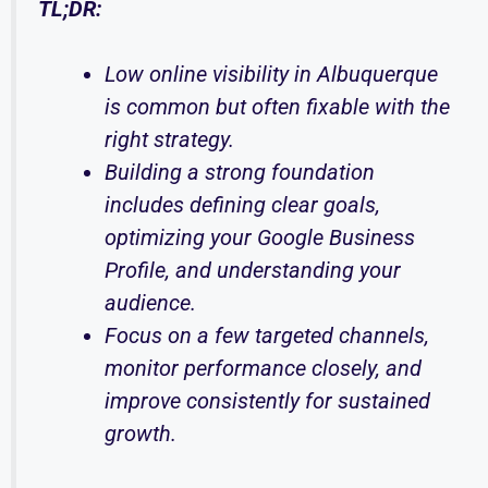
TL;DR:
Low online visibility in Albuquerque
is common but often fixable with the
right strategy.
Building a strong foundation
includes defining clear goals,
optimizing your Google Business
Profile, and understanding your
audience.
Focus on a few targeted channels,
monitor performance closely, and
improve consistently for sustained
growth.