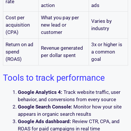
rate
action
ads
Cost per
What you pay per
Varies by
acquisition
new lead or
industry
(CPA)
customer
Return on ad
3x or higher is
Revenue generated
spend
a common
per dollar spent
(ROAS)
goal
Tools to track performance
Google Analytics 4:
Track website traffic, user
behavior, and conversions from every source
Google Search Console:
Monitor how your site
appears in organic search results
Google Ads dashboard:
Review CTR, CPA, and
ROAS for paid campaigns in real time