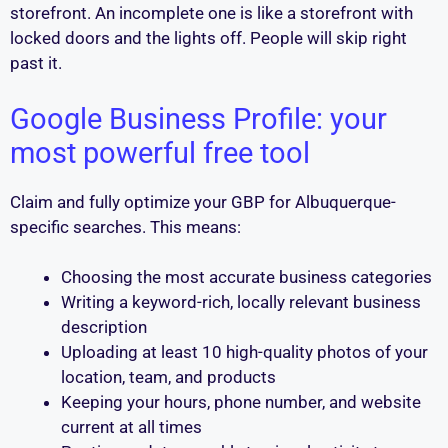
storefront. An incomplete one is like a storefront with
locked doors and the lights off. People will skip right
past it.
Google Business Profile: your
most powerful free tool
Claim and fully optimize your GBP for Albuquerque-
specific searches. This means:
Choosing the most accurate business categories
Writing a keyword-rich, locally relevant business
description
Uploading at least 10 high-quality photos of your
location, team, and products
Keeping your hours, phone number, and website
current at all times