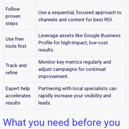
Follow
Use a sequential, focused approach to
proven
channels and content for best ROI.
steps
Leverage assets like Google Business
Use free
Profile for high-impact, low-cost
tools first
results.
Monitor key metrics regularly and
Track and
adjust campaigns for continual
refine
improvement.
Expert help
Partnering with local specialists can
accelerates
rapidly increase your visibility and
results
leads.
What you need before you