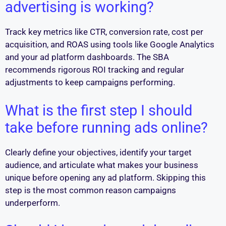
advertising is working?
Track key metrics like CTR, conversion rate, cost per
acquisition, and ROAS using tools like Google Analytics
and your ad platform dashboards. The SBA
recommends rigorous ROI tracking and regular
adjustments to keep campaigns performing.
What is the first step I should
take before running ads online?
Clearly define your objectives, identify your target
audience, and articulate what makes your business
unique before opening any ad platform. Skipping this
step is the most common reason campaigns
underperform.