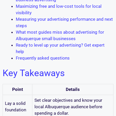
Maximizing free and low-cost tools for local
visibility
Measuring your advertising performance and next
steps
What most guides miss about advertising for
Albuquerque small businesses
Ready to level up your advertising? Get expert
help
Frequently asked questions
Key Takeaways
Point
Details
Set clear objectives and know your
Lay a solid
local Albuquerque audience before
foundation
spending a dollar.