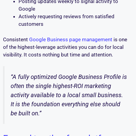
Posting updates weekly to signal activity to
Google
Actively requesting reviews from satisfied
customers
Consistent
Google Business page management
is one
of the highest-leverage activities you can do for local
visibility. It costs nothing but time and attention.
“A fully optimized Google Business Profile is
often the single highest-ROI marketing
activity available to a local small business.
It is the foundation everything else should
be built on.”