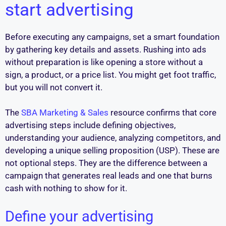
start advertising
Before executing any campaigns, set a smart foundation
by gathering key details and assets. Rushing into ads
without preparation is like opening a store without a
sign, a product, or a price list. You might get foot traffic,
but you will not convert it.
The
SBA Marketing & Sales
resource confirms that core
advertising steps include defining objectives,
understanding your audience, analyzing competitors, and
developing a unique selling proposition (USP). These are
not optional steps. They are the difference between a
campaign that generates real leads and one that burns
cash with nothing to show for it.
Define your advertising