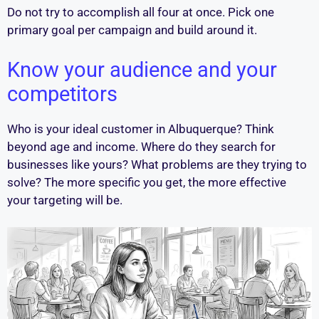
Do not try to accomplish all four at once. Pick one
primary goal per campaign and build around it.
Know your audience and your
competitors
Who is your ideal customer in Albuquerque? Think
beyond age and income. Where do they search for
businesses like yours? What problems are they trying to
solve? The more specific you get, the more effective
your targeting will be.