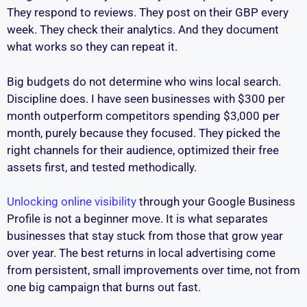
They respond to reviews. They post on their GBP every
week. They check their analytics. And they document
what works so they can repeat it.
Big budgets do not determine who wins local search.
Discipline does. I have seen businesses with $300 per
month outperform competitors spending $3,000 per
month, purely because they focused. They picked the
right channels for their audience, optimized their free
assets first, and tested methodically.
Unlocking online visibility
through your Google Business
Profile is not a beginner move. It is what separates
businesses that stay stuck from those that grow year
over year. The best returns in local advertising come
from persistent, small improvements over time, not from
one big campaign that burns out fast.