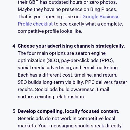
their GBP has outdated hours or zero photos.
Maybe they have no presence on Bing Places.
That is your opening. Use our
Google Business
Profile checklist
to see exactly what a complete,
competitive profile looks like.
Choose your advertising channels strategically.
The four main options are search engine
optimization (SEO), pay-per-click ads (PPC),
social media advertising, and email marketing.
Each has a different cost, timeline, and return.
SEO builds long-term visibility. PPC delivers faster
results. Social ads build awareness. Email
nurtures existing relationships.
Develop compelling, locally focused content.
Generic ads do not work in competitive local
markets. Your messaging should speak directly