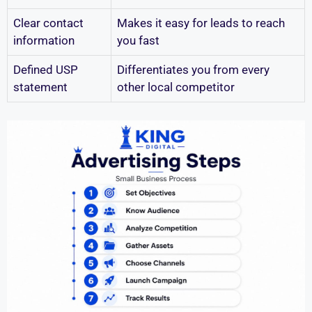
Clear contact
Makes it easy for leads to reach
information
you fast
Defined USP
Differentiates you from every
statement
other local competitor