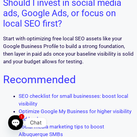
Should I invest in social media
ads, Google Ads, or focus on
local SEO first?
Start with optimizing free local SEO assets like your
Google Business Profile to build a strong foundation,
then layer in paid ads once your baseline visibility is solid
and your budget allows for testing.
Recommended
SEO checklist for small businesses: boost local
visibility
Optimize Google My Business for higher visibility
1
and leads
Chat
Social media marketing tips to boost
Open chaty
Albuquerque SMBs