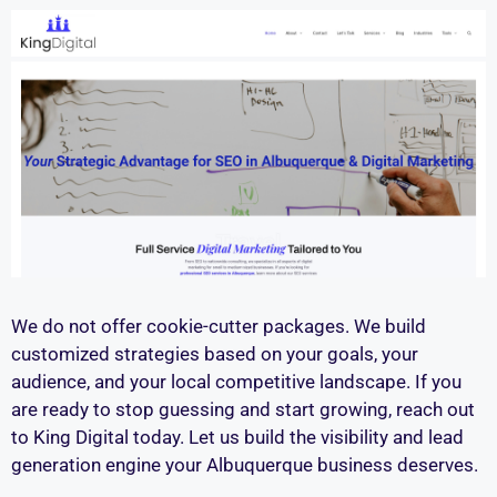
We do not offer cookie-cutter packages. We build
customized strategies based on your goals, your
audience, and your local competitive landscape. If you
are ready to stop guessing and start growing, reach out
to King Digital today. Let us build the visibility and lead
generation engine your Albuquerque business deserves.