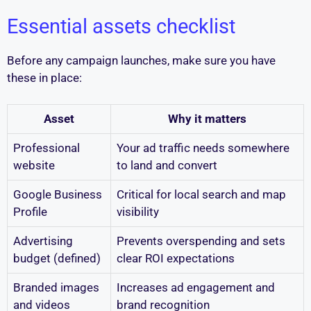
Essential assets checklist
Before any campaign launches, make sure you have
these in place:
Asset
Why it matters
Professional
Your ad traffic needs somewhere
website
to land and convert
Google Business
Critical for local search and map
Profile
visibility
Advertising
Prevents overspending and sets
budget (defined)
clear ROI expectations
Branded images
Increases ad engagement and
and videos
brand recognition