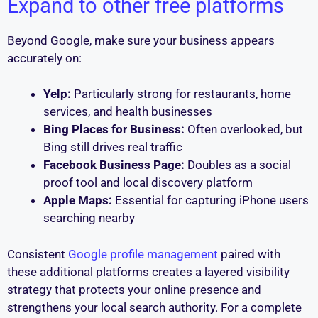
Expand to other free platforms
Beyond Google, make sure your business appears
accurately on:
Yelp:
Particularly strong for restaurants, home
services, and health businesses
Bing Places for Business:
Often overlooked, but
Bing still drives real traffic
Facebook Business Page:
Doubles as a social
proof tool and local discovery platform
Apple Maps:
Essential for capturing iPhone users
searching nearby
Consistent
Google profile management
paired with
these additional platforms creates a layered visibility
strategy that protects your online presence and
strengthens your local search authority. For a complete