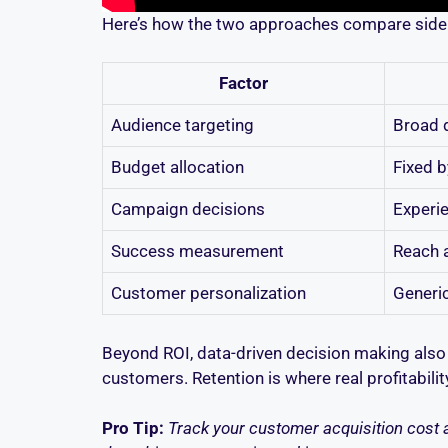
Here’s how the two approaches compare side 
Factor
Audience targeting
Broad 
Budget allocation
Fixed b
Campaign decisions
Experie
Success measurement
Reach 
Customer personalization
Generi
Beyond ROI, data-driven decision making also 
customers. Retention is where real profitabili
Pro Tip:
Track your customer acquisition cost a