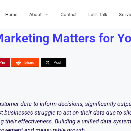
Home
About
Contact
Let’s Talk
Servi
arketing Matters for Yo
Pin
Share
Post
stomer data to inform decisions, significantly outp
t businesses struggle to act on their data due to sil
ing their effectiveness. Building a unified data syst
provement and measurable growth.