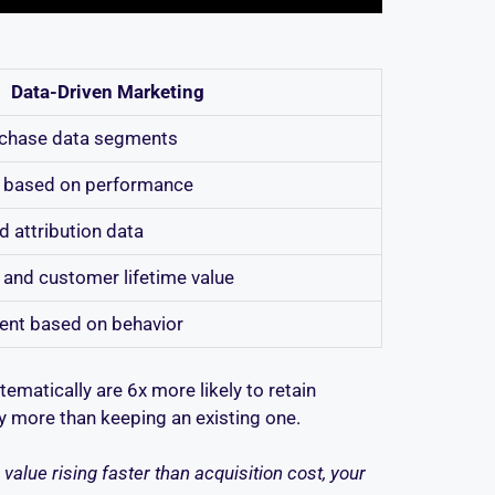
Data-Driven Marketing
rchase data segments
me based on performance
d attribution data
, and customer lifetime value
tent based on behavior
matically are 6x more likely to retain
ly more than keeping an existing one.
alue rising faster than acquisition cost, your