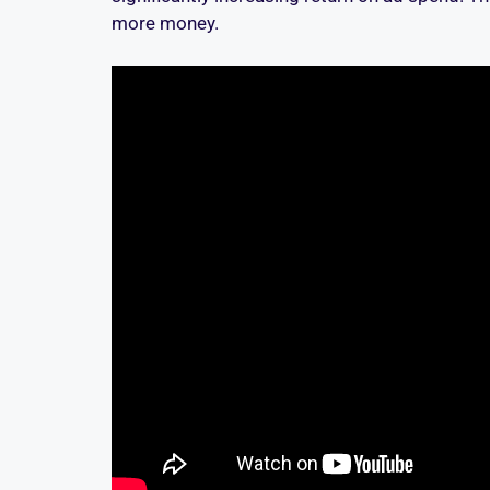
more money.