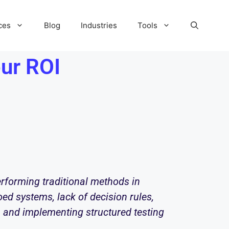
ces
Blog
Industries
Tools
ur ROI
erforming traditional methods in
oed systems, lack of decision rules,
em and implementing structured testing