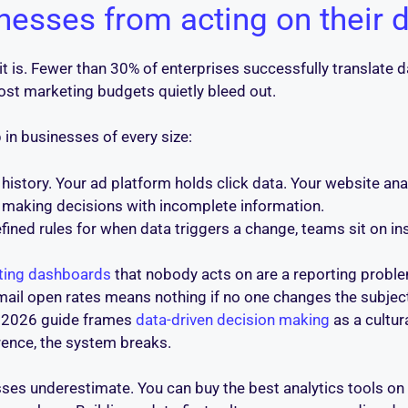
esses from acting on their 
 it is. Fewer than 30% of enterprises successfully translate 
t marketing budgets quietly bleed out.
 in businesses of every size:
story. Your ad platform holds click data. Your website ana
re making decisions with incomplete information.
ined rules for when data triggers a change, teams sit on in
ting dashboards
that nobody acts on are a reporting proble
il open rates means nothing if no one changes the subject 
 2026 guide frames
data-driven decision making
as a cultur
erence, the system breaks.
ses underestimate. You can buy the best analytics tools on t