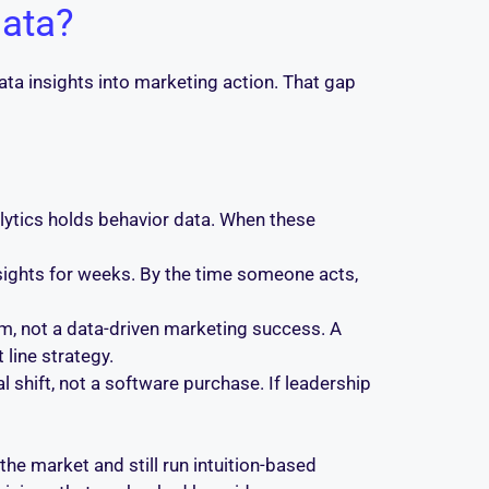
data?
data insights into marketing action. That gap
lytics holds behavior data. When these
sights for weeks. By the time someone acts,
m, not a data-driven marketing success. A
line strategy.
al shift, not a software purchase. If leadership
he market and still run intuition-based