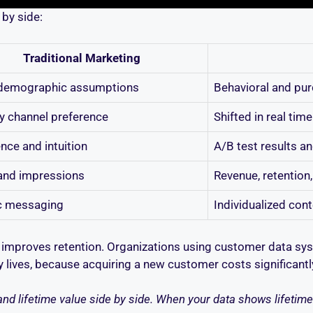
by side:
Traditional Marketing
demographic assumptions
Behavioral and pu
y channel preference
Shifted in real ti
nce and intuition
A/B test results an
and impressions
Revenue, retention
c messaging
Individualized con
improves retention. Organizations using customer data syste
ty lives, because acquiring a new customer costs significant
nd lifetime value side by side. When your data shows lifetime v