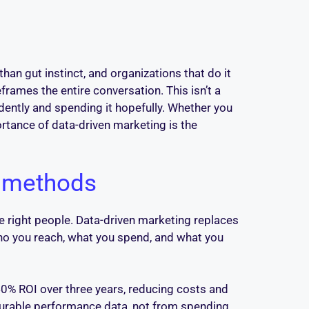
an gut instinct, and organizations that do it
rames the entire conversation. This isn’t a
dently and spending it hopefully. Whether you
tance of data-driven marketing is the
l methods
e right people. Data-driven marketing replaces
who you reach, what you spend, and what you
0% ROI over three years, reducing costs and
asurable performance data, not from spending