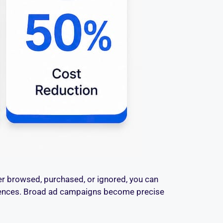
er browsed, purchased, or ignored, you can
quences. Broad ad campaigns become precise