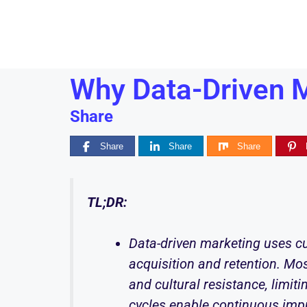
Why Data-Driven M
Share
Share
Share
Share
TL;DR:
Data-driven marketing uses cu
acquisition and retention. Mos
and cultural resistance, limit
cycles enable continuous im