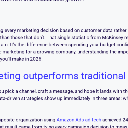
ng every marketing decision based on customer data rather th
han those that don’t. That single statistic from McKinsey ref
am. It’s the difference between spending your budget confi
e marketing for a growing company, understanding the impor
you’ll make in 2026.
ting outperforms traditiona
u pick a channel, craft a message, and hope it lands with th
ata-driven strategies show up immediately in three areas: 
omposite organization using
Amazon Ads ad tech
achieved 24
 That result came from tying every campaign decision to me