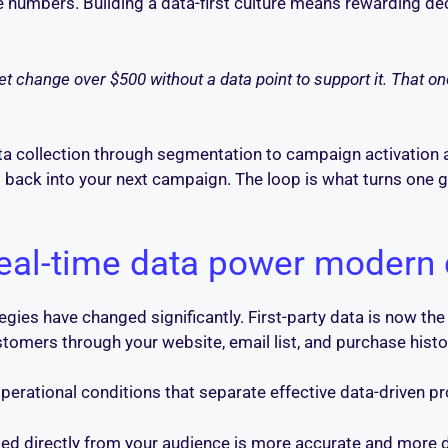
the numbers. Building a data-first culture means rewarding d
 change over $500 without a data point to support it. That one
a collection through segmentation to campaign activation 
m back into your next campaign. The loop is what turns one
eal-time data power modern
gies have changed significantly. First-party data is now the
ustomers through your website, email list, and purchase hist
operational conditions that separate effective data-driven 
ed directly from your audience is more accurate and more du