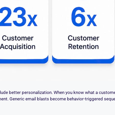
nclude better personalization. When you know what a custom
ment. Generic email blasts become behavior-triggered se