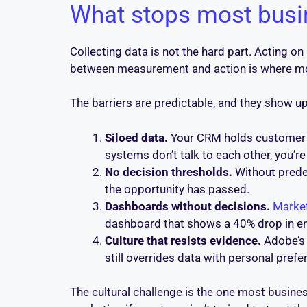
What stops most busin
Collecting data is not the hard part. Acting on
between measurement and action is where mos
The barriers are predictable, and they show up
Siloed data.
Your CRM holds customer hi
systems don’t talk to each other, you’
No decision thresholds.
Without predef
the opportunity has passed.
Dashboards without decisions.
Marke
dashboard that shows a 40% drop in ema
Culture that resists evidence.
Adobe’s
still overrides data with personal pref
The cultural challenge is the one most busines