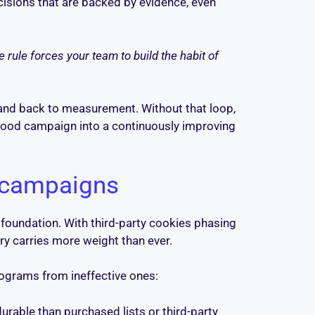
ecisions that are backed by evidence, even
 rule forces your team to build the habit of
and back to measurement. Without that loop,
 good campaign into a continuously improving
 campaigns
 foundation. With third-party cookies phasing
ory carries more weight than ever.
programs from ineffective ones:
rable than purchased lists or third-party