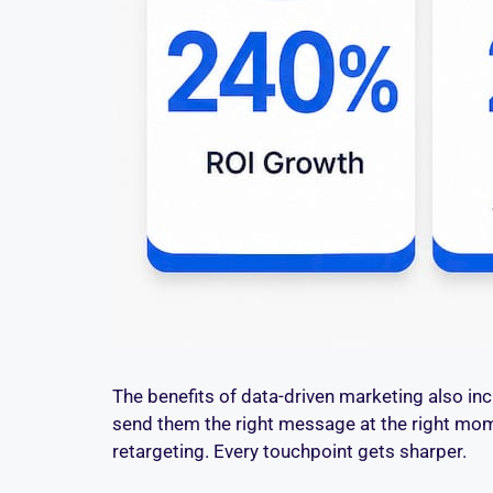
The benefits of data-driven marketing also i
send them the right message at the right mo
retargeting. Every touchpoint gets sharper.