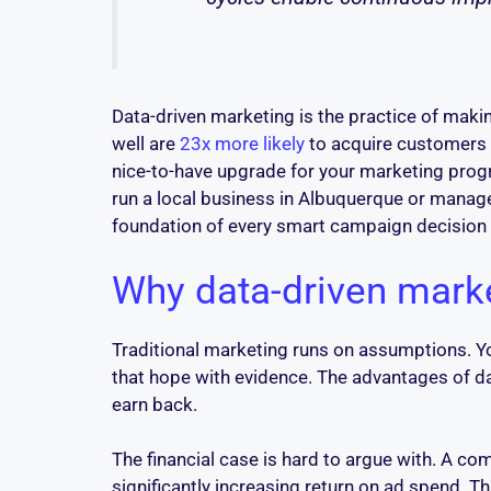
Data-driven marketing is the practice of maki
well are
23x more likely
to acquire customers t
nice-to-have upgrade for your marketing progr
run a local business in Albuquerque or manag
foundation of every smart campaign decision 
Why data-driven marke
Traditional marketing runs on assumptions. Yo
that hope with evidence. The advantages of d
earn back.
The financial case is hard to argue with. A c
significantly increasing return on ad spend.