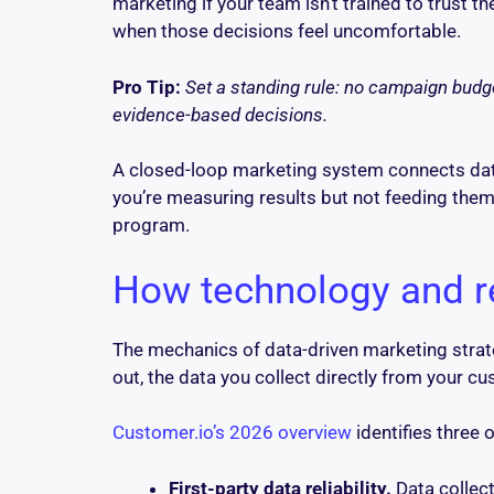
marketing if your team isn’t trained to trust 
when those decisions feel uncomfortable.
Pro Tip:
Set a standing rule: no campaign budget
evidence-based decisions.
A closed-loop marketing system connects dat
you’re measuring results but not feeding the
program.
How technology and r
The mechanics of data-driven marketing strate
out, the data you collect directly from your c
Customer.io’s 2026 overview
identifies three 
First-party data reliability.
Data collect