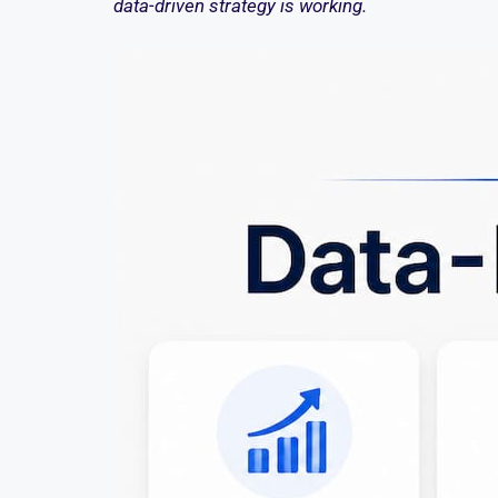
data-driven strategy is working.