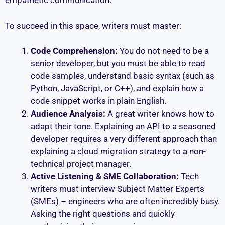
empathetic communication.
To succeed in this space, writers must master:
Code Comprehension:
You do not need to be a
senior developer, but you must be able to read
code samples, understand basic syntax (such as
Python, JavaScript, or C++), and explain how a
code snippet works in plain English.
Audience Analysis:
A great writer knows how to
adapt their tone. Explaining an API to a seasoned
developer requires a very different approach than
explaining a cloud migration strategy to a non-
technical project manager.
Active Listening & SME Collaboration:
Tech
writers must interview Subject Matter Experts
(SMEs) – engineers who are often incredibly busy.
Asking the right questions and quickly