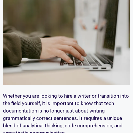
Whether you are looking to hire a writer or transition into
the field yourself, it is important to know that tech
documentation is no longer just about writing
grammatically correct sentences. It requires a unique
blend of analytical thinking, code comprehension, and