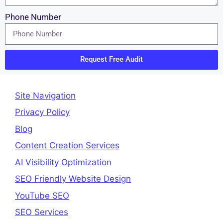
Phone Number
Request Free Audit
Site Navigation
Privacy Policy
Blog
Content Creation Services
AI Visibility Optimization
SEO Friendly Website Design
YouTube SEO
SEO Services