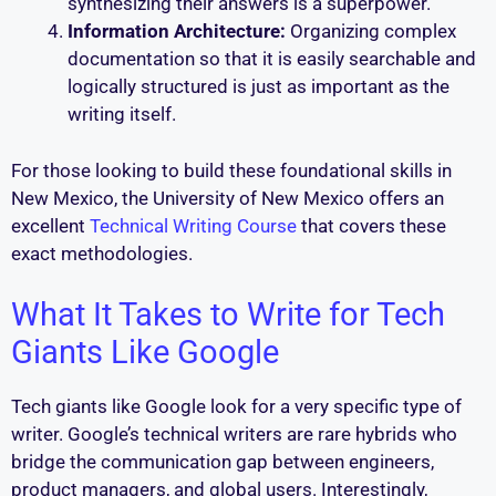
synthesizing their answers is a superpower.
Information Architecture:
Organizing complex
documentation so that it is easily searchable and
logically structured is just as important as the
writing itself.
For those looking to build these foundational skills in
New Mexico, the University of New Mexico offers an
excellent
Technical Writing Course
that covers these
exact methodologies.
What It Takes to Write for Tech
Giants Like Google
Tech giants like Google look for a very specific type of
writer. Google’s technical writers are rare hybrids who
bridge the communication gap between engineers,
product managers, and global users. Interestingly,