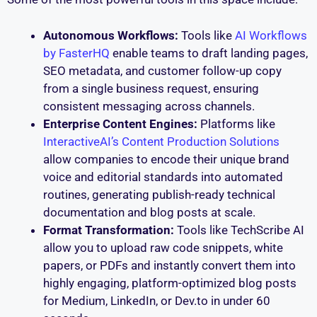
Autonomous Workflows:
Tools like
AI Workflows
by FasterHQ
enable teams to draft landing pages,
SEO metadata, and customer follow-up copy
from a single business request, ensuring
consistent messaging across channels.
Enterprise Content Engines:
Platforms like
InteractiveAI’s Content Production Solutions
allow companies to encode their unique brand
voice and editorial standards into automated
routines, generating publish-ready technical
documentation and blog posts at scale.
Format Transformation:
Tools like TechScribe AI
allow you to upload raw code snippets, white
papers, or PDFs and instantly convert them into
highly engaging, platform-optimized blog posts
for Medium, LinkedIn, or Dev.to in under 60