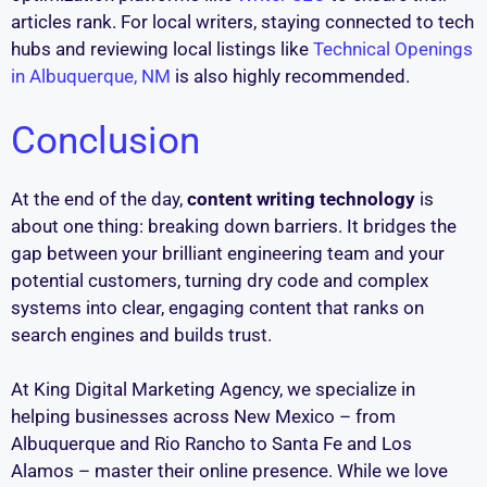
articles rank. For local writers, staying connected to tech
hubs and reviewing local listings like
Technical Openings
in Albuquerque, NM
is also highly recommended.
Conclusion
At the end of the day,
content writing technology
is
about one thing: breaking down barriers. It bridges the
gap between your brilliant engineering team and your
potential customers, turning dry code and complex
systems into clear, engaging content that ranks on
search engines and builds trust.
At King Digital Marketing Agency, we specialize in
helping businesses across New Mexico – from
Albuquerque and Rio Rancho to Santa Fe and Los
Alamos – master their online presence. While we love