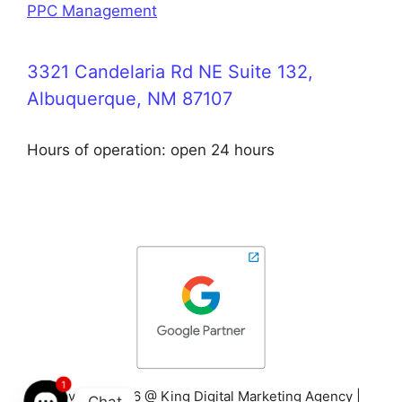
PPC Management
3321 Candelaria Rd NE Suite 132,
Albuquerque, NM 87107
Hours of operation: open 24 hours
1
Copyright 2026 @ King Digital Marketing Agency |
Chat