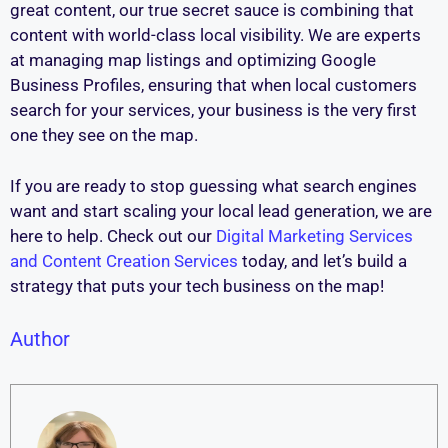
great content, our true secret sauce is combining that
content with world-class local visibility. We are experts
at managing map listings and optimizing Google
Business Profiles, ensuring that when local customers
search for your services, your business is the very first
one they see on the map.
If you are ready to stop guessing what search engines
want and start scaling your local lead generation, we are
here to help. Check out our
Digital Marketing Services
and Content Creation Services
today, and let’s build a
strategy that puts your tech business on the map!
Author