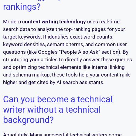
rankings?
Modern
content writing technology
uses real-time
search data to analyze the top-ranking pages for your
target keywords. It identifies exact word counts,
keyword densities, semantic terms, and common user
questions (like Google’s “People Also Ask” section). By
structuring your articles to directly answer these queries
and optimizing technical elements like internal linking
and schema markup, these tools help your content rank
higher and get cited by AI search assistants.
Can you become a technical
writer without a technical
background?
Absolutely! Many successful technical writers come