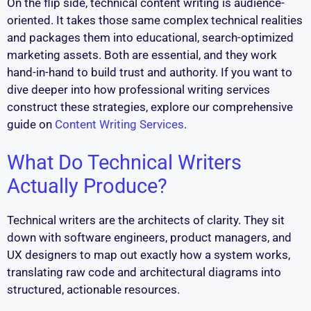
On the flip side, technical content writing is audience-
oriented. It takes those same complex technical realities
and packages them into educational, search-optimized
marketing assets. Both are essential, and they work
hand-in-hand to build trust and authority. If you want to
dive deeper into how professional writing services
construct these strategies, explore our comprehensive
guide on
Content Writing Services
.
What Do Technical Writers
Actually Produce?
Technical writers are the architects of clarity. They sit
down with software engineers, product managers, and
UX designers to map out exactly how a system works,
translating raw code and architectural diagrams into
structured, actionable resources.