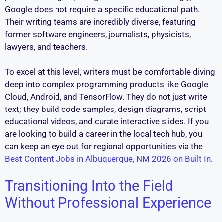
Google does not require a specific educational path.
Their writing teams are incredibly diverse, featuring
former software engineers, journalists, physicists,
lawyers, and teachers.
To excel at this level, writers must be comfortable diving
deep into complex programming products like Google
Cloud, Android, and TensorFlow. They do not just write
text; they build code samples, design diagrams, script
educational videos, and curate interactive slides. If you
are looking to build a career in the local tech hub, you
can keep an eye out for regional opportunities via the
Best Content Jobs in Albuquerque, NM 2026 on Built In
.
Transitioning Into the Field
Without Professional Experience