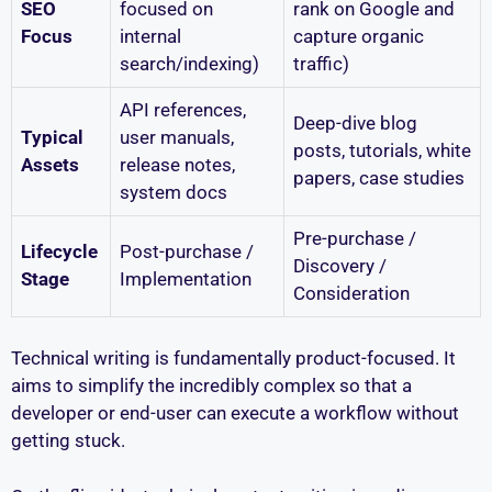
SEO
focused on
rank on Google and
Focus
internal
capture organic
search/indexing)
traffic)
API references,
Deep-dive blog
Typical
user manuals,
posts, tutorials, white
Assets
release notes,
papers, case studies
system docs
Pre-purchase /
Lifecycle
Post-purchase /
Discovery /
Stage
Implementation
Consideration
Technical writing is fundamentally product-focused. It
aims to simplify the incredibly complex so that a
developer or end-user can execute a workflow without
getting stuck.