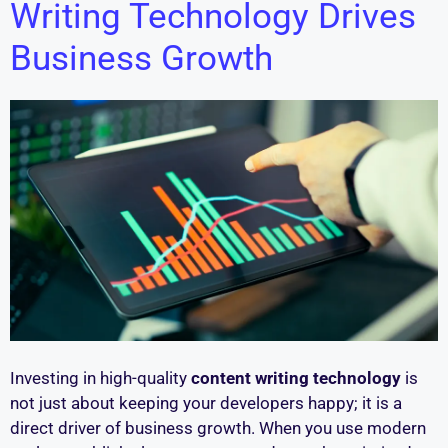
Writing Technology Drives
Business Growth
Investing in high-quality
content writing technology
is
not just about keeping your developers happy; it is a
direct driver of business growth. When you use modern