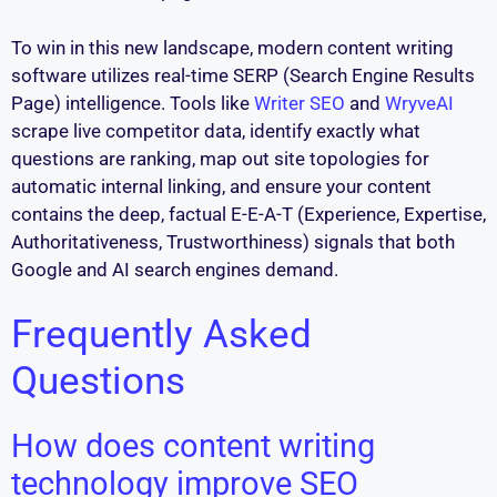
To win in this new landscape, modern content writing
software utilizes real-time SERP (Search Engine Results
Page) intelligence. Tools like
Writer SEO
and
WryveAI
scrape live competitor data, identify exactly what
questions are ranking, map out site topologies for
automatic internal linking, and ensure your content
contains the deep, factual E-E-A-T (Experience, Expertise,
Authoritativeness, Trustworthiness) signals that both
Google and AI search engines demand.
Frequently Asked
Questions
How does content writing
technology improve SEO