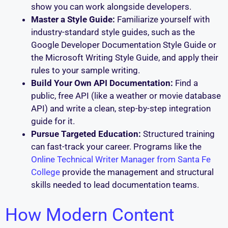
show you can work alongside developers.
Master a Style Guide:
Familiarize yourself with
industry-standard style guides, such as the
Google Developer Documentation Style Guide or
the Microsoft Writing Style Guide, and apply their
rules to your sample writing.
Build Your Own API Documentation:
Find a
public, free API (like a weather or movie database
API) and write a clean, step-by-step integration
guide for it.
Pursue Targeted Education:
Structured training
can fast-track your career. Programs like the
Online Technical Writer Manager from Santa Fe
College
provide the management and structural
skills needed to lead documentation teams.
How Modern Content