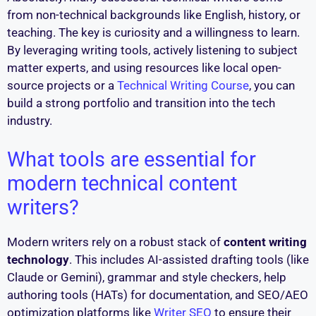
from non-technical backgrounds like English, history, or
teaching. The key is curiosity and a willingness to learn.
By leveraging writing tools, actively listening to subject
matter experts, and using resources like local open-
source projects or a
Technical Writing Course
, you can
build a strong portfolio and transition into the tech
industry.
What tools are essential for
modern technical content
writers?
Modern writers rely on a robust stack of
content writing
technology
. This includes AI-assisted drafting tools (like
Claude or Gemini), grammar and style checkers, help
authoring tools (HATs) for documentation, and SEO/AEO
optimization platforms like
Writer SEO
to ensure their