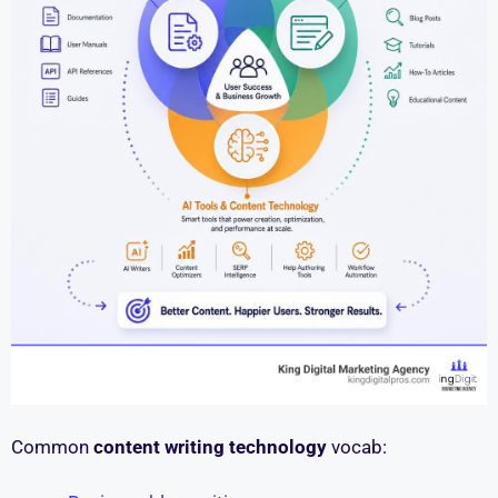
Common
content writing technology
vocab: