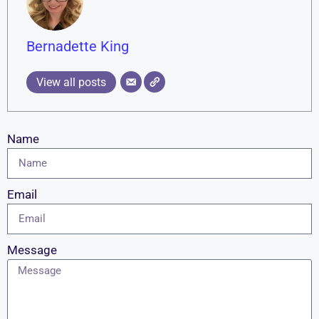
Bernadette King
View all posts
Name
Email
Message