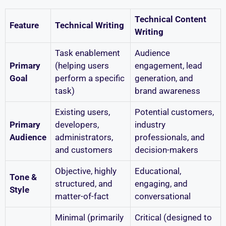
Technical Content
Feature
Technical Writing
Writing
Task enablement
Audience
Primary
(helping users
engagement, lead
Goal
perform a specific
generation, and
task)
brand awareness
Existing users,
Potential customers,
Primary
developers,
industry
Audience
administrators,
professionals, and
and customers
decision-makers
Objective, highly
Educational,
Tone &
structured, and
engaging, and
Style
matter-of-fact
conversational
Minimal (primarily
Critical (designed to