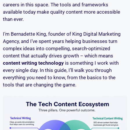
careers in this space. The tools and frameworks
available today make quality content more accessible
than ever.
I’m Bernadette King, founder of King Digital Marketing
Agency, and I’ve spent years helping businesses turn
complex ideas into compelling, search-optimized
content that actually drives growth – which means
content writing technology
is something I work with
every single day. In this guide, I’ll walk you through
everything you need to know, from the basics to the
tools that are changing the game.