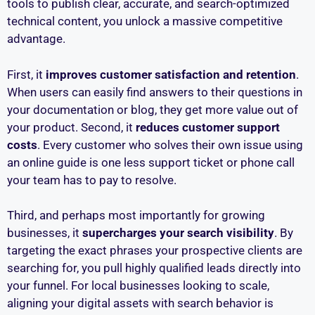
tools to publish clear, accurate, and search-optimized
technical content, you unlock a massive competitive
advantage.
First, it
improves customer satisfaction and retention
.
When users can easily find answers to their questions in
your documentation or blog, they get more value out of
your product. Second, it
reduces customer support
costs
. Every customer who solves their own issue using
an online guide is one less support ticket or phone call
your team has to pay to resolve.
Third, and perhaps most importantly for growing
businesses, it
supercharges your search visibility
. By
targeting the exact phrases your prospective clients are
searching for, you pull highly qualified leads directly into
your funnel. For local businesses looking to scale,
aligning your digital assets with search behavior is