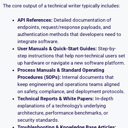
The core output of a technical writer typically includes:
API References:
Detailed documentation of
endpoints, request/response payloads, and
authentication methods that developers need to
integrate software.
User Manuals & Quick-Start Guides:
Step-by-
step instructions that help non-technical users set
up hardware or navigate a new software platform.
Process Manuals & Standard Operating
Procedures (SOPs):
Internal documents that
keep engineering and operations teams aligned
on safety, compliance, and deployment protocols.
Technical Reports & White Papers:
In-depth
explanations of a technology’s underlying
architecture, performance benchmarks, or
security standards.
Troubleshooting & Knowledge Base Articles: