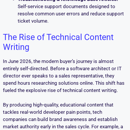
Self-service support documents designed to
resolve common user errors and reduce support
ticket volume.
The Rise of Technical Content
Writing
In June 2026, the modern buyer’s journey is almost
entirely self-directed. Before a software architect or IT
director ever speaks to a sales representative, they
spend hours researching solutions online. This shift has
fueled the explosive rise of technical content writing.
By producing high-quality, educational content that
tackles real-world developer pain points, tech
companies can build brand awareness and establish
market authority early in the sales cycle. For example, a