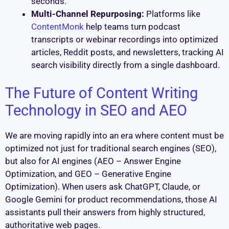
seconds.
Multi-Channel Repurposing:
Platforms like
ContentMonk
help teams turn podcast
transcripts or webinar recordings into optimized
articles, Reddit posts, and newsletters, tracking AI
search visibility directly from a single dashboard.
The Future of Content Writing
Technology in SEO and AEO
We are moving rapidly into an era where content must be
optimized not just for traditional search engines (SEO),
but also for AI engines (AEO – Answer Engine
Optimization, and GEO – Generative Engine
Optimization). When users ask ChatGPT, Claude, or
Google Gemini for product recommendations, those AI
assistants pull their answers from highly structured,
authoritative web pages.