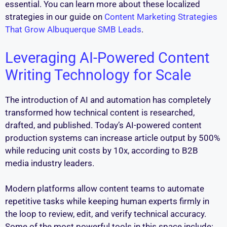
essential. You can learn more about these localized
strategies in our guide on
Content Marketing Strategies
That Grow Albuquerque SMB Leads
.
Leveraging AI-Powered Content
Writing Technology for Scale
The introduction of AI and automation has completely
transformed how technical content is researched,
drafted, and published. Today’s AI-powered content
production systems can increase article output by 500%
while reducing unit costs by 10x, according to B2B
media industry leaders.
Modern platforms allow content teams to automate
repetitive tasks while keeping human experts firmly in
the loop to review, edit, and verify technical accuracy.
Some of the most powerful tools in this space include: