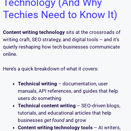
Technology (And Why
Techies Need to Know It)
Content writing technology
sits at the crossroads of
writing craft, SEO strategy, and digital tools – and it’s
quietly reshaping how tech businesses communicate
online.
Here’s a quick breakdown of what it covers:
Technical writing
– documentation, user
manuals, API references, and guides that help
users
do
something
Technical content writing
– SEO-driven blogs,
tutorials, and educational articles that help
businesses
get found
and grow
Content writing technology tools
– AI writers,