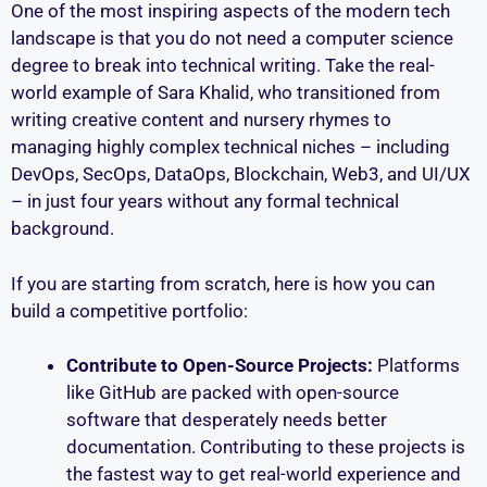
One of the most inspiring aspects of the modern tech
landscape is that you do not need a computer science
degree to break into technical writing. Take the real-
world example of Sara Khalid, who transitioned from
writing creative content and nursery rhymes to
managing highly complex technical niches – including
DevOps, SecOps, DataOps, Blockchain, Web3, and UI/UX
– in just four years without any formal technical
background.
If you are starting from scratch, here is how you can
build a competitive portfolio:
Contribute to Open-Source Projects:
Platforms
like GitHub are packed with open-source
software that desperately needs better
documentation. Contributing to these projects is
the fastest way to get real-world experience and