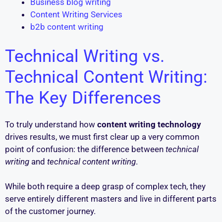
Business blog writing
Content Writing Services
b2b content writing
Technical Writing vs.
Technical Content Writing:
The Key Differences
To truly understand how
content writing technology
drives results, we must first clear up a very common
point of confusion: the difference between
technical
writing
and
technical content writing
.
While both require a deep grasp of complex tech, they
serve entirely different masters and live in different parts
of the customer journey.