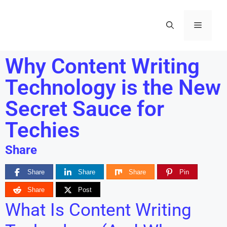
Why Content Writing
Technology is the New
Secret Sauce for
Techies
Share
Share
Share
Share
Pin
Share
Post
What Is Content Writing