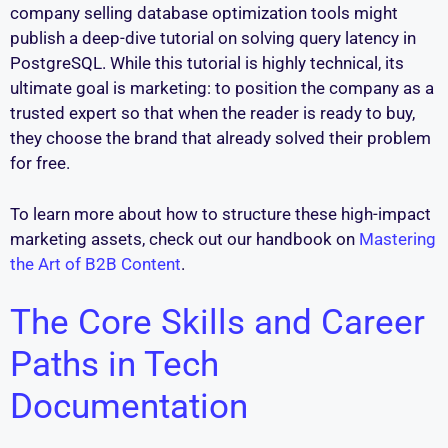
company selling database optimization tools might
publish a deep-dive tutorial on solving query latency in
PostgreSQL. While this tutorial is highly technical, its
ultimate goal is marketing: to position the company as a
trusted expert so that when the reader is ready to buy,
they choose the brand that already solved their problem
for free.
To learn more about how to structure these high-impact
marketing assets, check out our handbook on
Mastering
the Art of B2B Content
.
The Core Skills and Career
Paths in Tech
Documentation