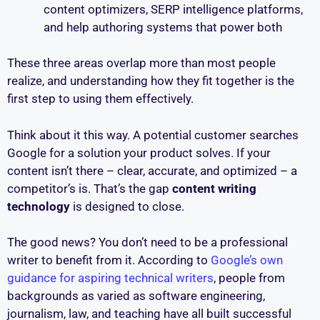
content optimizers, SERP intelligence platforms,
and help authoring systems that power both
These three areas overlap more than most people
realize, and understanding how they fit together is the
first step to using them effectively.
Think about it this way. A potential customer searches
Google for a solution your product solves. If your
content isn’t there – clear, accurate, and optimized – a
competitor’s is. That’s the gap
content writing
technology
is designed to close.
The good news? You don’t need to be a professional
writer to benefit from it. According to
Google’s own
guidance for aspiring technical writers
, people from
backgrounds as varied as software engineering,
journalism, law, and teaching have all built successful