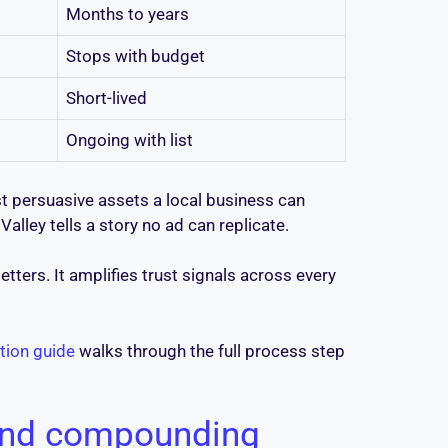
Months to years
Stops with budget
Short-lived
Ongoing with list
t persuasive assets a local business can
lley tells a story no ad can replicate.
ters. It amplifies trust signals across every
tion guide
walks through the full process step
 and compounding