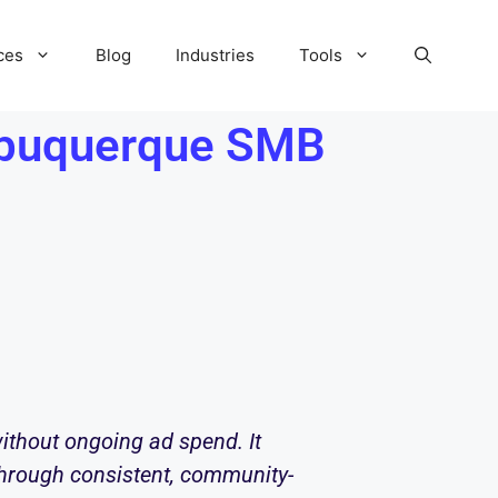
ces
Blog
Industries
Tools
Albuquerque SMB
ithout ongoing ad spend. It
 through consistent, community-