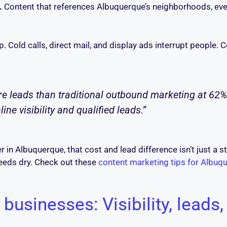
.
Content that references Albuquerque’s neighborhoods, even
. Cold calls, direct mail, and display ads interrupt people.
 leads than traditional outbound marketing at 62% l
e visibility and qualified leads.”
er in Albuquerque, that cost and lead difference isn’t just a st
eeds dry. Check out these
content marketing tips for Albu
 businesses: Visibility, leads