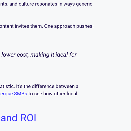
ts, and culture resonates in ways generic
 Content invites them. One approach pushes;
ower cost, making it ideal for
atistic. It’s the difference between a
querque SMBs
to see how other local
, and ROI