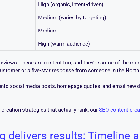
High (organic, intent-driven)
Medium (varies by targeting)
Medium
High (warm audience)
views. These are content too, and they’re some of the mos
stomer or a five-star response from someone in the North Va
nto social media posts, homepage quotes, and email newslet
creation strategies that actually rank, our
SEO content crea
 delivers results: Timeline