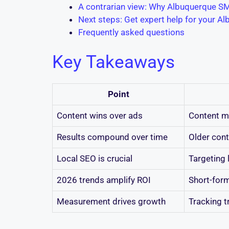
A contrarian view: Why Albuquerque SM
Next steps: Get expert help for your A
Frequently asked questions
Key Takeaways
Point
Content wins over ads
Content ma
Results compound over time
Older conte
Local SEO is crucial
Targeting 
2026 trends amplify ROI
Short-form
Measurement drives growth
Tracking t