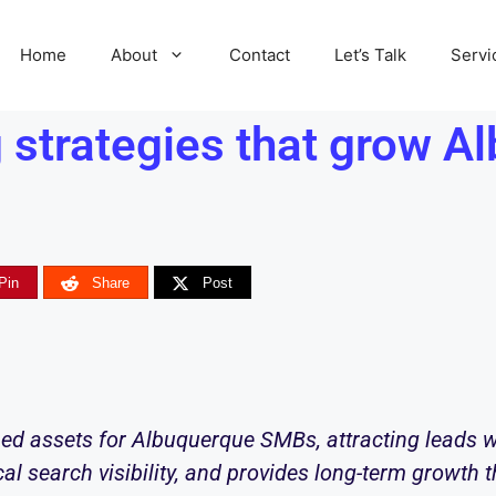
Home
About
Contact
Let’s Talk
Servi
 strategies that grow 
Pin
Share
Post
ed assets for Albuquerque SMBs, attracting leads w
cal search visibility, and provides long-term growth