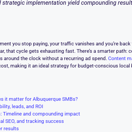
 strategic implementation yield compounding result
 moment you stop paying, your traffic vanishes and you’re ba
 that cycle gets exhausting fast. There’s a smarter path: co
ds around the clock without a recurring ad spend.
Content ma
ost, making it an ideal strategy for budget-conscious loca
es it matter for Albuquerque SMBs?
ility, leads, and ROI
ts: Timeline and compounding impact
ocal SEO, and tracking success
r results