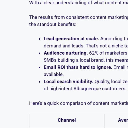
With a clear understanding of what content ma
The results from consistent content marketing
the standout benefits:
Lead generation at scale.
According to
demand and leads. That’s not a niche ta
Audience nurturing.
62% of marketers r
SMBs building a local brand, this means
Email ROI that’s hard to ignore.
Email 
available.
Local search visibility.
Quality, localiz
of high-intent Albuquerque customers.
Here’s a quick comparison of content marketi
Channel
Aver