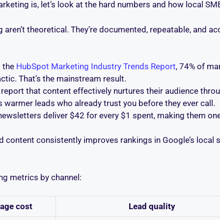
rketing is, let’s look at the hard numbers and how local SM
 aren’t theoretical. They’re documented, repeatable, and acc
 the
HubSpot Marketing Industry Trends Report
, 74% of ma
ctic. That’s the mainstream result.
eport that content effectively nurtures their audience thr
 warmer leads who already trust you before they ever call.
newsletters deliver $42 for every $1 spent, making them o
ed content consistently improves rankings in Google’s local s
ng metrics by channel:
age cost
Lead quality