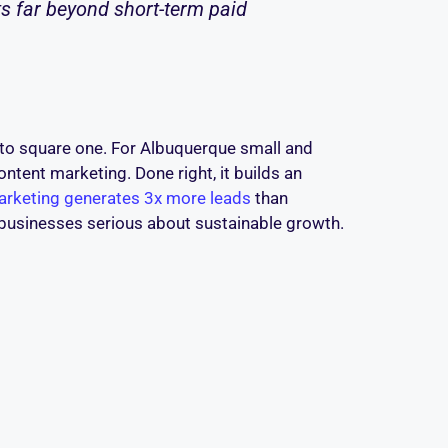
s far beyond short-term paid
ck to square one. For Albuquerque small and
ntent marketing. Done right, it builds an
rketing generates 3x more leads
than
l businesses serious about sustainable growth.