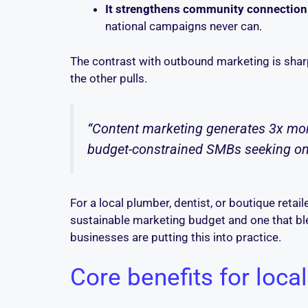
It strengthens community connection
national campaigns never can.
The contrast with outbound marketing is sharp
the other pulls.
“Content marketing generates 3x more
budget-constrained SMBs seeking onlin
For a local plumber, dentist, or boutique retail
sustainable marketing budget and one that bl
businesses are putting this into practice.
Core benefits for local