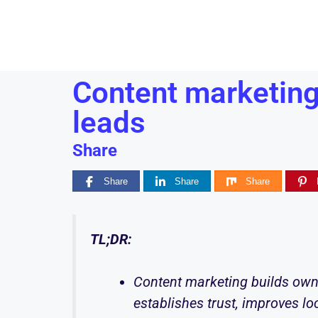
Content marketing
leads
Share
Share
Share
Share
TL;DR:
Content marketing builds own
establishes trust, improves lo