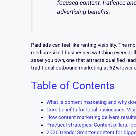
focused content. Patience and
advertising benefits.
Paid ads can feel like renting visibility. The
medium-sized businesses watching every dollar,
asset you own, one that attracts qualified lea
traditional outbound marketing at 62% lower c
Table of Contents
What is content marketing and why do
Core benefits for local businesses: Visib
How content marketing delivers resul
Practical strategies: Content pillars, l
2026 trends: Smarter content for bigge