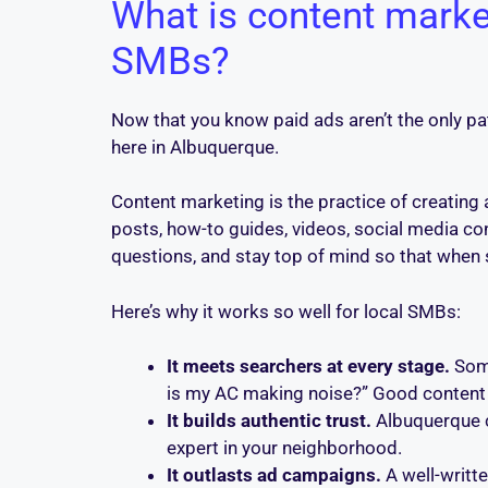
What is content marke
SMBs?
Now that you know paid ads aren’t the only path
here in Albuquerque.
Content marketing is the practice of creating 
posts, how-to guides, videos, social media cont
questions, and stay top of mind so that when s
Here’s why it works so well for local SMBs:
It meets searchers at every stage.
Some
is my AC making noise?” Good content
It builds authentic trust.
Albuquerque c
expert in your neighborhood.
It outlasts ad campaigns.
A well-writte