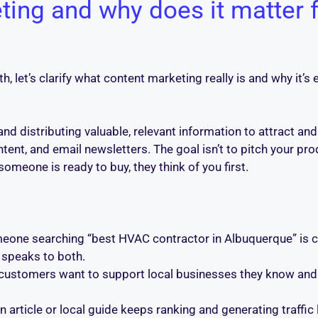
ting and why does it matter 
, let’s clarify what content marketing really is and why it’s 
and distributing valuable, relevant information to attract an
ent, and email newsletters. The goal isn’t to pitch your prod
omeone is ready to buy, they think of you first.
one searching “best HVAC contractor in Albuquerque” is c
 speaks to both.
ustomers want to support local businesses they know and r
n article or local guide keeps ranking and generating traffic l