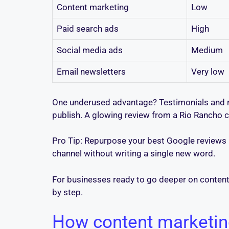
Content marketing
Low
Paid search ads
High
Social media ads
Medium
Email newsletters
Very low
One underused advantage? Testimonials and re
publish. A glowing review from a Rio Rancho cu
Pro Tip: Repurpose your best Google reviews i
channel without writing a single new word.
For businesses ready to go deeper on content 
by step.
How content marketing