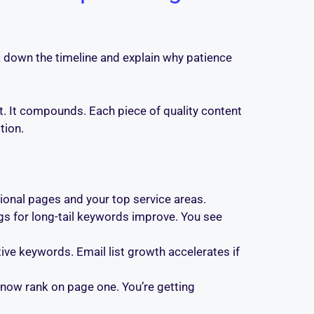
k down the timeline and explain why patience
at. It compounds. Each piece of quality content
tion.
tional pages and your top service areas.
ngs for long-tail keywords improve. You see
ive keywords. Email list growth accelerates if
 now rank on page one. You’re getting