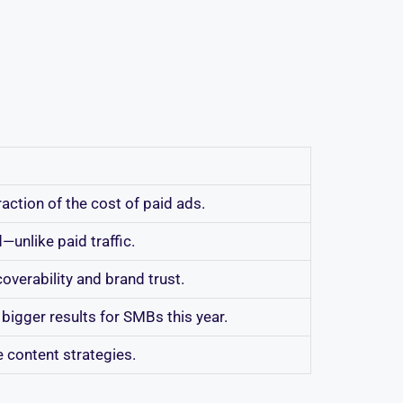
ction of the cost of paid ads.
d—unlike paid traffic.
overability and brand trust.
bigger results for SMBs this year.
e content strategies.