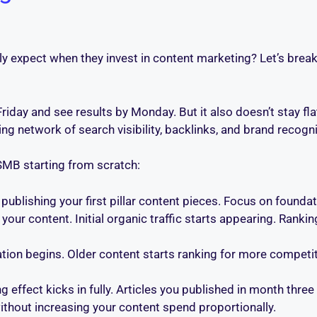
y expect when they invest in content marketing? Let’s brea
Friday and see results by Monday. But it also doesn’t stay fl
ing network of search visibility, backlinks, and brand recogni
 SMB starting from scratch:
publishing your first pillar content pieces. Focus on founda
our content. Initial organic traffic starts appearing. Ranki
ation begins. Older content starts ranking for more competit
ffect kicks in fully. Articles you published in month three
ithout increasing your content spend proportionally.