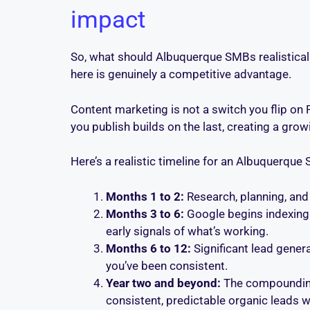
impact
So, what should Albuquerque SMBs realisticall
here is genuinely a competitive advantage.
Content marketing is not a switch you flip on 
you publish builds on the last, creating a grow
Here’s a realistic timeline for an Albuquerque
Months 1 to 2:
Research, planning, and 
Months 3 to 6:
Google begins indexing y
early signals of what’s working.
Months 6 to 12:
Significant lead gener
you’ve been consistent.
Year two and beyond:
The compounding e
consistent, predictable organic leads w