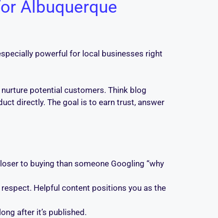
for Albuquerque
especially powerful for local businesses right
d nurture potential customers. Think blog
uct directly. The goal is to earn trust, answer
loser to buying than someone Googling “why
espect. Helpful content positions you as the
ong after it’s published.