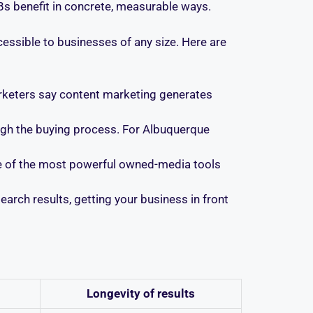
Bs benefit in concrete, measurable ways.
essible to businesses of any size. Here are
rketers say content marketing generates
ough the buying process. For Albuquerque
ne of the most powerful owned-media tools
earch results, getting your business in front
Longevity of results