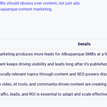
Bs should obsess over content, not just ads
lbuquerque content marketing
Details
rketing produces more leads for Albuquerque SMBs at a fra
nt keeps driving visibility and leads long after it’s publishe
locally relevant topics through content and SEO powers disc
 video, AI tools, and community-driven content are creating 
raffic, leads, and ROI is essential to adapt and scale effectiv