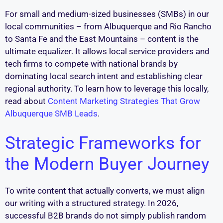
For small and medium-sized businesses (SMBs) in our
local communities – from Albuquerque and Rio Rancho
to Santa Fe and the East Mountains – content is the
ultimate equalizer. It allows local service providers and
tech firms to compete with national brands by
dominating local search intent and establishing clear
regional authority. To learn how to leverage this locally,
read about
Content Marketing Strategies That Grow
Albuquerque SMB Leads
.
Strategic Frameworks for
the Modern Buyer Journey
To write content that actually converts, we must align
our writing with a structured strategy. In 2026,
successful B2B brands do not simply publish random