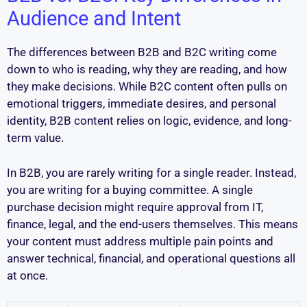
Audience and Intent
The differences between B2B and B2C writing come
down to who is reading, why they are reading, and how
they make decisions. While B2C content often pulls on
emotional triggers, immediate desires, and personal
identity, B2B content relies on logic, evidence, and long-
term value.
In B2B, you are rarely writing for a single reader. Instead,
you are writing for a buying committee. A single
purchase decision might require approval from IT,
finance, legal, and the end-users themselves. This means
your content must address multiple pain points and
answer technical, financial, and operational questions all
at once.