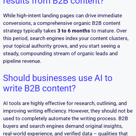
results from B2B content?
While high-intent landing pages can drive immediate
conversions, a comprehensive organic B2B content
strategy typically takes
3 to 6 months
to mature. Over
this period, search engines index your content clusters,
your topical authority grows, and you start seeing a
steady, compounding stream of organic leads and
pipeline revenue.
Should businesses use AI to
write B2B content?
AI tools are highly effective for research, outlining, and
improving writing efficiency. However, they should not be
used to completely automate the writing process. B2B
buyers and search engines demand original insights,
real-world experience, and verified data – qualities that