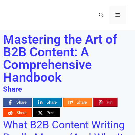
Mastering the Art of
B2B Content: A
Comprehensive
Handbook
Share
Share
Share
Share
Pin
Share
Post
What B2B Content Writing