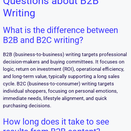
Questions about B2B
Writing
What is the difference between
B2B and B2C writing?
B2B (business-to-business) writing targets professional
decision-makers and buying committees. It focuses on
logic, return on investment (ROI), operational efficiency,
and long-term value, typically supporting a long sales
cycle. B2C (business-to-consumer) writing targets
individual shoppers, focusing on personal emotions,
immediate needs, lifestyle alignment, and quick
purchasing decisions.
How long does it take to see