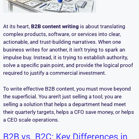
At its heart,
B2B content writing
is about translating
complex products, software, or services into clear,
actionable, and trust-building narratives. When one
business writes for another, it isn’t trying to spark an
impulse buy. Instead, it is trying to establish authority,
solve a specific pain point, and provide the logical proof
required to justify a commercial investment.
To write effective B2B content, you must move beyond
the superficial. You aren’t just selling a tool; you are
selling a solution that helps a department head meet
their quarterly targets, helps a CFO save money, or helps
a CEO scale operations.
B2B vs. B2C: Key Differences in