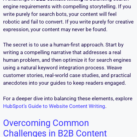
engine requirements with compelling storytelling. If you
write purely for search bots, your content will feel
robotic and fail to convert. If you write purely for creative
expression, your content may never be found.
The secret is to use a human-first approach. Start by
writing a compelling narrative that addresses a real
human problem, and then optimize it for search engines
using a natural keyword integration process. Weave
customer stories, real-world case studies, and practical
anecdotes into your guides to keep readers engaged.
For a deeper dive into balancing these elements, explore
HubSpot’s Guide to Website Content Writing
.
Overcoming Common
Challenges in B2B Content