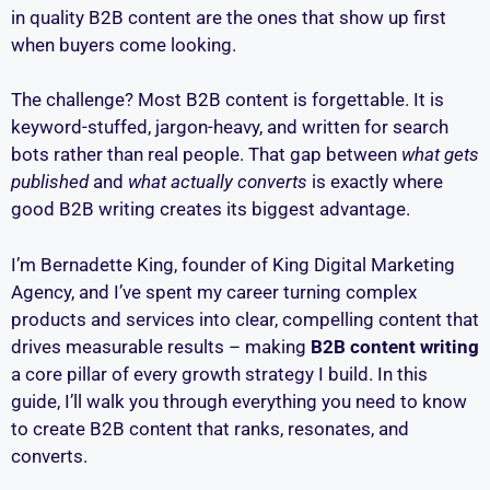
in quality B2B content are the ones that show up first
when buyers come looking.
The challenge? Most B2B content is forgettable. It is
keyword-stuffed, jargon-heavy, and written for search
bots rather than real people. That gap between
what gets
published
and
what actually converts
is exactly where
good B2B writing creates its biggest advantage.
I’m Bernadette King, founder of King Digital Marketing
Agency, and I’ve spent my career turning complex
products and services into clear, compelling content that
drives measurable results – making
B2B content writing
a core pillar of every growth strategy I build. In this
guide, I’ll walk you through everything you need to know
to create B2B content that ranks, resonates, and
converts.