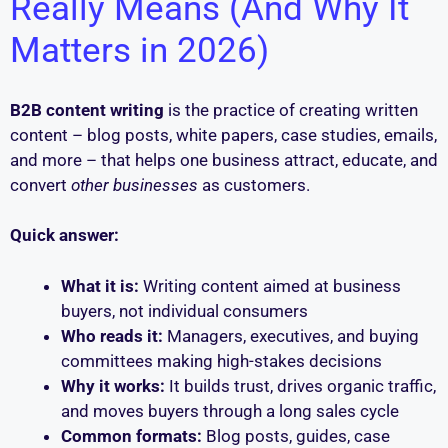
Really Means (And Why It
Matters in 2026)
B2B content writing
is the practice of creating written
content – blog posts, white papers, case studies, emails,
and more – that helps one business attract, educate, and
convert
other businesses
as customers.
Quick answer:
What it is:
Writing content aimed at business
buyers, not individual consumers
Who reads it:
Managers, executives, and buying
committees making high-stakes decisions
Why it works:
It builds trust, drives organic traffic,
and moves buyers through a long sales cycle
Common formats:
Blog posts, guides, case