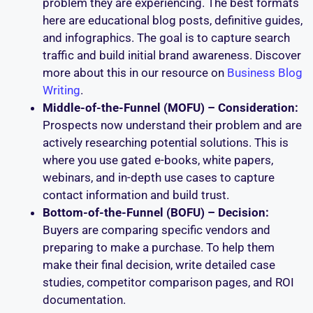
problem they are experiencing. The best formats
here are educational blog posts, definitive guides,
and infographics. The goal is to capture search
traffic and build initial brand awareness. Discover
more about this in our resource on
Business Blog
Writing
.
Middle-of-the-Funnel (MOFU) – Consideration:
Prospects now understand their problem and are
actively researching potential solutions. This is
where you use gated e-books, white papers,
webinars, and in-depth use cases to capture
contact information and build trust.
Bottom-of-the-Funnel (BOFU) – Decision:
Buyers are comparing specific vendors and
preparing to make a purchase. To help them
make their final decision, write detailed case
studies, competitor comparison pages, and ROI
documentation.