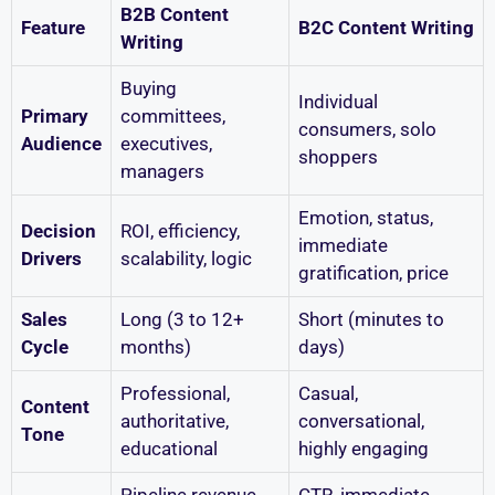
B2B Content
Feature
B2C Content Writing
Writing
Buying
Individual
Primary
committees,
consumers, solo
Audience
executives,
shoppers
managers
Emotion, status,
Decision
ROI, efficiency,
immediate
Drivers
scalability, logic
gratification, price
Sales
Long (3 to 12+
Short (minutes to
Cycle
months)
days)
Professional,
Casual,
Content
authoritative,
conversational,
Tone
educational
highly engaging