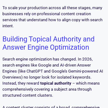
To scale your production across all these stages, many
businesses rely on professional content creation
services that understand how to align copy with search
intent.
Building Topical Authority and
Answer Engine Optimization
Search engine optimization has changed. In 2026,
search engines like Google and AI-driven Answer
Engines (like ChatGPT and Google’s Gemini-powered AI
Overviews) no longer look for isolated keywords.
Instead, they reward
topical authority
– which means
comprehensively covering a subject area through
structured content clusters.
A content cluster consists of a broad, comprehensive