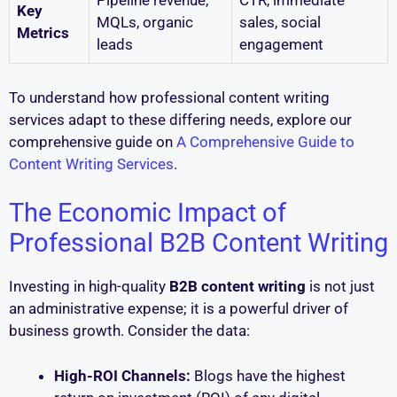
Pipeline revenue,
CTR, immediate
Key
MQLs, organic
sales, social
Metrics
leads
engagement
To understand how professional content writing
services adapt to these differing needs, explore our
comprehensive guide on
A Comprehensive Guide to
Content Writing Services
.
The Economic Impact of
Professional B2B Content Writing
Investing in high-quality
B2B content writing
is not just
an administrative expense; it is a powerful driver of
business growth. Consider the data:
High-ROI Channels:
Blogs have the highest