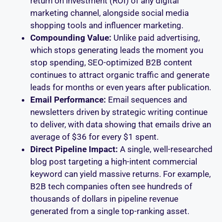
return on investment (ROI) of any digital
marketing channel, alongside social media
shopping tools and influencer marketing.
Compounding Value:
Unlike paid advertising,
which stops generating leads the moment you
stop spending, SEO-optimized B2B content
continues to attract organic traffic and generate
leads for months or even years after publication.
Email Performance:
Email sequences and
newsletters driven by strategic writing continue
to deliver, with data showing that emails drive an
average of $36 for every $1 spent.
Direct Pipeline Impact:
A single, well-researched
blog post targeting a high-intent commercial
keyword can yield massive returns. For example,
B2B tech companies often see hundreds of
thousands of dollars in pipeline revenue
generated from a single top-ranking asset.