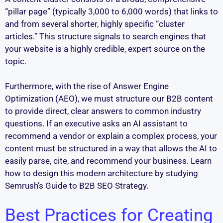
“pillar page” (typically 3,000 to 6,000 words) that links to
and from several shorter, highly specific “cluster
articles.” This structure signals to search engines that
your website is a highly credible, expert source on the
topic.
Furthermore, with the rise of Answer Engine
Optimization (AEO), we must structure our B2B content
to provide direct, clear answers to common industry
questions. If an executive asks an AI assistant to
recommend a vendor or explain a complex process, your
content must be structured in a way that allows the AI to
easily parse, cite, and recommend your business. Learn
how to design this modern architecture by studying
Semrush’s Guide to B2B SEO Strategy.
Best Practices for Creating