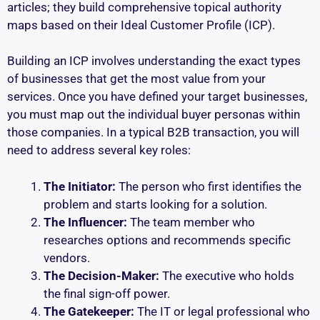
articles; they build comprehensive topical authority
maps based on their Ideal Customer Profile (ICP).
Building an ICP involves understanding the exact types
of businesses that get the most value from your
services. Once you have defined your target businesses,
you must map out the individual buyer personas within
those companies. In a typical B2B transaction, you will
need to address several key roles:
The Initiator:
The person who first identifies the
problem and starts looking for a solution.
The Influencer:
The team member who
researches options and recommends specific
vendors.
The Decision-Maker:
The executive who holds
the final sign-off power.
The Gatekeeper:
The IT or legal professional who