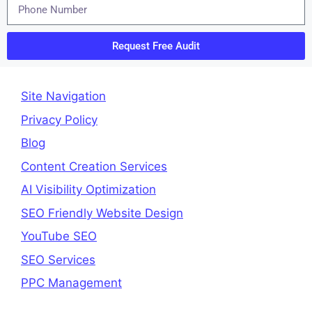
Request Free Audit
Site Navigation
Privacy Policy
Blog
Content Creation Services
AI Visibility Optimization
SEO Friendly Website Design
YouTube SEO
SEO Services
PPC Management