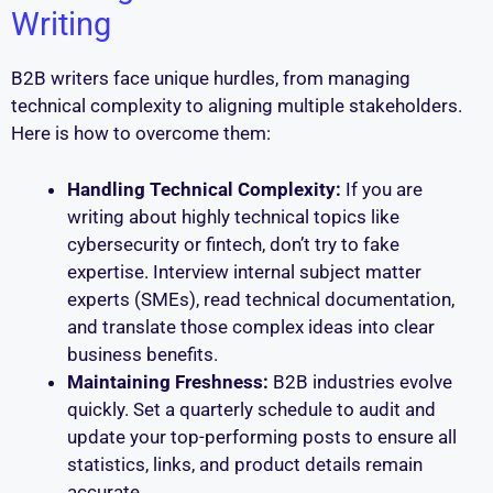
Writing
B2B writers face unique hurdles, from managing
technical complexity to aligning multiple stakeholders.
Here is how to overcome them:
Handling Technical Complexity:
If you are
writing about highly technical topics like
cybersecurity or fintech, don’t try to fake
expertise. Interview internal subject matter
experts (SMEs), read technical documentation,
and translate those complex ideas into clear
business benefits.
Maintaining Freshness:
B2B industries evolve
quickly. Set a quarterly schedule to audit and
update your top-performing posts to ensure all
statistics, links, and product details remain
accurate.