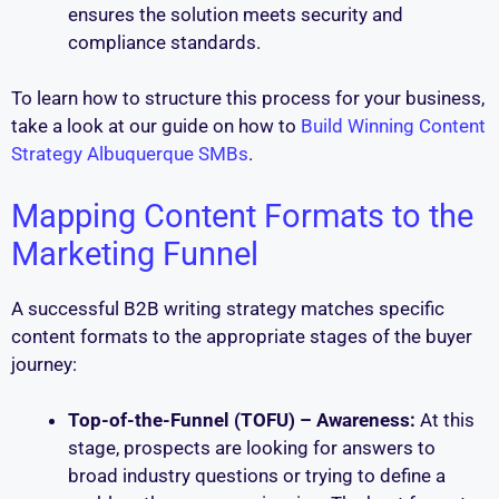
ensures the solution meets security and
compliance standards.
To learn how to structure this process for your business,
take a look at our guide on how to
Build Winning Content
Strategy Albuquerque SMBs
.
Mapping Content Formats to the
Marketing Funnel
A successful B2B writing strategy matches specific
content formats to the appropriate stages of the buyer
journey:
Top-of-the-Funnel (TOFU) – Awareness:
At this
stage, prospects are looking for answers to
broad industry questions or trying to define a