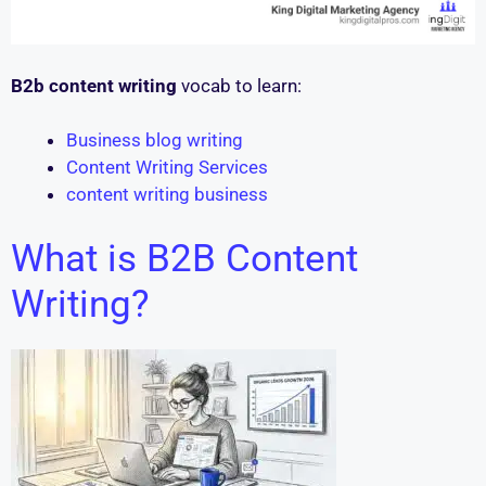
B2b content writing
vocab to learn:
Business blog writing
Content Writing Services
content writing business
What is B2B Content
Writing?