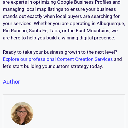
are experts in optimizing Google Business Profiles and
managing local map listings to ensure your business
stands out exactly when local buyers are searching for
your services. Whether you are operating in Albuquerque,
Rio Rancho, Santa Fe, Taos, or the East Mountains, we
are here to help you build a winning digital presence.
Ready to take your business growth to the next level?
Explore our professional Content Creation Services
and
let’s start building your custom strategy today.
Author