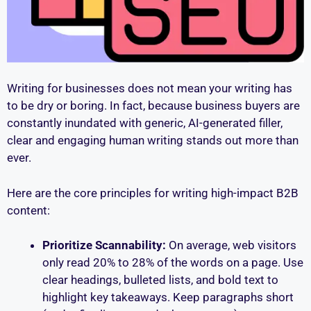
Writing for businesses does not mean your writing has
to be dry or boring. In fact, because business buyers are
constantly inundated with generic, AI-generated filler,
clear and engaging human writing stands out more than
ever.
Here are the core principles for writing high-impact B2B
content:
Prioritize Scannability:
On average, web visitors
only read 20% to 28% of the words on a page. Use
clear headings, bulleted lists, and bold text to
highlight key takeaways. Keep paragraphs short