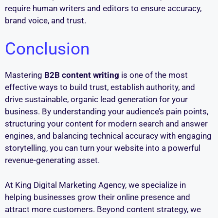
require human writers and editors to ensure accuracy,
brand voice, and trust.
Conclusion
Mastering
B2B content writing
is one of the most
effective ways to build trust, establish authority, and
drive sustainable, organic lead generation for your
business. By understanding your audience’s pain points,
structuring your content for modern search and answer
engines, and balancing technical accuracy with engaging
storytelling, you can turn your website into a powerful
revenue-generating asset.
At King Digital Marketing Agency, we specialize in
helping businesses grow their online presence and
attract more customers. Beyond content strategy, we