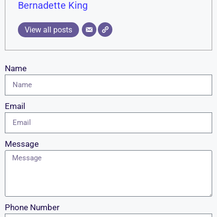
Bernadette King
View all posts
Name
Email
Message
Phone Number