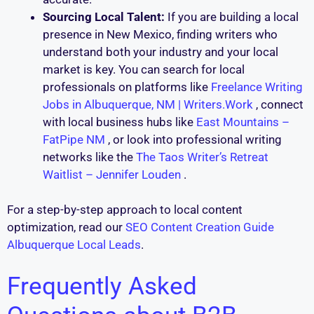
Sourcing Local Talent:
If you are building a local
presence in New Mexico, finding writers who
understand both your industry and your local
market is key. You can search for local
professionals on platforms like
Freelance Writing
Jobs in Albuquerque, NM | Writers.Work
, connect
with local business hubs like
East Mountains –
FatPipe NM
, or look into professional writing
networks like the
The Taos Writer’s Retreat
Waitlist – Jennifer Louden
.
For a step-by-step approach to local content
optimization, read our
SEO Content Creation Guide
Albuquerque Local Leads
.
Frequently Asked