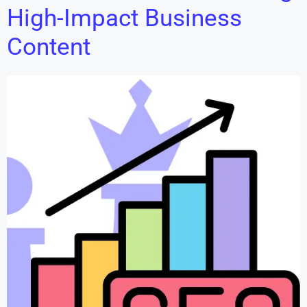
High-Impact Business
Content