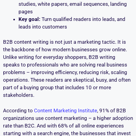
studies, white papers, email sequences, landing
pages
Key goal:
Turn qualified readers into leads, and
leads into customers
B2B content writing is not just a marketing tactic. It is
the backbone of how modern businesses grow online.
Unlike writing for everyday shoppers, B2B writing
speaks to professionals who are solving real business
problems – improving efficiency, reducing risk, scaling
operations. These readers are skeptical, busy, and often
part of a buying group that includes 10 or more
stakeholders.
According to
Content Marketing Institute
, 91% of B2B
organizations use content marketing – a higher adoption
rate than B2C. And with 68% of all online experiences
starting with a search engine, the businesses that invest