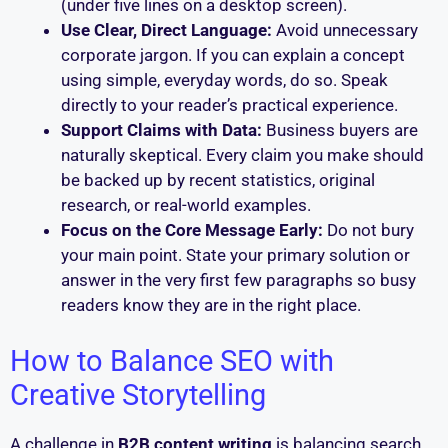
(under five lines on a desktop screen).
Use Clear, Direct Language:
Avoid unnecessary
corporate jargon. If you can explain a concept
using simple, everyday words, do so. Speak
directly to your reader’s practical experience.
Support Claims with Data:
Business buyers are
naturally skeptical. Every claim you make should
be backed up by recent statistics, original
research, or real-world examples.
Focus on the Core Message Early:
Do not bury
your main point. State your primary solution or
answer in the very first few paragraphs so busy
readers know they are in the right place.
How to Balance SEO with
Creative Storytelling
A challenge in
B2B content writing
is balancing search