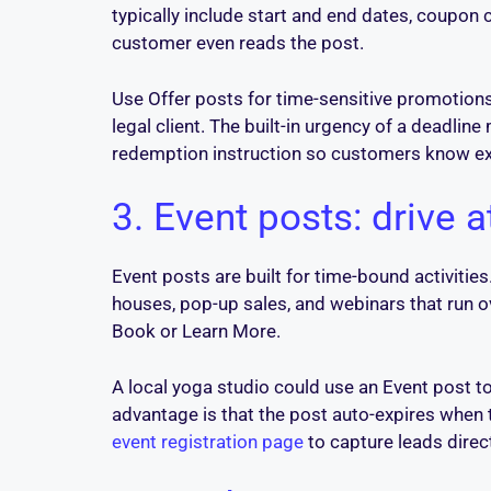
typically include start and end dates, coupon
customer even reads the post.
Use Offer posts for time-sensitive promotions: 
legal client. The built-in urgency of a deadli
redemption instruction so customers know ex
3. Event posts: drive
Event posts are built for time-bound activitie
houses, pop-up sales, and webinars that run o
Book or Learn More.
A local yoga studio could use an Event post t
advantage is that the post auto-expires when t
event registration page
to capture leads direc