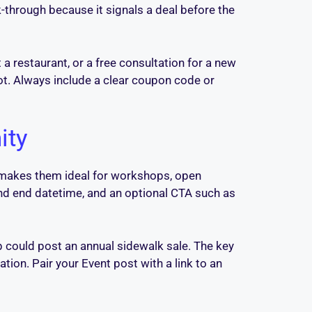
-through because it signals a deal before the
 a restaurant, or a free consultation for a new
not. Always include a clear coupon code or
ity
ch makes them ideal for workshops, open
and end datetime, and an optional CTA such as
p could post an annual sidewalk sale. The key
ion. Pair your Event post with a link to an