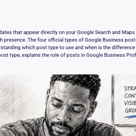
tes that appear directly on your Google Search and Maps lis
presence. The four official types of Google Business posts
standing which post type to use and when is the difference 
ost type, explains the role of posts in Google Business Profil