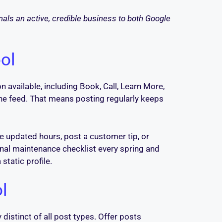
gnals an active, credible business to both Google
ol
 available, including Book, Call, Learn More,
the feed. That means posting regularly keeps
e updated hours, post a customer tip, or
onal maintenance checklist every spring and
static profile.
ol
 distinct of all post types. Offer posts