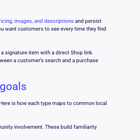
icing, images, and descriptions
and persist
ou want customers to see every time they find
a signature item with a direct Shop link.
etween a customer’s search and a purchase
 goals
. Here is how each type maps to common local
nity involvement. These build familiarity