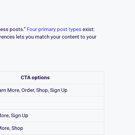
ness posts.”
Four primary post types
exist:
erences lets you match your content to your
CTA options
earn More, Order, Shop, Sign Up
ore, Sign Up
More, Shop