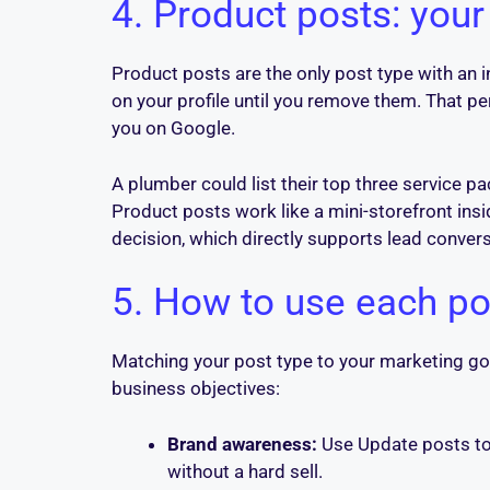
4. Product posts: your
Product posts are the only post type with an i
on your profile until you remove them. That p
you on Google.
A plumber could list their top three service pa
Product posts work like a mini-storefront in
decision, which directly supports lead convers
5. How to use each pos
Matching your post type to your marketing go
business objectives:
Brand awareness:
Use Update posts to 
without a hard sell.