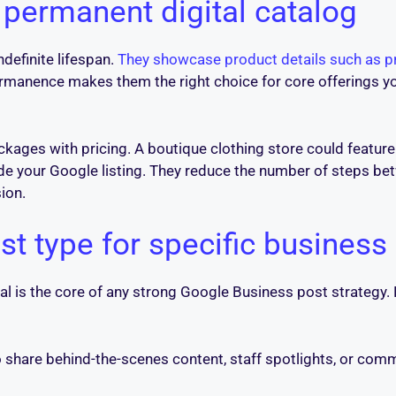
 permanent digital catalog
ndefinite lifespan.
They showcase product details such as pr
ermanence makes them the right choice for core offerings y
ckages with pricing. A boutique clothing store could feature 
side your Google listing. They reduce the number of steps b
ion.
t type for specific business
al is the core of any strong Google Business post strategy
share behind-the-scenes content, staff spotlights, or commu