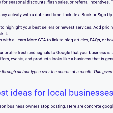
for seasonal discounts, flash sales, or referral incentives. 
any activity with a date and time. Include a Book or Sign Up
o highlight your best sellers or newest services. Add pricin
k it.
with a Learn More CTA to link to blog articles, FAQs, or ho
r profile fresh and signals to Google that your business is a
 offers, events, and products looks like a business that is g
through all four types over the course of a month. This gives 
st ideas for local businesse
son business owners stop posting. Here are concrete googl