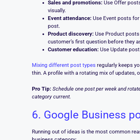
Sales and promotions:
Use Offer posts 
visually.
Event attendance:
Use Event posts for 
post.
Product discovery:
Use Product posts t
customer’s first question before they as
Customer education:
Use Update posts 
Mixing different post types
regularly keeps you
thin. A profile with a rotating mix of updates,
Pro Tip:
Schedule one post per week and rotate 
category current.
6. Google Business po
Running out of ideas is the most common rea
business category: