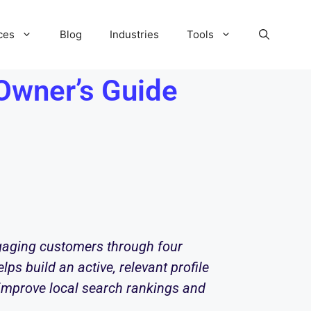
ces
Blog
Industries
Tools
Owner’s Guide
ngaging customers through four
lps build an active, relevant profile
 improve local search rankings and