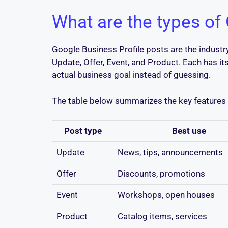
What are the types of
Google Business Profile posts are the indust
Update, Offer, Event, and Product. Each has i
actual business goal instead of guessing.
The table below summarizes the key features o
Post type
Best use
Update
News, tips, announcements
Offer
Discounts, promotions
Event
Workshops, open houses
Product
Catalog items, services