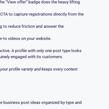
The “View offer” badge does the heavy lifting
 CTA to capture registrations directly from the
g to reduce friction and answer the
w-to videos on your website.
ctive. A profile with only one post type looks
enuinely engaged with its customers.
your profile variety and keeps every content
s
e business post ideas organized by type and