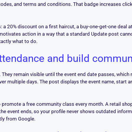
 codes, and terms and conditions. That badge increases click
a 20% discount on a first haircut, a buy-one-get-one deal at
ne motivates action in a way that a standard Update post can
actly what to do.
 attendance and build commun
s. They remain visible until the event end date passes, whi
ver multiple days. The post displays the event name, start 
o promote a free community class every month. A retail sho
he event ends, so your profile never shows outdated informat
tly from Google.