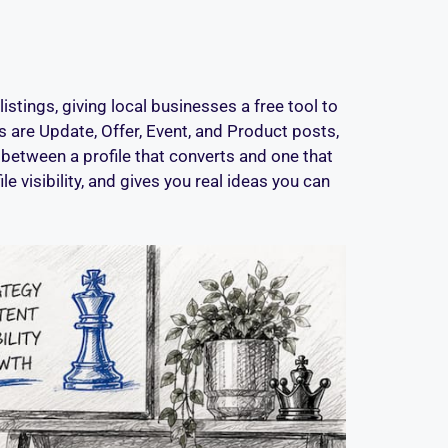
tings, giving local businesses a free tool to
 are Update, Offer, Event, and Product posts,
between a profile that converts and one that
e visibility, and gives you real ideas you can