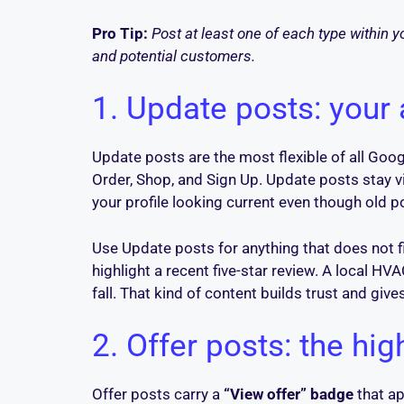
Pro Tip:
Post at least one of each type within y
and potential customers.
1. Update posts: your
Update posts are the most flexible of all Goog
Order, Shop, and Sign Up. Update posts stay v
your profile looking current even though old 
Use Update posts for anything that does not f
highlight a recent five-star review. A local 
fall. That kind of content builds trust and giv
2. Offer posts: the hig
Offer posts carry a
“View offer” badge
that ap