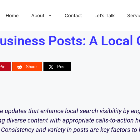
Home
About
Contact
Let’s Talk
Servi
usiness Posts: A Local 
Pin
Share
Post
e updates that enhance local search visibility by e
ng diverse content with appropriate calls-to-action he
 Consistency and variety in posts are key factors to