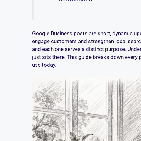
Google Business posts are short, dynamic upda
engage customers and strengthen local search 
and each one serves a distinct purpose. Under
just sits there. This guide breaks down every p
use today.