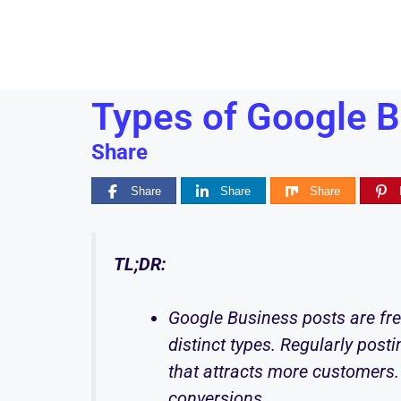
Types of Google B
Share
Share
Share
Share
TL;DR:
Google Business posts are fre
distinct types. Regularly posti
that attracts more customers.
conversions.