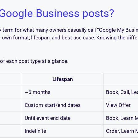
 Google Business posts?
ry term for what many owners casually call “Google My Busi
ts own format, lifespan, and best use case. Knowing the diff
f each post type at a glance.
Lifespan
~6 months
Book, Call, L
Custom start/end dates
View Offer
Until event end date
Book, Learn M
Indefinite
Order, Learn 