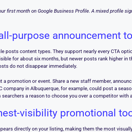
our first month on Google Business Profile. A mixed profile si
 all-purpose announcement to
le posts content types. They support nearly every CTA option
isible for about six months, but newer posts rank higher in 
posts do not disappear immediately.
it a promotion or event. Share a new staff member, announc
HVAC company in Albuquerque, for example, could post a seas
es searchers a reason to choose you over a competitor with a 
hest-visibility promotional to
pears directly on your listing, making them the most visually