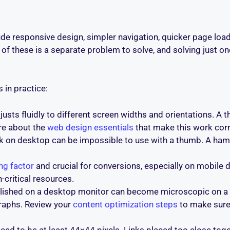
e responsive design, simpler navigation, quicker page load
of these is a separate problem to solve, and solving just one
 in practice:
djusts fluidly to different screen widths and orientations. 
re about the
web design essentials
that make this work corr
 on desktop can be impossible to use with a thumb. A ham
ng factor
and crucial for conversions, especially on mobile
-critical resources.
olished on a desktop monitor can become microscopic on a
graphs. Review your
content optimization steps
to make sure 
eed to be at least 44×44 pixels. Links placed too close tog