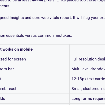
ments.
eed Insights and core web vitals report. It will flag your e
ation essentials versus common mistakes:
t works on mobile
zed for screen
Full-resolution de
tom bar
Multi-level dropd
t
12-13px text carri
humb reach
Small, clustered, n
elds
Long forms requiri