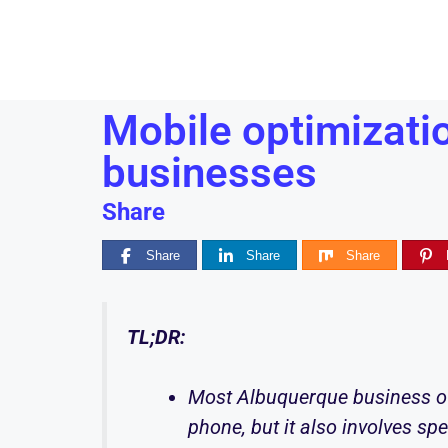
Mobile optimizati
businesses
Share
Share
Share
Share
TL;DR:
Most Albuquerque business ow
phone, but it also involves sp