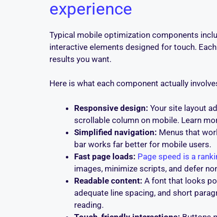
experience
Typical mobile optimization components includ
interactive elements designed for touch. Each 
results you want.
Here is what each component actually involves
Responsive design:
Your site layout a
scrollable column on mobile. Learn mo
Simplified navigation:
Menus that work
bar works far better for mobile users.
Fast page loads:
Page speed is a ranki
images, minimize scripts, and defer non
Readable content:
A font that looks p
adequate line spacing, and short para
reading.
Touch-friendly interactions:
Buttons n