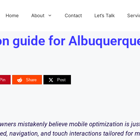
Home
About
Contact
Let’s Talk
Servi
on guide for Albuquerqu
Pin
Share
Post
ners mistakenly believe mobile optimization is jus
eed, navigation, and touch interactions tailored for