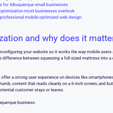
es for Albuquerque small businesses
 optimization most businesses overlook
 professional mobile-optimized web design
zation and why does it matte
onfiguring your website so it works the way mobile users a
e difference between squeezing a full-sized mattress into a 
offer a strong user experience on devices like smartphones
thumb, content that reads cleanly on a 6-inch screen, and bu
otential customer stays or leaves.
buquerque business: