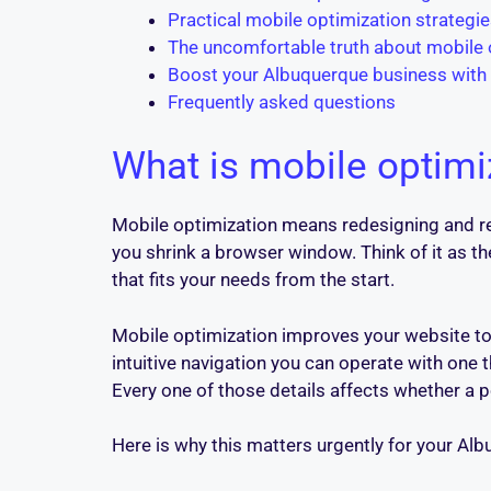
Practical mobile optimization strategi
The uncomfortable truth about mobile
Boost your Albuquerque business with
Frequently asked questions
What is mobile optimi
Mobile optimization means redesigning and rec
you shrink a browser window. Think of it as th
that fits your needs from the start.
Mobile optimization improves your website to 
intuitive navigation you can operate with one 
Every one of those details affects whether a p
Here is why this matters urgently for your Al