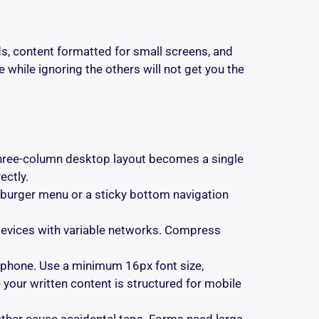
s, content formatted for small screens, and
 while ignoring the others will not get you the
A three-column desktop layout becomes a single
ectly.
burger menu or a sticky bottom navigation
 devices with variable networks. Compress
 phone. Use a minimum 16px font size,
your written content is structured for mobile
ether cause accidental taps. Forms need large