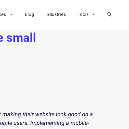
ces
Blog
Industries
Tools
e small
t making their website look good on a
 mobile users. Implementing a mobile-