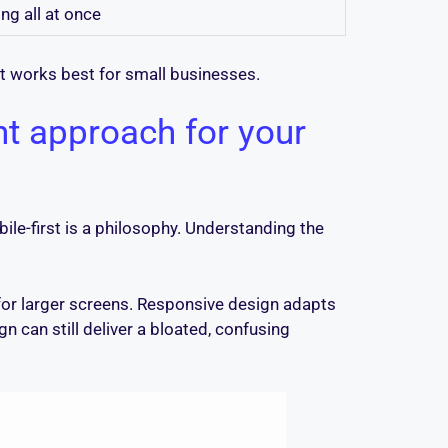
ng all at once
t works best for small businesses.
ht approach for your
obile-first is a philosophy. Understanding the
 for larger screens. Responsive design adapts
n can still deliver a bloated, confusing