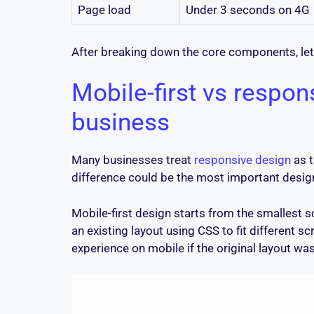
Page load
Under 3 seconds on 4G
After breaking down the core components, let
Mobile-first vs respon
business
Many businesses treat
responsive design
as t
difference could be the most important design
Mobile-first design starts from the smallest 
an existing layout using CSS to fit different s
experience on mobile if the original layout was