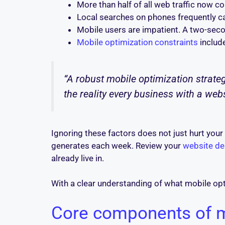
More than half of all web traffic now 
Local searches on phones frequently ca
Mobile users are impatient. A two-seco
Mobile optimization constraints
include
“A robust mobile optimization strategy 
the reality every business with a web
Ignoring these factors does not just hurt you
generates each week. Review your
website de
already live in.
With a clear understanding of what mobile optim
Core components of mo