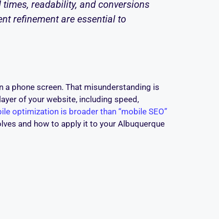
 times, readability, and conversions
nt refinement are essential to
n a phone screen. That misunderstanding is
layer of your website, including speed,
ile optimization is broader than “mobile SEO”
olves and how to apply it to your Albuquerque