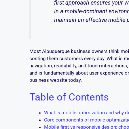
first approach ensures your we
in a mobile-dominant environm
maintain an effective mobile 
Most Albuquerque business owners think mobi
costing them customers every day. What is mobi
navigation, readability, and touch interactions
and is fundamentally about user experience on
business website today.
Table of Contents
What is mobile optimization and why d
Core components of mobile optimizatio
Mobile-first vs responsive design: cho