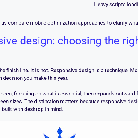
Heavy scripts loadi
 us compare mobile optimization approaches to clarify wha
sive design: choosing the rig
he finish line. It is not. Responsive design is a technique. M
 decision you make this year.
screen, focusing on what is essential, then expands outward
creen sizes. The distinction matters because responsive desig
 built with desktop in mind.