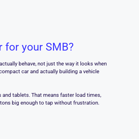
r for your SMB?
ctually behave, not just the way it looks when
compact car and actually building a vehicle
 and tablets. That means faster load times,
ttons big enough to tap without frustration.