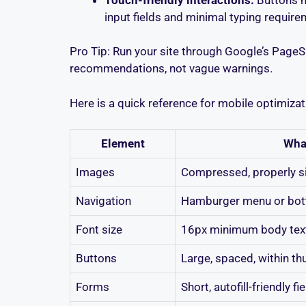
input fields and minimal typing require
Pro Tip: Run your site through Google’s PageSp
recommendations, not vague warnings.
Here is a quick reference for mobile optimiz
Element
Wha
Images
Compressed, properly si
Navigation
Hamburger menu or bot
Font size
16px minimum body tex
Buttons
Large, spaced, within t
Forms
Short, autofill-friendly fi