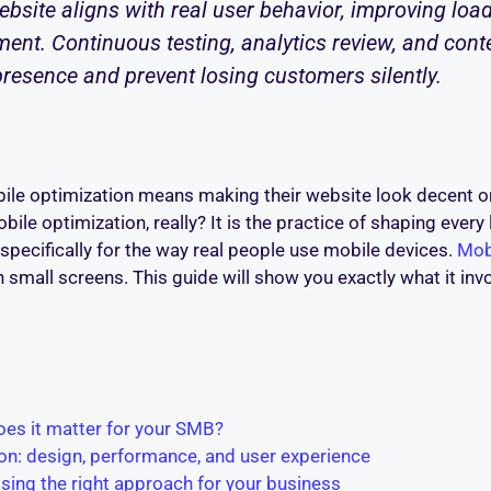
bsite aligns with real user behavior, improving load
ent. Continuous testing, analytics review, and conte
presence and prevent losing customers silently.
le optimization means making their website look decent o
le optimization, really? It is the practice of shaping every 
, specifically for the way real people use mobile devices.
Mob
 small screens. This guide will show you exactly what it inv
oes it matter for your SMB?
n: design, performance, and user experience
osing the right approach for your business