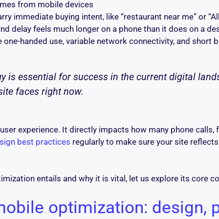
comes from mobile devices
rry immediate buying intent, like “restaurant near me” or 
nd delay feels much longer on a phone than it does on a de
 one-handed use, variable network connectivity, and short b
is essential for success in the current digital landsc
site faces right now.
r user experience. It directly impacts how many phone calls
sign best practices
regularly to make sure your site reflect
ization entails and why it is vital, let us explore its core c
bile optimization: design, 