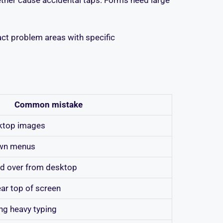
xact problem areas with specific
Common mistake
sktop images
own menus
ed over from desktop
ear top of screen
ng heavy typing