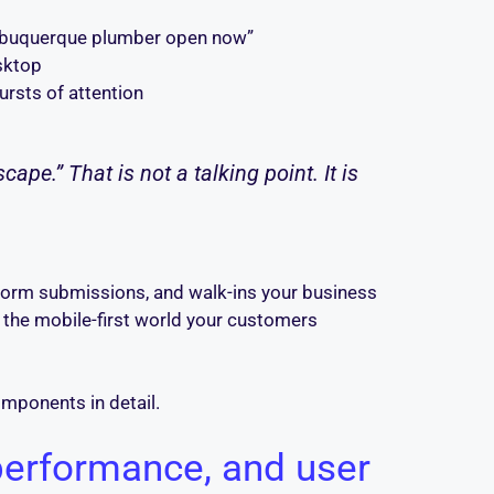
“Albuquerque plumber open now”
sktop
ursts of attention
ape.” That is not a talking point. It is
, form submissions, and walk-ins your business
s the mobile-first world your customers
omponents in detail.
performance, and user