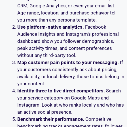
CRM, Google Analytics, or even your email list.
Age range, location, and purchase behavior tell
you more than any persona template.
Use platform-native analytics.
Facebook
Audience Insights and Instagram’s professional
dashboard show you follower demographics,
peak activity times, and content preferences
without any third-party tool.
Map customer pain points to your messaging.
If
your customers consistently ask about pricing,
availability, or local delivery, those topics belong in
your content.
Identify three to five direct competitors.
Search
your service category on Google Maps and
Instagram. Look at who ranks locally and who has
an active social presence.
Benchmark their performance.
Competitive
benchmarking tracks engagement rates, follower