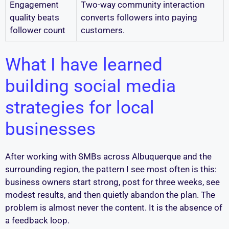
Engagement
Two-way community interaction
quality beats
converts followers into paying
follower count
customers.
What I have learned
building social media
strategies for local
businesses
After working with SMBs across Albuquerque and the
surrounding region, the pattern I see most often is this:
business owners start strong, post for three weeks, see
modest results, and then quietly abandon the plan. The
problem is almost never the content. It is the absence of
a feedback loop.