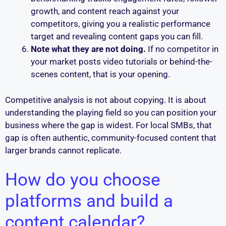
growth, and content reach against your
competitors, giving you a realistic performance
target and revealing content gaps you can fill.
Note what they are not doing.
If no competitor in
your market posts video tutorials or behind-the-
scenes content, that is your opening.
Competitive analysis is not about copying. It is about
understanding the playing field so you can position your
business where the gap is widest. For local SMBs, that
gap is often authentic, community-focused content that
larger brands cannot replicate.
How do you choose
platforms and build a
content calendar?