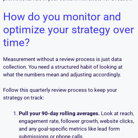
How do you monitor and
optimize your strategy over
time?
Measurement without a review process is just data
collection. You need a structured habit of looking at
what the numbers mean and adjusting accordingly.
Follow this quarterly review process to keep your
strategy on track:
Pull your 90-day rolling averages.
Look at reach,
engagement rate, follower growth, website clicks,
and any goal-specific metrics like lead form
submissions or phone calls.