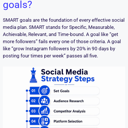
goals?
SMART goals are the foundation of every effective social
media plan. SMART stands for Specific, Measurable,
Achievable, Relevant, and Time-bound. A goal like “get
more followers” fails every one of those criteria. A goal
like “grow Instagram followers by 20% in 90 days by
posting four times per week” passes all five.