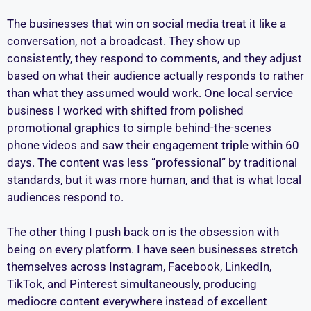
The businesses that win on social media treat it like a
conversation, not a broadcast. They show up
consistently, they respond to comments, and they adjust
based on what their audience actually responds to rather
than what they assumed would work. One local service
business I worked with shifted from polished
promotional graphics to simple behind-the-scenes
phone videos and saw their engagement triple within 60
days. The content was less “professional” by traditional
standards, but it was more human, and that is what local
audiences respond to.
The other thing I push back on is the obsession with
being on every platform. I have seen businesses stretch
themselves across Instagram, Facebook, LinkedIn,
TikTok, and Pinterest simultaneously, producing
mediocre content everywhere instead of excellent