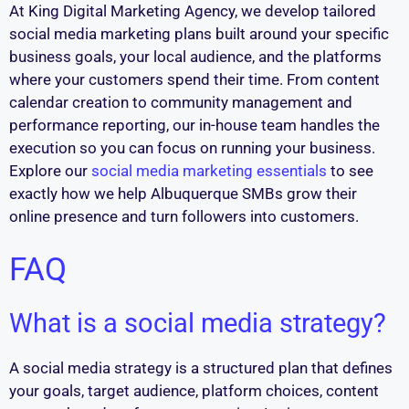
At King Digital Marketing Agency, we develop tailored
social media marketing plans built around your specific
business goals, your local audience, and the platforms
where your customers spend their time. From content
calendar creation to community management and
performance reporting, our in-house team handles the
execution so you can focus on running your business.
Explore our
social media marketing essentials
to see
exactly how we help Albuquerque SMBs grow their
online presence and turn followers into customers.
FAQ
What is a social media strategy?
A social media strategy is a structured plan that defines
your goals, target audience, platform choices, content