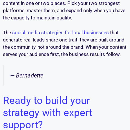
content in one or two places. Pick your two strongest
platforms, master them, and expand only when you have
the capacity to maintain quality.
The
social media strategies for local businesses
that
generate real leads share one trait: they are built around
the community, not around the brand. When your content
serves your audience first, the business results follow.
— Bernadette
Ready to build your
strategy with expert
support?