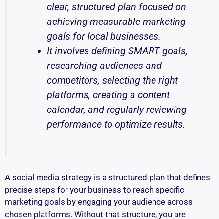
clear, structured plan focused on
achieving measurable marketing
goals for local businesses.
It involves defining SMART goals,
researching audiences and
competitors, selecting the right
platforms, creating a content
calendar, and regularly reviewing
performance to optimize results.
A social media strategy is a structured plan that defines
precise steps for your business to reach specific
marketing goals by engaging your audience across
chosen platforms. Without that structure, you are