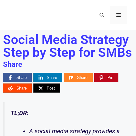
Social Media Strategy
Step by Step for SMBs
Share
Share
Share
Share
Pin
Share
Post
TL;DR:
A social media strategy provides a