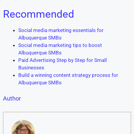
Recommended
Social media marketing essentials for
Albuquerque SMBs
Social media marketing tips to boost
Albuquerque SMBs
Paid Advertising Step by Step for Small
Businesses
Build a winning content strategy process for
Albuquerque SMBs
Author