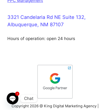
PPC Management
3321 Candelaria Rd NE Suite 132,
Albuquerque, NM 87107
Hours of operation: open 24 hours
1
Chat
Copyright 2026 @ King Digital Marketing Agency |
Open chaty