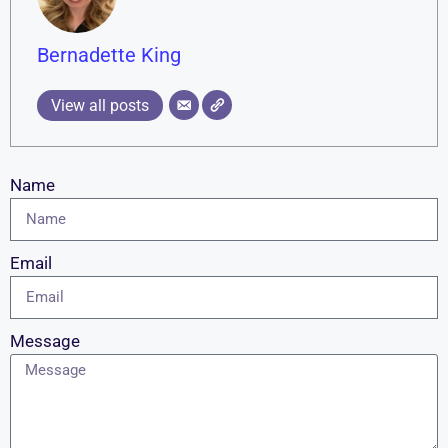
Bernadette King
View all posts
Name
Email
Message