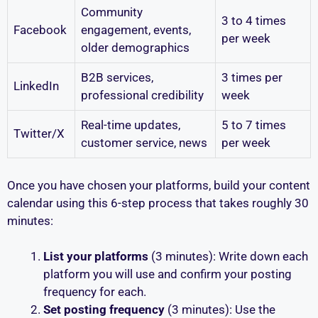
Community
3 to 4 times
Facebook
engagement, events,
per week
older demographics
B2B services,
3 times per
LinkedIn
professional credibility
week
Real-time updates,
5 to 7 times
Twitter/X
customer service, news
per week
Once you have chosen your platforms, build your content
calendar using this 6-step process that takes roughly 30
minutes:
List your platforms
(3 minutes): Write down each
platform you will use and confirm your posting
frequency for each.
Set posting frequency
(3 minutes): Use the