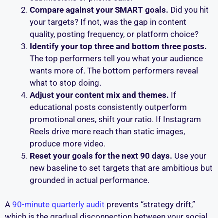
Compare against your SMART goals.
Did you hit
your targets? If not, was the gap in content
quality, posting frequency, or platform choice?
Identify your top three and bottom three posts.
The top performers tell you what your audience
wants more of. The bottom performers reveal
what to stop doing.
Adjust your content mix and themes.
If
educational posts consistently outperform
promotional ones, shift your ratio. If Instagram
Reels drive more reach than static images,
produce more video.
Reset your goals for the next 90 days.
Use your
new baseline to set targets that are ambitious but
grounded in actual performance.
A
90-minute quarterly audit
prevents “strategy drift,”
which is the gradual disconnection between your social