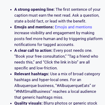
A strong opening line:
The first sentence of your
caption must earn the next read. Ask a question,
state a bold fact, or lead with the benefit.
Emojis and mentions:
Emojis and mentions
increase visibility and engagement by making
posts feel more human and by triggering platform
notifications for tagged accounts.
A clear call to action:
Every post needs one.
“Book your free consultation,” “Tag a friend who
needs this,” and “Click the link in bio” are all
specific and low-friction.
Relevant hashtags:
Use a mix of broad category
hashtags and hyper-local ones. For an
Albuquerque business, “#AlbuquerqueEats” or
“#NMSmallBusiness” reaches a local audience
that generic hashtags miss.
Quality visuals:
Blurry photos or generic stock