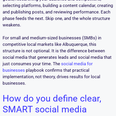
selecting platforms, building a content calendar, creating
and publishing posts, and reviewing performance. Each
phase feeds the next. Skip one, and the whole structure
weakens.
For small and medium-sized businesses (SMBs) in
competitive local markets like Albuquerque, this
structure is not optional. It is the difference between
social media that generates leads and social media that
just consumes your time. The
social media for
businesses
playbook confirms that practical
implementation, not theory, drives results for local
businesses.
How do you define clear,
SMART social media