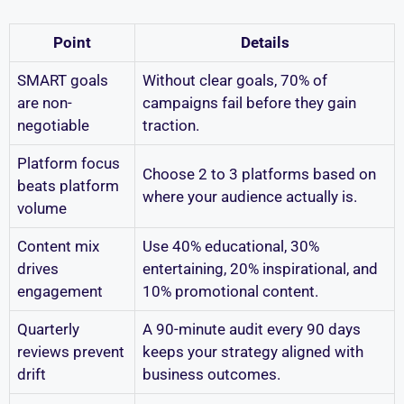
Point
Details
SMART goals
Without clear goals, 70% of
are non-
campaigns fail before they gain
negotiable
traction.
Platform focus
Choose 2 to 3 platforms based on
beats platform
where your audience actually is.
volume
Content mix
Use 40% educational, 30%
drives
entertaining, 20% inspirational, and
engagement
10% promotional content.
Quarterly
A 90-minute audit every 90 days
reviews prevent
keeps your strategy aligned with
drift
business outcomes.