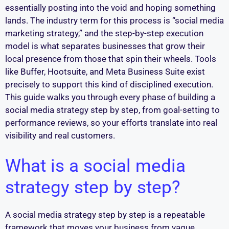
essentially posting into the void and hoping something
lands. The industry term for this process is “social media
marketing strategy,” and the step-by-step execution
model is what separates businesses that grow their
local presence from those that spin their wheels. Tools
like Buffer, Hootsuite, and Meta Business Suite exist
precisely to support this kind of disciplined execution.
This guide walks you through every phase of building a
social media strategy step by step, from goal-setting to
performance reviews, so your efforts translate into real
visibility and real customers.
What is a social media
strategy step by step?
A social media strategy step by step is a repeatable
framework that moves your business from vague