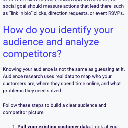
social goal should measure actions that lead there, such
as “link in bio” clicks, direction requests, or event RSVPs.
How do you identify your
audience and analyze
competitors?
Knowing your audience is not the same as guessing at it.
Audience research uses real data to map who your
customers are, where they spend time online, and what
problems they need solved.
Follow these steps to build a clear audience and
competitor picture:
Pull your existing customer data.
Look at your