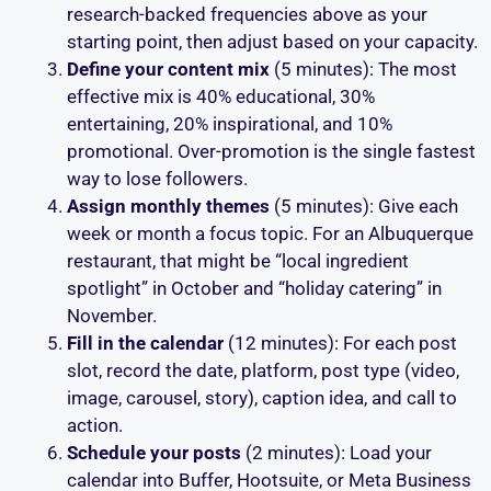
research-backed frequencies above as your
starting point, then adjust based on your capacity.
Define your content mix
(5 minutes): The most
effective mix is 40% educational, 30%
entertaining, 20% inspirational, and 10%
promotional. Over-promotion is the single fastest
way to lose followers.
Assign monthly themes
(5 minutes): Give each
week or month a focus topic. For an Albuquerque
restaurant, that might be “local ingredient
spotlight” in October and “holiday catering” in
November.
Fill in the calendar
(12 minutes): For each post
slot, record the date, platform, post type (video,
image, carousel, story), caption idea, and call to
action.
Schedule your posts
(2 minutes): Load your
calendar into Buffer, Hootsuite, or Meta Business