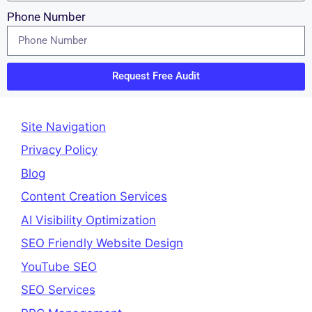
Phone Number
Request Free Audit
Site Navigation
Privacy Policy
Blog
Content Creation Services
AI Visibility Optimization
SEO Friendly Website Design
YouTube SEO
SEO Services