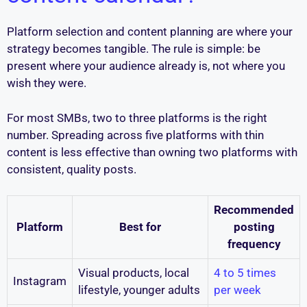
Platform selection and content planning are where your
strategy becomes tangible. The rule is simple: be
present where your audience already is, not where you
wish they were.
For most SMBs, two to three platforms is the right
number. Spreading across five platforms with thin
content is less effective than owning two platforms with
consistent, quality posts.
Recommended
Platform
Best for
posting
frequency
Visual products, local
4 to 5 times
Instagram
lifestyle, younger adults
per week