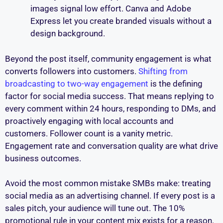
images signal low effort. Canva and Adobe
Express let you create branded visuals without a
design background.
Beyond the post itself, community engagement is what
converts followers into customers.
Shifting from
broadcasting to two-way engagement
is the defining
factor for social media success. That means replying to
every comment within 24 hours, responding to DMs, and
proactively engaging with local accounts and
customers. Follower count is a vanity metric.
Engagement rate and conversation quality are what drive
business outcomes.
Avoid the most common mistake SMBs make: treating
social media as an advertising channel. If every post is a
sales pitch, your audience will tune out. The 10%
promotional rule in your content mix exists for a reason.