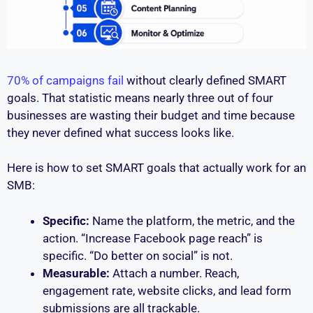
70% of campaigns fail
without clearly defined SMART
goals. That statistic means nearly three out of four
businesses are wasting their budget and time because
they never defined what success looks like.
Here is how to set SMART goals that actually work for an
SMB:
Specific:
Name the platform, the metric, and the
action. “Increase Facebook page reach” is
specific. “Do better on social” is not.
Measurable:
Attach a number. Reach,
engagement rate, website clicks, and lead form
submissions are all trackable.