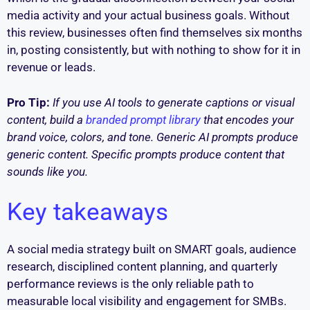
media activity and your actual business goals. Without
this review, businesses often find themselves six months
in, posting consistently, but with nothing to show for it in
revenue or leads.
Pro Tip:
If you use AI tools to generate captions or visual
content, build a
branded prompt library
that encodes your
brand voice, colors, and tone. Generic AI prompts produce
generic content. Specific prompts produce content that
sounds like you.
Key takeaways
A social media strategy built on SMART goals, audience
research, disciplined content planning, and quarterly
performance reviews is the only reliable path to
measurable local visibility and engagement for SMBs.