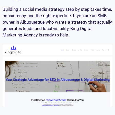
Building a social media strategy step by step takes time,
consistency, and the right expertise. If you are an SMB
owner in Albuquerque who wants a strategy that actually
generates leads and local visibility, King Digital
Marketing Agency is ready to help.