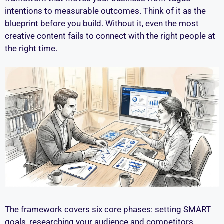
intentions to measurable outcomes. Think of it as the
blueprint before you build. Without it, even the most
creative content fails to connect with the right people at
the right time.
The framework covers six core phases: setting SMART
goals, researching your audience and competitors,