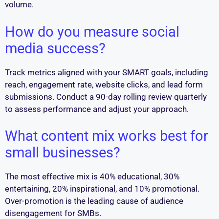
volume.
How do you measure social
media success?
Track metrics aligned with your SMART goals, including
reach, engagement rate, website clicks, and lead form
submissions. Conduct a 90-day rolling review quarterly
to assess performance and adjust your approach.
What content mix works best for
small businesses?
The most effective mix is 40% educational, 30%
entertaining, 20% inspirational, and 10% promotional.
Over-promotion is the leading cause of audience
disengagement for SMBs.