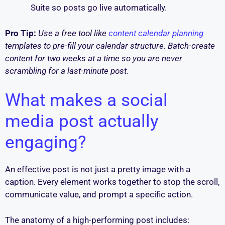
Suite so posts go live automatically.
Pro Tip:
Use a free tool like
content calendar planning
templates to pre-fill your calendar structure. Batch-create
content for two weeks at a time so you are never
scrambling for a last-minute post.
What makes a social
media post actually
engaging?
An effective post is not just a pretty image with a
caption. Every element works together to stop the scroll,
communicate value, and prompt a specific action.
The anatomy of a high-performing post includes: