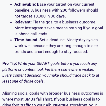
Achievable:
Base your target on your current
baseline. A business with 200 followers should
not target 10,000 in 30 days.
Relevant:
Tie the goal to a business outcome.
More Instagram saves means nothing if your goal
is phone call leads.
Time-bound:
Set a deadline. Ninety-day cycles
work well because they are long enough to see
trends and short enough to stay focused.
Pro Tip:
Write your SMART goals before you touch any
platform or content tool. Pin them somewhere visible.
Every content decision you make should trace back to at
least one of those goals.
Aligning social goals with broader business outcomes is
where most SMBs fall short. If your business goal is to
drive foot traffic to your Albuquerque storefront, your