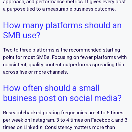
approach, and performance metrics. It gives every post
a purpose tied to a measurable business outcome.
How many platforms should an
SMB use?
Two to three platforms is the recommended starting
point for most SMBs. Focusing on fewer platforms with
consistent, quality content outperforms spreading thin
across five or more channels.
How often should a small
business post on social media?
Research-backed posting frequencies are 4 to 5 times
per week on Instagram, 3 to 4 times on Facebook, and 3
times on LinkedIn. Consistency matters more than