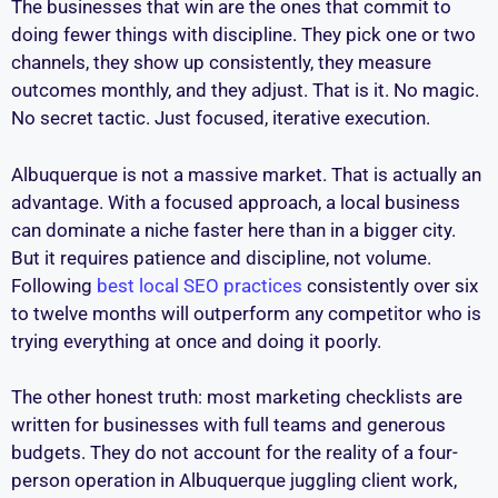
The businesses that win are the ones that commit to
doing fewer things with discipline. They pick one or two
channels, they show up consistently, they measure
outcomes monthly, and they adjust. That is it. No magic.
No secret tactic. Just focused, iterative execution.
Albuquerque is not a massive market. That is actually an
advantage. With a focused approach, a local business
can dominate a niche faster here than in a bigger city.
But it requires patience and discipline, not volume.
Following
best local SEO practices
consistently over six
to twelve months will outperform any competitor who is
trying everything at once and doing it poorly.
The other honest truth: most marketing checklists are
written for businesses with full teams and generous
budgets. They do not account for the reality of a four-
person operation in Albuquerque juggling client work,