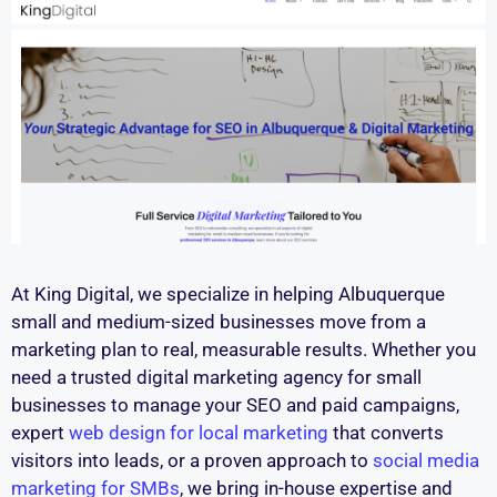
At King Digital, we specialize in helping Albuquerque
small and medium-sized businesses move from a
marketing plan to real, measurable results. Whether you
need a trusted digital marketing agency for small
businesses to manage your SEO and paid campaigns,
expert
web design for local marketing
that converts
visitors into leads, or a proven approach to
social media
marketing for SMBs
, we bring in-house expertise and