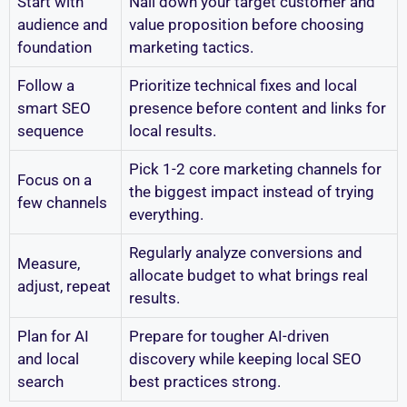
Start with
Nail down your target customer and
audience and
value proposition before choosing
foundation
marketing tactics.
Follow a
Prioritize technical fixes and local
smart SEO
presence before content and links for
sequence
local results.
Pick 1-2 core marketing channels for
Focus on a
the biggest impact instead of trying
few channels
everything.
Regularly analyze conversions and
Measure,
allocate budget to what brings real
adjust, repeat
results.
Plan for AI
Prepare for tougher AI-driven
and local
discovery while keeping local SEO
search
best practices strong.