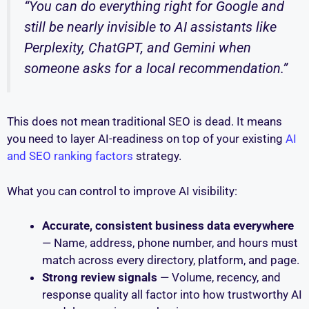
“You can do everything right for Google and
still be nearly invisible to AI assistants like
Perplexity, ChatGPT, and Gemini when
someone asks for a local recommendation.”
This does not mean traditional SEO is dead. It means
you need to layer AI-readiness on top of your existing
AI
and SEO ranking factors
strategy.
What you can control to improve AI visibility:
Accurate, consistent business data everywhere
— Name, address, phone number, and hours must
match across every directory, platform, and page.
Strong review signals
— Volume, recency, and
response quality all factor into how trustworthy AI