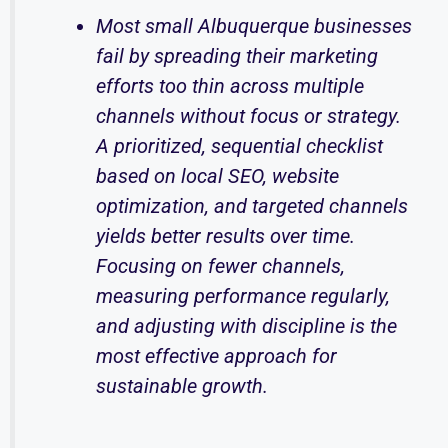
Most small Albuquerque businesses
fail by spreading their marketing
efforts too thin across multiple
channels without focus or strategy.
A prioritized, sequential checklist
based on local SEO, website
optimization, and targeted channels
yields better results over time.
Focusing on fewer channels,
measuring performance regularly,
and adjusting with discipline is the
most effective approach for
sustainable growth.