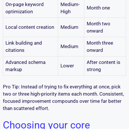
On-page keyword
Medium-
Month one
optimization
High
Month two
Local content creation
Medium
onward
Link building and
Month three
Medium
citations
onward
Advanced schema
After content is
Lower
markup
strong
Pro Tip: Instead of trying to fix everything at once, pick
two or three high-priority items each month. Consistent,
focused improvement compounds over time far better
than scattered effort.
Choosing your core