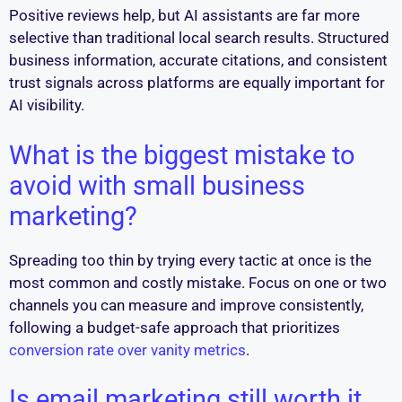
Positive reviews help, but AI assistants are far more
selective than traditional local search results. Structured
business information, accurate citations, and consistent
trust signals across platforms are equally important for
AI visibility.
What is the biggest mistake to
avoid with small business
marketing?
Spreading too thin by trying every tactic at once is the
most common and costly mistake. Focus on one or two
channels you can measure and improve consistently,
following a budget-safe approach that prioritizes
conversion rate over vanity metrics
.
Is email marketing still worth it