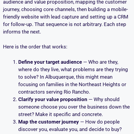
audience and value proposition, mapping the customer
journey, choosing core channels, then building a mobile-
friendly website with lead capture and setting up a CRM
for follow-up. That sequence is not arbitrary. Each step
informs the next.
Here is the order that works:
Define your target audience
— Who are they,
where do they live, what problems are they trying
to solve? In Albuquerque, this might mean
focusing on families in the Northeast Heights or
contractors serving Rio Rancho.
Clarify your value proposition
— Why should
someone choose you over the business down the
street? Make it specific and concrete.
Map the customer journey
— How do people
discover you, evaluate you, and decide to buy?