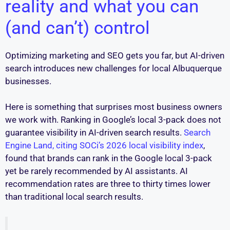
reality and what you can
(and can’t) control
Optimizing marketing and SEO gets you far, but AI-driven
search introduces new challenges for local Albuquerque
businesses.
Here is something that surprises most business owners
we work with. Ranking in Google’s local 3-pack does not
guarantee visibility in AI-driven search results.
Search
Engine Land, citing SOCi’s 2026 local visibility index
,
found that brands can rank in the Google local 3-pack
yet be rarely recommended by AI assistants. AI
recommendation rates are three to thirty times lower
than traditional local search results.