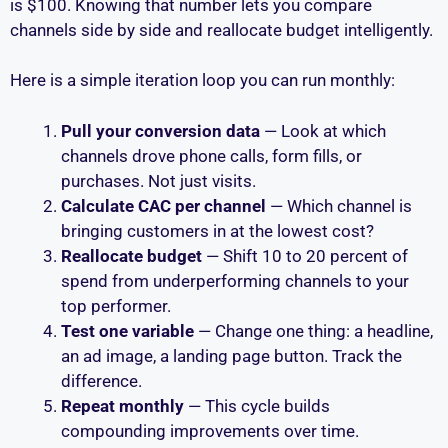
is $100. Knowing that number lets you compare
channels side by side and reallocate budget intelligently.
Here is a simple iteration loop you can run monthly:
Pull your conversion data
— Look at which
channels drove phone calls, form fills, or
purchases. Not just visits.
Calculate CAC per channel
— Which channel is
bringing customers in at the lowest cost?
Reallocate budget
— Shift 10 to 20 percent of
spend from underperforming channels to your
top performer.
Test one variable
— Change one thing: a headline,
an ad image, a landing page button. Track the
difference.
Repeat monthly
— This cycle builds
compounding improvements over time.