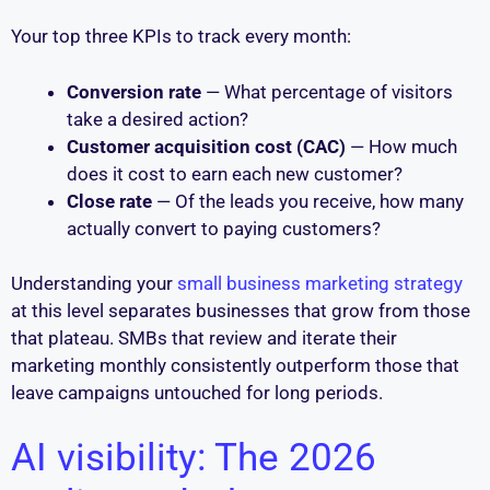
Your top three KPIs to track every month:
Conversion rate
— What percentage of visitors
take a desired action?
Customer acquisition cost (CAC)
— How much
does it cost to earn each new customer?
Close rate
— Of the leads you receive, how many
actually convert to paying customers?
Understanding your
small business marketing strategy
at this level separates businesses that grow from those
that plateau. SMBs that review and iterate their
marketing monthly consistently outperform those that
leave campaigns untouched for long periods.
AI visibility: The 2026