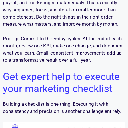
payroll, and marketing simultaneously. That is exactly
why sequence, focus, and iteration matter more than
completeness. Do the right things in the right order,
measure what matters, and improve month by month.
Pro Tip: Commit to thirty-day cycles. At the end of each
month, review one KPI, make one change, and document
what you learn. Small, consistent improvements add up
to a transformative result over a full year.
Get expert help to execute
your marketing checklist
Building a checklist is one thing. Executing it with
consistency and precision is another challenge entirely.