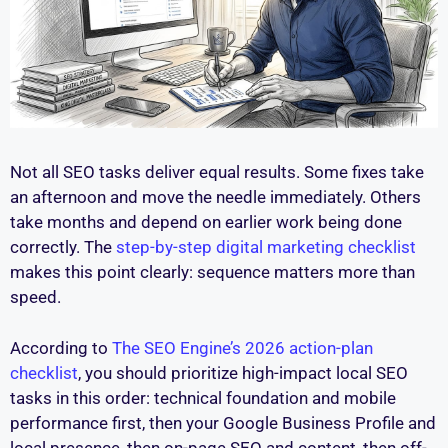
Not all SEO tasks deliver equal results. Some fixes take
an afternoon and move the needle immediately. Others
take months and depend on earlier work being done
correctly. The
step-by-step digital marketing checklist
makes this point clearly: sequence matters more than
speed.
According to
The SEO Engine’s 2026 action-plan
checklist
, you should prioritize high-impact local SEO
tasks in this order: technical foundation and mobile
performance first, then your Google Business Profile and
local presence, then on-page SEO and content, then off-