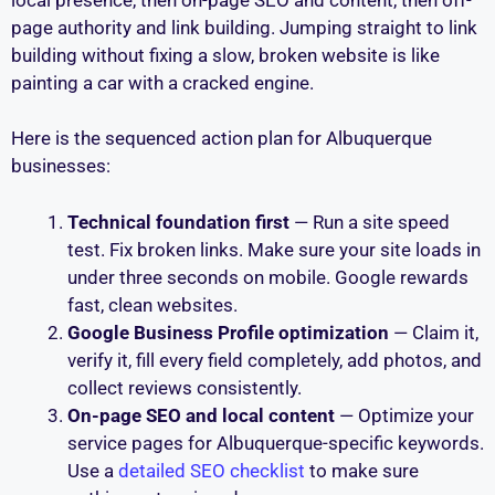
page authority and link building. Jumping straight to link
building without fixing a slow, broken website is like
painting a car with a cracked engine.
Here is the sequenced action plan for Albuquerque
businesses:
Technical foundation first
— Run a site speed
test. Fix broken links. Make sure your site loads in
under three seconds on mobile. Google rewards
fast, clean websites.
Google Business Profile optimization
— Claim it,
verify it, fill every field completely, add photos, and
collect reviews consistently.
On-page SEO and local content
— Optimize your
service pages for Albuquerque-specific keywords.
Use a
detailed SEO checklist
to make sure