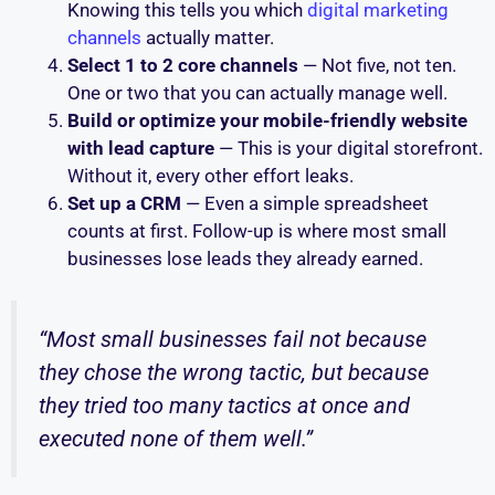
Knowing this tells you which
digital marketing
channels
actually matter.
Select 1 to 2 core channels
— Not five, not ten.
One or two that you can actually manage well.
Build or optimize your mobile-friendly website
with lead capture
— This is your digital storefront.
Without it, every other effort leaks.
Set up a CRM
— Even a simple spreadsheet
counts at first. Follow-up is where most small
businesses lose leads they already earned.
“Most small businesses fail not because
they chose the wrong tactic, but because
they tried too many tactics at once and
executed none of them well.”