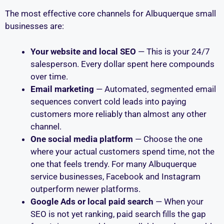
The most effective core channels for Albuquerque small
businesses are:
Your website and local SEO
— This is your 24/7
salesperson. Every dollar spent here compounds
over time.
Email marketing
— Automated, segmented email
sequences convert cold leads into paying
customers more reliably than almost any other
channel.
One social media platform
— Choose the one
where your actual customers spend time, not the
one that feels trendy. For many Albuquerque
service businesses, Facebook and Instagram
outperform newer platforms.
Google Ads or local paid search
— When your
SEO is not yet ranking, paid search fills the gap