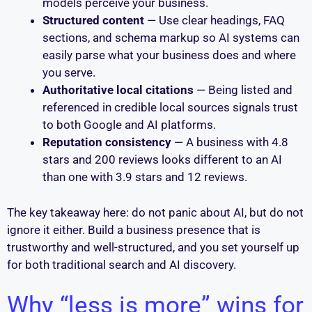
models perceive your business.
Structured content
— Use clear headings, FAQ
sections, and schema markup so AI systems can
easily parse what your business does and where
you serve.
Authoritative local citations
— Being listed and
referenced in credible local sources signals trust
to both Google and AI platforms.
Reputation consistency
— A business with 4.8
stars and 200 reviews looks different to an AI
than one with 3.9 stars and 12 reviews.
The key takeaway here: do not panic about AI, but do not
ignore it either. Build a business presence that is
trustworthy and well-structured, and you set yourself up
for both traditional search and AI discovery.
Why “less is more” wins for