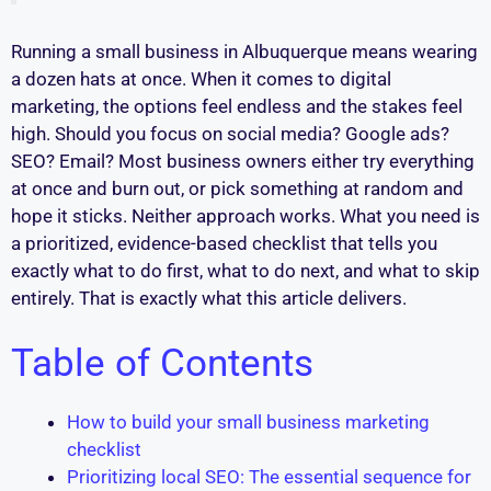
Running a small business in Albuquerque means wearing
a dozen hats at once. When it comes to digital
marketing, the options feel endless and the stakes feel
high. Should you focus on social media? Google ads?
SEO? Email? Most business owners either try everything
at once and burn out, or pick something at random and
hope it sticks. Neither approach works. What you need is
a prioritized, evidence-based checklist that tells you
exactly what to do first, what to do next, and what to skip
entirely. That is exactly what this article delivers.
Table of Contents
How to build your small business marketing
checklist
Prioritizing local SEO: The essential sequence for