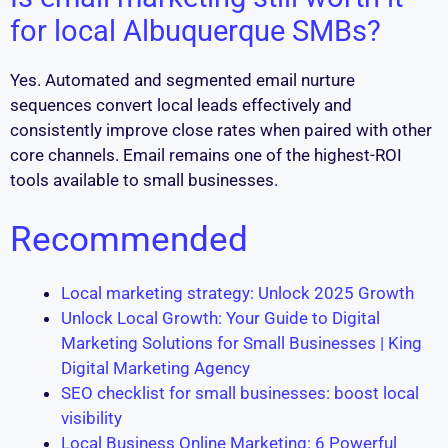
for local Albuquerque SMBs?
Yes. Automated and segmented email nurture
sequences convert local leads effectively and
consistently improve close rates when paired with other
core channels. Email remains one of the highest-ROI
tools available to small businesses.
Recommended
Local marketing strategy: Unlock 2025 Growth
Unlock Local Growth: Your Guide to Digital
Marketing Solutions for Small Businesses | King
Digital Marketing Agency
SEO checklist for small businesses: boost local
visibility
Local Business Online Marketing: 6 Powerful