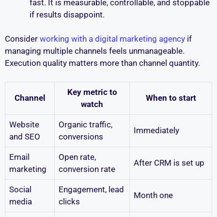
fast. It is measurable, controllable, and stoppable
if results disappoint.
Consider
working with a digital marketing agency
if
managing multiple channels feels unmanageable.
Execution quality matters more than channel quantity.
Key metric to
Channel
When to start
watch
Website
Organic traffic,
Immediately
and SEO
conversions
Email
Open rate,
After CRM is set up
marketing
conversion rate
Social
Engagement, lead
Month one
media
clicks