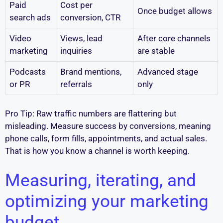
Paid
Cost per
Once budget allows
search ads
conversion, CTR
Video
Views, lead
After core channels
marketing
inquiries
are stable
Podcasts
Brand mentions,
Advanced stage
or PR
referrals
only
Pro Tip: Raw traffic numbers are flattering but
misleading. Measure success by conversions, meaning
phone calls, form fills, appointments, and actual sales.
That is how you know a channel is worth keeping.
Measuring, iterating, and
optimizing your marketing
budget