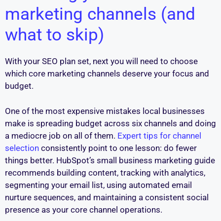
marketing channels (and
what to skip)
With your SEO plan set, next you will need to choose
which core marketing channels deserve your focus and
budget.
One of the most expensive mistakes local businesses
make is spreading budget across six channels and doing
a mediocre job on all of them.
Expert tips for channel
selection
consistently point to one lesson: do fewer
things better. HubSpot’s small business marketing guide
recommends building content, tracking with analytics,
segmenting your email list, using automated email
nurture sequences, and maintaining a consistent social
presence as your core channel operations.