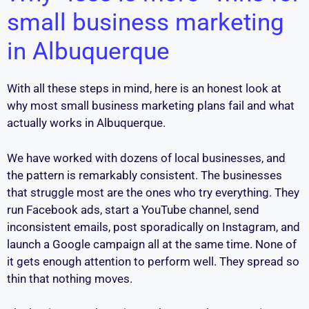
small business marketing
in Albuquerque
With all these steps in mind, here is an honest look at
why most small business marketing plans fail and what
actually works in Albuquerque.
We have worked with dozens of local businesses, and
the pattern is remarkably consistent. The businesses
that struggle most are the ones who try everything. They
run Facebook ads, start a YouTube channel, send
inconsistent emails, post sporadically on Instagram, and
launch a Google campaign all at the same time. None of
it gets enough attention to perform well. They spread so
thin that nothing moves.