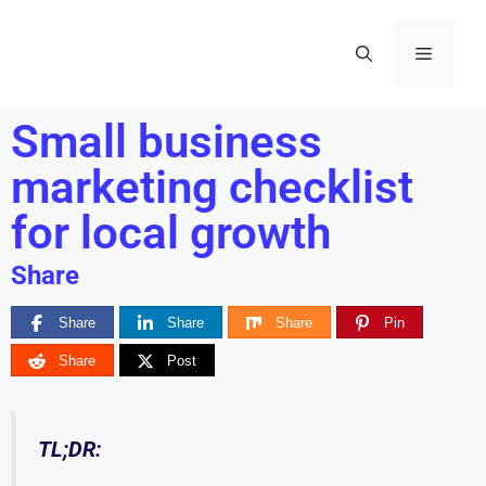
Small business
marketing checklist
for local growth
Share
Share
Share
Share
Pin
Share
Post
TL;DR: