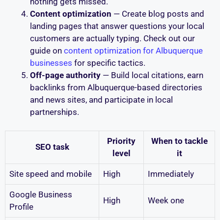
nothing gets missed.
Content optimization
— Create blog posts and
landing pages that answer questions your local
customers are actually typing. Check out our
guide on
content optimization for Albuquerque
businesses
for specific tactics.
Off-page authority
— Build local citations, earn
backlinks from Albuquerque-based directories
and news sites, and participate in local
partnerships.
Priority
When to tackle
SEO task
level
it
Site speed and mobile
High
Immediately
Google Business
High
Week one
Profile