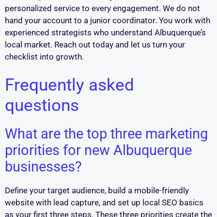
personalized service to every engagement. We do not
hand your account to a junior coordinator. You work with
experienced strategists who understand Albuquerque’s
local market. Reach out today and let us turn your
checklist into growth.
Frequently asked
questions
What are the top three marketing
priorities for new Albuquerque
businesses?
Define your target audience, build a mobile-friendly
website with lead capture, and set up local SEO basics
as your first three steps. These three priorities create the