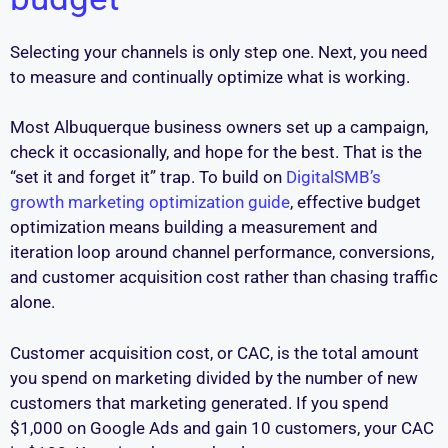
Selecting your channels is only step one. Next, you need
to measure and continually optimize what is working.
Most Albuquerque business owners set up a campaign,
check it occasionally, and hope for the best. That is the
“set it and forget it” trap. To build on
DigitalSMB’s
growth marketing optimization guide
, effective budget
optimization means building a measurement and
iteration loop around channel performance, conversions,
and customer acquisition cost rather than chasing traffic
alone.
Customer acquisition cost, or CAC, is the total amount
you spend on marketing divided by the number of new
customers that marketing generated. If you spend
$1,000 on Google Ads and gain 10 customers, your CAC