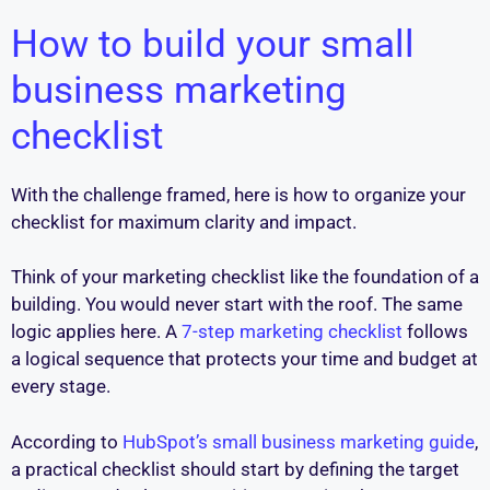
How to build your small
business marketing
checklist
With the challenge framed, here is how to organize your
checklist for maximum clarity and impact.
Think of your marketing checklist like the foundation of a
building. You would never start with the roof. The same
logic applies here. A
7-step marketing checklist
follows
a logical sequence that protects your time and budget at
every stage.
According to
HubSpot’s small business marketing guide
,
a practical checklist should start by defining the target