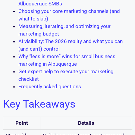
Albuquerque SMBs
Choosing your core marketing channels (and
what to skip)
Measuring, iterating, and optimizing your
marketing budget
AI visibility: The 2026 reality and what you can
(and can’t) control
Why “less is more” wins for small business
marketing in Albuquerque
Get expert help to execute your marketing
checklist
Frequently asked questions
Key Takeaways
Point
Details