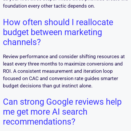
foundation every other tactic depends on.
How often should I reallocate
budget between marketing
channels?
Review performance and consider shifting resources at
least every three months to maximize conversions and
ROI. A consistent measurement and iteration loop
focused on CAC and conversion rate guides smarter
budget decisions than gut instinct alone.
Can strong Google reviews help
me get more AI search
recommendations?