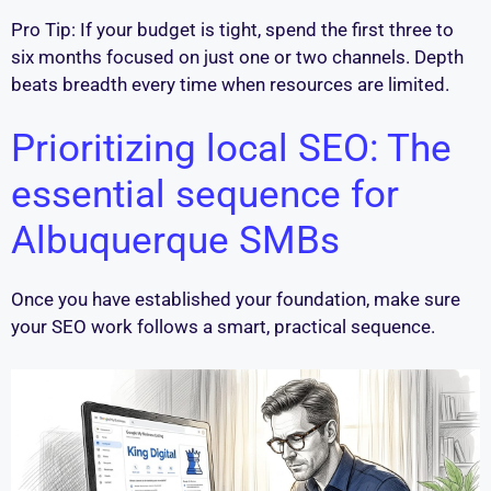
Pro Tip: If your budget is tight, spend the first three to
six months focused on just one or two channels. Depth
beats breadth every time when resources are limited.
Prioritizing local SEO: The
essential sequence for
Albuquerque SMBs
Once you have established your foundation, make sure
your SEO work follows a smart, practical sequence.