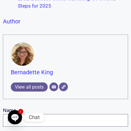
Steps for 2025
Author
Bernadette King
View all posts
Name
1
Chat
Open chaty