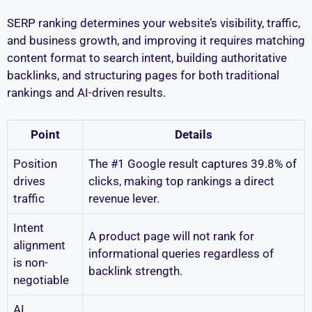
SERP ranking determines your website’s visibility, traffic,
and business growth, and improving it requires matching
content format to search intent, building authoritative
backlinks, and structuring pages for both traditional
rankings and AI-driven results.
Point
Details
Position
The #1 Google result captures 39.8% of
drives
clicks, making top rankings a direct
traffic
revenue lever.
Intent
A product page will not rank for
alignment
informational queries regardless of
is non-
backlink strength.
negotiable
AI