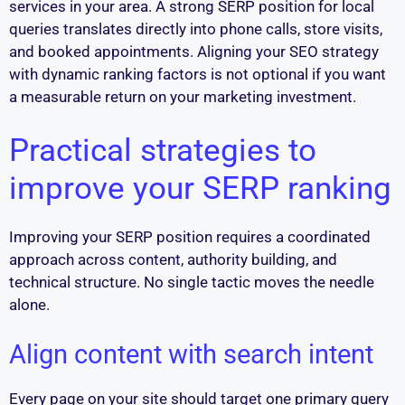
services in your area. A strong SERP position for local
queries translates directly into phone calls, store visits,
and booked appointments. Aligning your SEO strategy
with dynamic ranking factors is not optional if you want
a measurable return on your marketing investment.
Practical strategies to
improve your SERP ranking
Improving your SERP position requires a coordinated
approach across content, authority building, and
technical structure. No single tactic moves the needle
alone.
Align content with search intent
Every page on your site should target one primary query