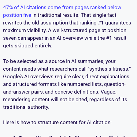
47% of AI citations come from pages ranked below
position five
in traditional results. That single fact
rewrites the old assumption that ranking #1 guarantees
maximum visibility. A well-structured page at position
seven can appear in an AI overview while the #1 result
gets skipped entirely.
To be selected as a source in AI summaries, your
content needs what researchers call “synthesis fitness.”
Google’s AI overviews require clear, direct explanations
and structured formats like numbered lists, question-
and-answer pairs, and concise definitions. Vague,
meandering content will not be cited, regardless of its
traditional authority.
Here is how to structure content for AI citation: