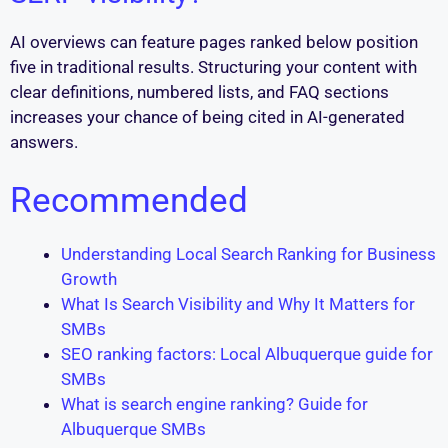
AI overviews can feature pages ranked below position
five in traditional results. Structuring your content with
clear definitions, numbered lists, and FAQ sections
increases your chance of being cited in AI-generated
answers.
Recommended
Understanding Local Search Ranking for Business
Growth
What Is Search Visibility and Why It Matters for
SMBs
SEO ranking factors: Local Albuquerque guide for
SMBs
What is search engine ranking? Guide for
Albuquerque SMBs