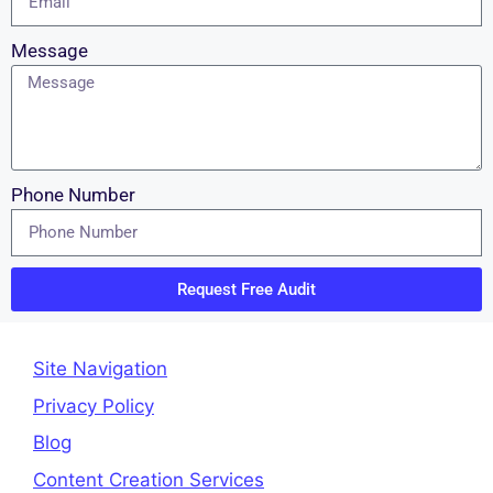
Message
Phone Number
Request Free Audit
Site Navigation
Privacy Policy
Blog
Content Creation Services