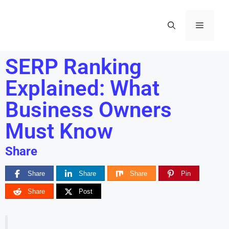
SERP Ranking
Explained: What
Business Owners
Must Know
Share
Share
Share
Share
Pin
Share
Post