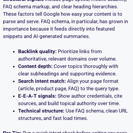
FAQ schema markup, and clear heading hierarchies.
These factors tell Google how easy your content is to
parse and serve. FAQ schema, in particular, has grown in
importance because it feeds directly into featured
snippets and AI-generated summaries.
Backlink quality:
Prioritize links from
authoritative, relevant domains over volume.
Content depth:
Cover topics thoroughly with
clear subheadings and supporting evidence.
Search intent match:
Align your page format
(article, product page, FAQ) to the query type.
E-E-A-T signals:
Show author credentials, cite
sources, and build topical authority over time.
Technical structure:
Use FAQ schema, clean URL
structures, and fast load times.