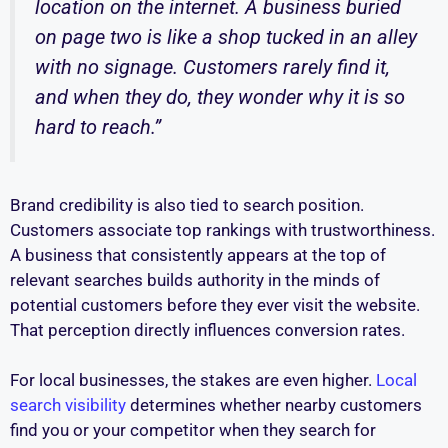
location on the internet. A business buried
on page two is like a shop tucked in an alley
with no signage. Customers rarely find it,
and when they do, they wonder why it is so
hard to reach.”
Brand credibility is also tied to search position.
Customers associate top rankings with trustworthiness.
A business that consistently appears at the top of
relevant searches builds authority in the minds of
potential customers before they ever visit the website.
That perception directly influences conversion rates.
For local businesses, the stakes are even higher.
Local
search visibility
determines whether nearby customers
find you or your competitor when they search for