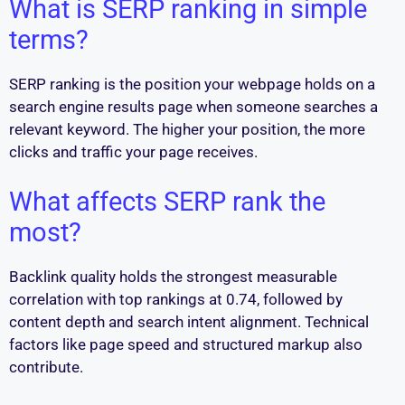
What is SERP ranking in simple
terms?
SERP ranking is the position your webpage holds on a
search engine results page when someone searches a
relevant keyword. The higher your position, the more
clicks and traffic your page receives.
What affects SERP rank the
most?
Backlink quality holds the strongest measurable
correlation with top rankings at 0.74, followed by
content depth and search intent alignment. Technical
factors like page speed and structured markup also
contribute.