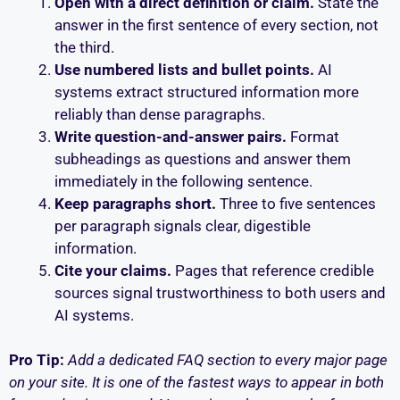
Open with a direct definition or claim.
State the
answer in the first sentence of every section, not
the third.
Use numbered lists and bullet points.
AI
systems extract structured information more
reliably than dense paragraphs.
Write question-and-answer pairs.
Format
subheadings as questions and answer them
immediately in the following sentence.
Keep paragraphs short.
Three to five sentences
per paragraph signals clear, digestible
information.
Cite your claims.
Pages that reference credible
sources signal trustworthiness to both users and
AI systems.
Pro Tip:
Add a dedicated FAQ section to every major page
on your site. It is one of the fastest ways to appear in both