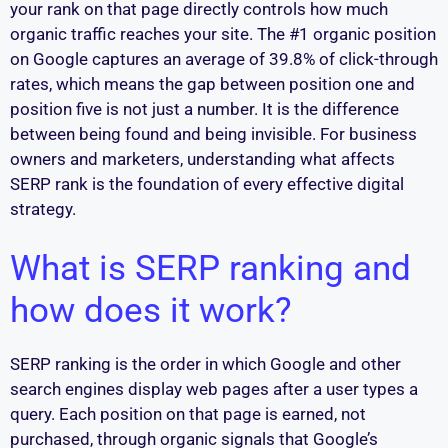
your rank on that page directly controls how much
organic traffic reaches your site. The #1 organic position
on Google captures an average of 39.8% of click-through
rates, which means the gap between position one and
position five is not just a number. It is the difference
between being found and being invisible. For business
owners and marketers, understanding what affects
SERP rank is the foundation of every effective digital
strategy.
What is SERP ranking and
how does it work?
SERP ranking is the order in which Google and other
search engines display web pages after a user types a
query. Each position on that page is earned, not
purchased, through organic signals that Google’s