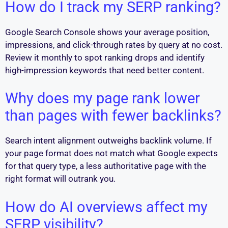
How do I track my SERP ranking?
Google Search Console shows your average position,
impressions, and click-through rates by query at no cost.
Review it monthly to spot ranking drops and identify
high-impression keywords that need better content.
Why does my page rank lower
than pages with fewer backlinks?
Search intent alignment outweighs backlink volume. If
your page format does not match what Google expects
for that query type, a less authoritative page with the
right format will outrank you.
How do AI overviews affect my
SERP visibility?