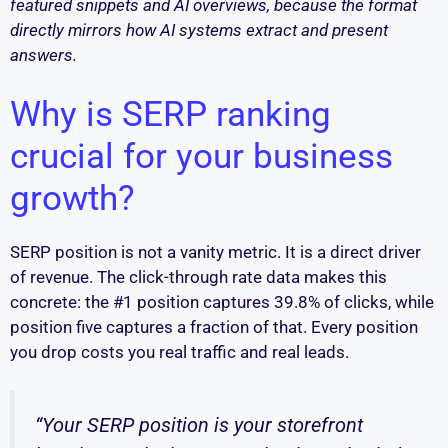
featured snippets and AI overviews, because the format
directly mirrors how AI systems extract and present
answers.
Why is SERP ranking
crucial for your business
growth?
SERP position is not a vanity metric. It is a direct driver
of revenue. The click-through rate data makes this
concrete: the #1 position captures 39.8% of clicks, while
position five captures a fraction of that. Every position
you drop costs you real traffic and real leads.
“Your SERP position is your storefront