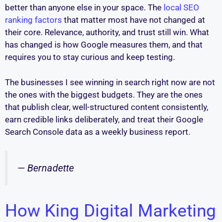
better than anyone else in your space. The
local SEO
ranking factors
that matter most have not changed at
their core. Relevance, authority, and trust still win. What
has changed is how Google measures them, and that
requires you to stay curious and keep testing.
The businesses I see winning in search right now are not
the ones with the biggest budgets. They are the ones
that publish clear, well-structured content consistently,
earn credible links deliberately, and treat their Google
Search Console data as a weekly business report.
— Bernadette
How King Digital Marketing