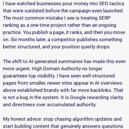
I have watched businesses pour money into SEO tactics
that were outdated before the campaign even launched.
The most common mistake I see is treating SERP
ranking as a one-time project rather than an ongoing
practice. You publish a page, it ranks, and then you move
on. Six months later, a competitor publishes something
better structured, and your position quietly drops.
The shift to AI-generated summaries has made this even
more urgent. High Domain Authority no longer
guarantees top visibility. I have seen well-structured
pages from smaller, newer sites appear in AI overviews
above established brands with far more backlinks. That
is not a bug in the system. It is Google rewarding clarity
and directness over accumulated authority.
My honest advice: stop chasing algorithm updates and
start building content that genuinely answers questions