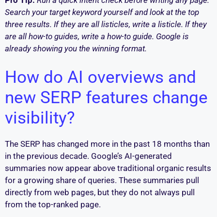
Pro Tip:
Run a quick intent check before writing any page.
Search your target keyword yourself and look at the top
three results. If they are all listicles, write a listicle. If they
are all how-to guides, write a how-to guide. Google is
already showing you the winning format.
How do AI overviews and
new SERP features change
visibility?
The SERP has changed more in the past 18 months than
in the previous decade. Google’s AI-generated
summaries now appear above traditional organic results
for a growing share of queries. These summaries pull
directly from web pages, but they do not always pull
from the top-ranked page.