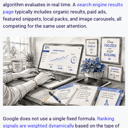
algorithm evaluates in real time. A
search engine results
page
typically includes organic results, paid ads,
featured snippets, local packs, and image carousels, all
competing for the same user attention.
Google does not use a single fixed formula.
Ranking
signals are weighted dynamically
based on the type of