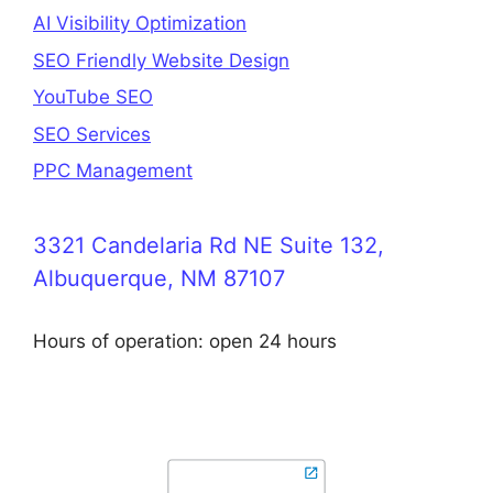
AI Visibility Optimization
SEO Friendly Website Design
YouTube SEO
SEO Services
PPC Management
3321 Candelaria Rd NE Suite 132,
Albuquerque, NM 87107
Hours of operation: open 24 hours