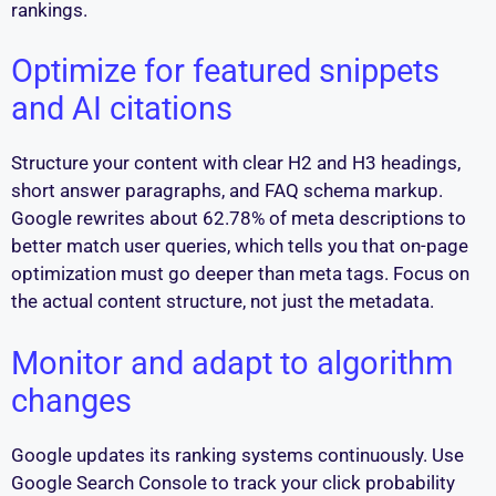
rankings.
Optimize for featured snippets
and AI citations
Structure your content with clear H2 and H3 headings,
short answer paragraphs, and FAQ schema markup.
Google rewrites about 62.78% of meta descriptions to
better match user queries, which tells you that on-page
optimization must go deeper than meta tags. Focus on
the actual content structure, not just the metadata.
Monitor and adapt to algorithm
changes
Google updates its ranking systems continuously. Use
Google Search Console to track your click probability