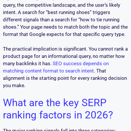
query, the competitive landscape, and the user’s likely
intent. A search for “best running shoes” triggers
different signals than a search for “how to tie running
shoes.” Your page needs to match both the topic and the
format that Google expects for that specific query type.
The practical implication is significant. You cannot rank a
product page for an informational query, no matter how
many backlinks it has.
SEO success depends on
matching content format to search intent
. That
alignment is the starting point for every ranking decision
you make.
What are the key SERP
ranking factors in 2026?
The major ranking signals fall into three categories: