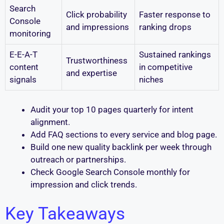
Search
Click probability
Faster response to
Console
and impressions
ranking drops
monitoring
E-E-A-T
Sustained rankings
Trustworthiness
content
in competitive
and expertise
signals
niches
Audit your top 10 pages quarterly for intent
alignment.
Add FAQ sections to every service and blog page.
Build one new quality backlink per week through
outreach or partnerships.
Check Google Search Console monthly for
impression and click trends.
Key Takeaways