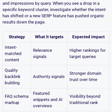
and impressions by query. When you see a drop in a
specific keyword cluster, investigate whether the intent
has shifted or a new SERP feature has pushed organic
results down the page.
Strategy
What it targets
Expected impact
Intent-
Relevance
Higher rankings for
matched
signals
target queries
content
Quality
Stronger domain
backlink
Authority signals
trust over time
building
Featured
FAQ schema
Visibility beyond
snippets and AI
markup
traditional rank
overviews