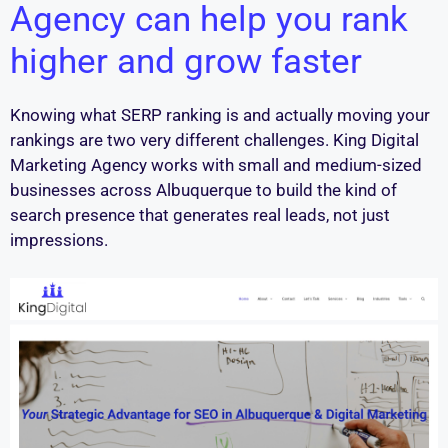
Agency can help you rank
higher and grow faster
Knowing what SERP ranking is and actually moving your
rankings are two very different challenges. King Digital
Marketing Agency works with small and medium-sized
businesses across Albuquerque to build the kind of
search presence that generates real leads, not just
impressions.