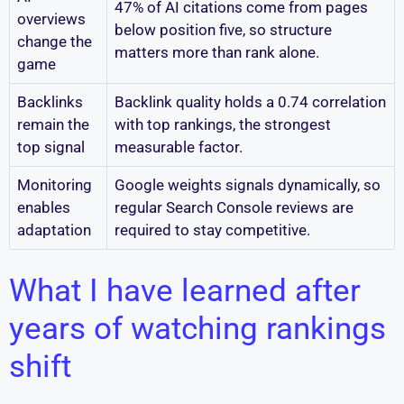
47% of AI citations come from pages
overviews
below position five, so structure
change the
matters more than rank alone.
game
Backlinks
Backlink quality holds a 0.74 correlation
remain the
with top rankings, the strongest
top signal
measurable factor.
Monitoring
Google weights signals dynamically, so
enables
regular Search Console reviews are
adaptation
required to stay competitive.
What I have learned after
years of watching rankings
shift