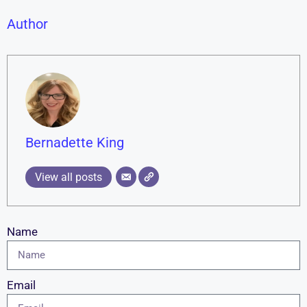
Author
Bernadette King
View all posts
Name
Email