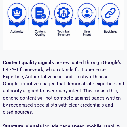
Content quality signals
are evaluated through Google’s
E-E-A-T framework, which stands for Experience,
Expertise, Authoritativeness, and Trustworthiness.
Google prioritizes pages that demonstrate expertise and
authority aligned to user query intent. This means thin,
generic content will not compete against pages written
by recognized specialists with clear credentials and
cited sources.
Structural signals
include page speed, mobile usability,