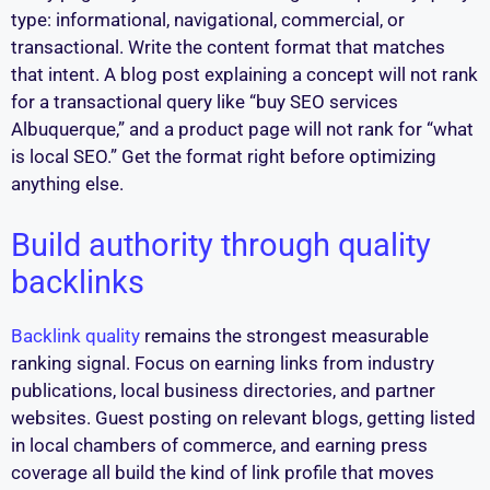
type: informational, navigational, commercial, or
transactional. Write the content format that matches
that intent. A blog post explaining a concept will not rank
for a transactional query like “buy SEO services
Albuquerque,” and a product page will not rank for “what
is local SEO.” Get the format right before optimizing
anything else.
Build authority through quality
backlinks
Backlink quality
remains the strongest measurable
ranking signal. Focus on earning links from industry
publications, local business directories, and partner
websites. Guest posting on relevant blogs, getting listed
in local chambers of commerce, and earning press
coverage all build the kind of link profile that moves