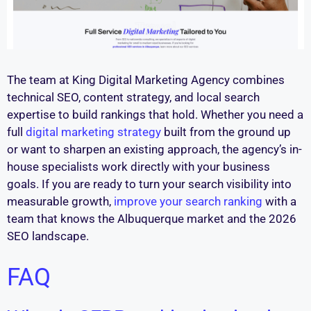
The team at King Digital Marketing Agency combines
technical SEO, content strategy, and local search
expertise to build rankings that hold. Whether you need a
full
digital marketing strategy
built from the ground up
or want to sharpen an existing approach, the agency’s in-
house specialists work directly with your business
goals. If you are ready to turn your search visibility into
measurable growth,
improve your search ranking
with a
team that knows the Albuquerque market and the 2026
SEO landscape.
FAQ