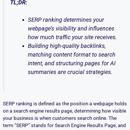
TL;DR:
SERP ranking determines your
webpage’s visibility and influences
how much traffic your site receives.
Building high-quality backlinks,
matching content format to search
intent, and structuring pages for AI
summaries are crucial strategies.
SERP ranking is defined as the position a webpage holds
on a search engine results page, determining how visible
your business is when customers search online. The
term “SERP” stands for Search Engine Results Page, and