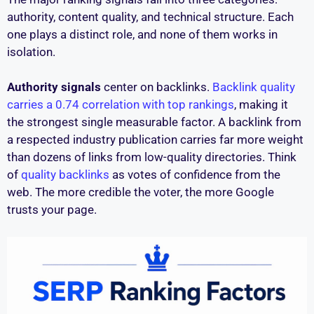
authority, content quality, and technical structure. Each
one plays a distinct role, and none of them works in
isolation.
Authority signals
center on backlinks.
Backlink quality
carries a 0.74 correlation with top rankings
, making it
the strongest single measurable factor. A backlink from
a respected industry publication carries far more weight
than dozens of links from low-quality directories. Think
of
quality backlinks
as votes of confidence from the
web. The more credible the voter, the more Google
trusts your page.