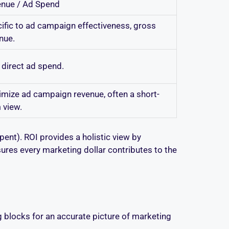
nue / Ad Spend
ific to ad campaign effectiveness, gross
nue.
 direct ad spend.
mize ad campaign revenue, often a short-
 view.
ent). ROI provides a holistic view by
sures every marketing dollar contributes to the
ng blocks for an accurate picture of marketing