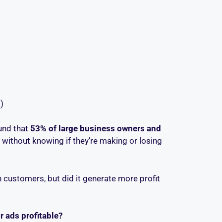
)
und that
53% of large business owners and
without knowing if they’re making or losing
n customers, but did it generate more profit
r ads profitable?