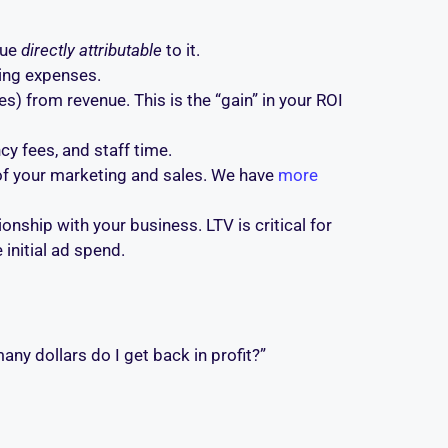
nue
directly attributable
to it.
ing expenses.
) from revenue. This is the “gain” in your ROI
y fees, and staff time.
of your marketing and sales. We have
more
onship with your business. LTV is critical for
 initial ad spend.
any dollars do I get back in profit?”