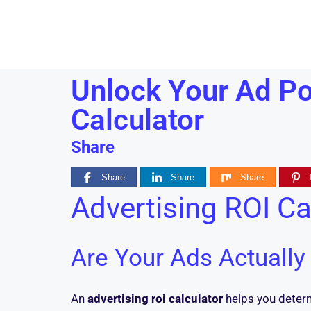
Unlock Your Ad Pot
Calculator
Share
Share
Share
Share
Advertising ROI Ca
Are Your Ads Actuall
An
advertising roi calculator
helps you determi