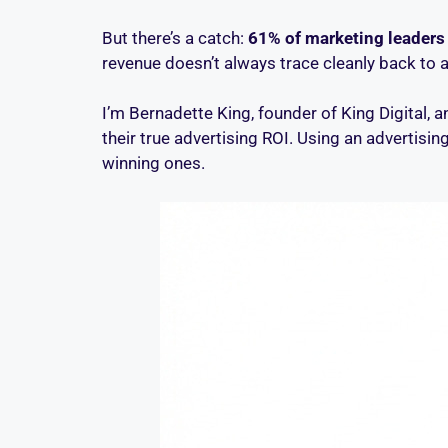
But there’s a catch:
61% of marketing leaders 
revenue doesn’t always trace cleanly back to a
I’m Bernadette King, founder of King Digital,
their true advertising ROI. Using an advertisi
winning ones.