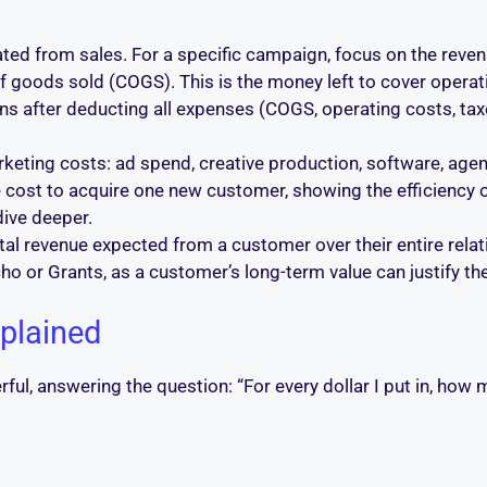
ted from sales. For a specific campaign, focus on the reve
 goods sold (COGS). This is the money left to cover operat
s after deducting all expenses (COGS, operating costs, taxes
keting costs: ad spend, creative production, software, agenc
 cost to acquire one new customer, showing the efficiency 
dive deeper.
al revenue expected from a customer over their entire relati
ho or Grants, as a customer’s long-term value can justify the
plained
rful, answering the question: “For every dollar I put in, how m