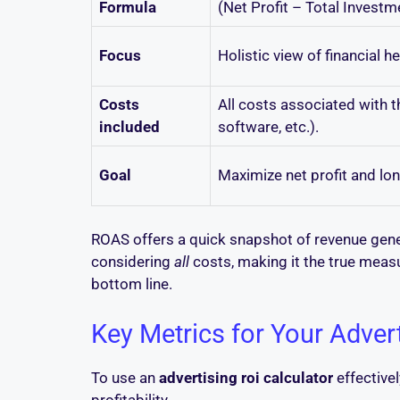
Formula
(Net Profit – Total Invest
Focus
Holistic view of financial hea
Costs
All costs associated with t
included
software, etc.).
Goal
Maximize net profit and lo
ROAS offers a quick snapshot of revenue gener
considering
all
costs, making it the true measu
bottom line.
Key Metrics for Your Adver
To use an
advertising roi calculator
effectivel
profitability.