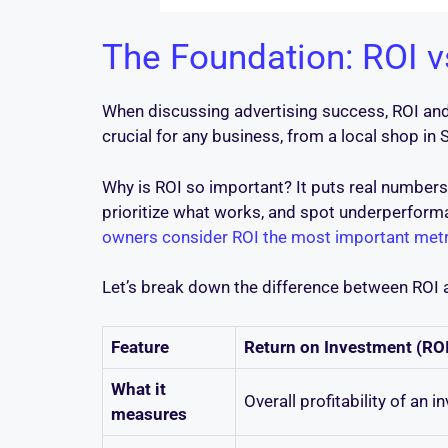
The Foundation: ROI 
When discussing advertising success, ROI and R
crucial for any business, from a local shop in 
Why is ROI so important? It puts real numbers
prioritize what works, and spot underperform
owners consider ROI the most important metr
Let’s break down the difference between ROI
Feature
Return on Investment (ROI
What it
Overall profitability of an i
measures