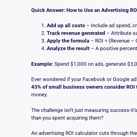
Quick Answer: How to Use an Advertising RO
Add up all costs
– Include ad spend, cr
Track revenue generated
– Attribute s
Apply the formula
– ROI = (Revenue – 
Analyze the result
– A positive percen
Example:
Spend $1,000 on ads, generate $3,0
Ever wondered if your Facebook or Google ads
43% of small business owners consider ROI 
money.
The challenge isn’t just measuring success-it’
than you spent acquiring them?
An advertising ROI calculator cuts through th