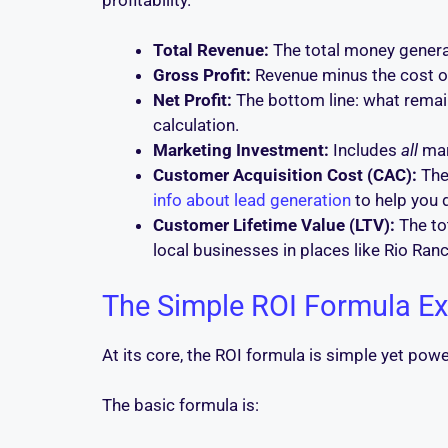
Total Revenue:
The total money genera
Gross Profit:
Revenue minus the cost of
Net Profit:
The bottom line: what remain
calculation.
Marketing Investment:
Includes
all
mar
Customer Acquisition Cost (CAC):
The
info about lead generation
to help you 
Customer Lifetime Value (LTV):
The tot
local businesses in places like Rio Ranc
The Simple ROI Formula Ex
At its core, the ROI formula is simple yet powe
The basic formula is: