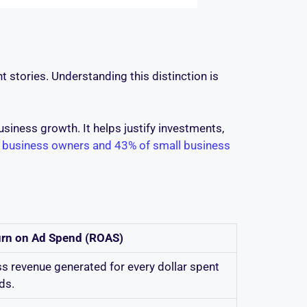
 stories. Understanding this distinction is
siness growth. It helps justify investments,
 business owners and 43% of small business
urn on Ad Spend (ROAS)
s revenue generated for every dollar spent
ds.