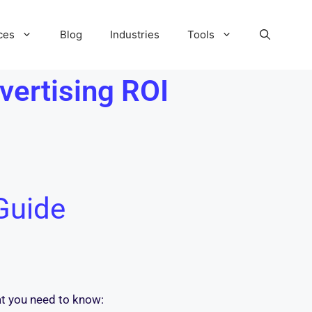
ces
Blog
Industries
Tools
vertising ROI
Guide
at you need to know: