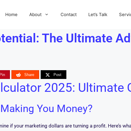
Home
About
Contact
Let’s Talk
Servi
ential: The Ultimate Ad
Pin
Share
Post
lculator 2025: Ultimate 
y Making You Money?
ne if your marketing dollars are turning a profit. Here’s wh