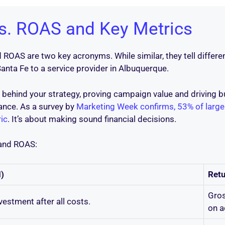
vs. ROAS and Key Metrics
OAS are two key acronyms. While similar, they tell different
Santa Fe to a service provider in Albuquerque.
 behind your strategy, proving campaign value and driving bu
ance. As a survey by
Marketing Week confirms, 53% of large
ic
. It’s about making sound financial decisions.
 and ROAS:
)
Ret
Gros
nvestment after all costs.
on a