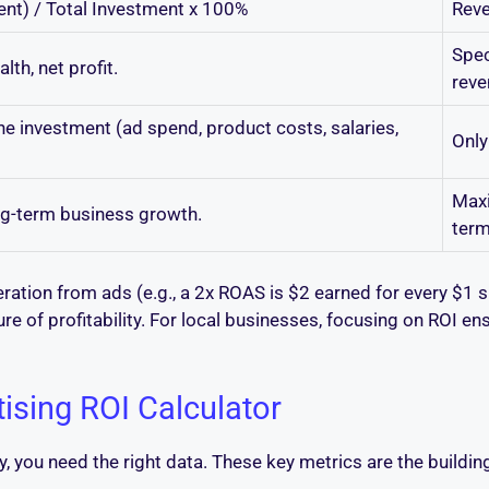
ment) / Total Investment x 100%
Reve
Spec
lth, net profit.
reve
he investment (ad spend, product costs, salaries,
Only
Maxi
ng-term business growth.
term
ation from ads (e.g., a 2x ROAS is $2 earned for every $1 sp
re of profitability. For local businesses, focusing on ROI en
tising ROI Calculator
y, you need the right data. These key metrics are the buildi