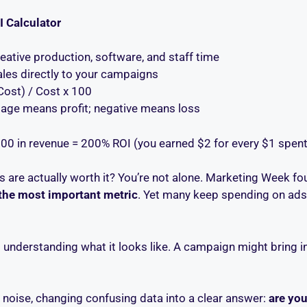
I Calculator
eative production, software, and staff time
ales directly to your campaigns
Cost) / Cost x 100
tage means profit; negative means loss
00 in revenue = 200% ROI (you earned $2 for every $1 spent
 are actually worth it? You’re not alone. Marketing Week fo
the most important metric
. Yet many keep spending on ads 
s understanding what it looks like. A campaign might bring i
e noise, changing confusing data into a clear answer:
are you