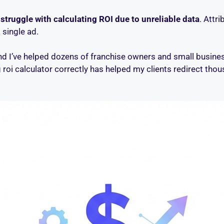
struggle with calculating ROI due to unreliable data
. Attr
 single ad.
 and I’ve helped dozens of franchise owners and small busin
ng roi calculator correctly has helped my clients redirect th