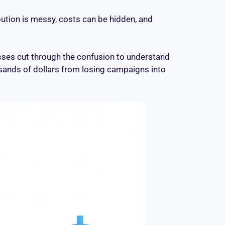
ibution is messy, costs can be hidden, and
esses cut through the confusion to understand
ousands of dollars from losing campaigns into