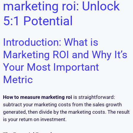
marketing roi: Unlock
5:1 Potential
Introduction: What is
Marketing ROI and Why It’s
Your Most Important
Metric
How to measure marketing roi
is straightforward:
subtract your marketing costs from the sales growth
generated, then divide by the marketing costs. The result
is your return on investment.