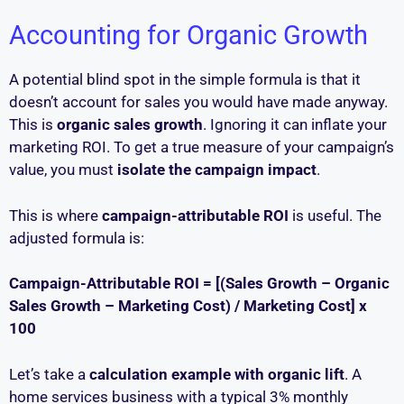
Accounting for Organic Growth
A potential blind spot in the simple formula is that it
doesn’t account for sales you would have made anyway.
This is
organic sales growth
. Ignoring it can inflate your
marketing ROI. To get a true measure of your campaign’s
value, you must
isolate the campaign impact
.
This is where
campaign-attributable ROI
is useful. The
adjusted formula is:
Campaign-Attributable ROI = [(Sales Growth – Organic
Sales Growth – Marketing Cost) / Marketing Cost] x
100
Let’s take a
calculation example with organic lift
. A
home services business with a typical 3% monthly