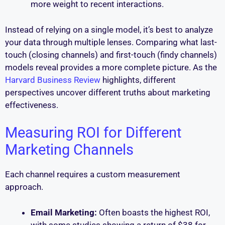
more weight to recent interactions.
Instead of relying on a single model, it’s best to analyze
your data through multiple lenses. Comparing what last-
touch (closing channels) and first-touch (findy channels)
models reveal provides a more complete picture. As the
Harvard Business Review
highlights, different
perspectives uncover different truths about marketing
effectiveness.
Measuring ROI for Different
Marketing Channels
Each channel requires a custom measurement
approach.
Email Marketing:
Often boasts the highest ROI,
with some studies showing a return of $38 for