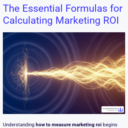
The Essential Formulas for
Calculating Marketing ROI
Understanding
how to measure marketing roi
begins