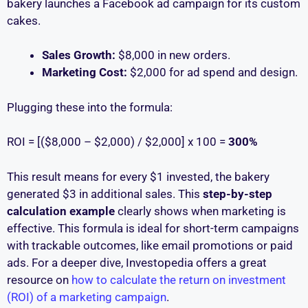
bakery launches a Facebook ad campaign for its custom
cakes.
Sales Growth:
$8,000 in new orders.
Marketing Cost:
$2,000 for ad spend and design.
Plugging these into the formula:
ROI = [($8,000 – $2,000) / $2,000] x 100 =
300%
This result means for every $1 invested, the bakery
generated $3 in additional sales. This
step-by-step
calculation example
clearly shows when marketing is
effective. This formula is ideal for short-term campaigns
with trackable outcomes, like email promotions or paid
ads. For a deeper dive, Investopedia offers a great
resource on
how to calculate the return on investment
(ROI) of a marketing campaign
.