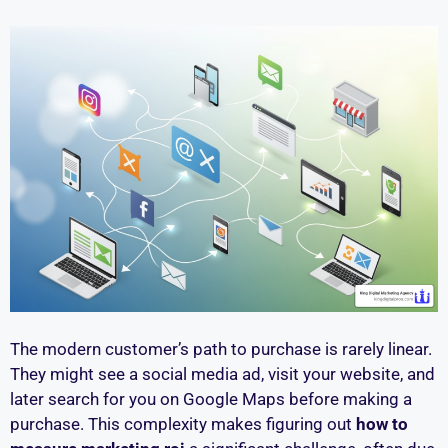
The modern customer’s path to purchase is rarely linear.
They might see a social media ad, visit your website, and
later search for you on Google Maps before making a
purchase. This complexity makes figuring out
how to