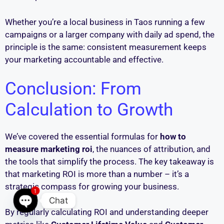
Whether you’re a local business in Taos running a few
campaigns or a larger company with daily ad spend, the
principle is the same: consistent measurement keeps
your marketing accountable and effective.
Conclusion: From
Calculation to Growth
We’ve covered the essential formulas for
how to
measure marketing roi
, the nuances of attribution, and
the tools that simplify the process. The key takeaway is
that marketing ROI is more than a number – it’s a
strategic compass for growing your business.
1
Chat
By regularly calculating ROI and understanding deeper
Open chaty