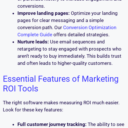
conversions.
Improve landing pages:
Optimize your landing
pages for clear messaging and a simple
conversion path. Our
Conversion Optimization
Complete Guide
offers detailed strategies.
Nurture leads:
Use email sequences and
retargeting to stay engaged with prospects who
aren’t ready to buy immediately. This builds trust
and often leads to higher-quality customers.
Essential Features of Marketing
ROI Tools
The right software makes measuring ROI much easier.
Look for these key features:
Full customer journey tracking:
The ability to see