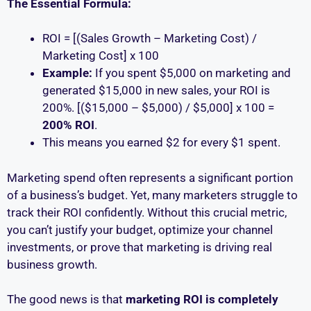
The Essential Formula:
ROI = [(Sales Growth – Marketing Cost) /
Marketing Cost] x 100
Example:
If you spent $5,000 on marketing and
generated $15,000 in new sales, your ROI is
200%. [($15,000 – $5,000) / $5,000] x 100 =
200% ROI
.
This means you earned $2 for every $1 spent.
Marketing spend often represents a significant portion
of a business’s budget. Yet, many marketers struggle to
track their ROI confidently. Without this crucial metric,
you can’t justify your budget, optimize your channel
investments, or prove that marketing is driving real
business growth.
The good news is that
marketing ROI is completely