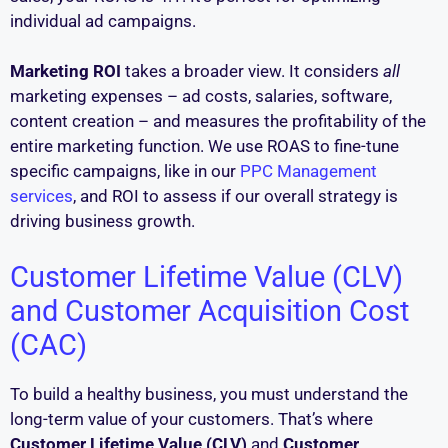
individual ad campaigns.
Marketing ROI
takes a broader view. It considers
all
marketing expenses – ad costs, salaries, software,
content creation – and measures the profitability of the
entire marketing function. We use ROAS to fine-tune
specific campaigns, like in our
PPC Management
services
, and ROI to assess if our overall strategy is
driving business growth.
Customer Lifetime Value (CLV)
and Customer Acquisition Cost
(CAC)
To build a healthy business, you must understand the
long-term value of your customers. That’s where
Customer Lifetime Value (CLV)
and
Customer