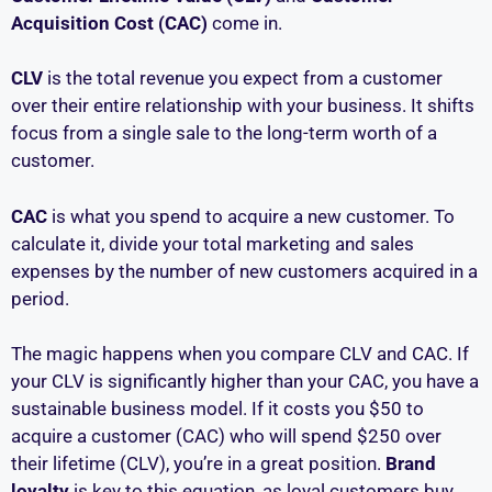
Acquisition Cost (CAC)
come in.
CLV
is the total revenue you expect from a customer
over their entire relationship with your business. It shifts
focus from a single sale to the long-term worth of a
customer.
CAC
is what you spend to acquire a new customer. To
calculate it, divide your total marketing and sales
expenses by the number of new customers acquired in a
period.
The magic happens when you compare CLV and CAC. If
your CLV is significantly higher than your CAC, you have a
sustainable business model. If it costs you $50 to
acquire a customer (CAC) who will spend $250 over
their lifetime (CLV), you’re in a great position.
Brand
loyalty
is key to this equation, as loyal customers buy