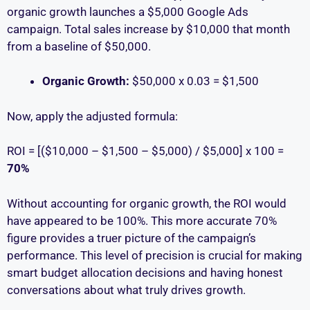
organic growth launches a $5,000 Google Ads
campaign. Total sales increase by $10,000 that month
from a baseline of $50,000.
Organic Growth:
$50,000 x 0.03 = $1,500
Now, apply the adjusted formula:
ROI = [($10,000 – $1,500 – $5,000) / $5,000] x 100 =
70%
Without accounting for organic growth, the ROI would
have appeared to be 100%. This more accurate 70%
figure provides a truer picture of the campaign’s
performance. This level of precision is crucial for making
smart budget allocation decisions and having honest
conversations about what truly drives growth.