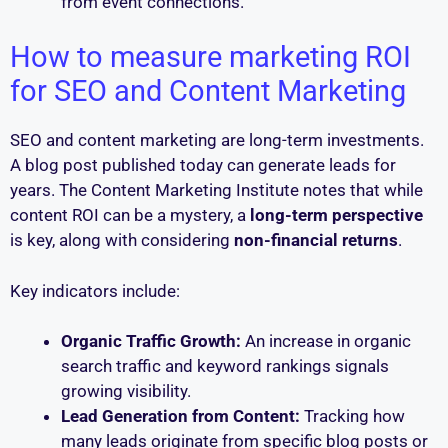
from event connections.
How to measure marketing ROI
for SEO and Content Marketing
SEO and content marketing are long-term investments.
A blog post published today can generate leads for
years. The Content Marketing Institute notes that while
content ROI can be a mystery, a
long-term perspective
is key, along with considering
non-financial returns
.
Key indicators include:
Organic Traffic Growth:
An increase in organic
search traffic and keyword rankings signals
growing visibility.
Lead Generation from Content:
Tracking how
many leads originate from specific blog posts or