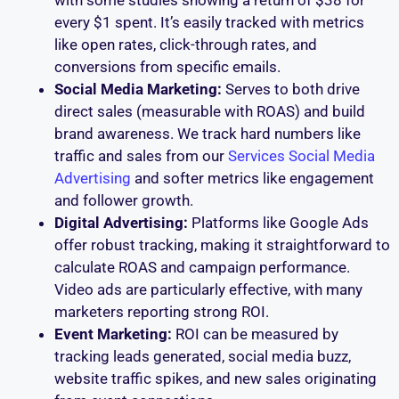
every $1 spent. It’s easily tracked with metrics
like open rates, click-through rates, and
conversions from specific emails.
Social Media Marketing:
Serves to both drive
direct sales (measurable with ROAS) and build
brand awareness. We track hard numbers like
traffic and sales from our
Services Social Media
Advertising
and softer metrics like engagement
and follower growth.
Digital Advertising:
Platforms like Google Ads
offer robust tracking, making it straightforward to
calculate ROAS and campaign performance.
Video ads are particularly effective, with many
marketers reporting strong ROI.
Event Marketing:
ROI can be measured by
tracking leads generated, social media buzz,
website traffic spikes, and new sales originating