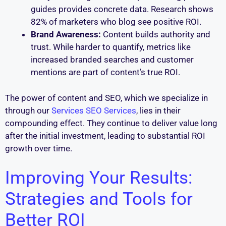
guides provides concrete data. Research shows
82% of marketers who blog see positive ROI.
Brand Awareness:
Content builds authority and
trust. While harder to quantify, metrics like
increased branded searches and customer
mentions are part of content’s true ROI.
The power of content and SEO, which we specialize in
through our
Services SEO Services
, lies in their
compounding effect. They continue to deliver value long
after the initial investment, leading to substantial ROI
growth over time.
Improving Your Results:
Strategies and Tools for
Better ROI