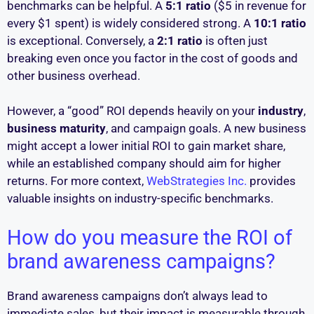
benchmarks can be helpful. A
5:1 ratio
($5 in revenue for
every $1 spent) is widely considered strong. A
10:1 ratio
is exceptional. Conversely, a
2:1 ratio
is often just
breaking even once you factor in the cost of goods and
other business overhead.
However, a “good” ROI depends heavily on your
industry
,
business maturity
, and campaign goals. A new business
might accept a lower initial ROI to gain market share,
while an established company should aim for higher
returns. For more context,
WebStrategies Inc.
provides
valuable insights on industry-specific benchmarks.
How do you measure the ROI of
brand awareness campaigns?
Brand awareness campaigns don’t always lead to
immediate sales, but their impact is measurable through