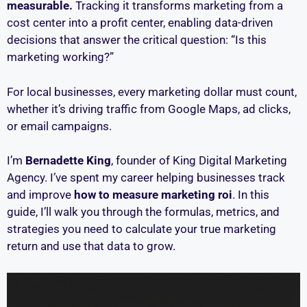
measurable.
Tracking it transforms marketing from a
cost center into a profit center, enabling data-driven
decisions that answer the critical question: “Is this
marketing working?”
For local businesses, every marketing dollar must count,
whether it’s driving traffic from Google Maps, ad clicks,
or email campaigns.
I’m
Bernadette King
, founder of King Digital Marketing
Agency. I’ve spent my career helping businesses track
and improve
how to measure marketing roi
. In this
guide, I’ll walk you through the formulas, metrics, and
strategies you need to calculate your true marketing
return and use that data to grow.