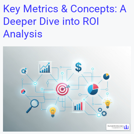
Key Metrics & Concepts: A
Deeper Dive into ROI
Analysis