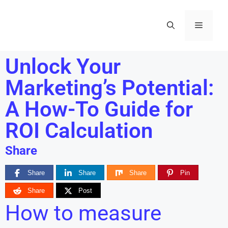
Unlock Your
Marketing’s Potential:
A How-To Guide for
ROI Calculation
Share
Share
Share
Share
Pin
Share
Post
How to measure