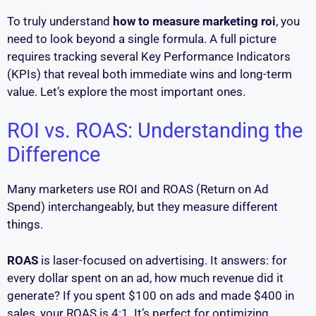
To truly understand
how to measure marketing roi
, you
need to look beyond a single formula. A full picture
requires tracking several Key Performance Indicators
(KPIs) that reveal both immediate wins and long-term
value. Let’s explore the most important ones.
ROI vs. ROAS: Understanding the
Difference
Many marketers use ROI and ROAS (Return on Ad
Spend) interchangeably, but they measure different
things.
ROAS
is laser-focused on advertising. It answers: for
every dollar spent on an ad, how much revenue did it
generate? If you spent $100 on ads and made $400 in
sales, your ROAS is 4:1. It’s perfect for optimizing