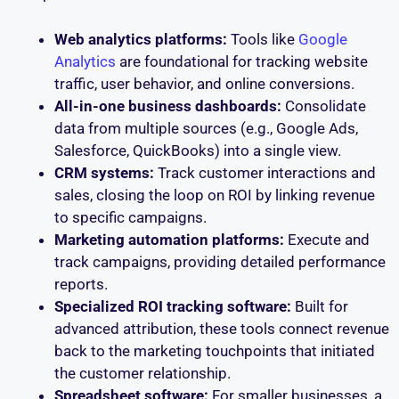
Web analytics platforms:
Tools like
Google
Analytics
are foundational for tracking website
traffic, user behavior, and online conversions.
All-in-one business dashboards:
Consolidate
data from multiple sources (e.g., Google Ads,
Salesforce, QuickBooks) into a single view.
CRM systems:
Track customer interactions and
sales, closing the loop on ROI by linking revenue
to specific campaigns.
Marketing automation platforms:
Execute and
track campaigns, providing detailed performance
reports.
Specialized ROI tracking software:
Built for
advanced attribution, these tools connect revenue
back to the marketing touchpoints that initiated
the customer relationship.
Spreadsheet software:
For smaller businesses, a