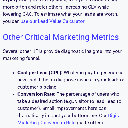
more often and refer others, increasing CLV while
lowering CAC. To estimate what your leads are worth,
you can
use our Lead Value Calculator
.
Other Critical Marketing Metrics
Several other KPIs provide diagnostic insights into your
marketing funnel.
Cost per Lead (CPL):
What you pay to generate a
new lead. It helps diagnose issues in your lead-to-
customer pipeline.
Conversion Rate:
The percentage of users who
take a desired action (e.g., visitor to lead, lead to
customer). Small improvements here can
dramatically impact your bottom line. Our
Digital
Marketing Conversion Rate
guide offers