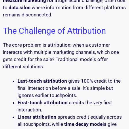
measure marketing roi
a significant challenge, often due
to
data silos
where information from different platforms
remains disconnected.
The Challenge of Attribution
The core problem is attribution: when a customer
interacts with multiple marketing channels, which one
gets credit for the sale? Traditional models offer
different solutions:
Last-touch attribution
gives 100% credit to the
final interaction before a sale. It’s simple but
ignores earlier touchpoints.
First-touch attribution
credits the very first
interaction.
Linear attribution
spreads credit equally across
all touchpoints, while
time decay models
give