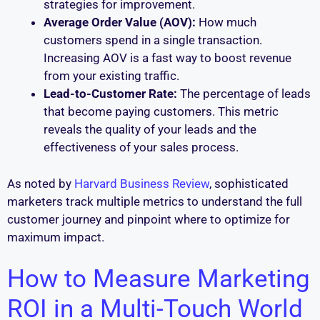
strategies for improvement.
Average Order Value (AOV):
How much
customers spend in a single transaction.
Increasing AOV is a fast way to boost revenue
from your existing traffic.
Lead-to-Customer Rate:
The percentage of leads
that become paying customers. This metric
reveals the quality of your leads and the
effectiveness of your sales process.
As noted by
Harvard Business Review
, sophisticated
marketers track multiple metrics to understand the full
customer journey and pinpoint where to optimize for
maximum impact.
How to Measure Marketing
ROI in a Multi-Touch World