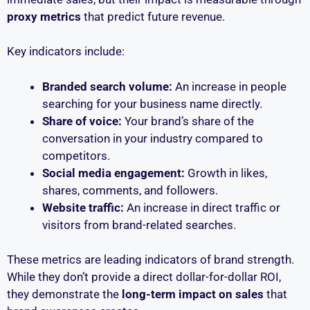
proxy metrics
that predict future revenue.
Key indicators include:
Branded search volume:
An increase in people
searching for your business name directly.
Share of voice:
Your brand’s share of the
conversation in your industry compared to
competitors.
Social media engagement:
Growth in likes,
shares, comments, and followers.
Website traffic:
An increase in direct traffic or
visitors from brand-related searches.
These metrics are leading indicators of brand strength.
While they don’t provide a direct dollar-for-dollar ROI,
they demonstrate the
long-term impact on sales
that