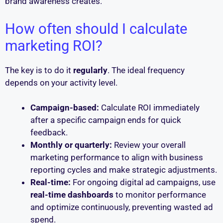
brand awareness creates.
How often should I calculate
marketing ROI?
The key is to do it
regularly
. The ideal frequency
depends on your activity level.
Campaign-based:
Calculate ROI immediately
after a specific campaign ends for quick
feedback.
Monthly or quarterly:
Review your overall
marketing performance to align with business
reporting cycles and make strategic adjustments.
Real-time:
For ongoing digital ad campaigns, use
real-time dashboards
to monitor performance
and optimize continuously, preventing wasted ad
spend.