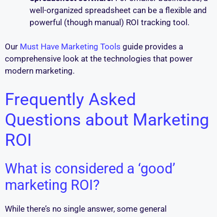
well-organized spreadsheet can be a flexible and
powerful (though manual) ROI tracking tool.
Our
Must Have Marketing Tools
guide provides a
comprehensive look at the technologies that power
modern marketing.
Frequently Asked
Questions about Marketing
ROI
What is considered a ‘good’
marketing ROI?
While there’s no single answer, some general