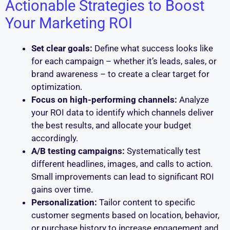
Actionable Strategies to Boost
Your Marketing ROI
Set clear goals:
Define what success looks like
for each campaign – whether it’s leads, sales, or
brand awareness – to create a clear target for
optimization.
Focus on high-performing channels:
Analyze
your ROI data to identify which channels deliver
the best results, and allocate your budget
accordingly.
A/B testing campaigns:
Systematically test
different headlines, images, and calls to action.
Small improvements can lead to significant ROI
gains over time.
Personalization:
Tailor content to specific
customer segments based on location, behavior,
or purchase history to increase engagement and