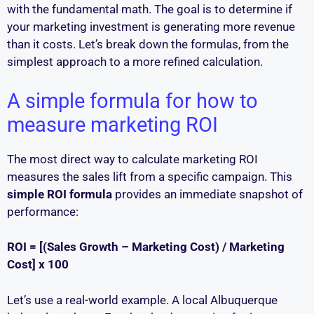
with the fundamental math. The goal is to determine if
your marketing investment is generating more revenue
than it costs. Let’s break down the formulas, from the
simplest approach to a more refined calculation.
A simple formula for how to
measure marketing ROI
The most direct way to calculate marketing ROI
measures the sales lift from a specific campaign. This
simple ROI formula
provides an immediate snapshot of
performance:
ROI = [(Sales Growth – Marketing Cost) / Marketing
Cost] x 100
Let’s use a real-world example. A local Albuquerque