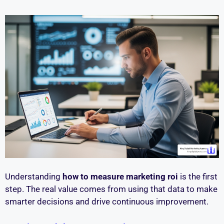
Understanding
how to measure marketing roi
is the first
step. The real value comes from using that data to make
smarter decisions and drive continuous improvement.