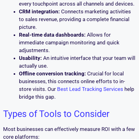
every touchpoint across all channels and devices.
CRM integration:
Connects marketing activities
to sales revenue, providing a complete financial
picture.
Real-time data dashboards:
Allows for
immediate campaign monitoring and quick
adjustments.
Usability:
An intuitive interface that your team will
actually use.
Offline conversion tracking:
Crucial for local
businesses, this connects online efforts to in-
store visits. Our
Best Lead Tracking Services
help
bridge this gap.
Types of Tools to Consider
Most businesses can effectively measure ROI with a few
core platforms: