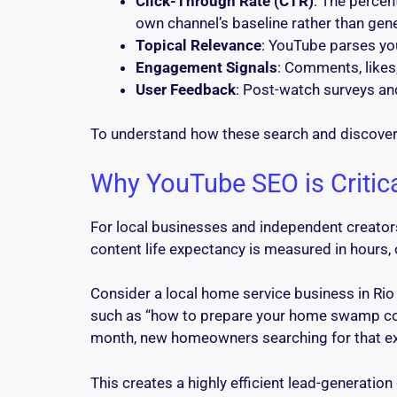
Click-Through Rate (CTR)
: The percen
own channel’s baseline rather than gen
Topical Relevance
: YouTube parses you
Engagement Signals
: Comments, likes,
User Feedback
: Post-watch surveys an
To understand how these search and discover
Why YouTube SEO is Critic
For local businesses and independent creators
content life expectancy is measured in hours
Consider a local home service business in R
such as “how to prepare your home swamp cool
month, new homeowners searching for that exact
This creates a highly efficient lead-generati