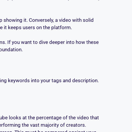
op showing it. Conversely, a video with solid
it keeps users on the platform.
s. If you want to dive deeper into how these
foundation.
fing keywords into your tags and description.
Tube looks at the percentage of the video that
erforming the vast majority of creators.