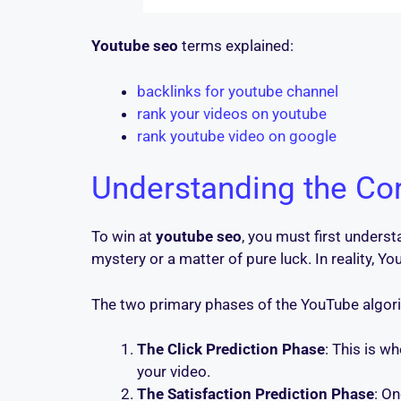
Youtube seo
terms explained:
backlinks for youtube channel
rank your videos on youtube
rank youtube video on google
Understanding the Co
To win at
youtube seo
, you must first unders
mystery or a matter of pure luck. In reality,
The two primary phases of the YouTube algori
The Click Prediction Phase
: This is w
your video.
The Satisfaction Prediction Phase
: O