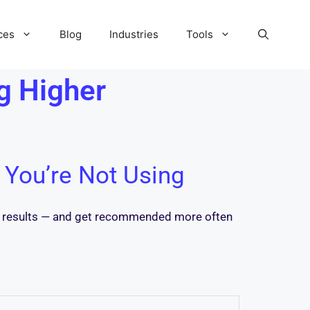
ces
Blog
Industries
Tools
g Higher
 You’re Not Using
ch results — and get recommended more often