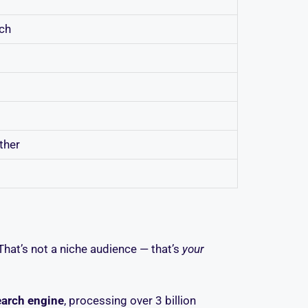
rch
ther
That’s not a niche audience — that’s
your
earch engine
, processing over 3 billion