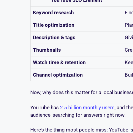
Keyword research
Fin
Title optimization
Pla
Description & tags
Giv
Thumbnails
Cre
Watch time & retention
Kee
Channel optimization
Bui
Now, why does this matter for a local busine
YouTube has
2.5 billion monthly users
, and th
audience, searching for answers right now.
Here’s the thing most people miss: YouTube is 