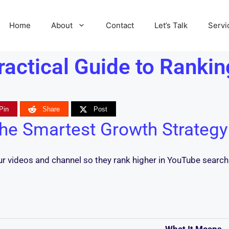
Home
About
Contact
Let’s Talk
Servi
actical Guide to Rankin
Pin
Share
Post
he Smartest Growth Strategy
our videos and channel so they rank higher in YouTube sear
What It Means