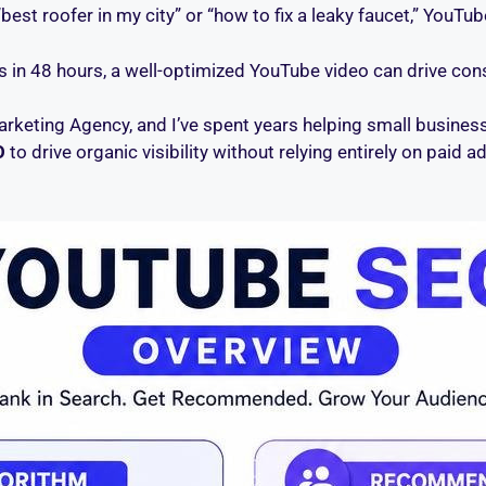
t roofer in my city” or “how to fix a leaky faucet,” YouTube
 in 48 hours, a well-optimized YouTube video can drive consi
arketing Agency, and I’ve spent years helping small businesse
O
to drive organic visibility without relying entirely on paid ad