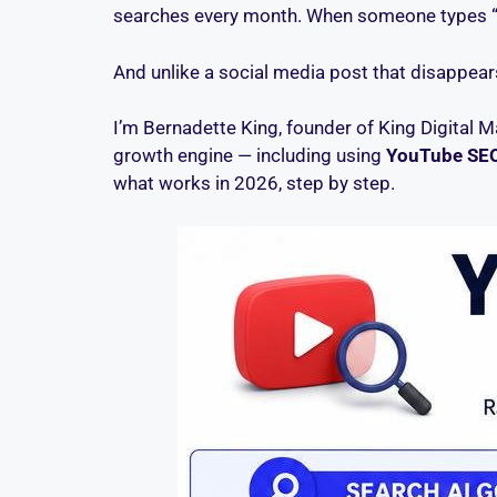
searches every month. When someone types “bes
And unlike a social media post that disappears
I’m Bernadette King, founder of King Digital M
growth engine — including using
YouTube SE
what works in 2026, step by step.