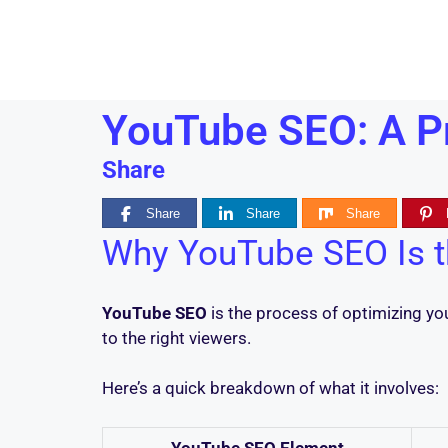
YouTube SEO: A Pr
Share
Share
Share
Share
Why YouTube SEO Is t
YouTube SEO
is the process of optimizing y
to the right viewers.
Here’s a quick breakdown of what it involves:
YouTube SEO Element