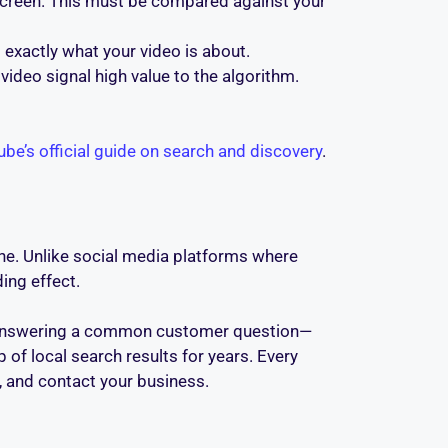
r screen. This must be compared against your
 exactly what your video is about.
video signal high value to the algorithm.
be’s official guide on search and discovery
.
ine. Unlike social media platforms where
ing effect.
eo answering a common customer question—
f local search results for years. Every
e, and contact your business.