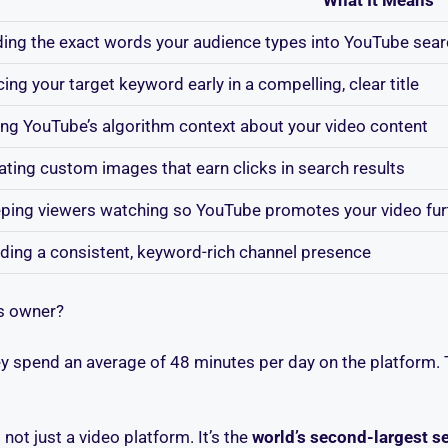
ding the exact words your audience types into YouTube sea
cing your target keyword early in a compelling, clear title
ing YouTube’s algorithm context about your video content
ating custom images that earn clicks in search results
ping viewers watching so YouTube promotes your video fur
lding a consistent, keyword-rich channel presence
ss owner?
ey spend an average of 48 minutes per day on the platform. 
not just a video platform. It’s the
world’s second-largest s