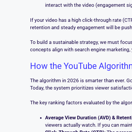
interact with the video (engagement si
If your video has a high click-through rate (CTR
retention and steady engagement will be pus
To build a sustainable strategy, we must foc
concepts align with search engine marketing,
How the YouTube Algorith
The algorithm in 2026 is smarter than ever. G
Today, the system prioritizes viewer satisfact
The key ranking factors evaluated by the algor
Average View Duration (AVD) & Retent
viewers actually watch. If you can main