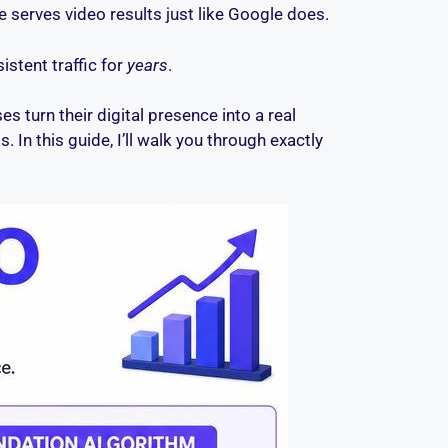
 serves video results just like Google does.
stent traffic for
years
.
s turn their digital presence into a real
s. In this guide, I’ll walk you through exactly