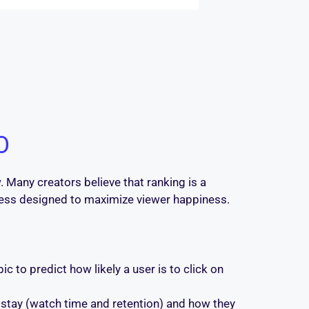
O
 Many creators believe that ranking is a
rocess designed to maximize viewer happiness.
c to predict how likely a user is to click on
 stay (watch time and retention) and how they