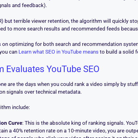
gnals and feedback).
) but terrible viewer retention, the algorithm will quickly st
hed to more search results and recommended feeds because 
us on optimizing for both search and recommendation system
 you can
Learn what SEO in YouTube means
to build a solid 
m Evaluates YouTube SEO
one are the days when you could rank a video simply by stuf
ion signals over technical metadata.
ithm include:
ion Curve
: This is the absolute king of ranking signals. You
tain a 40% retention rate on a 10-minute video, you are outp