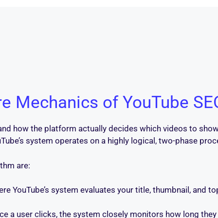
re Mechanics of YouTube SE
tand how the platform actually decides which videos to show.
 YouTube’s system operates on a highly logical, two-phase p
thm are:
here YouTube’s system evaluates your title, thumbnail, and topi
nce a user clicks, the system closely monitors how long they