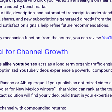
tage of people who click your video after seeing it on thei
eric industry benchmarks.
r title, description, and automated transcript to understand
 shares, and new subscriptions generated directly from the 
d satisfaction signals help refine future recommendations.
y mechanics function from the source, you can review
YouTu
al for Channel Growth
 alike,
youtube seo
acts as a long-term organic traffic eng
, optimized YouTube videos experience a powerful compound
io Rancho or Albuquerque. If you publish an optimized vid
er for New Mexico winters”—that video can rank at the top o
 solution will find your video, build trust in your expertis
on channel with compounding returns: