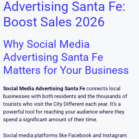
Advertising Santa Fe:
Boost Sales 2026
Why Social Media
Advertising Santa Fe
Matters for Your Business
Social Media Advertising Santa Fe
connects local
businesses with both residents and the thousands of
tourists who visit the City Different each year. It’s a
powerful tool for reaching your audience where they
spend a significant amount of their time.
Social media platforms like Facebook and Instagram