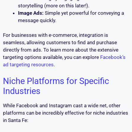
storytelling (more on this later!).
Image Ads:
Simple yet powerful for conveying a
message quickly.
For businesses with e-commerce, integration is
seamless, allowing customers to find and purchase
directly from ads. To learn more about the extensive
targeting options available, you can explore
Facebook’s
ad targeting resources
.
Niche Platforms for Specific
Industries
While Facebook and Instagram cast a wide net, other
platforms can be incredibly effective for niche industries
in Santa Fe: