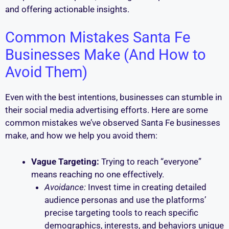
and offering actionable insights.
Common Mistakes Santa Fe
Businesses Make (And How to
Avoid Them)
Even with the best intentions, businesses can stumble in
their social media advertising efforts. Here are some
common mistakes we’ve observed Santa Fe businesses
make, and how we help you avoid them:
Vague Targeting:
Trying to reach “everyone”
means reaching no one effectively.
Avoidance:
Invest time in creating detailed
audience personas and use the platforms’
precise targeting tools to reach specific
demographics, interests, and behaviors unique