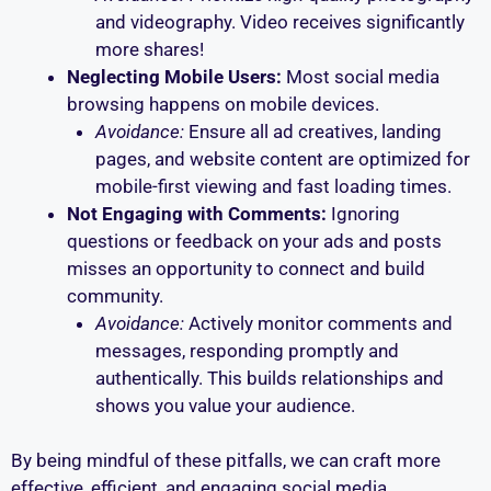
and videography. Video receives significantly
more shares!
Neglecting Mobile Users:
Most social media
browsing happens on mobile devices.
Avoidance:
Ensure all ad creatives, landing
pages, and website content are optimized for
mobile-first viewing and fast loading times.
Not Engaging with Comments:
Ignoring
questions or feedback on your ads and posts
misses an opportunity to connect and build
community.
Avoidance:
Actively monitor comments and
messages, responding promptly and
authentically. This builds relationships and
shows you value your audience.
By being mindful of these pitfalls, we can craft more
effective, efficient, and engaging social media