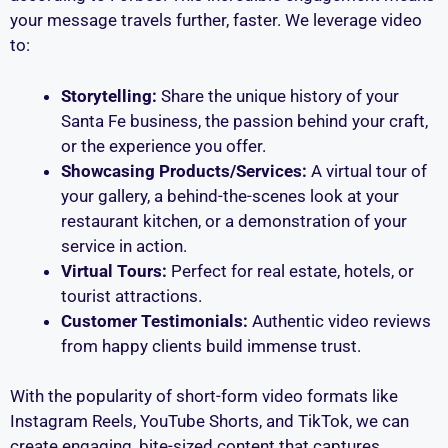
your message travels further, faster. We leverage video
to:
Storytelling:
Share the unique history of your
Santa Fe business, the passion behind your craft,
or the experience you offer.
Showcasing Products/Services:
A virtual tour of
your gallery, a behind-the-scenes look at your
restaurant kitchen, or a demonstration of your
service in action.
Virtual Tours:
Perfect for real estate, hotels, or
tourist attractions.
Customer Testimonials:
Authentic video reviews
from happy clients build immense trust.
With the popularity of short-form video formats like
Instagram Reels, YouTube Shorts, and TikTok, we can
create engaging, bite-sized content that captures