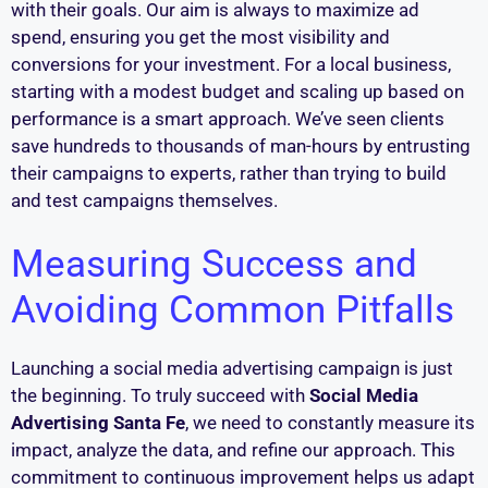
with their goals. Our aim is always to maximize ad
spend, ensuring you get the most visibility and
conversions for your investment. For a local business,
starting with a modest budget and scaling up based on
performance is a smart approach. We’ve seen clients
save hundreds to thousands of man-hours by entrusting
their campaigns to experts, rather than trying to build
and test campaigns themselves.
Measuring Success and
Avoiding Common Pitfalls
Launching a social media advertising campaign is just
the beginning. To truly succeed with
Social Media
Advertising Santa Fe
, we need to constantly measure its
impact, analyze the data, and refine our approach. This
commitment to continuous improvement helps us adapt