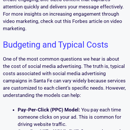
attention quickly and delivers your message effectively.
For more insights on increasing engagement through
video marketing, check out this Forbes article on video
marketing.
Budgeting and Typical Costs
One of the most common questions we hear is about
the cost of social media advertising. The truth is, typical
costs associated with social media advertising
campaigns in Santa Fe can vary widely because services
are customized to each client’s specific needs. However,
understanding the models can help:
Pay-Per-Click (PPC) Model:
You pay each time
someone clicks on your ad. This is common for
driving website traffic.