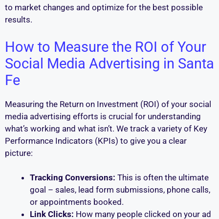
to market changes and optimize for the best possible
results.
How to Measure the ROI of Your
Social Media Advertising in Santa
Fe
Measuring the Return on Investment (ROI) of your social
media advertising efforts is crucial for understanding
what’s working and what isn’t. We track a variety of Key
Performance Indicators (KPIs) to give you a clear
picture:
Tracking Conversions:
This is often the ultimate
goal – sales, lead form submissions, phone calls,
or appointments booked.
Link Clicks:
How many people clicked on your ad