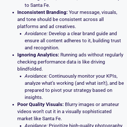
to Santa Fe.
Inconsistent Branding:
Your message, visuals,
and tone should be consistent across all
platforms and ad creatives.
Avoidance:
Develop a clear brand guide and
ensure all content adheres to it, building trust
and recognition.
Ignoring Analytics:
Running ads without regularly
checking performance data is like driving
blindfolded.
Avoidance:
Continuously monitor your KPIs,
analyze what’s working (and what isn’t), and be
prepared to pivot your strategy based on
insights.
Poor Quality Visuals:
Blurry images or amateur
videos won’t cut it in a visually sophisticated
market like Santa Fe.
Avoidance:
Prioritize high-quality photography