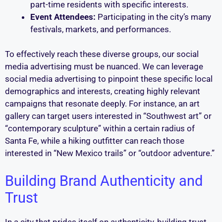
part-time residents with specific interests.
Event Attendees:
Participating in the city’s many
festivals, markets, and performances.
To effectively reach these diverse groups, our social
media advertising must be nuanced. We can leverage
social media advertising to pinpoint these specific local
demographics and interests, creating highly relevant
campaigns that resonate deeply. For instance, an art
gallery can target users interested in “Southwest art” or
“contemporary sculpture” within a certain radius of
Santa Fe, while a hiking outfitter can reach those
interested in “New Mexico trails” or “outdoor adventure.”
Building Brand Authenticity and
Trust
In a city that prides itself on authenticity, building trust