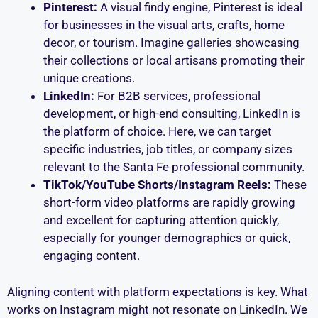
Pinterest:
A visual findy engine, Pinterest is ideal
for businesses in the visual arts, crafts, home
decor, or tourism. Imagine galleries showcasing
their collections or local artisans promoting their
unique creations.
LinkedIn:
For B2B services, professional
development, or high-end consulting, LinkedIn is
the platform of choice. Here, we can target
specific industries, job titles, or company sizes
relevant to the Santa Fe professional community.
TikTok/YouTube Shorts/Instagram Reels:
These
short-form video platforms are rapidly growing
and excellent for capturing attention quickly,
especially for younger demographics or quick,
engaging content.
Aligning content with platform expectations is key. What
works on Instagram might not resonate on LinkedIn. We