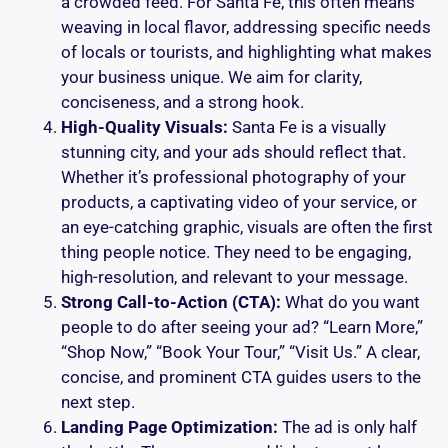
a crowded feed. For Santa Fe, this often means
weaving in local flavor, addressing specific needs
of locals or tourists, and highlighting what makes
your business unique. We aim for clarity,
conciseness, and a strong hook.
High-Quality Visuals:
Santa Fe is a visually
stunning city, and your ads should reflect that.
Whether it’s professional photography of your
products, a captivating video of your service, or
an eye-catching graphic, visuals are often the first
thing people notice. They need to be engaging,
high-resolution, and relevant to your message.
Strong Call-to-Action (CTA):
What do you want
people to do after seeing your ad? “Learn More,”
“Shop Now,” “Book Your Tour,” “Visit Us.” A clear,
concise, and prominent CTA guides users to the
next step.
Landing Page Optimization:
The ad is only half