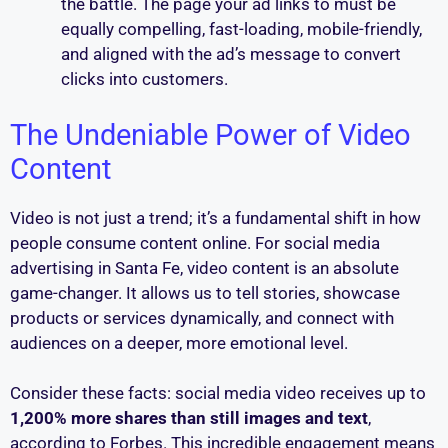
the battle. The page your ad links to must be
equally compelling, fast-loading, mobile-friendly,
and aligned with the ad’s message to convert
clicks into customers.
The Undeniable Power of Video
Content
Video is not just a trend; it’s a fundamental shift in how
people consume content online. For social media
advertising in Santa Fe, video content is an absolute
game-changer. It allows us to tell stories, showcase
products or services dynamically, and connect with
audiences on a deeper, more emotional level.
Consider these facts: social media video receives up to
1,200% more shares than still images and text
,
according to Forbes. This incredible engagement means