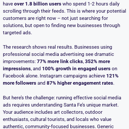
have
over 1.8 billion users
who spend 1-2 hours daily
scrolling through their feeds. This is where your potential
customers are right now – not just searching for
solutions, but open to finding new businesses through
targeted ads.
The research shows real results. Businesses using
professional social media advertising see dramatic
improvements:
77% more link clicks
,
352% more
impressions
, and
100% growth in engaged users
on
Facebook alone. Instagram campaigns achieve
121%
more followers
and
87% higher engagement rates
.
But here’s the challenge: running effective social media
ads requires understanding Santa Fe’s unique market.
Your audience includes art collectors, outdoor
enthusiasts, cultural tourists, and locals who value
authentic, community-focused businesses. Generic