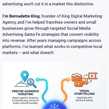
advertising won’t cut it in a market this distinctive.
I’m Bernadette King
, founder of King Digital Marketing
Agency, and I’ve helped franchise owners and small
businesses grow through targeted Social Media
Advertising Santa Fe strategies that convert visibility
into revenue. After years managing campaigns across
platforms, I’ve learned what works in competitive local
markets – and what doesn’t.