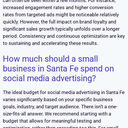
can often be seen within a few months. For instance,
increased engagement rates and higher conversion
rates from targeted ads might be noticeable relatively
quickly. However, the full impact on brand loyalty and
significant sales growth typically unfolds over a longer
period. Consistency and continuous optimization are key
to sustaining and accelerating these results.
How much should a small
business in Santa Fe spend on
social media advertising?
The ideal budget for social media advertising in Santa Fe
varies significantly based on your specific business
goals, industry, and target audience. There isn’t a one-
size-fits-all answer. We recommend starting with a
budget that allows for meaningful testing and