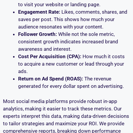
to visit your website or landing page.
Engagement Rate:
Likes, comments, shares, and
saves per post. This shows how much your
audience resonates with your content.
Follower Growth:
While not the sole metric,
consistent growth indicates increased brand
awareness and interest.
Cost Per Acquisition (CPA):
How much it costs
to acquire a new customer or lead through your
ads.
Return on Ad Spend (ROAS):
The revenue
generated for every dollar spent on advertising.
Most social media platforms provide robust in-app
analytics, making it easier to track these metrics. Our
experts interpret this data, making data-driven decisions
to tailor strategies and maximize your ROI. We provide
comprehensive reports, breaking down performance