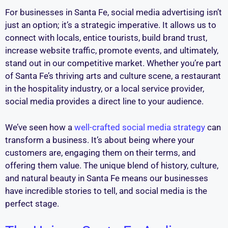
For businesses in Santa Fe, social media advertising isn’t
just an option; it’s a strategic imperative. It allows us to
connect with locals, entice tourists, build brand trust,
increase website traffic, promote events, and ultimately,
stand out in our competitive market. Whether you’re part
of Santa Fe’s thriving arts and culture scene, a restaurant
in the hospitality industry, or a local service provider,
social media provides a direct line to your audience.
We’ve seen how a
well-crafted social media strategy
can
transform a business. It’s about being where your
customers are, engaging them on their terms, and
offering them value. The unique blend of history, culture,
and natural beauty in Santa Fe means our businesses
have incredible stories to tell, and social media is the
perfect stage.