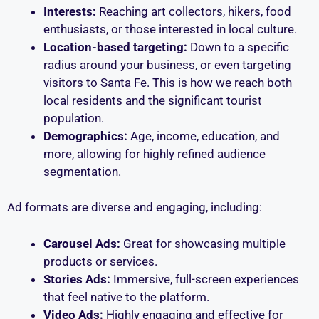
Interests:
Reaching art collectors, hikers, food
enthusiasts, or those interested in local culture.
Location-based targeting:
Down to a specific
radius around your business, or even targeting
visitors to Santa Fe. This is how we reach both
local residents and the significant tourist
population.
Demographics:
Age, income, education, and
more, allowing for highly refined audience
segmentation.
Ad formats are diverse and engaging, including:
Carousel Ads:
Great for showcasing multiple
products or services.
Stories Ads:
Immersive, full-screen experiences
that feel native to the platform.
Video Ads:
Highly engaging and effective for