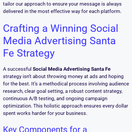
tailor our approach to ensure your message is always
delivered in the most effective way for each platform.
Crafting a Winning Social
Media Advertising Santa
Fe Strategy
A successful
Social Media Advertising Santa Fe
strategy isn’t about throwing money at ads and hoping
for the best. It’s a methodical process involving audience
research, clear goal setting, a robust content strategy,
continuous A/B testing, and ongoing campaign
optimization. This holistic approach ensures every dollar
spent works harder for your business.
Key Components for a