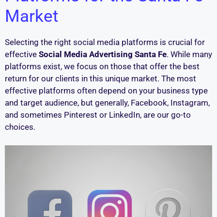
Market
Selecting the right social media platforms is crucial for
effective
Social Media Advertising Santa Fe
. While many
platforms exist, we focus on those that offer the best
return for our clients in this unique market. The most
effective platforms often depend on your business type
and target audience, but generally, Facebook, Instagram,
and sometimes Pinterest or LinkedIn, are our go-to
choices.