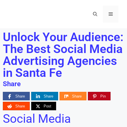
Unlock Your Audience:
The Best Social Media
Advertising Agencies
in Santa Fe
Share
Share
Share
Share
Pin
Share
Post
Social Media