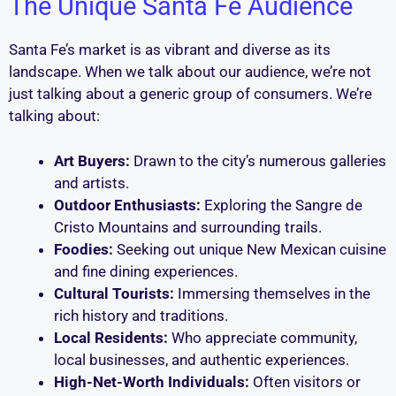
The Unique Santa Fe Audience
Santa Fe’s market is as vibrant and diverse as its
landscape. When we talk about our audience, we’re not
just talking about a generic group of consumers. We’re
talking about:
Art Buyers:
Drawn to the city’s numerous galleries
and artists.
Outdoor Enthusiasts:
Exploring the Sangre de
Cristo Mountains and surrounding trails.
Foodies:
Seeking out unique New Mexican cuisine
and fine dining experiences.
Cultural Tourists:
Immersing themselves in the
rich history and traditions.
Local Residents:
Who appreciate community,
local businesses, and authentic experiences.
High-Net-Worth Individuals:
Often visitors or