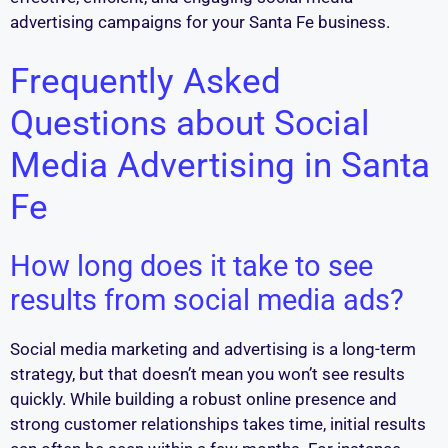
advertising campaigns for your Santa Fe business.
Frequently Asked
Questions about Social
Media Advertising in Santa
Fe
How long does it take to see
results from social media ads?
Social media marketing and advertising is a long-term
strategy, but that doesn’t mean you won’t see results
quickly. While building a robust online presence and
strong customer relationships takes time, initial results