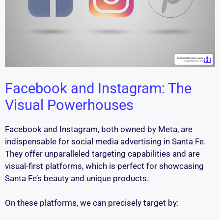
Facebook and Instagram: The
Visual Powerhouses
Facebook and Instagram, both owned by Meta, are
indispensable for social media advertising in Santa Fe.
They offer unparalleled targeting capabilities and are
visual-first platforms, which is perfect for showcasing
Santa Fe’s beauty and unique products.
On these platforms, we can precisely target by: