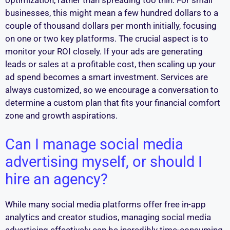
optimization, rather than spreading too thin. For small
businesses, this might mean a few hundred dollars to a
couple of thousand dollars per month initially, focusing
on one or two key platforms. The crucial aspect is to
monitor your ROI closely. If your ads are generating
leads or sales at a profitable cost, then scaling up your
ad spend becomes a smart investment. Services are
always customized, so we encourage a conversation to
determine a custom plan that fits your financial comfort
zone and growth aspirations.
Can I manage social media
advertising myself, or should I
hire an agency?
While many social media platforms offer free in-app
analytics and creator studios, managing social media
advertising effectively can be incredibly time-consuming