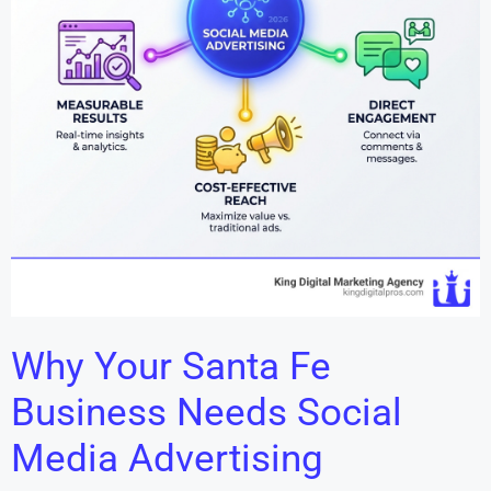
Why Your Santa Fe
Business Needs Social
Media Advertising