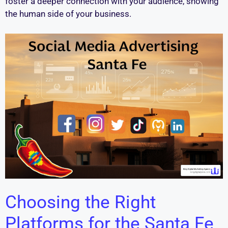
foster a deeper connection with your audience, showing
the human side of your business.
Choosing the Right
Platforms for the Santa Fe