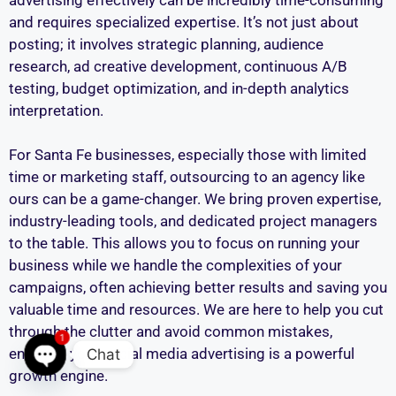
and requires specialized expertise. It’s not just about
posting; it involves strategic planning, audience
research, ad creative development, continuous A/B
testing, budget optimization, and in-depth analytics
interpretation.
For Santa Fe businesses, especially those with limited
time or marketing staff, outsourcing to an agency like
ours can be a game-changer. We bring proven expertise,
industry-leading tools, and dedicated project managers
to the table. This allows you to focus on running your
business while we handle the complexities of your
campaigns, often achieving better results and saving you
valuable time and resources. We are here to help you cut
through the clutter and avoid common mistakes,
1
ensuring your social media advertising is a powerful
Chat
growth engine.
Open chaty