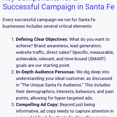
Successful Campaign in Santa Fe
Every successful campaign we run for Santa Fe
businesses includes several critical elements:
Defining Clear Objectives:
What do you want to
achieve? Brand awareness, lead generation,
website traffic, direct sales? Specific, measurable,
achievable, relevant, and time-bound (SMART)
goals are our starting point.
In-Depth Audience Personas:
We dig deep into
understanding your ideal customer, as discussed
in “The Unique Santa Fe Audience.” This includes
their demographics, interests, behaviors, and pain
points, allowing for hyper-targeted ads.
Compelling Ad Copy:
Beyond just being
informative, ad copy needs to capture attention in