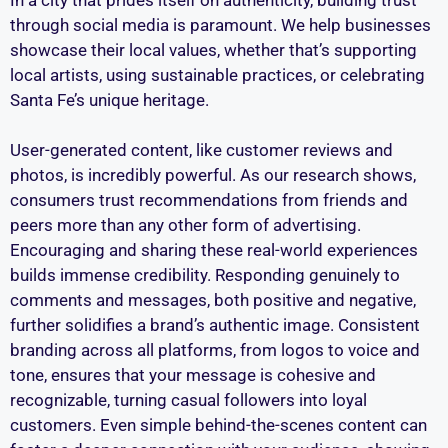
through social media is paramount. We help businesses
showcase their local values, whether that’s supporting
local artists, using sustainable practices, or celebrating
Santa Fe’s unique heritage.
User-generated content, like customer reviews and
photos, is incredibly powerful. As our research shows,
consumers trust recommendations from friends and
peers more than any other form of advertising.
Encouraging and sharing these real-world experiences
builds immense credibility. Responding genuinely to
comments and messages, both positive and negative,
further solidifies a brand’s authentic image. Consistent
branding across all platforms, from logos to voice and
tone, ensures that your message is cohesive and
recognizable, turning casual followers into loyal
customers. Even simple behind-the-scenes content can