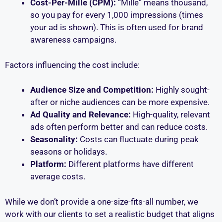
Cost-Per-Mille (CPM):
“Mille” means thousand,
so you pay for every 1,000 impressions (times
your ad is shown). This is often used for brand
awareness campaigns.
Factors influencing the cost include:
Audience Size and Competition:
Highly sought-
after or niche audiences can be more expensive.
Ad Quality and Relevance:
High-quality, relevant
ads often perform better and can reduce costs.
Seasonality:
Costs can fluctuate during peak
seasons or holidays.
Platform:
Different platforms have different
average costs.
While we don’t provide a one-size-fits-all number, we
work with our clients to set a realistic budget that aligns