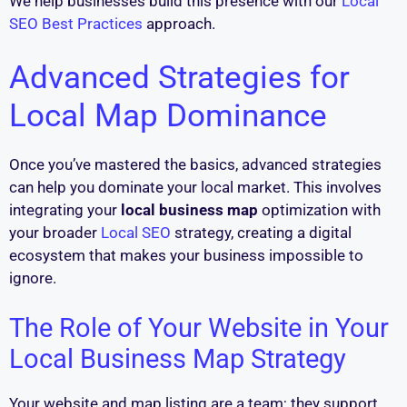
We help businesses build this presence with our
Local
SEO Best Practices
approach.
Advanced Strategies for
Local Map Dominance
Once you’ve mastered the basics, advanced strategies
can help you dominate your local market. This involves
integrating your
local business map
optimization with
your broader
Local SEO
strategy, creating a digital
ecosystem that makes your business impossible to
ignore.
The Role of Your Website in Your
Local Business Map Strategy
Your website and map listing are a team; they support