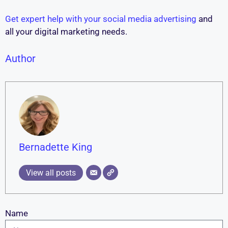
Get expert help with your social media advertising
and
all your digital marketing needs.
Author
Bernadette King
View all posts
Name