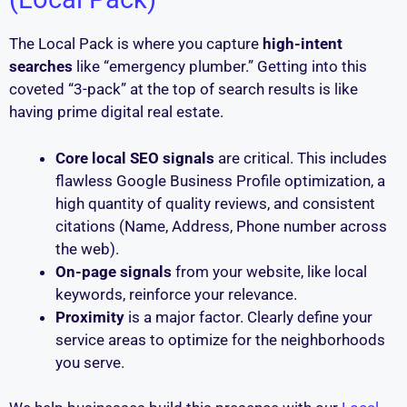
The Local Pack is where you capture
high-intent
searches
like “emergency plumber.” Getting into this
coveted “3-pack” at the top of search results is like
having prime digital real estate.
Core local SEO signals
are critical. This includes
flawless Google Business Profile optimization, a
high quantity of quality reviews, and consistent
citations (Name, Address, Phone number across
the web).
On-page signals
from your website, like local
keywords, reinforce your relevance.
Proximity
is a major factor. Clearly define your
service areas to optimize for the neighborhoods
you serve.