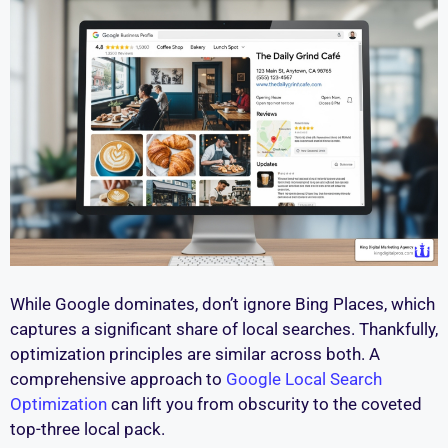
While Google dominates, don’t ignore Bing Places, which
captures a significant share of local searches. Thankfully,
optimization principles are similar across both. A
comprehensive approach to
Google Local Search
Optimization
can lift you from obscurity to the coveted
top-three local pack.