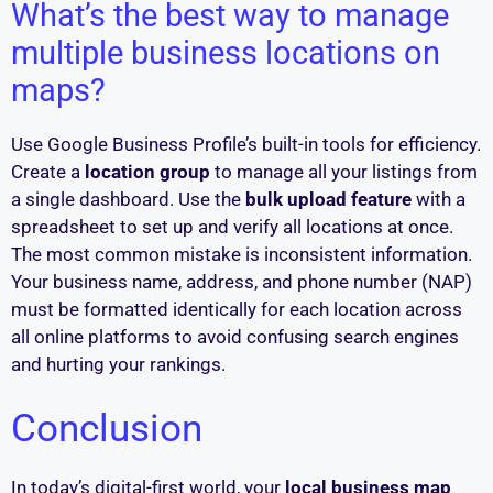
What’s the best way to manage
multiple business locations on
maps?
Use Google Business Profile’s built-in tools for efficiency.
Create a
location group
to manage all your listings from
a single dashboard. Use the
bulk upload feature
with a
spreadsheet to set up and verify all locations at once.
The most common mistake is inconsistent information.
Your business name, address, and phone number (NAP)
must be formatted identically for each location across
all online platforms to avoid confusing search engines
and hurting your rankings.
Conclusion
In today’s digital-first world, your
local business map