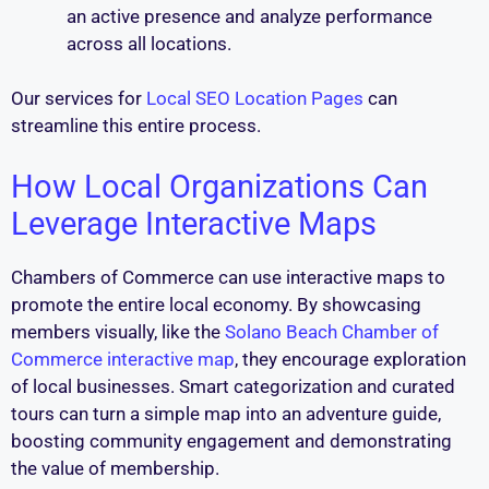
an active presence and analyze performance
across all locations.
Our services for
Local SEO Location Pages
can
streamline this entire process.
How Local Organizations Can
Leverage Interactive Maps
Chambers of Commerce can use interactive maps to
promote the entire local economy. By showcasing
members visually, like the
Solano Beach Chamber of
Commerce interactive map
, they encourage exploration
of local businesses. Smart categorization and curated
tours can turn a simple map into an adventure guide,
boosting community engagement and demonstrating
the value of membership.