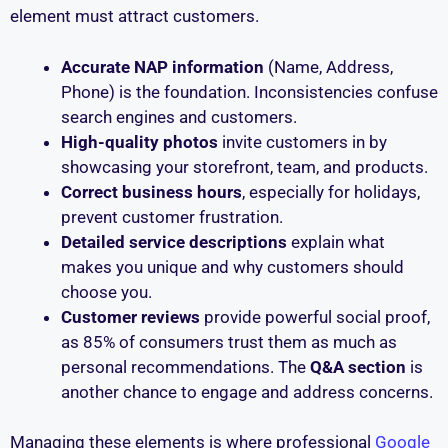
element must attract customers.
Accurate NAP information
(Name, Address,
Phone) is the foundation. Inconsistencies confuse
search engines and customers.
High-quality photos
invite customers in by
showcasing your storefront, team, and products.
Correct business hours
, especially for holidays,
prevent customer frustration.
Detailed service descriptions
explain what
makes you unique and why customers should
choose you.
Customer reviews
provide powerful social proof,
as 85% of consumers trust them as much as
personal recommendations. The
Q&A section
is
another chance to engage and address concerns.
Managing these elements is where professional
Google