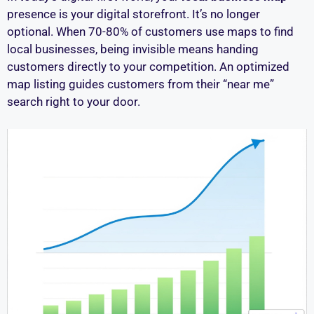
presence is your digital storefront. It’s no longer
optional. When 70-80% of customers use maps to find
local businesses, being invisible means handing
customers directly to your competition. An optimized
map listing guides customers from their “near me”
search right to your door.