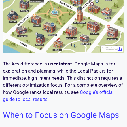
The key difference is
user intent
. Google Maps is for
exploration and planning, while the Local Pack is for
immediate, high-intent needs. This distinction requires a
different optimization focus. For a complete overview of
how Google ranks local results, see
Google’s official
guide to local results
.
When to Focus on Google Maps