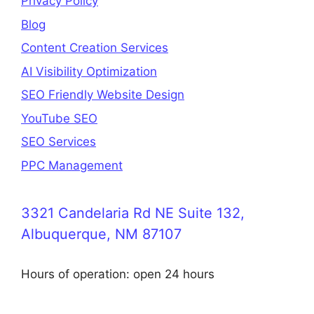
Privacy Policy
Blog
Content Creation Services
AI Visibility Optimization
SEO Friendly Website Design
YouTube SEO
SEO Services
PPC Management
3321 Candelaria Rd NE Suite 132,
Albuquerque, NM 87107
Hours of operation: open 24 hours