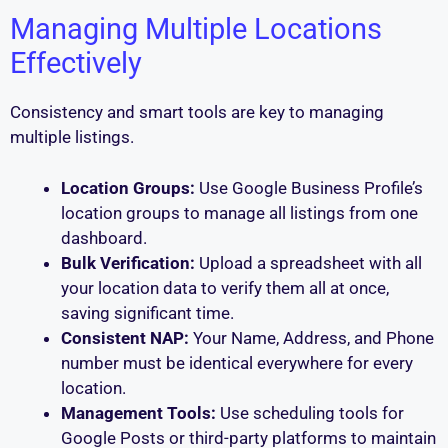
Managing Multiple Locations
Effectively
Consistency and smart tools are key to managing
multiple listings.
Location Groups:
Use Google Business Profile’s
location groups to manage all listings from one
dashboard.
Bulk Verification:
Upload a spreadsheet with all
your location data to verify them all at once,
saving significant time.
Consistent NAP:
Your Name, Address, and Phone
number must be identical everywhere for every
location.
Management Tools:
Use scheduling tools for
Google Posts or third-party platforms to maintain