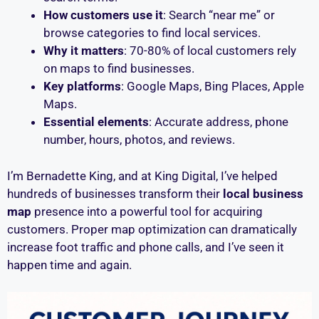
How customers use it
: Search “near me” or
browse categories to find local services.
Why it matters
: 70-80% of local customers rely
on maps to find businesses.
Key platforms
: Google Maps, Bing Places, Apple
Maps.
Essential elements
: Accurate address, phone
number, hours, photos, and reviews.
I’m Bernadette King, and at King Digital, I’ve helped
hundreds of businesses transform their
local business
map
presence into a powerful tool for acquiring
customers. Proper map optimization can dramatically
increase foot traffic and phone calls, and I’ve seen it
happen time and again.