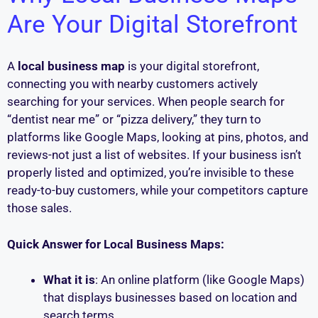
Are Your Digital Storefront
A
local business map
is your digital storefront,
connecting you with nearby customers actively
searching for your services. When people search for
“dentist near me” or “pizza delivery,” they turn to
platforms like Google Maps, looking at pins, photos, and
reviews-not just a list of websites. If your business isn’t
properly listed and optimized, you’re invisible to these
ready-to-buy customers, while your competitors capture
those sales.
Quick Answer for Local Business Maps:
What it is
: An online platform (like Google Maps)
that displays businesses based on location and
search terms.