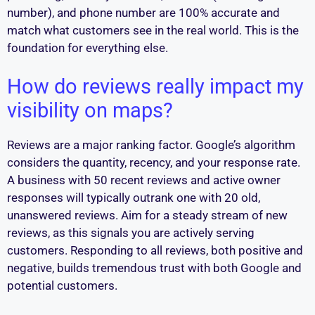
number), and phone number are 100% accurate and
match what customers see in the real world. This is the
foundation for everything else.
How do reviews really impact my
visibility on maps?
Reviews are a major ranking factor. Google’s algorithm
considers the quantity, recency, and your response rate.
A business with 50 recent reviews and active owner
responses will typically outrank one with 20 old,
unanswered reviews. Aim for a steady stream of new
reviews, as this signals you are actively serving
customers. Responding to all reviews, both positive and
negative, builds tremendous trust with both Google and
potential customers.