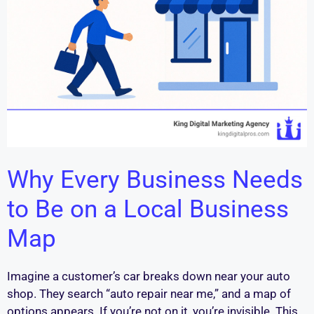
Why Every Business Needs
to Be on a Local Business
Map
Imagine a customer’s car breaks down near your auto
shop. They search “auto repair near me,” and a map of
options appears. If you’re not on it, you’re invisible. This