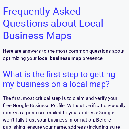
Frequently Asked
Questions about Local
Business Maps
Here are answers to the most common questions about
optimizing your
local business map
presence.
What is the first step to getting
my business on a local map?
The first, most critical step is to claim and verify your
free Google Business Profile. Without verification-usually
done via a postcard mailed to your address-Google
won’t fully trust your business information. Before
publishing, ensure your name, address (including suite