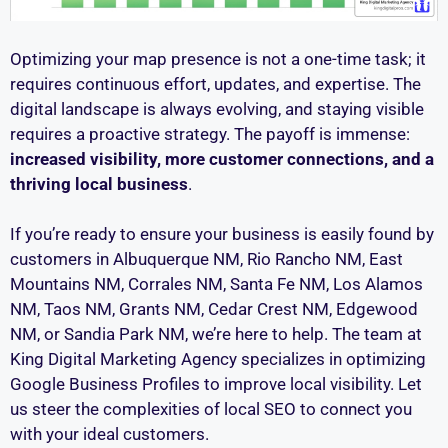
Optimizing your map presence is not a one-time task; it
requires continuous effort, updates, and expertise. The
digital landscape is always evolving, and staying visible
requires a proactive strategy. The payoff is immense:
increased visibility, more customer connections, and a
thriving local business
.
If you’re ready to ensure your business is easily found by
customers in Albuquerque NM, Rio Rancho NM, East
Mountains NM, Corrales NM, Santa Fe NM, Los Alamos
NM, Taos NM, Grants NM, Cedar Crest NM, Edgewood
NM, or Sandia Park NM, we’re here to help. The team at
King Digital Marketing Agency specializes in optimizing
Google Business Profiles to improve local visibility. Let
us steer the complexities of local SEO to connect you
with your ideal customers.