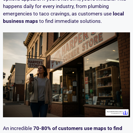
happens daily for every industry, from plumbing
emergencies to taco cravings, as customers use
local
business maps
to find immediate solutions.
An incredible
70-80% of customers use maps to find