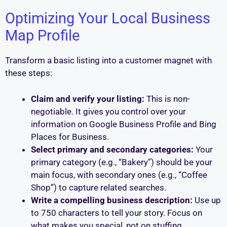
Optimizing Your Local Business
Map Profile
Transform a basic listing into a customer magnet with
these steps:
Claim and verify your listing:
This is non-
negotiable. It gives you control over your
information on Google Business Profile and Bing
Places for Business.
Select primary and secondary categories:
Your
primary category (e.g., “Bakery”) should be your
main focus, with secondary ones (e.g., “Coffee
Shop”) to capture related searches.
Write a compelling business description:
Use up
to 750 characters to tell your story. Focus on
what makes you special, not on stuffing