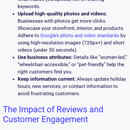
keywords.
Upload high-quality photos and videos:
Businesses with photos get more clicks.
Showcase your storefront, interior, and products.
Adhere to
Google’s photo and video standards
by
using high-resolution images (720px+) and short
videos (under 30 seconds).
Use business attributes:
Details like “women-led,”
“wheelchair-accessible,” or “pet-friendly” help the
right customers find you.
Keep information current:
Always update holiday
hours, new services, or contact information to
avoid frustrating customers.
The Impact of Reviews and
Customer Engagement