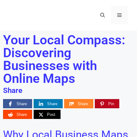
Your Local Compass:
Discovering
Businesses with
Online Maps
Share
Share
Share
Share
Pin
Share
Post
Why Local Business Maps