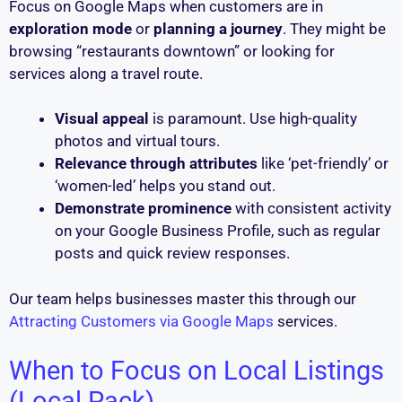
Focus on Google Maps when customers are in
exploration mode
or
planning a journey
. They might be
browsing “restaurants downtown” or looking for
services along a travel route.
Visual appeal
is paramount. Use high-quality
photos and virtual tours.
Relevance through attributes
like ‘pet-friendly’ or
‘women-led’ helps you stand out.
Demonstrate prominence
with consistent activity
on your Google Business Profile, such as regular
posts and quick review responses.
Our team helps businesses master this through our
Attracting Customers via Google Maps
services.
When to Focus on Local Listings
(Local Pack)