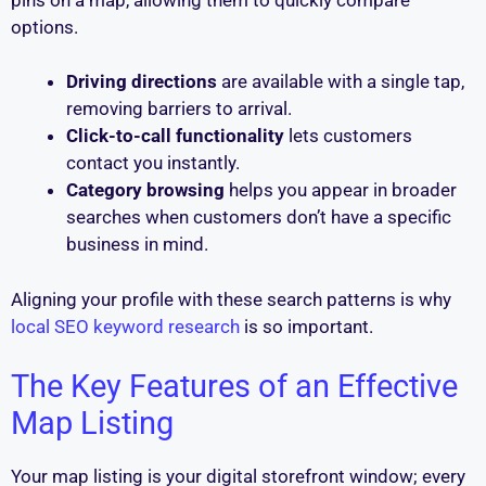
options.
Driving directions
are available with a single tap,
removing barriers to arrival.
Click-to-call functionality
lets customers
contact you instantly.
Category browsing
helps you appear in broader
searches when customers don’t have a specific
business in mind.
Aligning your profile with these search patterns is why
local SEO keyword research
is so important.
The Key Features of an Effective
Map Listing
Your map listing is your digital storefront window; every