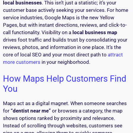
local businesses
. This isn’t just a statistic; it’s your
customer base actively seeking your services. For home
service industries, Google Maps is the new Yellow
Pages, but with instant directions, reviews, and click-to-
call functionality. Visibility on a
local business map
drives foot traffic and builds trust by consolidating your
reviews, photos, and information in one place. It’s the
core of local SEO and your most direct path to
attract
more customers
in your neighborhood.
How Maps Help Customers Find
You
Maps act as a digital magnet. When someone searches
for
“dentist near me”
or browses a category, the map
shows options ranked by proximity and relevance.
Instead of scrolling through websites, customers see
pins on a map, allowing them to quickly compare