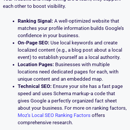
each other to boost visibility.
Ranking Signal:
A well-optimized website that
matches your profile information builds Google’s
confidence in your business.
On-Page SEO:
Use local keywords and create
localized content (e.g., a blog post about a local
event) to establish yourself as a local authority.
Location Pages:
Businesses with multiple
locations need dedicated pages for each, with
unique content and an embedded map.
Technical SEO:
Ensure your site has a fast page
speed and uses Schema markup-a code that
gives Google a perfectly organized fact sheet
about your business. For more on ranking factors,
Moz’s Local SEO Ranking Factors
offers
comprehensive research.