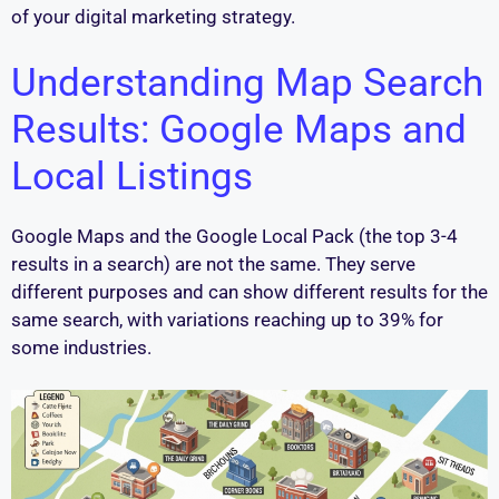
of your digital marketing strategy.
Understanding Map Search
Results: Google Maps and
Local Listings
Google Maps and the Google Local Pack (the top 3-4
results in a search) are not the same. They serve
different purposes and can show different results for the
same search, with variations reaching up to 39% for
some industries.