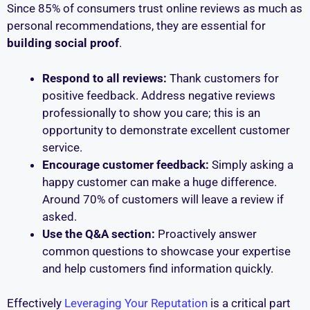
Since 85% of consumers trust online reviews as much as
personal recommendations, they are essential for
building social proof
.
Respond to all reviews:
Thank customers for
positive feedback. Address negative reviews
professionally to show you care; this is an
opportunity to demonstrate excellent customer
service.
Encourage customer feedback:
Simply asking a
happy customer can make a huge difference.
Around 70% of customers will leave a review if
asked.
Use the Q&A section:
Proactively answer
common questions to showcase your expertise
and help customers find information quickly.
Effectively
Leveraging Your Reputation
is a critical part