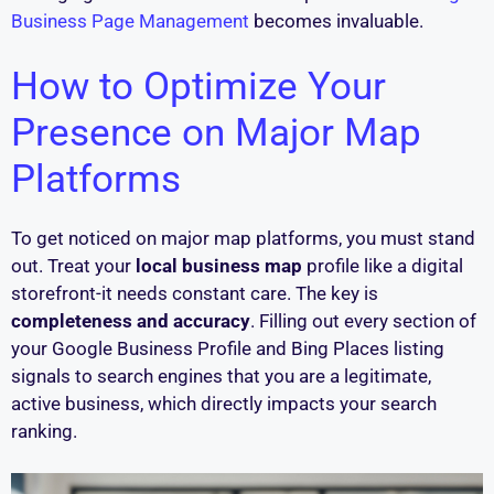
Business Page Management
becomes invaluable.
How to Optimize Your
Presence on Major Map
Platforms
To get noticed on major map platforms, you must stand
out. Treat your
local business map
profile like a digital
storefront-it needs constant care. The key is
completeness and accuracy
. Filling out every section of
your Google Business Profile and Bing Places listing
signals to search engines that you are a legitimate,
active business, which directly impacts your search
ranking.