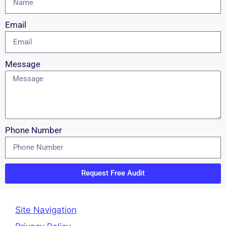
Email
Message
Phone Number
Request Free Audit
Site Navigation