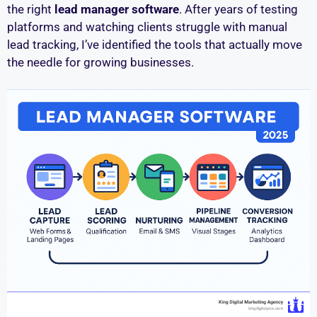
the right
lead manager software
. After years of testing
platforms and watching clients struggle with manual
lead tracking, I’ve identified the tools that actually move
the needle for growing businesses.