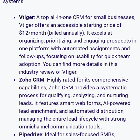
systems.
Vtiger
: A top all-in-one CRM for small businesses,
Vtiger offers an accessible starting price of
$12/month (billed annually). It excels at
organizing, prioritizing, and engaging prospects in
one platform with automated assignments and
follow-ups, focusing on usability for quick team
adoption. You can find more details in this
industry review of Vtiger.
Zoho CRM
: Highly rated for its comprehensive
capabilities, Zoho CRM provides a systematic
process for qualifying, analyzing, and nurturing
leads. It features smart web forms, AI-powered
lead enrichment, and automated distribution,
managing the entire lead lifecycle with strong
omnichannel communication tools.
Pipedrive
: Ideal for sales-focused SMBs,