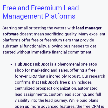
Free and Freemium Lead
Management Platforms
Starting small or testing the waters with
lead manager
software
doesn’t mean sacrificing quality. Many excellent
platforms offer free or freemium tiers that provide
substantial functionality, allowing businesses to get
started without immediate financial commitment.
HubSpot
: HubSpot is a phenomenal one-stop
shop for marketing and sales, offering a free-
forever CRM that’s incredibly robust. Our research
confirms that HubSpot’s free plan includes
centralized prospect organization, automated
lead assignments, custom lead scoring, and full
visibility into the lead journey. While paid plans
open up more advanced features, the free CRM is