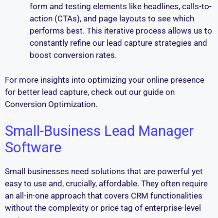
form and testing elements like headlines, calls-to-
action (CTAs), and page layouts to see which
performs best. This iterative process allows us to
constantly refine our lead capture strategies and
boost conversion rates.
For more insights into optimizing your online presence
for better lead capture, check out our guide on
Conversion Optimization.
Small-Business Lead Manager
Software
Small businesses need solutions that are powerful yet
easy to use and, crucially, affordable. They often require
an all-in-one approach that covers CRM functionalities
without the complexity or price tag of enterprise-level