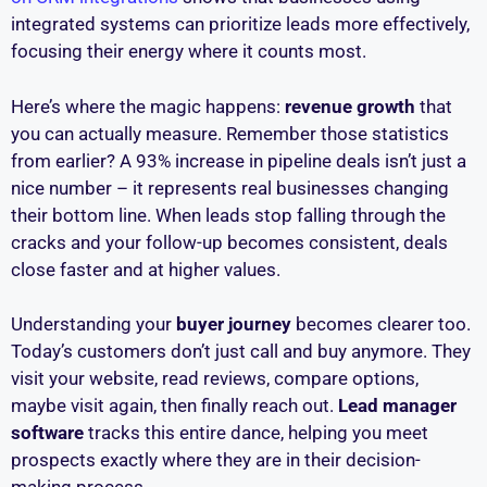
integrated systems can prioritize leads more effectively,
focusing their energy where it counts most.
Here’s where the magic happens:
revenue growth
that
you can actually measure. Remember those statistics
from earlier? A 93% increase in pipeline deals isn’t just a
nice number – it represents real businesses changing
their bottom line. When leads stop falling through the
cracks and your follow-up becomes consistent, deals
close faster and at higher values.
Understanding your
buyer journey
becomes clearer too.
Today’s customers don’t just call and buy anymore. They
visit your website, read reviews, compare options,
maybe visit again, then finally reach out.
Lead manager
software
tracks this entire dance, helping you meet
prospects exactly where they are in their decision-