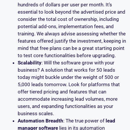
hundreds of dollars per user per month. It’s
essential to look beyond the advertised price and
consider the total cost of ownership, including
potential add-ons, implementation fees, and
training. We always advise assessing whether the
features offered justify the investment, keeping in
mind that free plans can be a great starting point
to test core functionalities before upgrading.
Scalability
: Will the software grow with your
business? A solution that works for 50 leads
today might buckle under the weight of 500 or
5,000 leads tomorrow. Look for platforms that
offer tiered pricing and features that can
accommodate increasing lead volumes, more
users, and expanding functionalities as your
business scales.
Automation Breadth
: The true power of
lead
manager software
lies in its automation