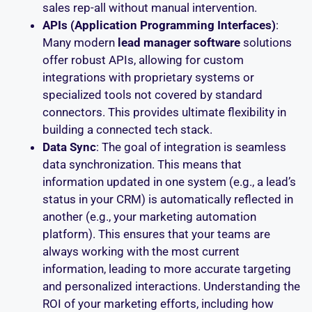
sales rep-all without manual intervention.
APIs (Application Programming Interfaces)
:
Many modern
lead manager software
solutions
offer robust APIs, allowing for custom
integrations with proprietary systems or
specialized tools not covered by standard
connectors. This provides ultimate flexibility in
building a connected tech stack.
Data Sync
: The goal of integration is seamless
data synchronization. This means that
information updated in one system (e.g., a lead’s
status in your CRM) is automatically reflected in
another (e.g., your marketing automation
platform). This ensures that your teams are
always working with the most current
information, leading to more accurate targeting
and personalized interactions. Understanding the
ROI of your marketing efforts, including how