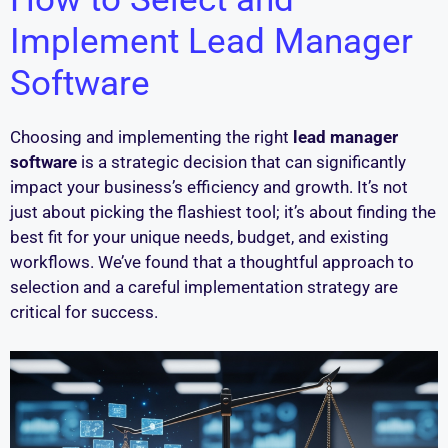
Implement Lead Manager
Software
Choosing and implementing the right
lead manager
software
is a strategic decision that can significantly
impact your business’s efficiency and growth. It’s not
just about picking the flashiest tool; it’s about finding the
best fit for your unique needs, budget, and existing
workflows. We’ve found that a thoughtful approach to
selection and a careful implementation strategy are
critical for success.