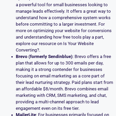
a powerful tool for small businesses looking to
manage leads effectively. It offers a great way to
understand how a comprehensive system works
before committing to a larger investment. For
more on optimizing your website for conversions
and understanding how free tools play a part,
explore our resource on Is Your Website
Converting?.
Brevo (formerly Sendinblue)
: Brevo offers a free
plan that allows for up to 300 emails per day,
making it a strong contender for businesses
focusing on email marketing as a core part of
their lead nurturing strategy. Paid plans start from
an affordable $8/month. Brevo combines email
marketing with CRM, SMS marketing, and chat,
providing a multi-channel approach to lead
engagement even on its free tier.
MailerLite
: For businesses primarily focused on