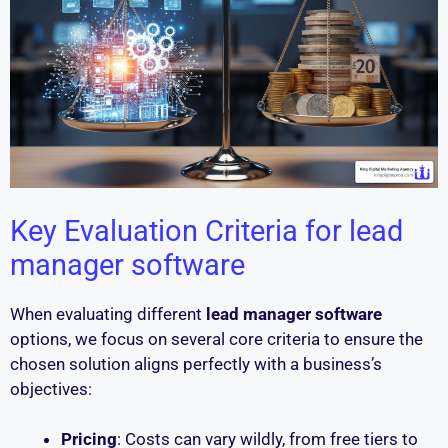
Key Evaluation Criteria for lead
manager software
When evaluating different
lead manager software
options, we focus on several core criteria to ensure the
chosen solution aligns perfectly with a business’s
objectives:
Pricing
: Costs can vary wildly, from free tiers to