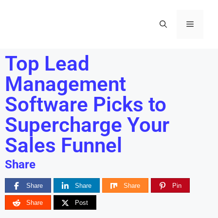
Top Lead
Management
Software Picks to
Supercharge Your
Sales Funnel
Share
Share
Share
Share
Pin
Share
Post