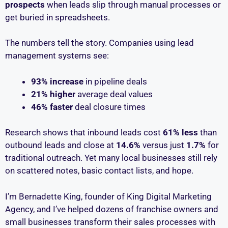
prospects
when leads slip through manual processes or
get buried in spreadsheets.
The numbers tell the story. Companies using lead
management systems see:
93% increase
in pipeline deals
21% higher
average deal values
46% faster
deal closure times
Research shows that inbound leads cost
61% less
than
outbound leads and close at
14.6%
versus just
1.7%
for
traditional outreach. Yet many local businesses still rely
on scattered notes, basic contact lists, and hope.
I’m Bernadette King, founder of King Digital Marketing
Agency, and I’ve helped dozens of franchise owners and
small businesses transform their sales processes with