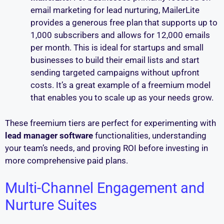
email marketing for lead nurturing, MailerLite
provides a generous free plan that supports up to
1,000 subscribers and allows for 12,000 emails
per month. This is ideal for startups and small
businesses to build their email lists and start
sending targeted campaigns without upfront
costs. It’s a great example of a freemium model
that enables you to scale up as your needs grow.
These freemium tiers are perfect for experimenting with
lead manager software
functionalities, understanding
your team’s needs, and proving ROI before investing in
more comprehensive paid plans.
Multi-Channel Engagement and
Nurture Suites