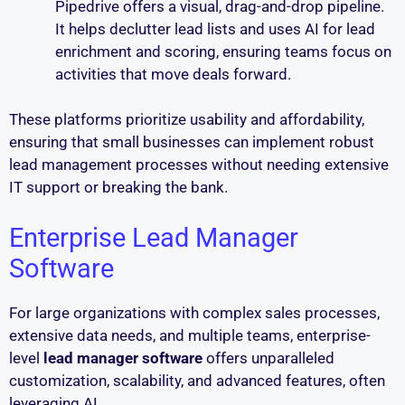
Pipedrive offers a visual, drag-and-drop pipeline.
It helps declutter lead lists and uses AI for lead
enrichment and scoring, ensuring teams focus on
activities that move deals forward.
These platforms prioritize usability and affordability,
ensuring that small businesses can implement robust
lead management processes without needing extensive
IT support or breaking the bank.
Enterprise Lead Manager
Software
For large organizations with complex sales processes,
extensive data needs, and multiple teams, enterprise-
level
lead manager software
offers unparalleled
customization, scalability, and advanced features, often
leveraging AI.