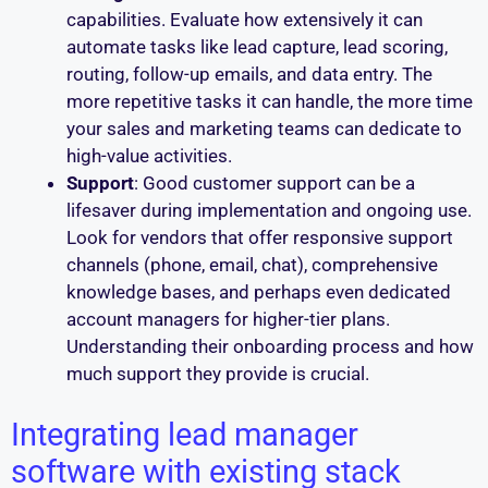
capabilities. Evaluate how extensively it can
automate tasks like lead capture, lead scoring,
routing, follow-up emails, and data entry. The
more repetitive tasks it can handle, the more time
your sales and marketing teams can dedicate to
high-value activities.
Support
: Good customer support can be a
lifesaver during implementation and ongoing use.
Look for vendors that offer responsive support
channels (phone, email, chat), comprehensive
knowledge bases, and perhaps even dedicated
account managers for higher-tier plans.
Understanding their onboarding process and how
much support they provide is crucial.
Integrating lead manager
software with existing stack