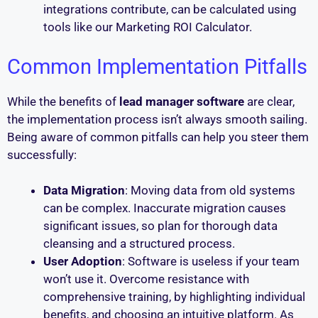
integrations contribute, can be calculated using
tools like our Marketing ROI Calculator.
Common Implementation Pitfalls
While the benefits of
lead manager software
are clear,
the implementation process isn’t always smooth sailing.
Being aware of common pitfalls can help you steer them
successfully:
Data Migration
: Moving data from old systems
can be complex. Inaccurate migration causes
significant issues, so plan for thorough data
cleansing and a structured process.
User Adoption
: Software is useless if your team
won’t use it. Overcome resistance with
comprehensive training, by highlighting individual
benefits, and choosing an intuitive platform. As