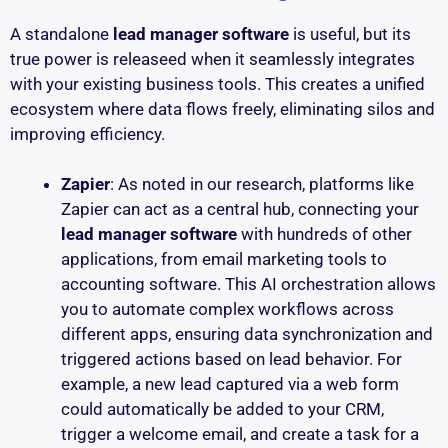
A standalone
lead manager software
is useful, but its
true power is releaseed when it seamlessly integrates
with your existing business tools. This creates a unified
ecosystem where data flows freely, eliminating silos and
improving efficiency.
Zapier
: As noted in our research, platforms like
Zapier can act as a central hub, connecting your
lead manager software
with hundreds of other
applications, from email marketing tools to
accounting software. This AI orchestration allows
you to automate complex workflows across
different apps, ensuring data synchronization and
triggered actions based on lead behavior. For
example, a new lead captured via a web form
could automatically be added to your CRM,
trigger a welcome email, and create a task for a