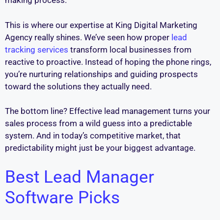
making process.
This is where our expertise at King Digital Marketing
Agency really shines. We’ve seen how proper
lead
tracking services
transform local businesses from
reactive to proactive. Instead of hoping the phone rings,
you’re nurturing relationships and guiding prospects
toward the solutions they actually need.
The bottom line? Effective lead management turns your
sales process from a wild guess into a predictable
system. And in today’s competitive market, that
predictability might just be your biggest advantage.
Best Lead Manager
Software Picks