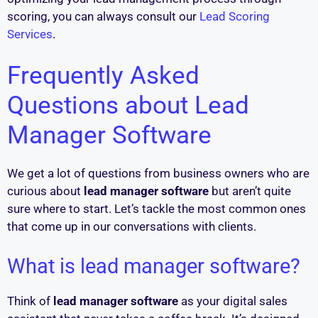
scoring, you can always consult our
Lead Scoring
Services
.
Frequently Asked
Questions about Lead
Manager Software
We get a lot of questions from business owners who are
curious about
lead manager software
but aren’t quite
sure where to start. Let’s tackle the most common ones
that come up in our conversations with clients.
What is lead manager software?
Think of
lead manager software
as your digital sales