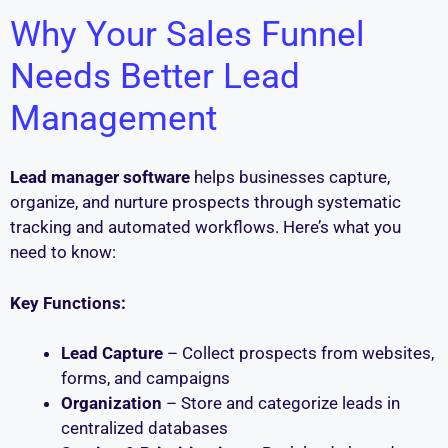
Why Your Sales Funnel
Needs Better Lead
Management
Lead manager software
helps businesses capture,
organize, and nurture prospects through systematic
tracking and automated workflows. Here’s what you
need to know:
Key Functions:
Lead Capture
– Collect prospects from websites,
forms, and campaigns
Organization
– Store and categorize leads in
centralized databases