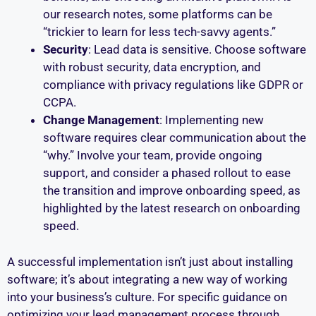
our research notes, some platforms can be
“trickier to learn for less tech-savvy agents.”
Security
: Lead data is sensitive. Choose software
with robust security, data encryption, and
compliance with privacy regulations like GDPR or
CCPA.
Change Management
: Implementing new
software requires clear communication about the
“why.” Involve your team, provide ongoing
support, and consider a phased rollout to ease
the transition and improve onboarding speed, as
highlighted by the latest research on onboarding
speed.
A successful implementation isn’t just about installing
software; it’s about integrating a new way of working
into your business’s culture. For specific guidance on
optimizing your lead management process through