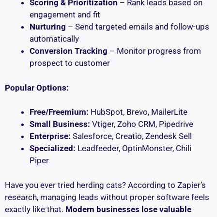
Scoring & Prioritization
– Rank leads based on
engagement and fit
Nurturing
– Send targeted emails and follow-ups
automatically
Conversion Tracking
– Monitor progress from
prospect to customer
Popular Options:
Free/Freemium:
HubSpot, Brevo, MailerLite
Small Business:
Vtiger, Zoho CRM, Pipedrive
Enterprise:
Salesforce, Creatio, Zendesk Sell
Specialized:
Leadfeeder, OptinMonster, Chili
Piper
Have you ever tried herding cats? According to Zapier’s
research, managing leads without proper software feels
exactly like that.
Modern businesses lose valuable