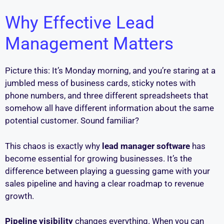
Why Effective Lead
Management Matters
Picture this: It’s Monday morning, and you’re staring at a
jumbled mess of business cards, sticky notes with
phone numbers, and three different spreadsheets that
somehow all have different information about the same
potential customer. Sound familiar?
This chaos is exactly why
lead manager software
has
become essential for growing businesses. It’s the
difference between playing a guessing game with your
sales pipeline and having a clear roadmap to revenue
growth.
Pipeline visibility
changes everything. When you can