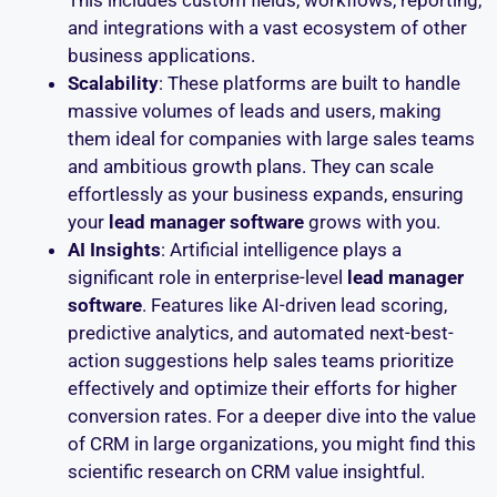
This includes custom fields, workflows, reporting,
and integrations with a vast ecosystem of other
business applications.
Scalability
: These platforms are built to handle
massive volumes of leads and users, making
them ideal for companies with large sales teams
and ambitious growth plans. They can scale
effortlessly as your business expands, ensuring
your
lead manager software
grows with you.
AI Insights
: Artificial intelligence plays a
significant role in enterprise-level
lead manager
software
. Features like AI-driven lead scoring,
predictive analytics, and automated next-best-
action suggestions help sales teams prioritize
effectively and optimize their efforts for higher
conversion rates. For a deeper dive into the value
of CRM in large organizations, you might find this
scientific research on CRM value insightful.