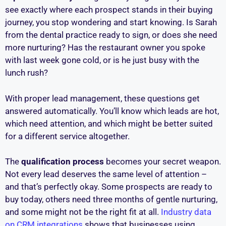
see exactly where each prospect stands in their buying
journey, you stop wondering and start knowing. Is Sarah
from the dental practice ready to sign, or does she need
more nurturing? Has the restaurant owner you spoke
with last week gone cold, or is he just busy with the
lunch rush?
With proper lead management, these questions get
answered automatically. You’ll know which leads are hot,
which need attention, and which might be better suited
for a different service altogether.
The
qualification process
becomes your secret weapon.
Not every lead deserves the same level of attention –
and that’s perfectly okay. Some prospects are ready to
buy today, others need three months of gentle nurturing,
and some might not be the right fit at all.
Industry data
on CRM integrations
shows that businesses using