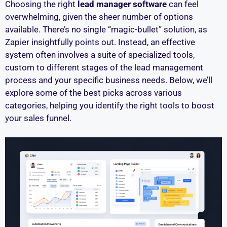
Choosing the right
lead manager software
can feel
overwhelming, given the sheer number of options
available. There’s no single “magic-bullet” solution, as
Zapier insightfully points out. Instead, an effective
system often involves a suite of specialized tools,
custom to different stages of the lead management
process and your specific business needs. Below, we’ll
explore some of the best picks across various
categories, helping you identify the right tools to boost
your sales funnel.