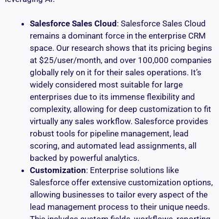
Salesforce Sales Cloud
: Salesforce Sales Cloud
remains a dominant force in the enterprise CRM
space. Our research shows that its pricing begins
at $25/user/month, and over 100,000 companies
globally rely on it for their sales operations. It’s
widely considered most suitable for large
enterprises due to its immense flexibility and
complexity, allowing for deep customization to fit
virtually any sales workflow. Salesforce provides
robust tools for pipeline management, lead
scoring, and automated lead assignments, all
backed by powerful analytics.
Customization
: Enterprise solutions like
Salesforce offer extensive customization options,
allowing businesses to tailor every aspect of the
lead management process to their unique needs.