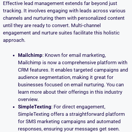
Effective lead management extends far beyond just
tracking. It involves engaging with leads across various
channels and nurturing them with personalized content
until they are ready to convert. Multi-channel
engagement and nurture suites facilitate this holistic
approach.
Mailchimp
: Known for email marketing,
Mailchimp is now a comprehensive platform with
CRM features. It enables targeted campaigns and
audience segmentation, making it great for
businesses focused on email nurturing. You can
learn more about their offerings in this industry
overview.
SimpleTexting
: For direct engagement,
SimpleTexting offers a straightforward platform
for SMS marketing campaigns and automated
responses, ensuring your messages get seen.