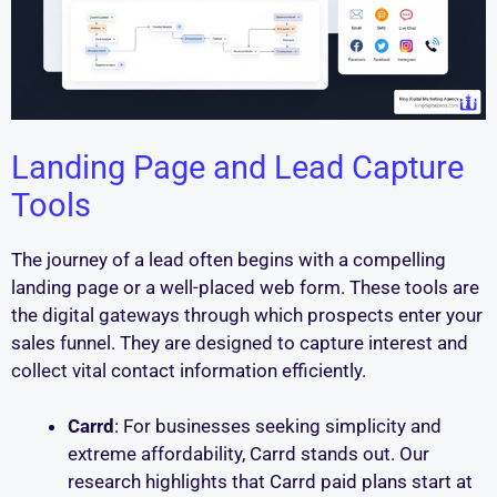
Landing Page and Lead Capture
Tools
The journey of a lead often begins with a compelling
landing page or a well-placed web form. These tools are
the digital gateways through which prospects enter your
sales funnel. They are designed to capture interest and
collect vital contact information efficiently.
Carrd
: For businesses seeking simplicity and
extreme affordability, Carrd stands out. Our
research highlights that Carrd paid plans start at