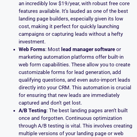
an incredibly low $19/year, with robust free core
features available. It’s lauded as one of the best
landing page builders, especially given its low
cost, making it perfect for quickly launching
campaigns or capturing leads without a hefty
investment.
Web Forms
: Most
lead manager software
or
marketing automation platforms offer built-in
web form capabilities. These allow you to create
customizable forms for lead generation, add
qualifying questions, and even auto-import leads
directly into your CRM. This automation is crucial
for ensuring that new leads are immediately
captured and don’t get lost.
A/B Testing
: The best landing pages aren’t built
once and forgotten. Continuous optimization
through A/B testing is vital. This involves creating
multiple versions of your landing page or web