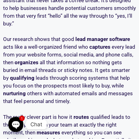
assistant that never takes a coffee break. It’s designed
to help businesses handle potential customers smoothly
from that very first “hello” all the way through to “yes, I’ll
buy.”
Our research shows that good
lead manager software
acts like a well-organized friend who
captures
every lead
from your website forms, social media, and phone calls,
then
organizes
all that information so nothing gets
buried in email threads or sticky notes. It gets smarter
by
qualifying
leads through scoring systems that help
you focus on the prospects most likely to buy, while
nurturing
others with automated emails and messages
that feel personal and timely.
The really clever part is how it
routes
qualified leads to
1
Chat
the right person on your team at exactly the right
moment, then
measures
everything so you can see
Open chaty