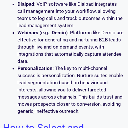
Dialpad
: VoIP software like Dialpad integrates
call management into your workflow, allowing
teams to log calls and track outcomes within the
lead management system.
Webinars (e.g., Demio)
: Platforms like Demio are
effective for generating and nurturing B2B leads
through live and on-demand events, with
integrations that automatically capture attendee
data.
Personalization
: The key to multi-channel
success is personalization. Nurture suites enable
lead segmentation based on behavior and
interests, allowing you to deliver targeted
messages across channels. This builds trust and
moves prospects closer to conversion, avoiding
generic, ineffective outreach.
How to Select and