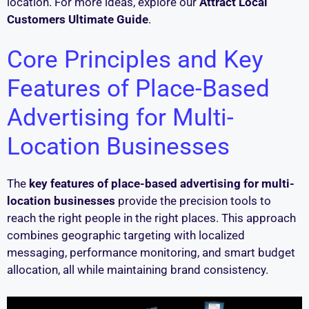
location. For more ideas, explore our
Attract Local
Customers Ultimate Guide
.
Core Principles and Key
Features of Place-Based
Advertising for Multi-
Location Businesses
The
key features of place-based advertising for multi-
location businesses
provide the precision tools to
reach the right people in the right places. This approach
combines geographic targeting with localized
messaging, performance monitoring, and smart budget
allocation, all while maintaining brand consistency.