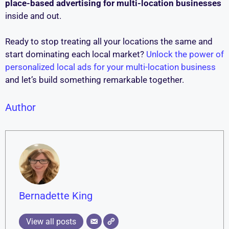
place-based advertising for multi-location businesses
inside and out.
Ready to stop treating all your locations the same and
start dominating each local market?
Unlock the power of
personalized local ads for your multi-location business
and let’s build something remarkable together.
Author
Bernadette King
View all posts