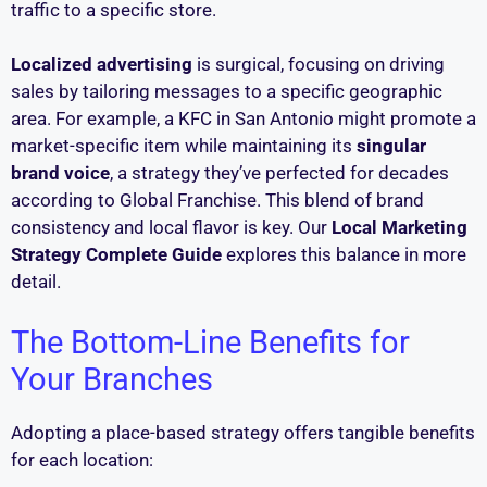
traffic to a specific store.
Localized advertising
is surgical, focusing on driving
sales by tailoring messages to a specific geographic
area. For example, a KFC in San Antonio might promote a
market-specific item while maintaining its
singular
brand voice
, a strategy they’ve perfected for decades
according to Global Franchise. This blend of brand
consistency and local flavor is key. Our
Local Marketing
Strategy Complete Guide
explores this balance in more
detail.
The Bottom-Line Benefits for
Your Branches
Adopting a place-based strategy offers tangible benefits
for each location: