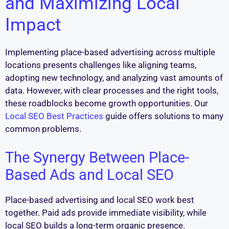
and Maximizing Local
Impact
Implementing place-based advertising across multiple
locations presents challenges like aligning teams,
adopting new technology, and analyzing vast amounts of
data. However, with clear processes and the right tools,
these roadblocks become growth opportunities. Our
Local SEO Best Practices
guide offers solutions to many
common problems.
The Synergy Between Place-
Based Ads and Local SEO
Place-based advertising and local SEO work best
together. Paid ads provide immediate visibility, while
local SEO builds a long-term organic presence.