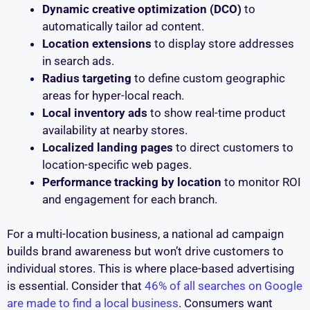
Dynamic creative optimization (DCO)
to
automatically tailor ad content.
Location extensions
to display store addresses
in search ads.
Radius targeting
to define custom geographic
areas for hyper-local reach.
Local inventory ads
to show real-time product
availability at nearby stores.
Localized landing pages
to direct customers to
location-specific web pages.
Performance tracking by location
to monitor ROI
and engagement for each branch.
For a multi-location business, a national ad campaign
builds brand awareness but won’t drive customers to
individual stores. This is where place-based advertising
is essential. Consider that
46% of all searches on Google
are made to find a local business
. Consumers want