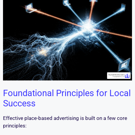
Foundational Principles for Local
Success
Effective place-based advertising is built on a few core
principles: