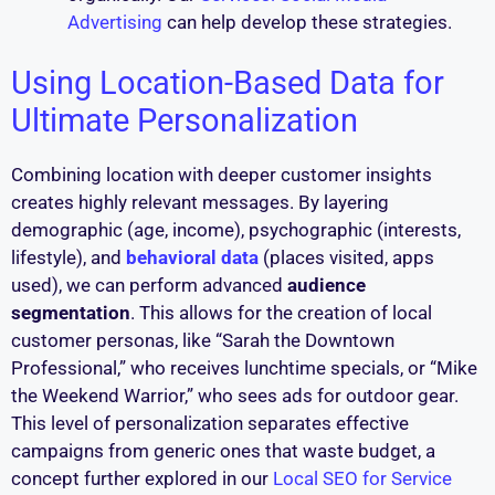
Advertising
can help develop these strategies.
Using Location-Based Data for
Ultimate Personalization
Combining location with deeper customer insights
creates highly relevant messages. By layering
demographic (age, income), psychographic (interests,
lifestyle), and
behavioral data
(places visited, apps
used), we can perform advanced
audience
segmentation
. This allows for the creation of local
customer personas, like “Sarah the Downtown
Professional,” who receives lunchtime specials, or “Mike
the Weekend Warrior,” who sees ads for outdoor gear.
This level of personalization separates effective
campaigns from generic ones that waste budget, a
concept further explored in our
Local SEO for Service