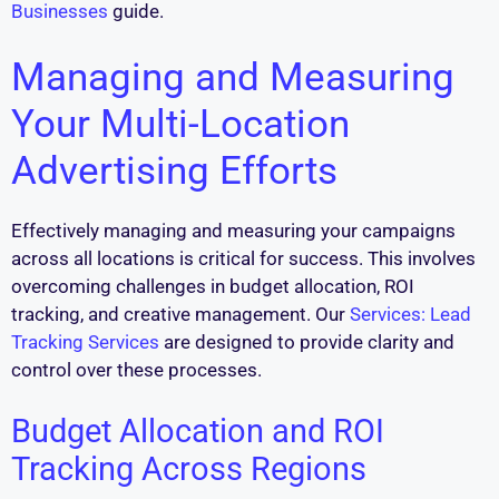
Businesses
guide.
Managing and Measuring
Your Multi-Location
Advertising Efforts
Effectively managing and measuring your campaigns
across all locations is critical for success. This involves
overcoming challenges in budget allocation, ROI
tracking, and creative management. Our
Services: Lead
Tracking Services
are designed to provide clarity and
control over these processes.
Budget Allocation and ROI
Tracking Across Regions