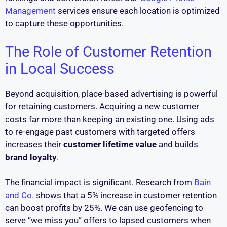
Management
services ensure each location is optimized
to capture these opportunities.
The Role of Customer Retention
in Local Success
Beyond acquisition, place-based advertising is powerful
for retaining customers. Acquiring a new customer
costs far more than keeping an existing one. Using ads
to re-engage past customers with targeted offers
increases their
customer lifetime value
and builds
brand loyalty
.
The financial impact is significant. Research from
Bain
and Co.
shows that a 5% increase in customer retention
can boost profits by 25%. We can use geofencing to
serve “we miss you” offers to lapsed customers when