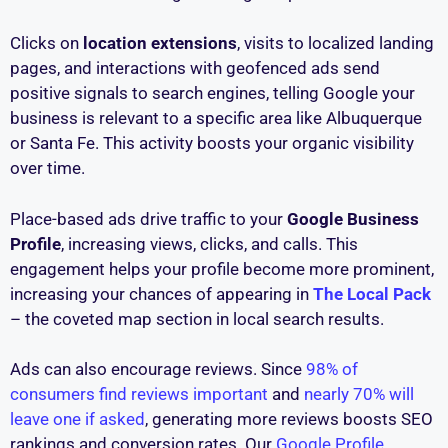
Clicks on
location extensions
, visits to localized landing
pages, and interactions with geofenced ads send
positive signals to search engines, telling Google your
business is relevant to a specific area like Albuquerque
or Santa Fe. This activity boosts your organic visibility
over time.
Place-based ads drive traffic to your
Google Business
Profile
, increasing views, clicks, and calls. This
engagement helps your profile become more prominent,
increasing your chances of appearing in
The Local Pack
– the coveted map section in local search results.
Ads can also encourage reviews. Since
98% of
consumers find reviews important
and
nearly 70% will
leave one if asked
, generating more reviews boosts SEO
rankings and conversion rates. Our
Google Profile