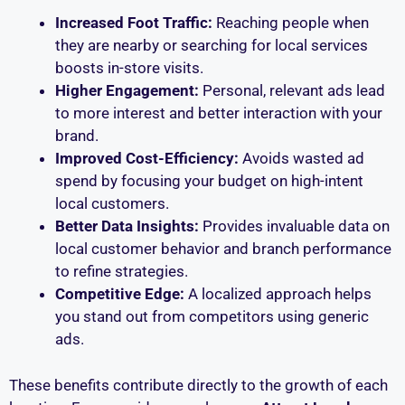
Increased Foot Traffic:
Reaching people when
they are nearby or searching for local services
boosts in-store visits.
Higher Engagement:
Personal, relevant ads lead
to more interest and better interaction with your
brand.
Improved Cost-Efficiency:
Avoids wasted ad
spend by focusing your budget on high-intent
local customers.
Better Data Insights:
Provides invaluable data on
local customer behavior and branch performance
to refine strategies.
Competitive Edge:
A localized approach helps
you stand out from competitors using generic
ads.
These benefits contribute directly to the growth of each