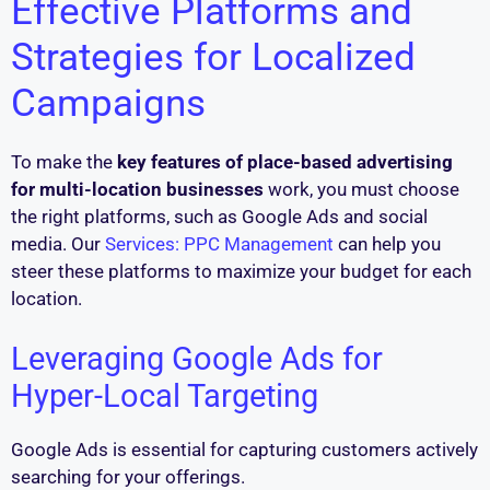
Effective Platforms and
Strategies for Localized
Campaigns
To make the
key features of place-based advertising
for multi-location businesses
work, you must choose
the right platforms, such as Google Ads and social
media. Our
Services: PPC Management
can help you
steer these platforms to maximize your budget for each
location.
Leveraging Google Ads for
Hyper-Local Targeting
Google Ads is essential for capturing customers actively
searching for your offerings.