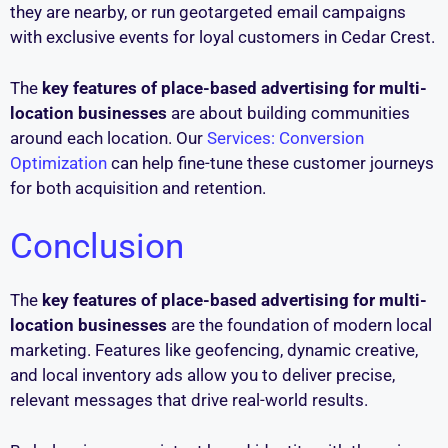
they are nearby, or run geotargeted email campaigns
with exclusive events for loyal customers in Cedar Crest.
The
key features of place-based advertising for multi-
location businesses
are about building communities
around each location. Our
Services: Conversion
Optimization
can help fine-tune these customer journeys
for both acquisition and retention.
Conclusion
The
key features of place-based advertising for multi-
location businesses
are the foundation of modern local
marketing. Features like geofencing, dynamic creative,
and local inventory ads allow you to deliver precise,
relevant messages that drive real-world results.