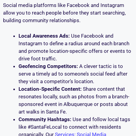
Social media platforms like Facebook and Instagram
allow you to reach people before they start searching,
building community relationships.
Local Awareness Ads:
Use Facebook and
Instagram to define a radius around each branch
and promote location-specific offers or events to
drive foot traffic.
Geofencing Competitors:
A clever tactic is to
serve a timely ad to someone’s social feed after
they visit a competitor’s location.
Location-Specific Content:
Share content that
resonates locally, such as photos from a branch-
sponsored event in Albuquerque or posts about
art walks in Santa Fe.
Community Hashtags:
Use and follow local tags
like #SantaFeLocal to connect with residents
organically. Our
Services: Social Media