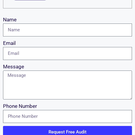
Name
Email
Message
Phone Number
Request Free Audit