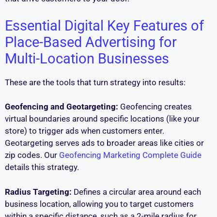
Essential Digital Key Features of
Place-Based Advertising for
Multi-Location Businesses
These are the tools that turn strategy into results:
Geofencing and Geotargeting:
Geofencing creates
virtual boundaries around specific locations (like your
store) to trigger ads when customers enter.
Geotargeting serves ads to broader areas like cities or
zip codes. Our
Geofencing Marketing Complete Guide
details this strategy.
Radius Targeting:
Defines a circular area around each
business location, allowing you to target customers
within a specific distance, such as a 2-mile radius for