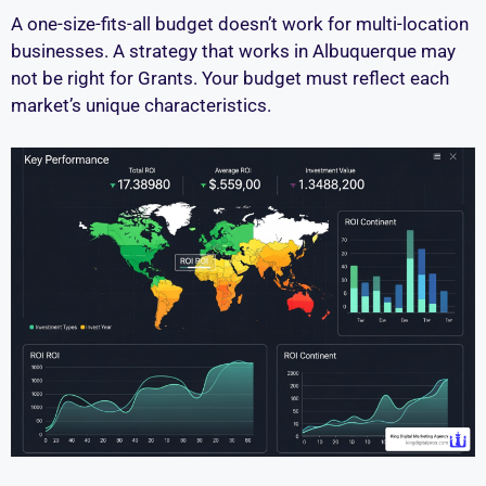
A one-size-fits-all budget doesn’t work for multi-location
businesses. A strategy that works in Albuquerque may
not be right for Grants. Your budget must reflect each
market’s unique characteristics.