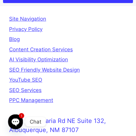
Site Navigation
Privacy Policy
Blog
Content Creation Services
AI Visibility Optimization
SEO Friendly Website Design
YouTube SEO
SEO Services
PPC Management
1
3321 Candelaria Rd NE Suite 132,
Chat
Albuquerque, NM 87107
Open chaty