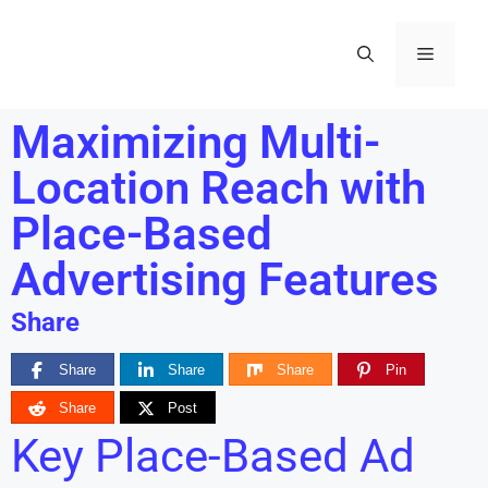
Maximizing Multi-
Location Reach with
Place-Based
Advertising Features
Share
Share
Share
Share
Pin
Share
Post
Key Place-Based Ad