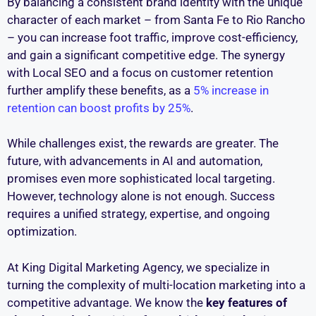
By balancing a consistent brand identity with the unique
character of each market – from Santa Fe to Rio Rancho
– you can increase foot traffic, improve cost-efficiency,
and gain a significant competitive edge. The synergy
with Local SEO and a focus on customer retention
further amplify these benefits, as a
5% increase in
retention can boost profits by 25%
.
While challenges exist, the rewards are greater. The
future, with advancements in AI and automation,
promises even more sophisticated local targeting.
However, technology alone is not enough. Success
requires a unified strategy, expertise, and ongoing
optimization.
At King Digital Marketing Agency, we specialize in
turning the complexity of multi-location marketing into a
competitive advantage. We know the
key features of