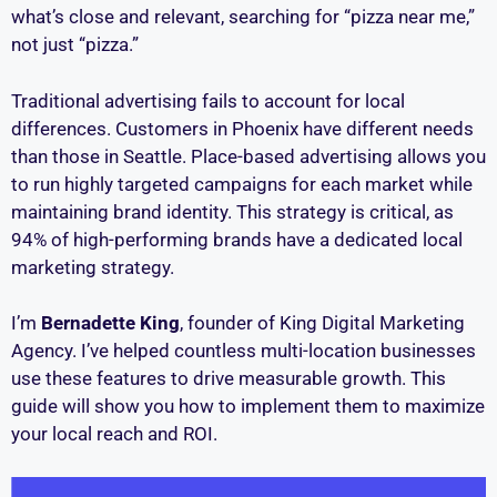
what’s close and relevant, searching for “pizza near me,”
not just “pizza.”
Traditional advertising fails to account for local
differences. Customers in Phoenix have different needs
than those in Seattle. Place-based advertising allows you
to run highly targeted campaigns for each market while
maintaining brand identity. This strategy is critical, as
94% of high-performing brands have a dedicated local
marketing strategy.
I’m
Bernadette King
, founder of King Digital Marketing
Agency. I’ve helped countless multi-location businesses
use these features to drive measurable growth. This
guide will show you how to implement them to maximize
your local reach and ROI.