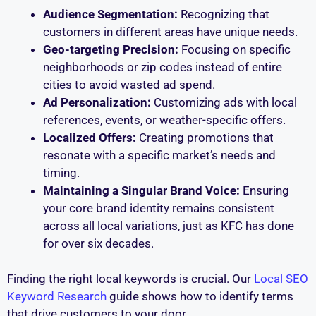
Audience Segmentation:
Recognizing that
customers in different areas have unique needs.
Geo-targeting Precision:
Focusing on specific
neighborhoods or zip codes instead of entire
cities to avoid wasted ad spend.
Ad Personalization:
Customizing ads with local
references, events, or weather-specific offers.
Localized Offers:
Creating promotions that
resonate with a specific market’s needs and
timing.
Maintaining a Singular Brand Voice:
Ensuring
your core brand identity remains consistent
across all local variations, just as KFC has done
for over six decades.
Finding the right local keywords is crucial. Our
Local SEO
Keyword Research
guide shows how to identify terms
that drive customers to your door.