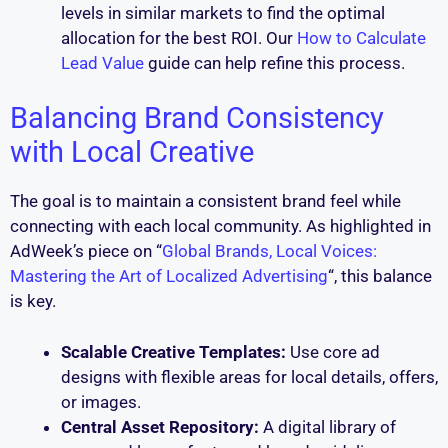
levels in similar markets to find the optimal
allocation for the best ROI. Our
How to Calculate
Lead Value
guide can help refine this process.
Balancing Brand Consistency
with Local Creative
The goal is to maintain a consistent brand feel while
connecting with each local community. As highlighted in
AdWeek’s piece on “
Global Brands, Local Voices:
Mastering the Art of Localized Advertising
“, this balance
is key.
Scalable Creative Templates:
Use core ad
designs with flexible areas for local details, offers,
or images.
Central Asset Repository:
A digital library of