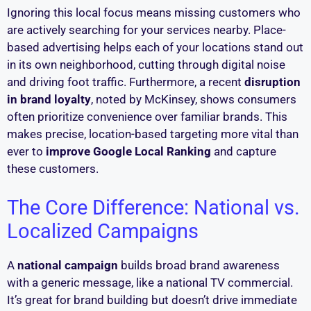
Ignoring this local focus means missing customers who
are actively searching for your services nearby. Place-
based advertising helps each of your locations stand out
in its own neighborhood, cutting through digital noise
and driving foot traffic. Furthermore, a recent
disruption
in brand loyalty
, noted by McKinsey, shows consumers
often prioritize convenience over familiar brands. This
makes precise, location-based targeting more vital than
ever to
improve Google Local Ranking
and capture
these customers.
The Core Difference: National vs.
Localized Campaigns
A
national campaign
builds broad brand awareness
with a generic message, like a national TV commercial.
It’s great for brand building but doesn’t drive immediate