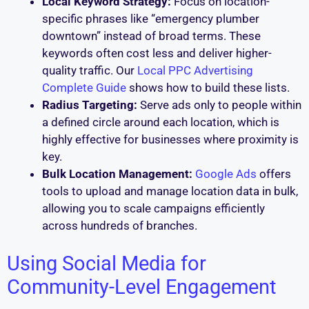
Local Keyword Strategy:
Focus on location-
specific phrases like “emergency plumber
downtown” instead of broad terms. These
keywords often cost less and deliver higher-
quality traffic. Our
Local PPC Advertising
Complete Guide
shows how to build these lists.
Radius Targeting:
Serve ads only to people within
a defined circle around each location, which is
highly effective for businesses where proximity is
key.
Bulk Location Management:
Google Ads
offers
tools to upload and manage location data in bulk,
allowing you to scale campaigns efficiently
across hundreds of branches.
Using Social Media for
Community-Level Engagement