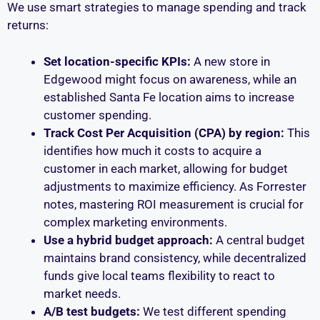
We use smart strategies to manage spending and track
returns:
Set location-specific KPIs:
A new store in
Edgewood might focus on awareness, while an
established Santa Fe location aims to increase
customer spending.
Track Cost Per Acquisition (CPA) by region:
This
identifies how much it costs to acquire a
customer in each market, allowing for budget
adjustments to maximize efficiency. As Forrester
notes, mastering ROI measurement is crucial for
complex marketing environments.
Use a hybrid budget approach:
A central budget
maintains brand consistency, while decentralized
funds give local teams flexibility to react to
market needs.
A/B test budgets:
We test different spending