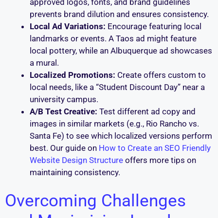
approved logos, fonts, and brand guidelines
prevents brand dilution and ensures consistency.
Local Ad Variations:
Encourage featuring local
landmarks or events. A Taos ad might feature
local pottery, while an Albuquerque ad showcases
a mural.
Localized Promotions:
Create offers custom to
local needs, like a “Student Discount Day” near a
university campus.
A/B Test Creative:
Test different ad copy and
images in similar markets (e.g., Rio Rancho vs.
Santa Fe) to see which localized versions perform
best. Our guide on
How to Create an SEO Friendly
Website Design Structure
offers more tips on
maintaining consistency.
Overcoming Challenges