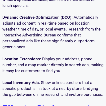
lunch specials.
Dynamic Creative Optimization (DCO):
Automatically
adjusts ad content in real-time based on location,
weather, time of day, or local events. Research from the
Interactive Advertising Bureau confirms that
personalized ads like these significantly outperform
generic ones.
Location Extensions:
Display your address, phone
number, and a map marker directly in search ads, making
it easy for customers to find you.
Local Inventory Ads:
Show online searchers that a
specific product is in stock at a nearby store, bridging
the gap between online research and in-store purchases.