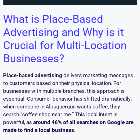
What is Place-Based
Advertising and Why is it
Crucial for Multi-Location
Businesses?
Place-based advertising
delivers marketing messages
to customers based on their physical location. For
businesses with multiple branches, this approach is
essential. Consumer behavior has shifted dramatically;
when someone in Albuquerque wants coffee, they
search “coffee shop near me.” This local intent is
powerful, as
around 46% of all searches on Google are
made to find a local business
.