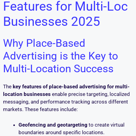
Features for Multi-Loc
Businesses 2025
Why Place-Based
Advertising is the Key to
Multi-Location Success
The
key features of place-based advertising for multi-
location businesses
enable precise targeting, localized
messaging, and performance tracking across different
markets. These features include:
Geofencing and geotargeting
to create virtual
boundaries around specific locations.