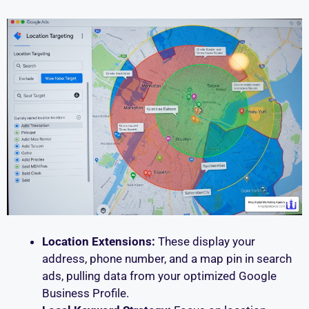
Location Extensions:
These display your
address, phone number, and a map pin in search
ads, pulling data from your optimized Google
Business Profile.