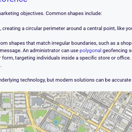
marketing objectives. Common shapes include:
creating a circular perimeter around a central point, like you
om shapes that match irregular boundaries, such as a shoppi
r message. An administrator can use
polygonal
geofencing so
orm, targeting individuals inside a specific store or office. 
.
derlying technology, but modern solutions can be accurate 