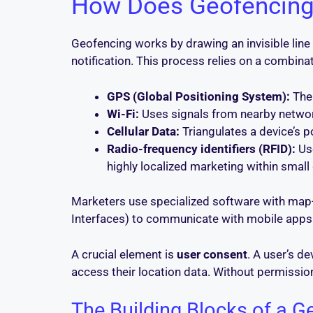
How Does Geofencing
Geofencing works by drawing an invisible line o
notification. This process relies on a combina
GPS (Global Positioning System):
The 
Wi-Fi:
Uses signals from nearby networ
Cellular Data:
Triangulates a device’s p
Radio-frequency identifiers (RFID):
Use
highly localized marketing within sma
Marketers use specialized software with map
Interfaces) to communicate with mobile apps 
A crucial element is
user consent
. A user’s d
access their location data. Without permission
The Building Blocks of a G