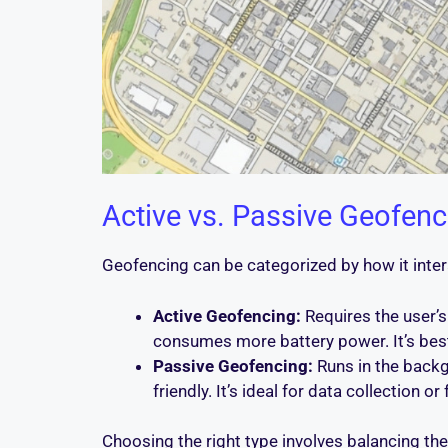
Active vs. Passive Geofenc
Geofencing can be categorized by how it intera
Active Geofencing:
Requires the user’s
consumes more battery power. It’s best f
Passive Geofencing:
Runs in the backgr
friendly. It’s ideal for data collection o
Choosing the right type involves balancing th