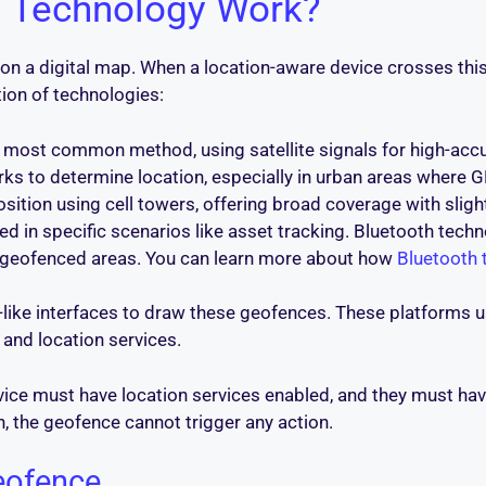
 Technology Work?
n a digital map. When a location-aware device crosses this lin
tion of technologies:
most common method, using satellite signals for high-accur
ks to determine location, especially in urban areas where
osition using cell towers, offering broad coverage with sligh
d in specific scenarios like asset tracking. Bluetooth techn
ll geofenced areas. You can learn more about how
Bluetooth 
-like interfaces to draw these geofences. These platforms
and location services.
evice must have location services enabled, and they must ha
, the geofence cannot trigger any action.
eofence