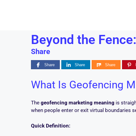
Beyond the Fence:
Share
Share
Share
Share
What Is Geofencing M
The
geofencing marketing meaning
is straig
when people enter or exit virtual boundaries s
Quick Definition: