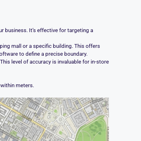
r business. It’s effective for targeting a
ng mall or a specific building. This offers
ftware to define a precise boundary.
This level of accuracy is invaluable for in-store
within meters.