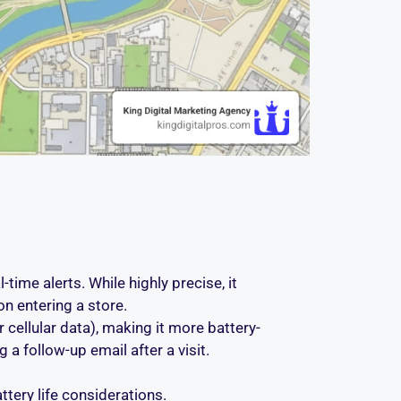
time alerts. While highly precise, it
on entering a store.
 cellular data), making it more battery-
g a follow-up email after a visit.
tery life considerations.