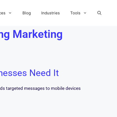
ces
Blog
Industries
Tools
ng Marketing
nesses Need It
sends targeted messages to mobile devices