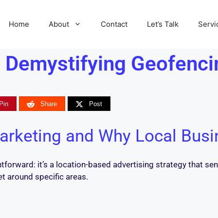
Home
About
Contact
Let’s Talk
Servi
 Demystifying Geofenci
Pin
Share
Post
arketing and Why Local Busi
htforward: it’s a location-based advertising strategy that 
et around specific areas.