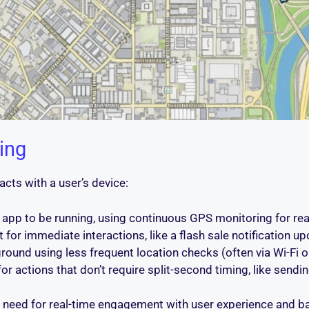
ing
cts with a user’s device:
 app to be running, using continuous GPS monitoring for real-
or immediate interactions, like a flash sale notification up
ound using less frequent location checks (often via Wi-Fi or
r for actions that don’t require split-second timing, like sendin
e need for real-time engagement with user experience and bat