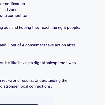
or notification.
fined zone.
or a competitor.
 ads and hoping they reach the right people,
, and 3 out of 4 consumers take action after
s. It’s like having a digital salesperson who
ve real-world results. Understanding the
d stronger local connections.