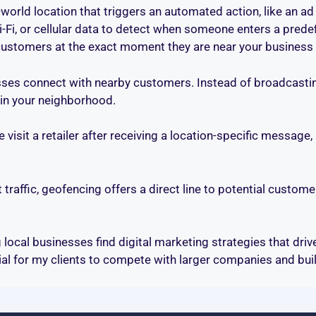
-world location that triggers an automated action, like an ad 
i-Fi, or cellular data to detect when someone enters a prede
customers at the exact moment they are near your business 
ses connect with nearby customers. Instead of broadcasting
in your neighborhood.
 visit a retailer after receiving a location-specific message
traffic, geofencing offers a direct line to potential customer
g local businesses find digital marketing strategies that dri
l for my clients to compete with larger companies and buil