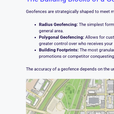
Geofences are strategically shaped to meet 
Radius Geofencing:
The simplest form, 
general area.
Polygonal Geofencing:
Allows for cust
greater control over who receives you
Building Footprints:
The most granular f
promotions or competitor conquesting
The accuracy of a geofence depends on the un