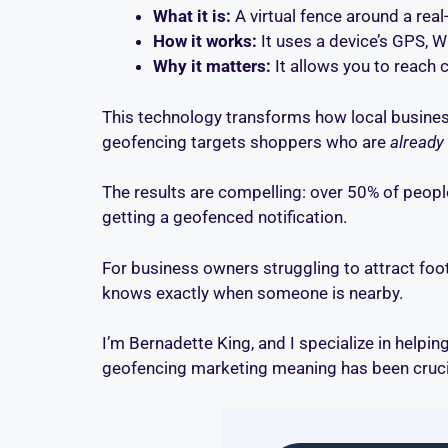
What it is:
A virtual fence around a real
How it works:
It uses a device’s GPS, W
Why it matters:
It allows you to reach 
This technology transforms how local busines
geofencing targets shoppers who are
already
The results are compelling: over 50% of people
getting a geofenced notification.
For business owners struggling to attract foot 
knows exactly when someone is nearby.
I’m Bernadette King, and I specialize in helpin
geofencing marketing meaning has been crucia