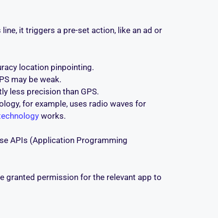
e, it triggers a pre-set action, like an ad or
acy location pinpointing.
 GPS may be weak.
tly less precision than GPS.
ology, for example, uses radio waves for
technology
works.
 use APIs (Application Programming
ve granted permission for the relevant app to