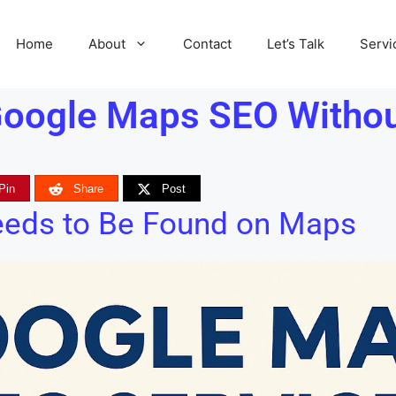
Home
About
Contact
Let’s Talk
Servi
oogle Maps SEO Without
Pin
Share
Post
eeds to Be Found on Maps