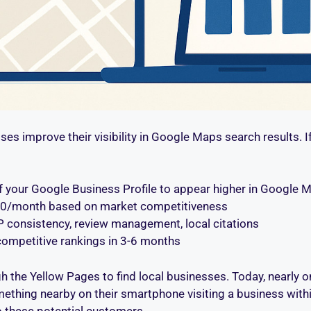
ses improve their visibility in Google Maps search results. I
of your Google Business Profile to appear higher in Google M
000/month based on market competitiveness
AP consistency, review management, local citations
; competitive rankings in 3-6 months
the Yellow Pages to find local businesses. Today, nearly on
thing nearby on their smartphone visiting a business within
to these potential customers.