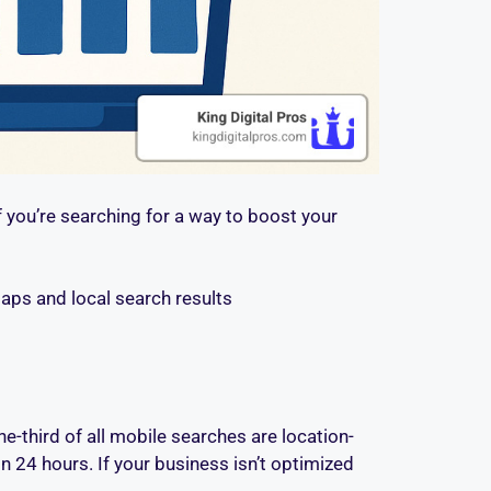
f you’re searching for a way to boost your
aps and local search results
e-third of all mobile searches are location-
 24 hours. If your business isn’t optimized