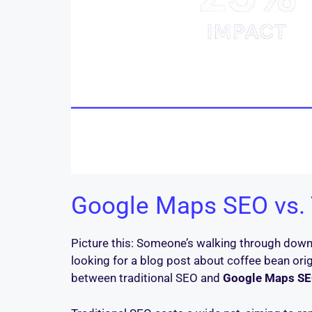
Google Maps SEO vs. T
Picture this: Someone’s walking through downt
looking for a blog post about coffee bean orig
between traditional SEO and
Google Maps SE