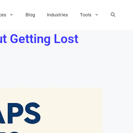
ces
Blog
Industries
Tools
 Getting Lost