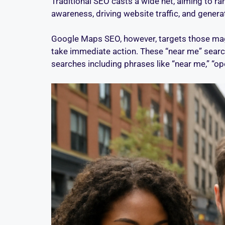
Traditional SEO casts a wide net, aiming to r
awareness, driving website traffic, and gener
Google Maps SEO, however, targets those magi
take immediate action. These “near me” searc
searches including phrases like “near me,” “ope