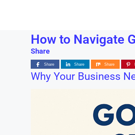
How to Navigate G
Share
Share
Share
Share
Why Your Business N