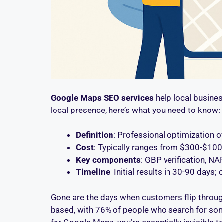
Google Maps SEO services
help local busines
local presence, here’s what you need to know:
Definition
: Professional optimization 
Cost
: Typically ranges from $300-$1
Key components
: GBP verification, N
Timeline
: Initial results in 30-90 days
Gone are the days when customers flip through 
based, with 76% of people who search for some
for Google Maps, you’re essentially invisible 