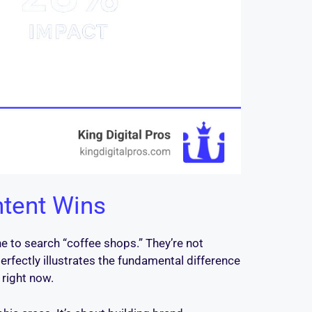
ntent Wins
e to search “coffee shops.” They’re not
erfectly illustrates the fundamental difference
 right now.