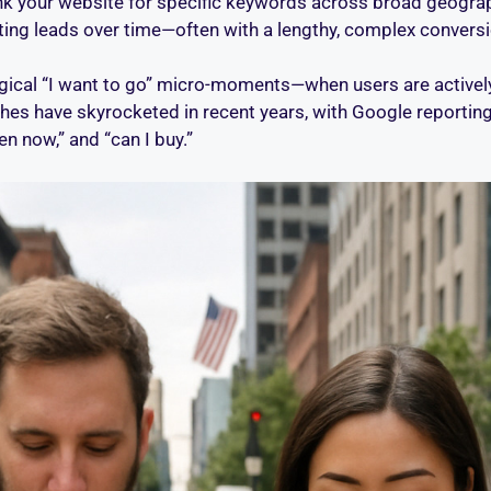
ank your website for specific keywords across broad geograph
ating leads over time—often with a lengthy, complex conversi
cal “I want to go” micro-moments—when users are actively 
hes have skyrocketed in recent years, with Google reportin
n now,” and “can I buy.”