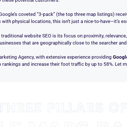
Google’s coveted “3-pack” (the top three map listings) rece
th physical locations, this isn’t just a nice-to-have—it’s ess
aditional website SEO is its focus on proximity, relevance
businesses that are geographically close to the searcher and
Marketing Agency, with extensive experience providing
Googl
rankings and increase their foot traffic by up to 58%. Let m