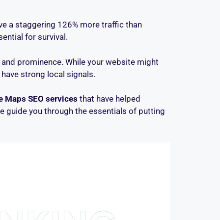
ive a staggering 126% more traffic than
ential for survival.
, and prominence. While your website might
 have strong local signals.
e Maps SEO services
that have helped
e guide you through the essentials of putting