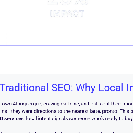
raditional SEO: Why Local I
own Albuquerque, craving caffeine, and pulls out their phon
ins—they want directions to the nearest latte, pronto! This p
O services
: local intent signals someone who’s ready to buy