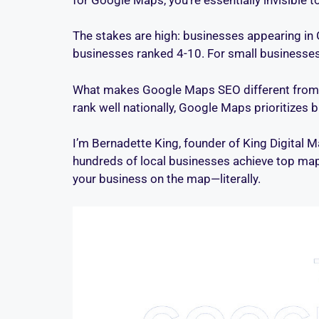
The stakes are high: businesses appearing in 
businesses ranked 4-10. For small businesses wi
What makes Google Maps SEO different from tr
rank well nationally, Google Maps prioritizes 
I’m Bernadette King, founder of King Digital 
hundreds of local businesses achieve top map 
your business on the map—literally.