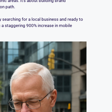
ic areas. It’s about building brand
on path.
searching for a local business and ready to
g a staggering 900% increase in mobile