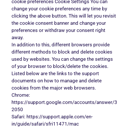
cookie preferences Cookie Settings You can
change your cookie preferences any time by
clicking the above button. This will let you revisit
the cookie consent banner and change your
preferences or withdraw your consent right
away.
In addition to this, different browsers provide
different methods to block and delete cookies
used by websites. You can change the settings
of your browser to block/delete the cookies.
Listed below are the links to the support
documents on how to manage and delete
cookies from the major web browsers.
Chrome:
https://support.google.com/accounts/answer/3
2050
Safari: https://support.apple.com/en-
in/guide/safari/sfri11471/mac