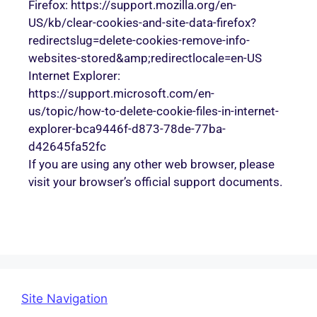
Firefox: https://support.mozilla.org/en-
US/kb/clear-cookies-and-site-data-firefox?
redirectslug=delete-cookies-remove-info-
websites-stored&amp;redirectlocale=en-US
Internet Explorer:
https://support.microsoft.com/en-
us/topic/how-to-delete-cookie-files-in-internet-
explorer-bca9446f-d873-78de-77ba-
d42645fa52fc
If you are using any other web browser, please
visit your browser’s official support documents.
Site Navigation