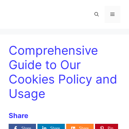
Comprehensive
Guide to Our
Cookies Policy and
Usage
Share
Share
Share
Share
Pin