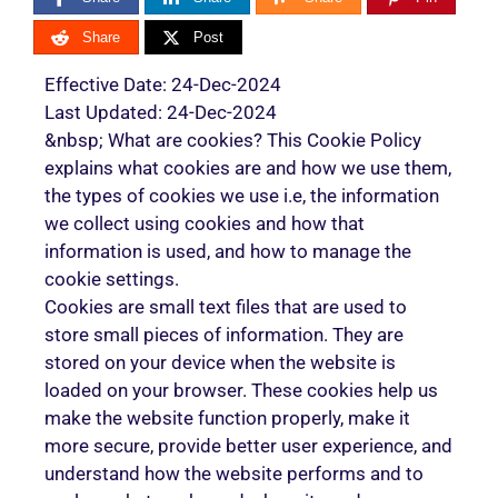
Share
Post
Effective Date: 24-Dec-2024
Last Updated: 24-Dec-2024
&nbsp; What are cookies? This Cookie Policy
explains what cookies are and how we use them,
the types of cookies we use i.e, the information
we collect using cookies and how that
information is used, and how to manage the
cookie settings.
Cookies are small text files that are used to
store small pieces of information. They are
stored on your device when the website is
loaded on your browser. These cookies help us
make the website function properly, make it
more secure, provide better user experience, and
understand how the website performs and to