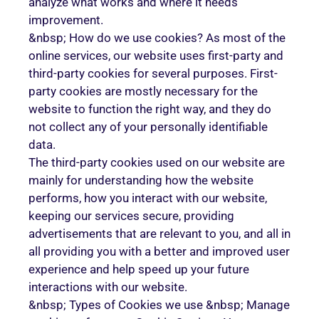
analyze what works and where it needs
improvement.
&nbsp; How do we use cookies? As most of the
online services, our website uses first-party and
third-party cookies for several purposes. First-
party cookies are mostly necessary for the
website to function the right way, and they do
not collect any of your personally identifiable
data.
The third-party cookies used on our website are
mainly for understanding how the website
performs, how you interact with our website,
keeping our services secure, providing
advertisements that are relevant to you, and all in
all providing you with a better and improved user
experience and help speed up your future
interactions with our website.
&nbsp; Types of Cookies we use &nbsp; Manage