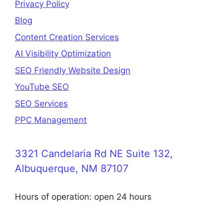
Privacy Policy
Blog
Content Creation Services
AI Visibility Optimization
SEO Friendly Website Design
YouTube SEO
SEO Services
PPC Management
3321 Candelaria Rd NE Suite 132,
Albuquerque, NM 87107
Hours of operation: open 24 hours