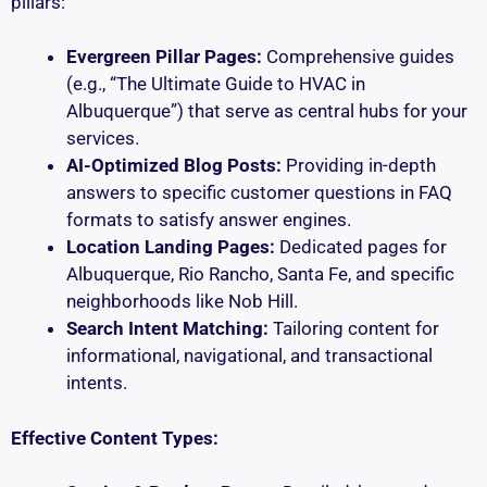
pillars:
Evergreen Pillar Pages:
Comprehensive guides
(e.g., “The Ultimate Guide to HVAC in
Albuquerque”) that serve as central hubs for your
services.
AI-Optimized Blog Posts:
Providing in-depth
answers to specific customer questions in FAQ
formats to satisfy answer engines.
Location Landing Pages:
Dedicated pages for
Albuquerque, Rio Rancho, Santa Fe, and specific
neighborhoods like Nob Hill.
Search Intent Matching:
Tailoring content for
informational, navigational, and transactional
intents.
Effective Content Types: