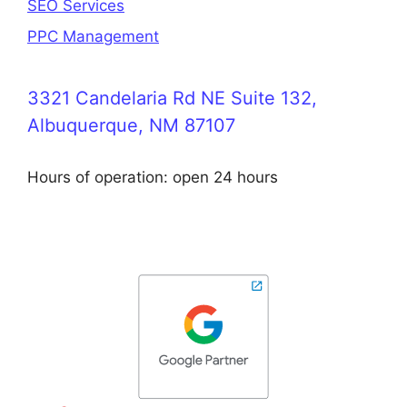
SEO Services
PPC Management
3321 Candelaria Rd NE Suite 132,
Albuquerque, NM 87107
Hours of operation: open 24 hours