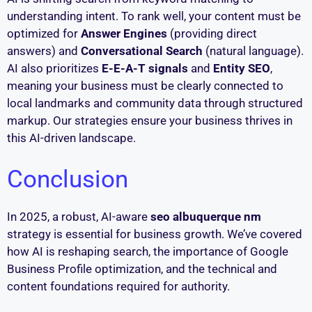
understanding intent. To rank well, your content must be
optimized for
Answer Engines
(providing direct
answers) and
Conversational Search
(natural language).
AI also prioritizes
E-E-A-T signals
and
Entity SEO
,
meaning your business must be clearly connected to
local landmarks and community data through structured
markup. Our strategies ensure your business thrives in
this AI-driven landscape.
Conclusion
In 2025, a robust, AI-aware
seo albuquerque nm
strategy is essential for business growth. We’ve covered
how AI is reshaping search, the importance of Google
Business Profile optimization, and the technical and
content foundations required for authority.