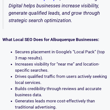
Digital helps businesses increase visibility,
generate qualified leads, and grow through
strategic search optimization.
What Local SEO Does for Albuquerque Businesses:
Secures placement in Google’s “Local Pack” (top
3 map results).
Increases visibility for “near me” and location-
specific searches.
Drives qualified traffic from users actively seeking
local services.
Builds credibility through reviews and accurate
business data.
Generates leads more cost-effectively than
traditional advertising.