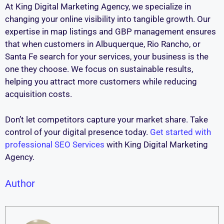
At King Digital Marketing Agency, we specialize in
changing your online visibility into tangible growth. Our
expertise in map listings and GBP management ensures
that when customers in Albuquerque, Rio Rancho, or
Santa Fe search for your services, your business is the
one they choose. We focus on sustainable results,
helping you attract more customers while reducing
acquisition costs.
Don’t let competitors capture your market share. Take
control of your digital presence today.
Get started with
professional SEO Services
with King Digital Marketing
Agency.
Author