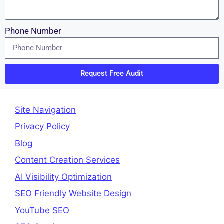
Phone Number
Request Free Audit
Site Navigation
Privacy Policy
Blog
Content Creation Services
AI Visibility Optimization
SEO Friendly Website Design
YouTube SEO