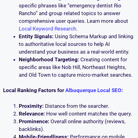
specific phrases like “emergency dentist Rio
Rancho” and group related topics to answer
comprehensive user queries. Learn more about
Local Keyword Research
.
Entity Signals:
Using Schema Markup and linking
to authoritative local sources to help AI
understand your business as a real-world entity.
Neighborhood Targeting:
Creating content for
specific areas like Nob Hill, Northeast Heights,
and Old Town to capture micro-market searches.
Local Ranking Factors for
Albuquerque Local SEO
:
Proximity:
Distance from the searcher.
Relevance:
How well content matches the query.
Prominence:
Overall online authority (reviews,
backlinks).
Mobile-Friendliness:
Performance on mobile