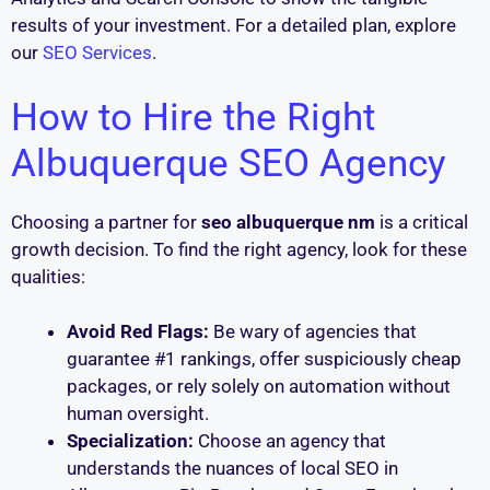
results of your investment. For a detailed plan, explore
our
SEO Services
.
How to Hire the Right
Albuquerque SEO Agency
Choosing a partner for
seo albuquerque nm
is a critical
growth decision. To find the right agency, look for these
qualities:
Avoid Red Flags:
Be wary of agencies that
guarantee #1 rankings, offer suspiciously cheap
packages, or rely solely on automation without
human oversight.
Specialization:
Choose an agency that
understands the nuances of local SEO in