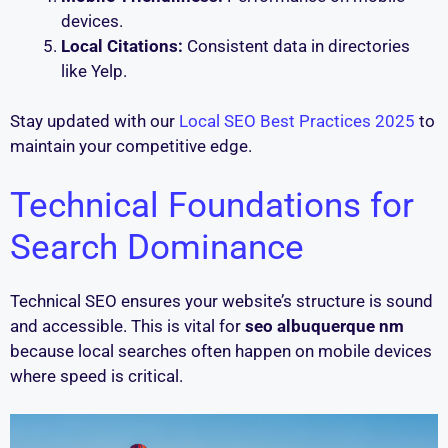
devices.
Local Citations:
Consistent data in directories
like Yelp.
Stay updated with our
Local SEO Best Practices 2025
to
maintain your competitive edge.
Technical Foundations for
Search Dominance
Technical SEO ensures your website’s structure is sound
and accessible. This is vital for
seo albuquerque nm
because local searches often happen on mobile devices
where speed is critical.