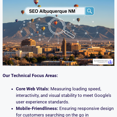
Our Technical Focus Areas:
Core Web Vitals:
Measuring loading speed,
interactivity, and visual stability to meet Google’s
user experience standards.
Mobile-Friendliness:
Ensuring responsive design
for customers searching on the go in