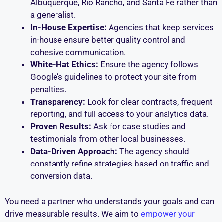
Albuquerque, Rio Rancho, and Santa Fe rather than
a generalist.
In-House Expertise:
Agencies that keep services
in-house ensure better quality control and
cohesive communication.
White-Hat Ethics:
Ensure the agency follows
Google’s guidelines to protect your site from
penalties.
Transparency:
Look for clear contracts, frequent
reporting, and full access to your analytics data.
Proven Results:
Ask for case studies and
testimonials from other local businesses.
Data-Driven Approach:
The agency should
constantly refine strategies based on traffic and
conversion data.
You need a partner who understands your goals and can
drive measurable results. We aim to
empower your