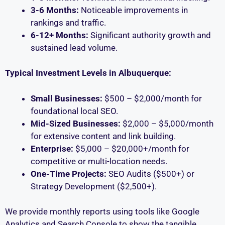
3-6 Months:
Noticeable improvements in
rankings and traffic.
6-12+ Months:
Significant authority growth and
sustained lead volume.
Typical Investment Levels in Albuquerque:
Small Businesses:
$500 – $2,000/month for
foundational local SEO.
Mid-Sized Businesses:
$2,000 – $5,000/month
for extensive content and link building.
Enterprise:
$5,000 – $20,000+/month for
competitive or multi-location needs.
One-Time Projects:
SEO Audits ($500+) or
Strategy Development ($2,500+).
We provide monthly reports using tools like Google
Analytics and Search Console to show the tangible