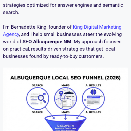
strategies optimized for answer engines and semantic
search.
I’m Bernadette King, founder of
King Digital Marketing
Agency
, and I help small businesses steer the evolving
world of
SEO Albuquerque NM
. My approach focuses
on practical, results-driven strategies that get local
businesses found by ready-to-buy customers.