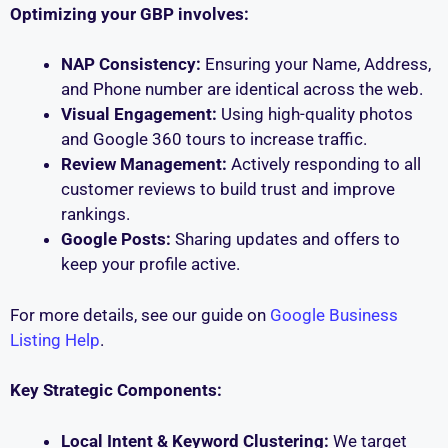
Optimizing your GBP involves:
NAP Consistency:
Ensuring your Name, Address,
and Phone number are identical across the web.
Visual Engagement:
Using high-quality photos
and Google 360 tours to increase traffic.
Review Management:
Actively responding to all
customer reviews to build trust and improve
rankings.
Google Posts:
Sharing updates and offers to
keep your profile active.
For more details, see our guide on
Google Business
Listing Help
.
Key Strategic Components:
Local Intent & Keyword Clustering:
We target