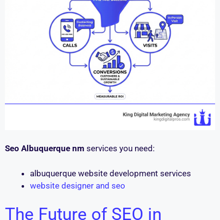
Seo Albuquerque nm
services you need:
albuquerque website development services
website designer and seo
The Future of SEO in