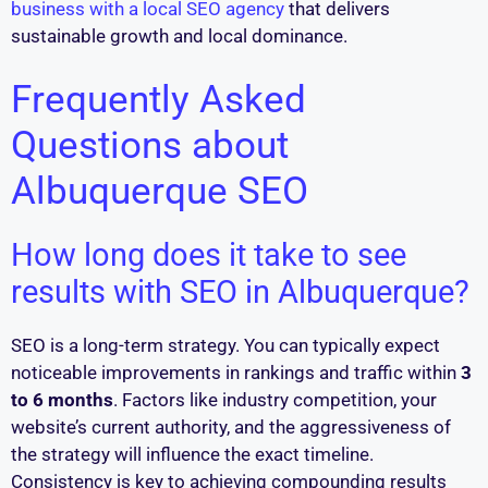
business with a local SEO agency
that delivers
sustainable growth and local dominance.
Frequently Asked
Questions about
Albuquerque SEO
How long does it take to see
results with SEO in Albuquerque?
SEO is a long-term strategy. You can typically expect
noticeable improvements in rankings and traffic within
3
to 6 months
. Factors like industry competition, your
website’s current authority, and the aggressiveness of
the strategy will influence the exact timeline.
Consistency is key to achieving compounding results