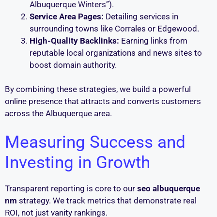
Albuquerque Winters”).
Service Area Pages:
Detailing services in
surrounding towns like Corrales or Edgewood.
High-Quality Backlinks:
Earning links from
reputable local organizations and news sites to
boost domain authority.
By combining these strategies, we build a powerful
online presence that attracts and converts customers
across the Albuquerque area.
Measuring Success and
Investing in Growth
Transparent reporting is core to our
seo albuquerque
nm
strategy. We track metrics that demonstrate real
ROI, not just vanity rankings.