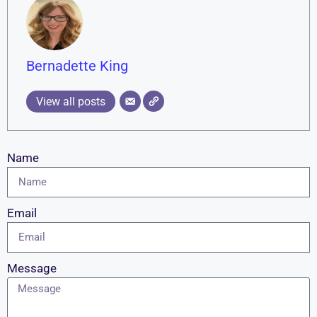
Bernadette King
View all posts
Name
Email
Message