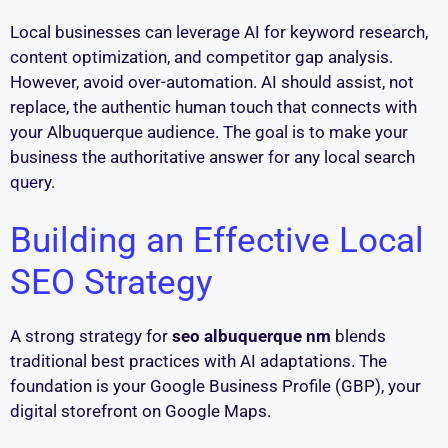
Local businesses can leverage AI for keyword research,
content optimization, and competitor gap analysis.
However, avoid over-automation. AI should assist, not
replace, the authentic human touch that connects with
your Albuquerque audience. The goal is to make your
business the authoritative answer for any local search
query.
Building an Effective Local
SEO Strategy
A strong strategy for
seo albuquerque nm
blends
traditional best practices with AI adaptations. The
foundation is your Google Business Profile (GBP), your
digital storefront on Google Maps.