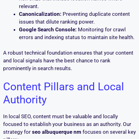
relevant.
Canonicalization:
Preventing duplicate content
issues that dilute ranking power.
Google Search Console:
Monitoring for crawl
errors and indexing status to maintain site health.
A robust technical foundation ensures that your content
and local signals have the best chance to rank
prominently in search results.
Content Pillars and Local
Authority
In local SEO, content must be valuable and locally
focused to establish your business as an authority. Our
strategy for
seo albuquerque nm
focuses on several key