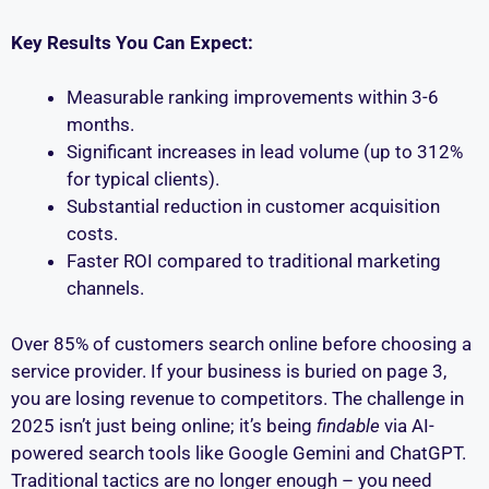
Key Results You Can Expect:
Measurable ranking improvements within 3-6
months.
Significant increases in lead volume (up to 312%
for typical clients).
Substantial reduction in customer acquisition
costs.
Faster ROI compared to traditional marketing
channels.
Over 85% of customers search online before choosing a
service provider. If your business is buried on page 3,
you are losing revenue to competitors. The challenge in
2025 isn’t just being online; it’s being
findable
via AI-
powered search tools like Google Gemini and ChatGPT.
Traditional tactics are no longer enough – you need