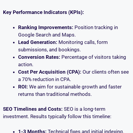
Key Performance Indicators (KPIs):
Ranking Improvements:
Position tracking in
Google Search and Maps.
Lead Generation:
Monitoring calls, form
submissions, and bookings.
Conversion Rates:
Percentage of visitors taking
action.
Cost Per Acquisition (CPA):
Our clients often see
a 70% reduction in CPA.
ROI:
We aim for sustainable growth and faster
returns than traditional methods.
SEO Timelines and Costs:
SEO is a long-term
investment. Results typically follow this timeline:
1-3 Months:
Technical fixes and initial indexing.