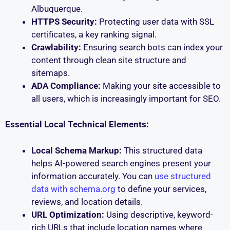
Albuquerque.
HTTPS Security:
Protecting user data with SSL
certificates, a key ranking signal.
Crawlability:
Ensuring search bots can index your
content through clean site structure and
sitemaps.
ADA Compliance:
Making your site accessible to
all users, which is increasingly important for SEO.
Essential Local Technical Elements:
Local Schema Markup:
This structured data
helps AI-powered search engines present your
information accurately. You can
use structured
data with schema.org
to define your services,
reviews, and location details.
URL Optimization:
Using descriptive, keyword-
rich URLs that include location names where