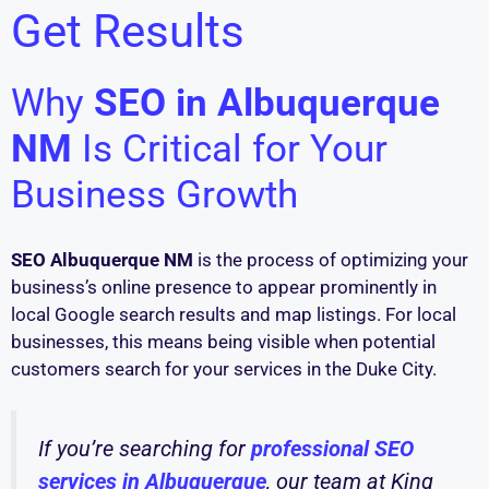
Get Results
Why
SEO in Albuquerque
NM
Is Critical for Your
Business Growth
SEO Albuquerque NM
is the process of optimizing your
business’s online presence to appear prominently in
local Google search results and map listings. For local
businesses, this means being visible when potential
customers search for your services in the Duke City.
If you’re searching for
professional SEO
services in Albuquerque
, our team at King