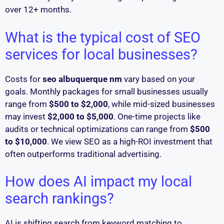
over 12+ months.
What is the typical cost of SEO
services for local businesses?
Costs for
seo albuquerque nm
vary based on your
goals. Monthly packages for small businesses usually
range from
$500 to $2,000
, while mid-sized businesses
may invest
$2,000 to $5,000
. One-time projects like
audits or technical optimizations can range from
$500
to $10,000
. We view SEO as a high-ROI investment that
often outperforms traditional advertising.
How does AI impact my local
search rankings?
AI is shifting search from keyword matching to