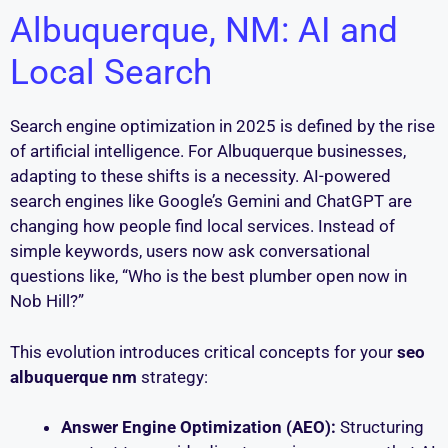
Albuquerque, NM: AI and
Local Search
Search engine optimization in 2025 is defined by the rise
of artificial intelligence. For Albuquerque businesses,
adapting to these shifts is a necessity. AI-powered
search engines like Google’s Gemini and ChatGPT are
changing how people find local services. Instead of
simple keywords, users now ask conversational
questions like, “Who is the best plumber open now in
Nob Hill?”
This evolution introduces critical concepts for your
seo
albuquerque nm
strategy:
Answer Engine Optimization (AEO):
Structuring