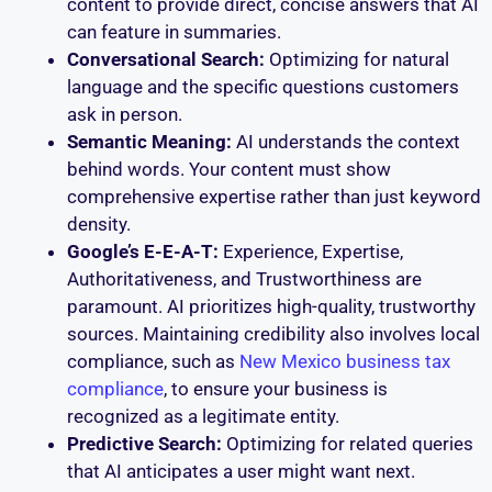
content to provide direct, concise answers that AI
can feature in summaries.
Conversational Search:
Optimizing for natural
language and the specific questions customers
ask in person.
Semantic Meaning:
AI understands the context
behind words. Your content must show
comprehensive expertise rather than just keyword
density.
Google’s E-E-A-T:
Experience, Expertise,
Authoritativeness, and Trustworthiness are
paramount. AI prioritizes high-quality, trustworthy
sources. Maintaining credibility also involves local
compliance, such as
New Mexico business tax
compliance
, to ensure your business is
recognized as a legitimate entity.
Predictive Search:
Optimizing for related queries
that AI anticipates a user might want next.