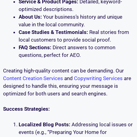
Service & Product Pages:
Detailed, keyword-
optimized descriptions.
About Us:
Your business’s history and unique
value in the local community.
Case Studies & Testimonials:
Real stories from
local customers to provide social proof.
FAQ Sections:
Direct answers to common
questions, perfect for AEO.
Creating high-quality content can be demanding. Our
Content Creation Services
and
Copywriting Services
are
designed to handle this, ensuring your message is
optimized for both users and search engines.
Success Strategies:
Localized Blog Posts:
Addressing local issues or
events (e.g., “Preparing Your Home for