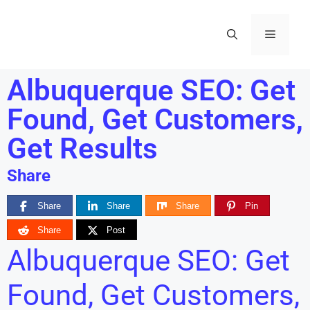
Albuquerque SEO: Get
Found, Get Customers,
Get Results
Share
Share
Share
Share
Pin
Share
Post
Albuquerque SEO: Get
Found, Get Customers,